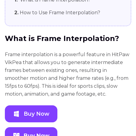
2.
How to Use Frame Interpolation?
What is Frame Interpolation?
Frame interpolation is a powerful feature in HitPaw
VikPea that allows you to generate intermediate
frames between existing ones, resulting in
smoother motion and higher frame rates (e.g., from
15fps to 60fps). This is ideal for sports clips, slow
motion, animation, and game footage, etc.
Buy Now
Buy Now