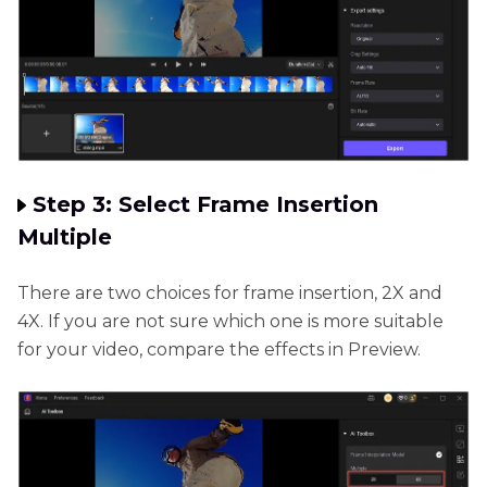
Step 3: Select Frame Insertion
Multiple
There are two choices for frame insertion, 2X and
4X. If you are not sure which one is more suitable
for your video, compare the effects in Preview.