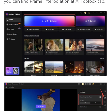
you can find Frame Interpolation at AI Toolbox tab.