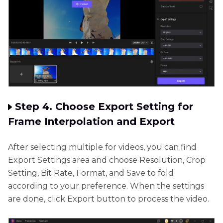
Step 4. Choose Export Setting for
Frame Interpolation and Export
After selecting multiple for videos, you can find
Export Settings area and choose Resolution, Crop
Setting, Bit Rate, Format, and Save to fold
according to your preference. When the settings
are done, click Export button to process the video.