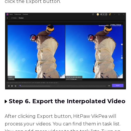
click the Export button.
Step 6. Export the Interpolated Video
After clicking Export button, HitPaw VikPea will
process your videos. You can find them in task list.