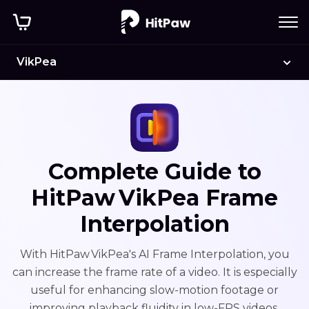
VikPea
Complete Guide to
HitPaw VikPea Frame
Interpolation
With HitPaw VikPea's AI Frame Interpolation, you
can increase the frame rate of a video. It is especially
useful for enhancing slow-motion footage or
improving playback fluidity in low-FPS videos.