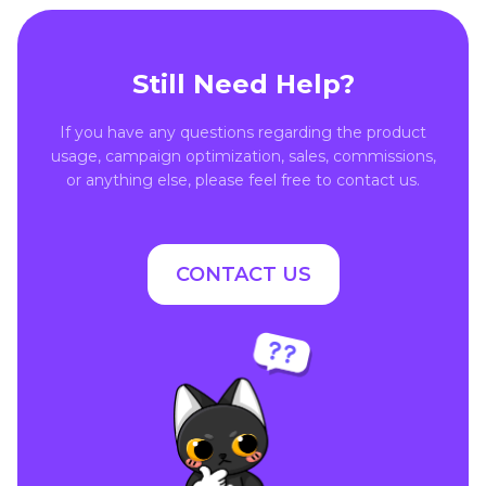
Still Need Help?
If you have any questions regarding the product
usage, campaign optimization, sales, commissions,
or anything else, please feel free to contact us.
CONTACT US