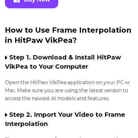
How to Use Frame Interpolation
in HitPaw VikPea?
Step 1. Download & Install HitPaw
VikPea to Your Computer
Open the HitPaw VikPea application on your PC or
Mac. Make sure you are using the latest version to
access the newest AI models and features.
Step 2. Import Your Video to Frame
Interpolation