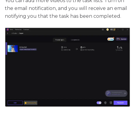
You can add more videos to the task lists. Turn on
the email notification, and you will receive an email
notifying you that the task has been completed.