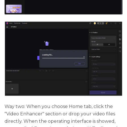
Way two:
When you choose Home tab, click the
"Video Enhancer" section or drop your video files
directly. When the operating interface is showed,