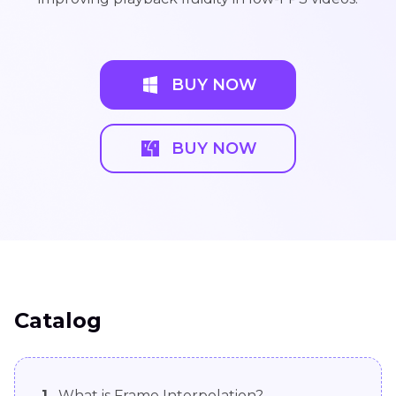
BUY NOW
BUY NOW
Catalog
1.
What is Frame Interpolation?