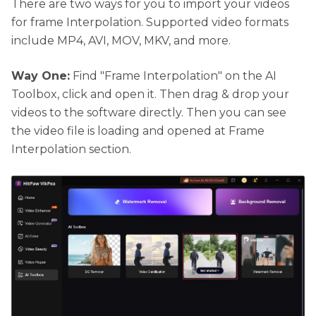
There are two ways for you to import your videos
for frame Interpolation. Supported video formats
include MP4, AVI, MOV, MKV, and more.
Way One:
Find "Frame Interpolation" on the AI
Toolbox, click and open it. Then drag & drop your
videos to the software directly. Then you can see
the video file is loading and opened at Frame
Interpolation section.