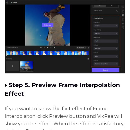
Step 5. Preview Frame Interpolation
Effect
If you want to know the fact effect of Frame
Interpolaiton, click Preview button and VikPea will
show you the effect. When the effect is satisfactory,