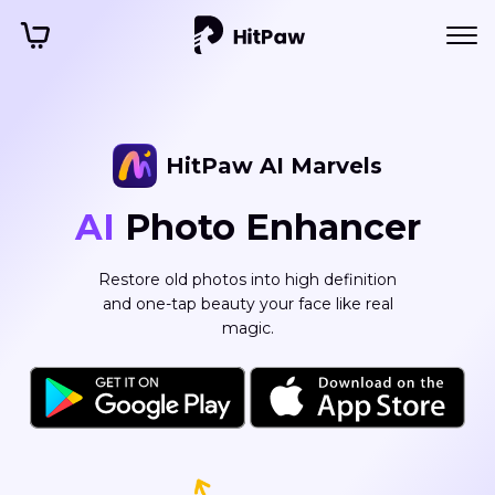
HitPaw PicCutout
HitPaw AI Marvels
Free AI
AI
Photo Enhancer
Background
Remover
Restore old photos into high definition
and one-tap beauty your face like real
Automatically remove or change
magic.
background from your image in seconds.