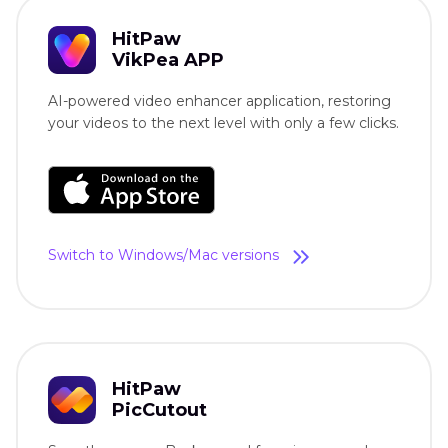
HitPaw
VikPea APP
AI-powered video enhancer application, restoring
your videos to the next level with only a few clicks.
Switch to Windows/Mac versions
HitPaw
PicCutout