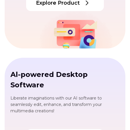
Explore Product
Al-powered Desktop
Software
Liberate imaginations with our AI software to
seamlessly edit, enhance, and transform your
multimedia creations!