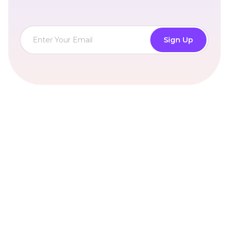
Sign Up