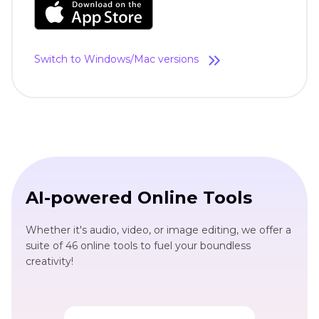
Switch to Windows/Mac versions
AI-powered Online Tools
Whether it's audio, video, or image editing, we offer a
suite of 46 online tools to fuel your boundless
creativity!