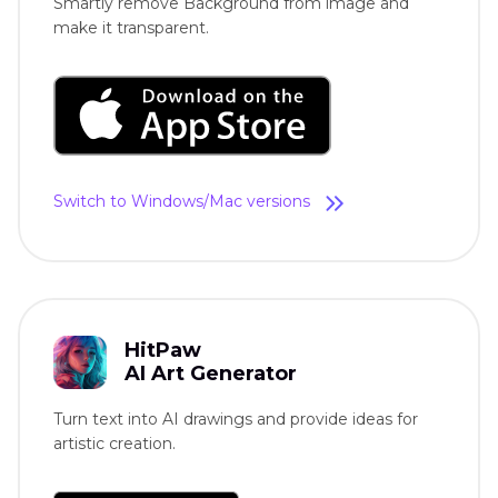
Smartly remove Background from image and
make it transparent.
Switch to Windows/Mac versions
HitPaw
AI Art Generator
Turn text into AI drawings and provide ideas for
artistic creation.