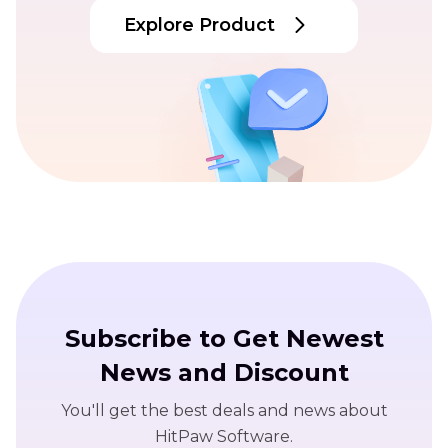
Explore Product
Subscribe to Get Newest
News and Discount
You'll get the best deals and news about
HitPaw Software.