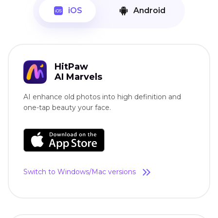
iOS
Android
HitPaw
AI Marvels
AI enhance old photos into high definition and
one-tap beauty your face.
Switch to Windows/Mac versions