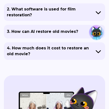
2. What software is used for film
restoration?
3. How can AI restore old movies?
4. How much does it cost to restore an
old movie?