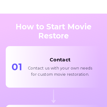
How to Start Movie
Restore
Contact
01
Contact us with your own needs
for custom movie restoration.