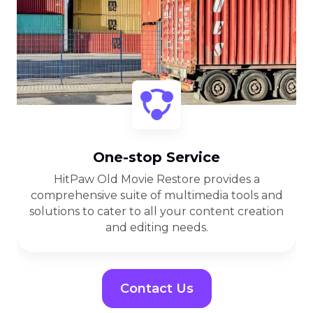
One-stop Service
HitPaw Old Movie Restore provides a
comprehensive suite of multimedia tools and
solutions to cater to all your content creation
and editing needs.
Contact Us