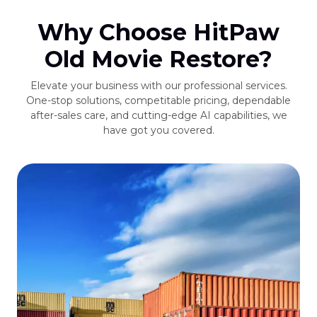
Why Choose HitPaw
Old Movie Restore?
Elevate your business with our professional services.
One-stop solutions, competitable pricing, dependable
after-sales care, and cutting-edge AI capabilities, we
have got you covered.
s