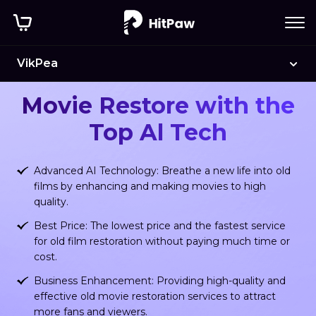
VikPea
HitPaw Old Movie Restore
Movie Restore with the
Top Al Tech
Advanced AI Technology: Breathe a new life into old
films by enhancing and making movies to high
quality.
Best Price: The lowest price and the fastest service
for old film restoration without paying much time or
cost.
Business Enhancement: Providing high-quality and
effective old movie restoration services to attract
more fans and viewers.