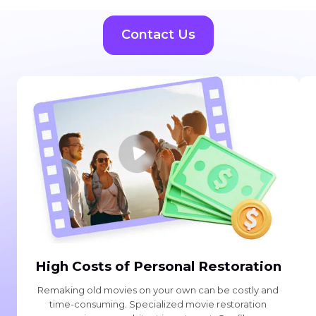
Contact Us
High Costs of Personal Restoration
Remaking old movies on your own can be costly and
time-consuming. Specialized movie restoration