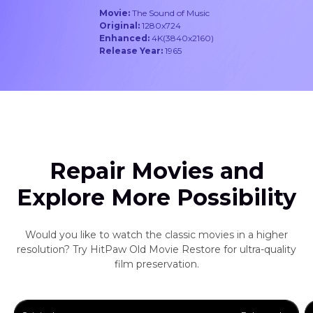
Movie:
The Sound of Music
Original:
1280x724
Enhanced:
4K(3840x2160)
Release Year:
1965
Repair Movies and
Explore More Possibility
Would you like to watch the classic movies in a higher
resolution? Try HitPaw Old Movie Restore for ultra-quality
film preservation.