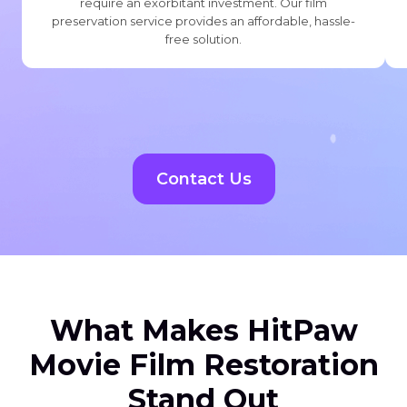
require an exorbitant investment. Our film
preservation service provides an affordable, hassle-
free solution.
Contact Us
What Makes HitPaw
Movie Film Restoration
Stand Out