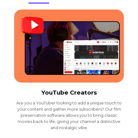
YouTube Creators
Are you a YouTuber looking to add a unique touch to
your content and gather more subscribers? Our film
preservation software allows you to bring classic
movies back to life, giving your channel a distinctive
and nostalgic vibe.