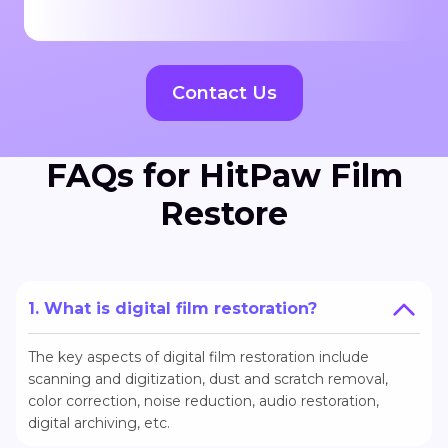
Contact Us
FAQs for HitPaw Film
Restore
1. What is digital film restoration?
The key aspects of digital film restoration include
scanning and digitization, dust and scratch removal,
color correction, noise reduction, audio restoration,
digital archiving, etc.