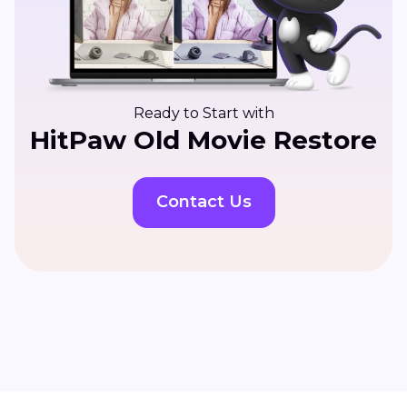
Ready to Start with
HitPaw Old Movie Restore
Contact Us