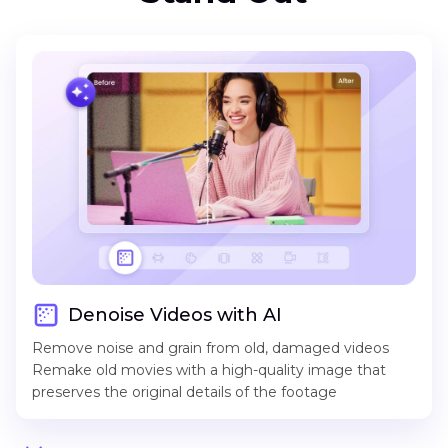
Denoise Videos with AI
Remove noise and grain from old, damaged videos
Remake old movies with a high-quality image that
preserves the original details of the footage