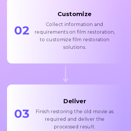
Customize
Collect information and
02
requirements on film restoration,
to customize film restoration
solutions.
Deliver
03
Finish restoring the old movie as
required and deliver the
processed result.