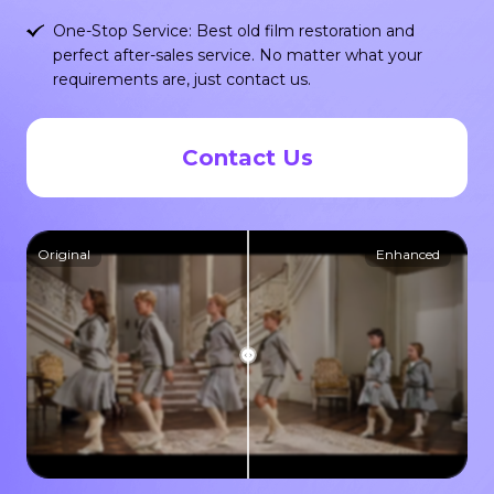
One-Stop Service: Best old film restoration and
perfect after-sales service. No matter what your
requirements are, just contact us.
Contact Us
Original
Enhanced