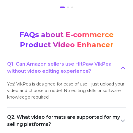
FAQs about E-commerce
Product Video Enhancer
Q1: Can Amazon sellers use HitPaw VikPea
without video editing experience?
Yes! VikPea is designed for ease of use—just upload your
video and choose a model. No editing skills or software
knowledge required.
Q2. What video formats are supported for my
selling platforms?