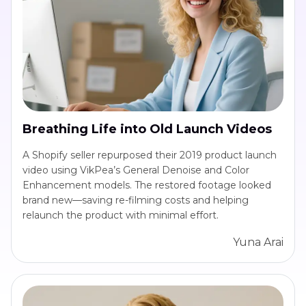
Breathing Life into Old Launch Videos
A Shopify seller repurposed their 2019 product launch
video using VikPea’s General Denoise and Color
Enhancement models. The restored footage looked
brand new—saving re-filming costs and helping
relaunch the product with minimal effort.
Yuna Arai