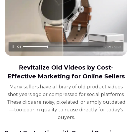
Revitalize Old Videos by Cost-
Effective Marketing for Online Sellers
Many sellers have a library of old product videos
shot years ago or compressed for social platforms.
These clips are noisy, pixelated, or simply outdated
—too poor in quality to reuse directly for today's
buyers.