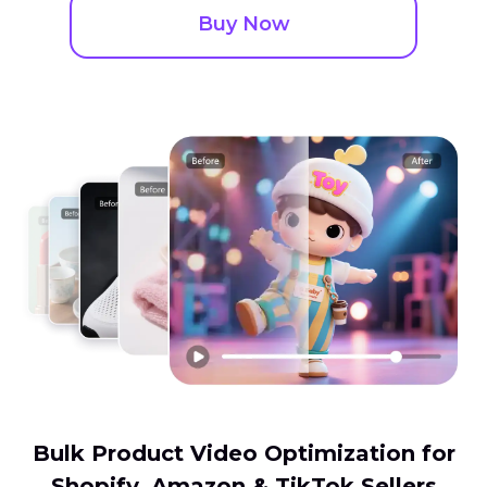
Buy Now
Bulk Product Video Optimization for
Shopify, Amazon & TikTok Sellers