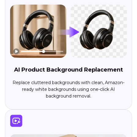
AI Product Background Replacement
Replace cluttered backgrounds with clean, Amazon-
ready white backgrounds using one-click AI
background removal.