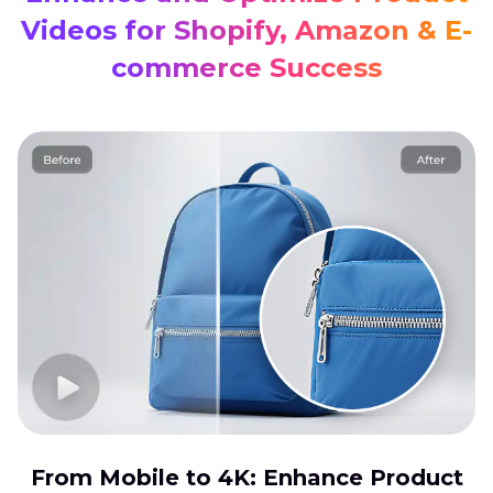
Videos for Shopify, Amazon & E-
commerce Success
From Mobile to 4K: Enhance Product