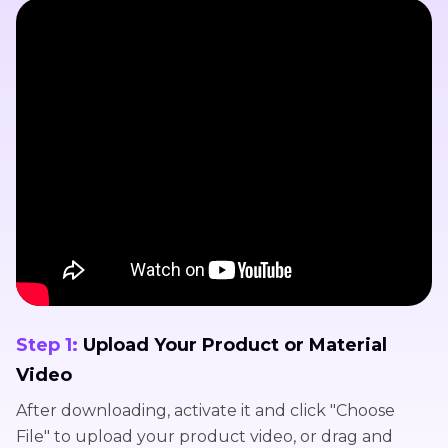
Step 1:
Upload Your Product or Material
Video
After downloading, activate it and click "Choose
File" to upload your product video, or drag and