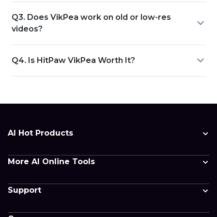
Q3. Does VikPea work on old or low-res
videos?
Q4. Is HitPaw VikPea Worth It?
AI Hot Products
More AI Online Tools
Support