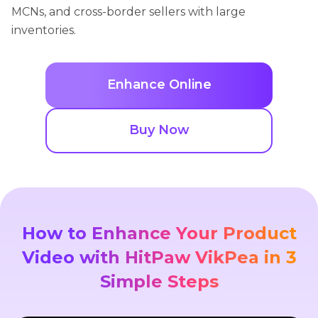
MCNs, and cross-border sellers with large
inventories.
Enhance Online
Buy Now
How to Enhance Your Product
Video with HitPaw VikPea in 3
Simple Steps