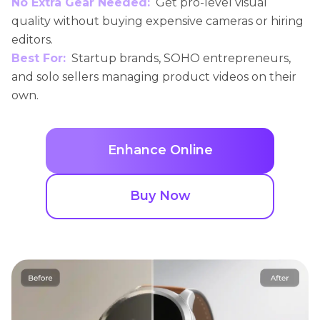
No Extra Gear Needed:
Get pro-level visual
quality without buying expensive cameras or hiring
editors.
Best For:
Startup brands, SOHO entrepreneurs,
and solo sellers managing product videos on their
own.
Enhance Online
Buy Now