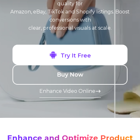
quality for
Amazon, eBay, TikTok and Shopify listings. Boost
conversions with
clear, professional visuals at scale.
Try It Free
Buy Now
Enhance Video Online
-->
Enhance and Optimize Product