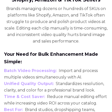
Brands managing dozens or hundreds of SKUs on
platforms like Shopify, Amazon, and TikTok often
struggle to produce and polish product videos at
scale. Editing each clip manually is time-consuming,
and inconsistent video quality hurts brand image
and sales performance.
Your Need for Bulk Enhancement Made
Simple:
Batch Video Processing:
Import and process
multiple videos simultaneously with AI.
Unified Quality Output:
Standardizes resolution,
clarity, and color for a professional brand look.
Time & Cost Saver:
Reduce manual editing effort
while increasing video ROI across your catalog.
Best For:
Brand studios, dropshipping teams,