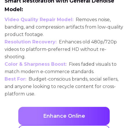
Smart Restoration with General Denoise
Model:
Video Quality Repair Model:
Removes noise,
banding, and compression artifacts from low-quality
product footage.
Resolution Recovery:
Enhances old 480p/720p
videos to platform-preferred HD without re-
shooting.
Color & Sharpness Boost:
Fixes faded visuals to
match modern e-commerce standards.
Best For:
Budget-conscious brands, social sellers,
and anyone looking to recycle content for cross-
platform use.
Enhance Online