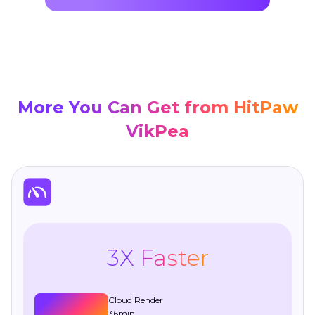
More You Can Get from HitPaw
VikPea
3X Faster
Cloud Render
36min