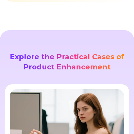
Explore the Practical Cases of
Product Enhancement