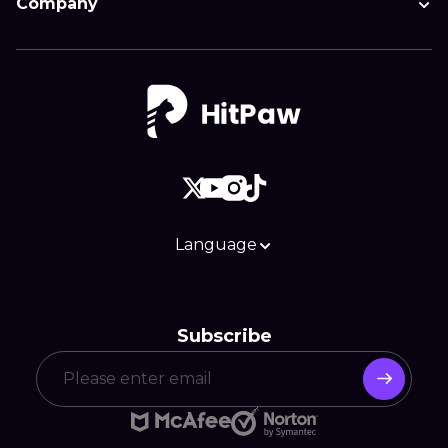
Company
Language
Subscribe