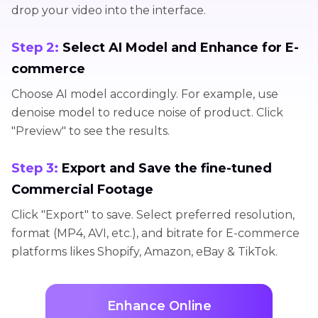
drop your video into the interface.
Step 2:
Select AI Model and Enhance for E-
commerce
Choose AI model accordingly. For example, use
denoise model to reduce noise of product. Click
"Preview" to see the results.
Step 3:
Export and Save the fine-tuned
Commercial Footage
Click "Export" to save. Select preferred resolution,
format (MP4, AVI, etc.), and bitrate for E-commerce
platforms likes Shopify, Amazon, eBay & TikTok.
Enhance Online