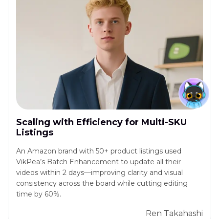
Scaling with Efficiency for Multi-SKU
Listings
An Amazon brand with 50+ product listings used
VikPea’s Batch Enhancement to update all their
videos within 2 days—improving clarity and visual
consistency across the board while cutting editing
time by 60%.
Ren Takahashi