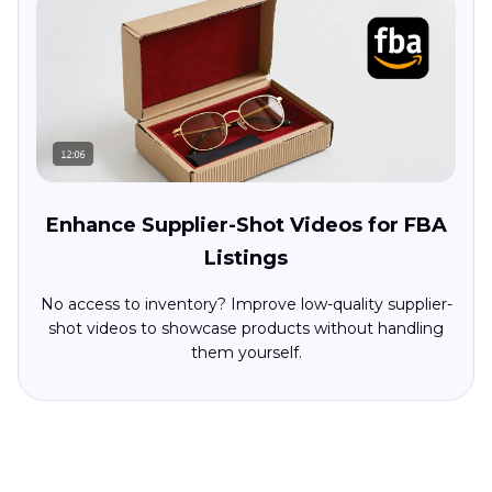
Enhance Supplier-Shot Videos for FBA
Listings
No access to inventory? Improve low-quality supplier-
shot videos to showcase products without handling
them yourself.