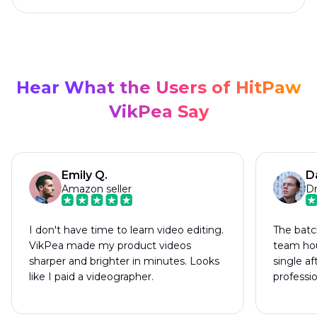
Hear What the Users of HitPaw
VikPea Say
Emily Q.
D
Amazon seller
Dr
I don't have time to learn video editing.
The batc
VikPea made my product videos
team hou
sharper and brighter in minutes. Looks
single a
like I paid a videographer.
professi