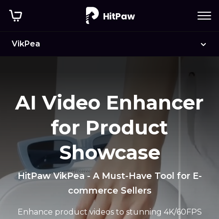
VikPea
AI Video Enhancer
for Product
Showcase
HitPaw VikPea - A Must-Have Tool for E-
commerce Sellers
Enhance product videos to stunning 4K/60FPS