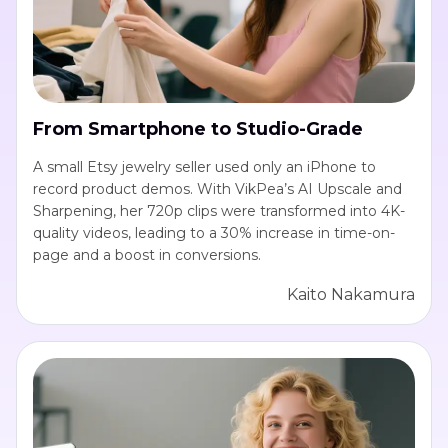
From Smartphone to Studio-Grade
A small Etsy jewelry seller used only an iPhone to
record product demos. With VikPea’s AI Upscale and
Sharpening, her 720p clips were transformed into 4K-
quality videos, leading to a 30% increase in time-on-
page and a boost in conversions.
Kaito Nakamura