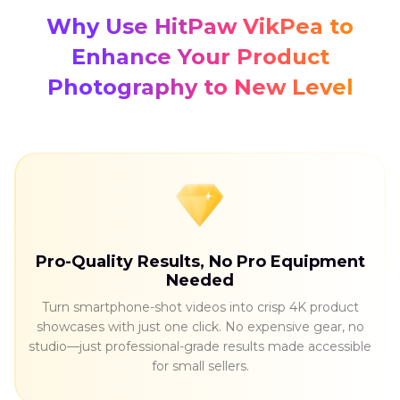
Why Use HitPaw VikPea to
Enhance Your Product
Photography to New Level
Pro-Quality Results, No Pro Equipment
Needed
Turn smartphone-shot videos into crisp 4K product
showcases with just one click. No expensive gear, no
studio—just professional-grade results made accessible
for small sellers.