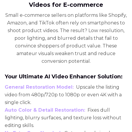
Videos for E-commerce
Small e-commerce sellers on platforms like Shopify,
Amazon, and TikTok often rely on smartphones to
shoot product videos. The result? Low resolution,
poor lighting, and blurred details that fail to
convince shoppers of product value. These
amateur visuals weaken trust and reduce
conversion potential.
Your Ultimate AI Video Enhancer Solution:
General Restoration Model:
Upscale the listing
video from 480p/720p to 1080p or even 4K with a
single click.
Auto Color & Detail Restoration:
Fixes dull
lighting, blurry surfaces, and texture loss without
editing skills.