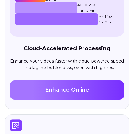
4090 RTX
2hr 10min
M4 Max
3hr 21min
Cloud-Accelerated Processing
Enhance your videos faster with cloud-powered speed
— no lag, no bottlenecks, even with high-res.
Enhance Online