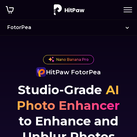
FotorPea
Nano Banana Pro
HitPaw FotorPea
Studio-Grade
AI
Photo Enhancer
to Enhance and
Unblur Photos