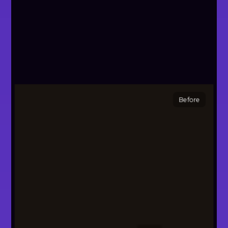
Before