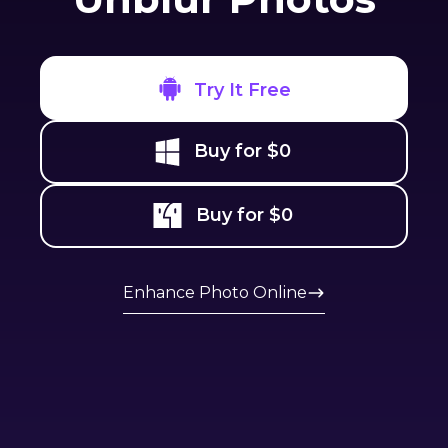
Try It Free
Buy for $0
Buy for $0
Enhance Photo Online