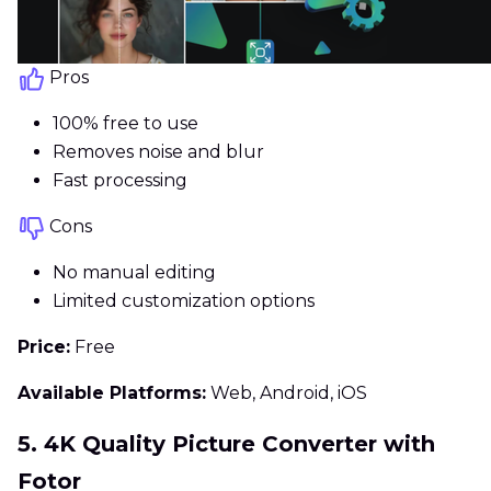
Pros
100% free to use
Removes noise and blur
Fast processing
Cons
No manual editing
Limited customization options
Price:
Free
Available Platforms:
Web, Android, iOS
5. 4K Quality Picture Converter with
Fotor