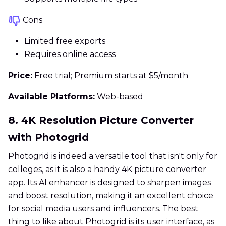
Cons
Limited free exports
Requires online access
Price:
Free trial; Premium starts at $5/month
Available Platforms:
Web-based
8. 4K Resolution Picture Converter
with Photogrid
Photogrid is indeed a versatile tool that isn't only for
colleges, as it is also a handy 4K picture converter
app. Its AI enhancer is designed to sharpen images
and boost resolution, making it an excellent choice
for social media users and influencers. The best
thing to like about Photogrid is its user interface, as