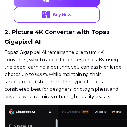
2. Picture 4K Converter with Topaz
Gigapixel AI
Topaz Gigapixel AI remains the premium 4K
converter, which is ideal for professionals. By using
the deep learning algorithm, you can easily enlarge
photos up to 600% while maintaining their
structure and sharpness. This type of tool is
considered best for designers, photographers, and
anyone who requires ultra-high-quality visuals.