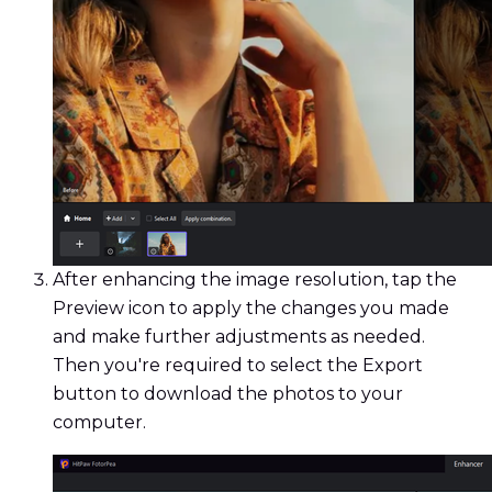
After enhancing the image resolution, tap the
Preview icon to apply the changes you made
and make further adjustments as needed.
Then you're required to select the Export
button to download the photos to your
computer.