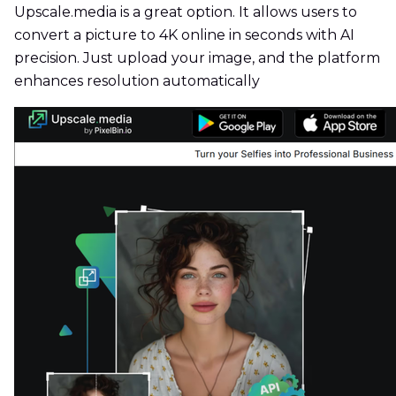
Upscale.media is a great option. It allows users to
convert a picture to 4K online in seconds with AI
precision. Just upload your image, and the platform
enhances resolution automatically