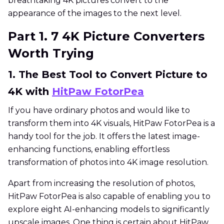
breathtaking 4K pictures convert to the
appearance of the images to the next level.
Part 1. 7 4K Picture Converters
Worth Trying
1. The Best Tool to Convert Picture to
4K with
HitPaw FotorPea
If you have ordinary photos and would like to
transform them into 4K visuals, HitPaw FotorPea is a
handy tool for the job. It offers the latest image-
enhancing functions, enabling effortless
transformation of photos into 4K image resolution.
Apart from increasing the resolution of photos,
HitPaw FotorPea is also capable of enabling you to
explore eight AI-enhancing models to significantly
upscale images. One thing is certain about HitPaw