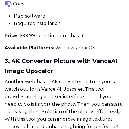
Cons
Paid software
Requires installation
Price:
$99.99 (one-time purchase)
Available Platforms:
Windows, macOS
3. 4K Converter Picture with VanceAI
Image Upscaler
Another web-based 4K converter picture you can
watch out for is Vance AI Upscaler. This tool
provides an elegant user interface, and all you
need to do is import the photo. Then, you can start
increasing the resolution of the photos effortlessly.
With this tool, you can improve image textures,
remove blur, and enhance lighting for perfect 4K