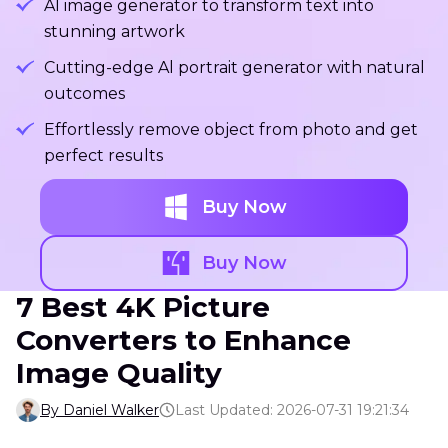
Al image generator to transform text into
stunning artwork
Cutting-edge Al portrait generator with natural
outcomes
Effortlessly remove object from photo and get
perfect results
Buy Now
Buy Now
7 Best 4K Picture
Converters to Enhance
Image Quality
By Daniel Walker
Last Updated: 2026-07-31 19:21:34