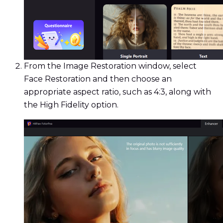
From the Image Restoration window, select
Face Restoration and then choose an
appropriate aspect ratio, such as 4:3, along with
the High Fidelity option.