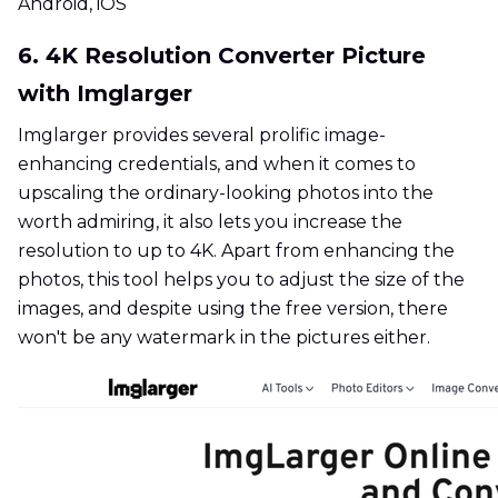
Android, iOS
6. 4K Resolution Converter Picture
with Imglarger
Imglarger provides several prolific image-
enhancing credentials, and when it comes to
upscaling the ordinary-looking photos into the
worth admiring, it also lets you increase the
resolution to up to 4K. Apart from enhancing the
photos, this tool helps you to adjust the size of the
images, and despite using the free version, there
won't be any watermark in the pictures either.