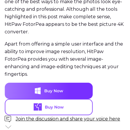
one of the best ways to make the photos look eye-
catching and professional. Although all the tools
highlighted in this post make complete sense,
HitPaw FotorPea appears to be the best picture 4K
converter.
Apart from offering a simple user interface and the
ability to improve image resolution, HitPaw
FotorPea provides you with several image-
enhancing and image-editing techniques at your
fingertips.
Join the discussion and share your voice here