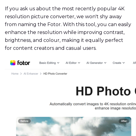
If you ask us about the most recently popular 4K
resolution picture converter, we won't shy away
from naming the Fotor. With this tool, you can easily
enhance the resolution while improving contrast,
brightness, and colour, making it equally perfect
for content creators and casual users.