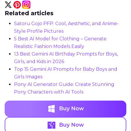
Related articles
Satoru Gojo PFP: Cool, Aesthetic, and Anime-
Style Profile Pictures
5 Best AI Model for Clothing – Generate
Realistic Fashion Models Easily
13 Best Gemini AI Birthday Prompts for Boys,
Girls, and Kids in 2026
Top 15 Gemini AI Prompts for Baby Boys and
Girls Images
Pony AI Generator Guide: Create Stunning
Pony Characters with AI Tools
Buy Now
Buy Now