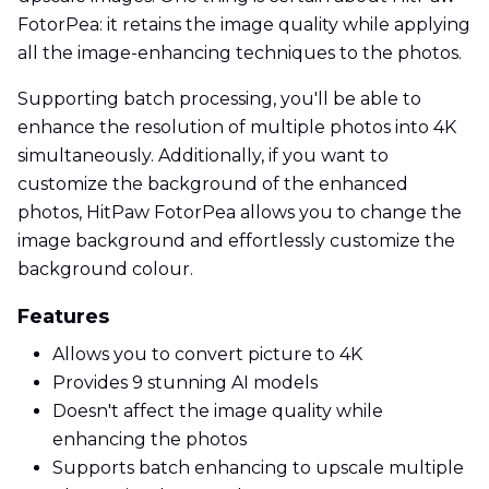
FotorPea: it retains the image quality while applying
all the image-enhancing techniques to the photos.
Supporting batch processing, you'll be able to
enhance the resolution of multiple photos into 4K
simultaneously. Additionally, if you want to
customize the background of the enhanced
photos, HitPaw FotorPea allows you to change the
image background and effortlessly customize the
background colour.
Features
Allows you to convert picture to 4K
Provides 9 stunning AI models
Doesn't affect the image quality while
enhancing the photos
Supports batch enhancing to upscale multiple