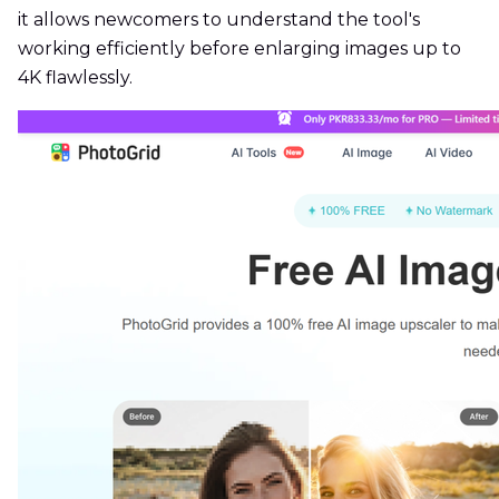
it allows newcomers to understand the tool's
working efficiently before enlarging images up to
4K flawlessly.