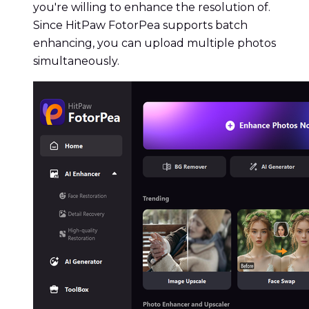
you're willing to enhance the resolution of.
Since HitPaw FotorPea supports batch
enhancing, you can upload multiple photos
simultaneously.