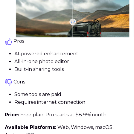
Pros
AI-powered enhancement
All-in-one photo editor
Built-in sharing tools
Cons
Some tools are paid
Requires internet connection
Price:
Free plan; Pro starts at $8.99/month
Available Platforms:
Web, Windows, macOS,