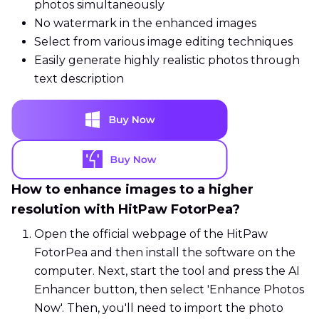
photos simultaneously
No watermark in the enhanced images
Select from various image editing techniques
Easily generate highly realistic photos through
text description
How to enhance images to a higher
resolution with HitPaw FotorPea?
Open the official webpage of the HitPaw
FotorPea and then install the software on the
computer. Next, start the tool and press the AI
Enhancer button, then select 'Enhance Photos
Now'. Then, you'll need to import the photo