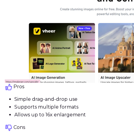
Pros
Simple drag-and-drop use
Supports multiple formats
Allows up to 16x enlargement
Cons