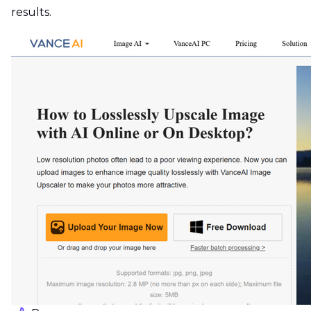
results.