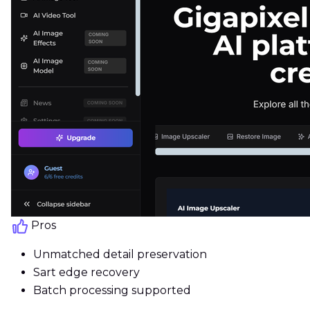
Pros
Unmatched detail preservation
Sart edge recovery
Batch processing supported