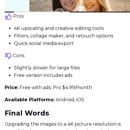
Pros
4K upscaling and creative editing tools
Filters, collage maker, and retouch options
Quick social media export
Cons
Slightly slower for large files
Free version includes ads
Price:
Free with ads; Pro $4.99/month
Available Platforms:
Android, iOS
Final Words
Upgrading the images to a 4K picture resolution is