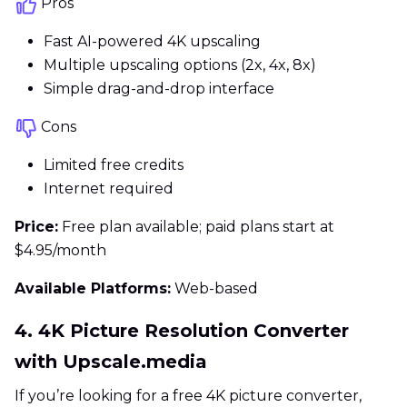
Pros
Fast AI-powered 4K upscaling
Multiple upscaling options (2x, 4x, 8x)
Simple drag-and-drop interface
Cons
Limited free credits
Internet required
Price:
Free plan available; paid plans start at
$4.95/month
Available Platforms:
Web-based
4. 4K Picture Resolution Converter
with Upscale.media
If you’re looking for a free 4K picture converter,