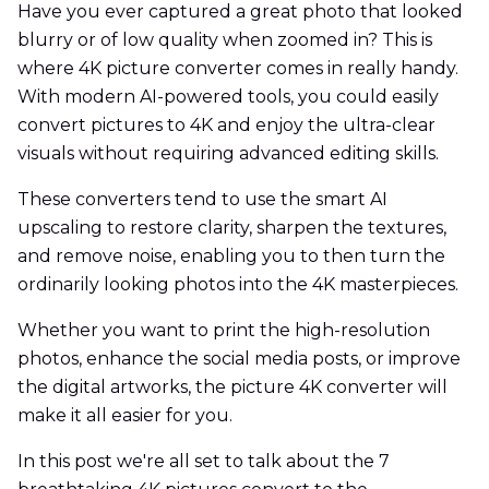
Have you ever captured a great photo that looked
blurry or of low quality when zoomed in? This is
where 4K picture converter comes in really handy.
With modern AI-powered tools, you could easily
convert pictures to 4K and enjoy the ultra-clear
visuals without requiring advanced editing skills.
These converters tend to use the smart AI
upscaling to restore clarity, sharpen the textures,
and remove noise, enabling you to then turn the
ordinarily looking photos into the 4K masterpieces.
Whether you want to print the high-resolution
photos, enhance the social media posts, or improve
the digital artworks, the picture 4K converter will
make it all easier for you.
In this post we're all set to talk about the 7