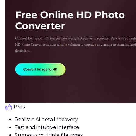
Pros
Realistic AI detail recovery
Fast and intuitive interface
Supports multiple file types