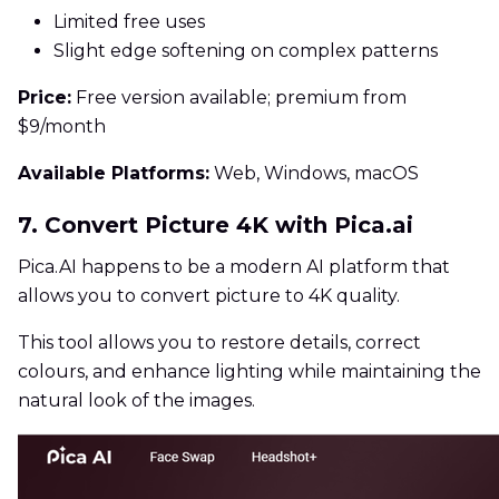
Limited free uses
Slight edge softening on complex patterns
Price:
Free version available; premium from
$9/month
Available Platforms:
Web, Windows, macOS
7. Convert Picture 4K with Pica.ai
Pica.AI happens to be a modern AI platform that
allows you to convert picture to 4K quality.
This tool allows you to restore details, correct
colours, and enhance lighting while maintaining the
natural look of the images.