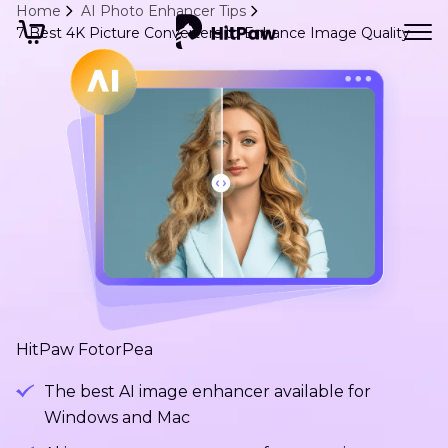
Home
AI Photo Enhancer Tips
7 Best 4K Picture Converters to Enhance Image Quality
HitPaw FotorPea
The best AI image enhancer available for
Windows and Mac