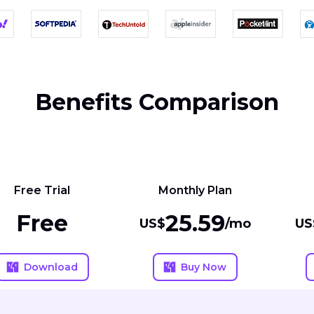
Benefits Comparison
Free Trial
Monthly Plan
Free
25.59
US$
/mo
US
Download
Buy Now