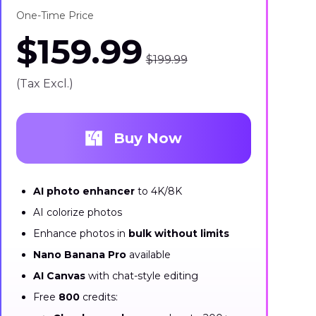
One-Time Price
$159.99
$199.99
(Tax Excl.)
Buy Now
AI photo enhancer
to 4K/8K
AI colorize photos
Enhance photos in
bulk without limits
Nano Banana Pro
available
AI Canvas
with chat-style editing
Free
800
credits: