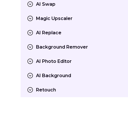
AI Swap
Magic Upscaler
AI Replace
Background Remover
AI Photo Editor
AI Background
Retouch