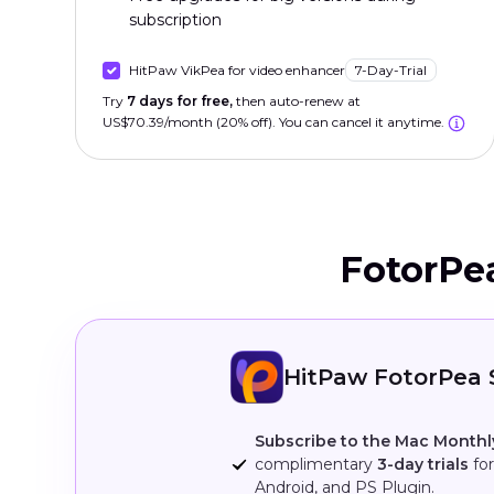
subscription
HitPaw VikPea for video enhancer
7-Day-Trial
Try
7 days for free,
then auto-renew at
US$70.39/month (20% off). You can cancel it anytime.
FotorPe
HitPaw FotorPea 
Subscribe to the Mac Monthl
complimentary
3-day trials
for
Android, and PS Plugin.