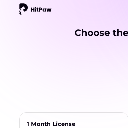
Choose the
1 Month License