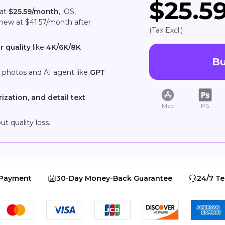
$25.5
 at
$25.59/month
, iOS,
enew at $41.57/month after
(Tax Excl.)
r quality
like
4K/6K/8K
B
, photos and AI agent like
GPT
rization, and detail text
Mac
PS
ut quality loss.
 Payment
30-Day Money-Back Guarantee
24/7 Te