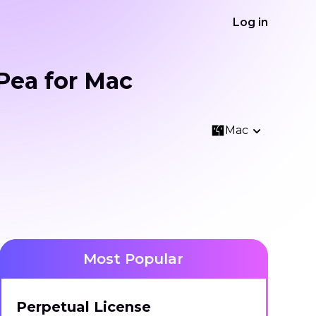
Log in
Pea for Mac
Mac
Most Popular
Perpetual License