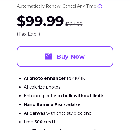
Automatically Renew, Cancel Any Time
$99.99
$124.99
(Tax Excl.)
Buy Now
AI photo enhancer
to 4K/8K
AI colorize photos
Enhance photos in
bulk without limits
Nano Banana Pro
available
AI Canvas
with chat-style editing
Free
500
credits: