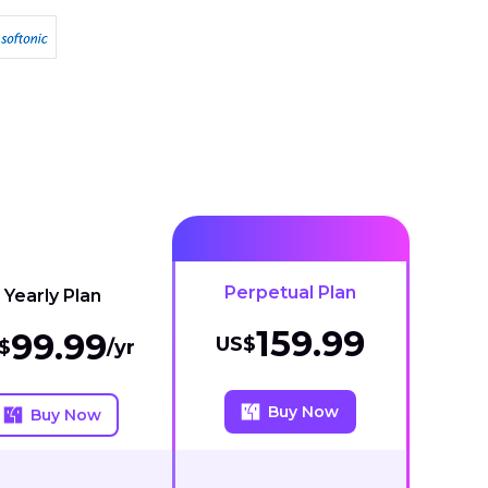
Perpetual Plan
Yearly Plan
159.99
99.99
US$
$
/yr
Buy Now
Buy Now