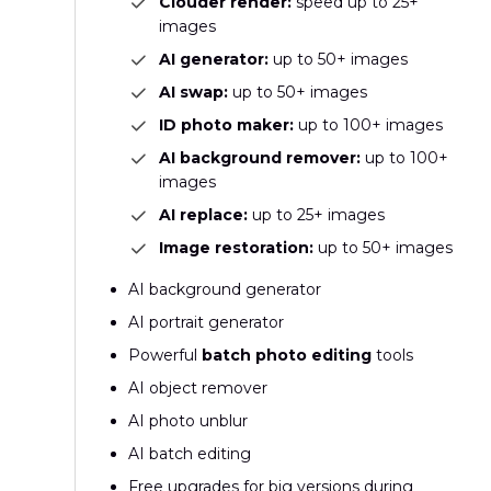
Clouder render:
speed up to 25+
images
AI generator:
up to 50+ images
AI swap:
up to 50+ images
ID photo maker:
up to 100+ images
AI background remover:
up to 100+
images
AI replace:
up to 25+ images
Image restoration:
up to 50+ images
AI background generator
AI portrait generator
Powerful
batch photo editing
tools
AI object remover
AI photo unblur
AI batch editing
Free upgrades for big versions during