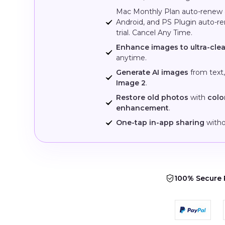
Mac Monthly Plan auto-renew
Android, and PS Plugin auto-r
trial. Cancel Any Time.
Enhance images to ultra-clea
anytime.
Generate AI images
from text
Image 2
.
Restore old photos
with
colo
enhancement
.
One-tap in-app sharing
witho
100% Secure