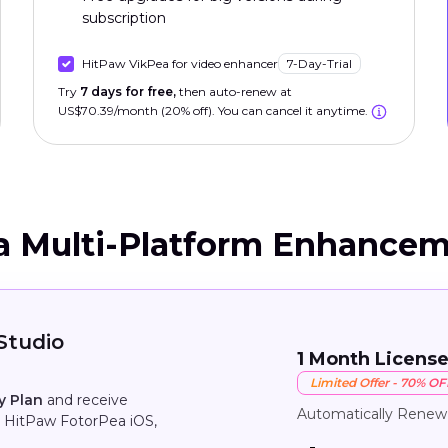
subscription
HitPaw VikPea for video enhancer
7-Day-Trial
Try
7 days for free,
then auto-renew at
US$70.39/month (20% off). You can cancel it anytime.
a Multi-Platform Enhancem
Studio
1 Month Licens
Limited Offer - 70% OF
y Plan
and receive
Automatically Renew
 HitPaw FotorPea iOS,