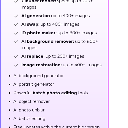
Clouder render:
speed up to 200+
images
AI generator:
up to 400+ images
AI swap:
up to 400+ images
ID photo maker:
up to 800+ images
AI background remover:
up to 800+
images
AI replace:
up to 200+ images
Image restoration:
up to 400+ images
AI background generator
AI portrait generator
Powerful
batch photo editing
tools
AI object remover
AI photo unblur
AI batch editing
Free updates within the current big version