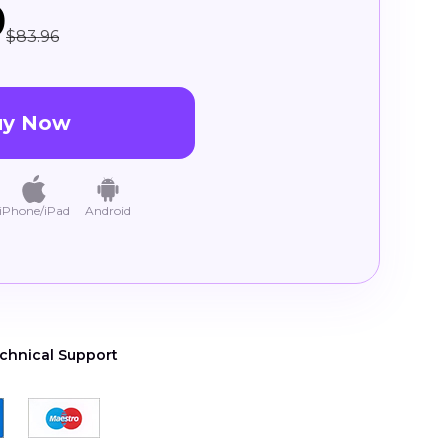
9
$83.96
uy Now
iPhone/iPad
Android
chnical Support