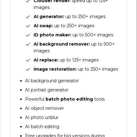
Clouder render:
speed up to 125+
images
AI generator:
up to 250+ images
AI swap:
up to 250+ images
ID photo maker:
up to 500+ images
AI background remover:
up to 500+
images
AI replace:
up to 125+ images
Image restoration:
up to 250+ images
AI background generator
AI portrait generator
Powerful
batch photo editing
tools
AI object remover
AI photo unblur
AI batch editing
Free upgrades for big versions during