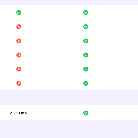
2 Times