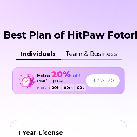
 Best Plan of HitPaw Fotor
Individuals
Team & Business
20%
Extra
off
HP-AI-20
(Year/Perpetual)
Ends In
00
h
:
00
m
:
00
s
1 Year License