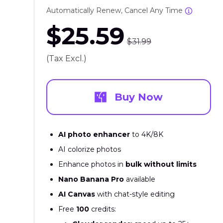
Automatically Renew, Cancel Any Time
$25.59
$31.99
(Tax Excl.)
Buy Now
AI photo enhancer
to 4K/8K
AI colorize photos
Enhance photos in
bulk without limits
Nano Banana Pro
available
AI Canvas
with chat-style editing
Free
100
credits: