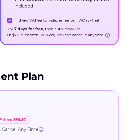
included
HitPaw VikPea for video enhancer
7-Day-Trial
Try
7 days for free,
then auto-renew at
US$70.39/month (20% off). You can cancel it anytime.
ent Plan
e
F Save $58.37
, Cancel Any Time