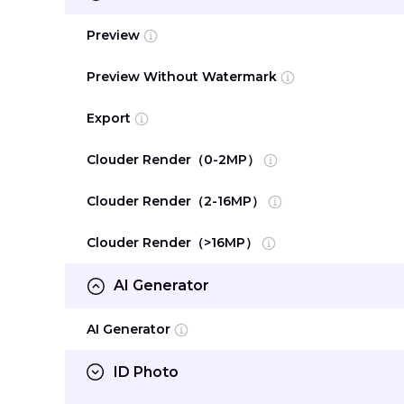
Preview
Preview Without Watermark
Export
Clouder Render（0-2MP）
Clouder Render（2-16MP）
Clouder Render（>16MP）
AI Generator
AI Generator
ID Photo