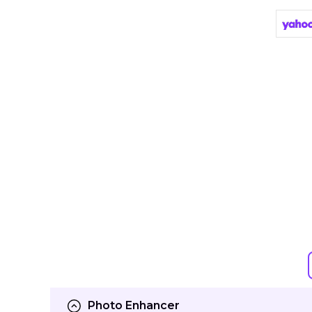
Photo Enhancer