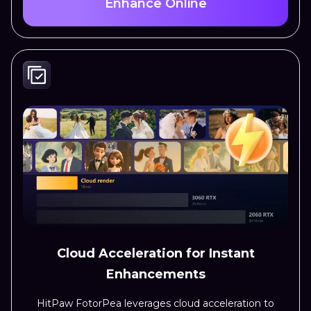
Enhance Online
Cloud Acceleration for Instant
Enhancements
HitPaw FotorPea leverages cloud acceleration to