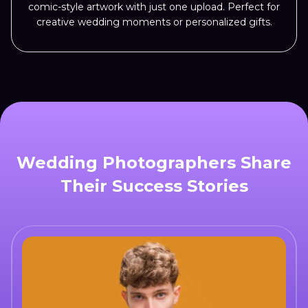
comic-style artwork with just one upload. Perfect for
creative wedding moments or personalized gifts.
Wedding Photographers Share
Their Success Stories