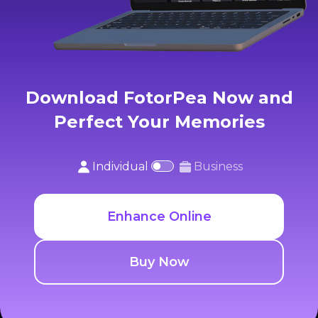
Download FotorPea Now and
Perfect Your Memories
Individual
Business
Enhance Online
Buy Now