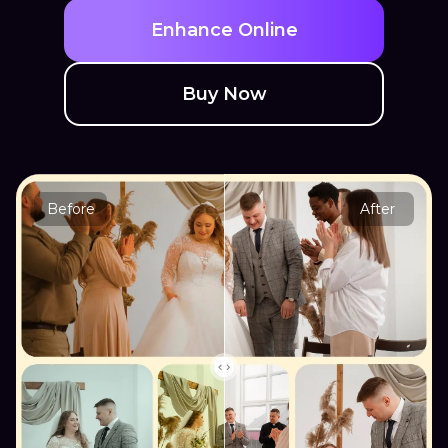
Enhance Online
Buy Now
Before
After