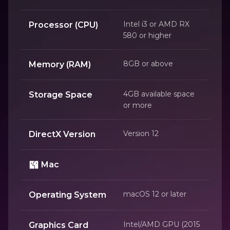
Intel i3 or AMD RX
Processor (CPU)
580 or higher
8GB or above
Memory (RAM)
4GB available space
Storage Space
or more
Version 12
DirectX Version
Mac
macOS 12 or later
Operating System
Intel/AMD GPU (2015
Graphics Card