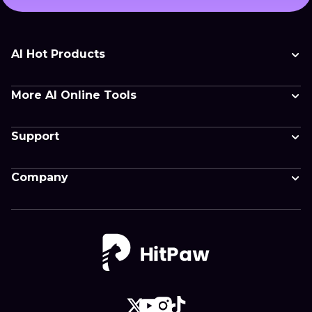
AI Hot Products
More AI Online Tools
Support
Company