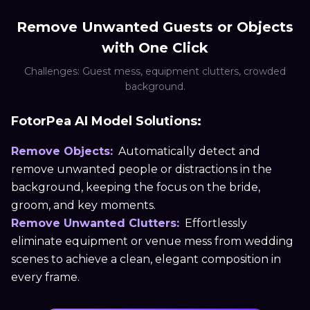
Remove Unwanted Guests or Objects
with One Click
Challenges: Guest mess, equipment clutters, crowded
background.
FotorPea AI Model Solutions:
Remove Objects:
Automatically detect and
remove unwanted people or distractions in the
background, keeping the focus on the bride,
groom, and key moments.
Remove Unwanted Clutters:
Effortlessly
eliminate equipment or venue mess from wedding
scenes to achieve a clean, elegant composition in
every frame.