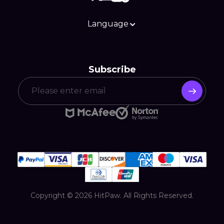
Language
Subscribe
Copyright © 2026 HitPaw. All Rights Reserved.