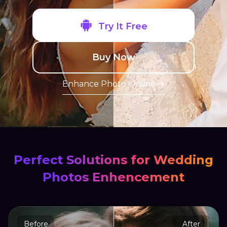
Try It Free
Buy Now
Enhance Photo Online
Perfect Solutions for Wedding
Photos Enhencement
Before
After