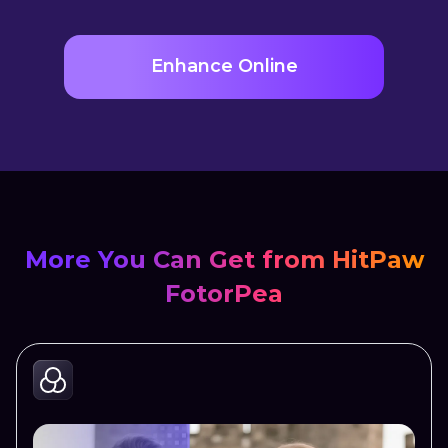
Enhance Online
More You Can Get from HitPaw
FotorPea