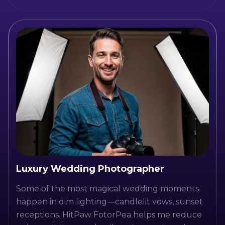
Luxury Wedding Photographer
Some of the most magical wedding moments
happen in dim lighting—candlelit vows, sunset
receptions. HitPaw FotorPea helps me reduce