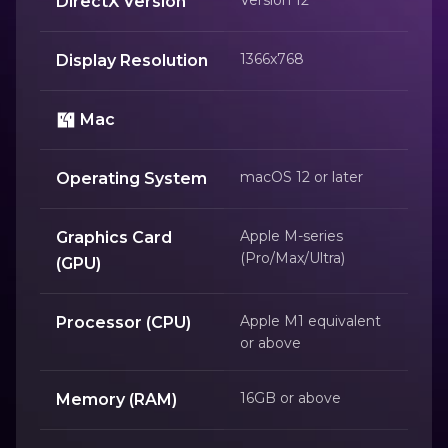
DirectX Version
1366x768
Display Resolution
Mac
macOS 12 or later
Operating System
Apple M-series
Graphics Card
(Pro/Max/Ultra)
(GPU)
Apple M1 equivalent
Processor (CPU)
or above
16GB or above
Memory (RAM)