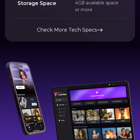
4GB available space
Storage Space
or more
Check More Tech Specs