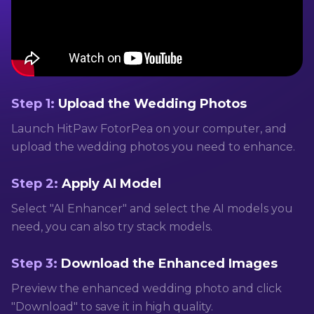
Step 1:
Upload the Wedding Photos
Launch HitPaw FotorPea on your computer, and
upload the wedding photos you need to enhance.
Step 2:
Apply AI Model
Select "AI Enhancer" and select the AI models you
need, you can also try stack models.
Step 3:
Download the Enhanced Images
Preview the enhanced wedding photo and click
"Download" to save it in high quality.