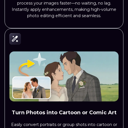
process your images faster—no waiting, no lag.
Instantly apply enhancements, making high-volume
photo editing efficient and seamless.
Turn Photos into Cartoon or Comic Art
Easily convert portraits or group shots into cartoon or