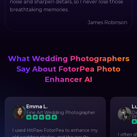
noise and sharpen details, so I never lose those
breathtaking memories.
James Robinson
What Wedding Photographers
Say About FotorPea Photo
Enhancer AI
Emma L.
L
Fine Art Wedding Photographer
De
Ph
I used HitPaw FotorPea to enhance my
I often s