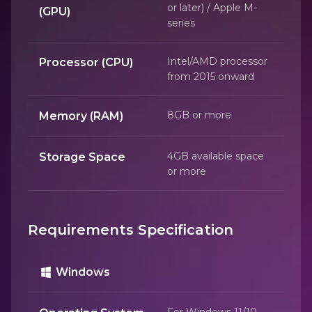
or later) / Apple M-
(GPU)
series
Intel/AMD processor
Processor (CPU)
from 2015 onward
8GB or more
Memory (RAM)
4GB available space
Storage Space
or more
Requirements Specification
Windows
For Windows 11/10