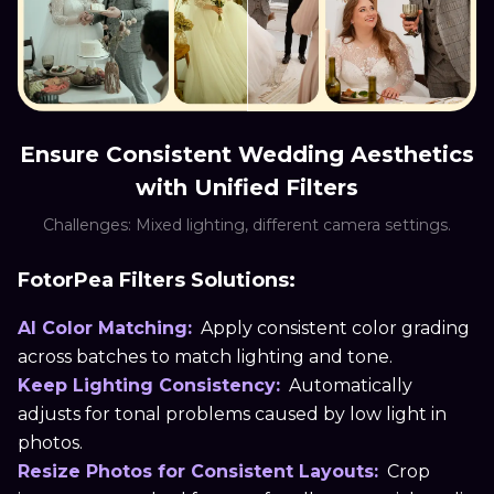
Ensure Consistent Wedding Aesthetics
with Unified Filters
Challenges: Mixed lighting, different camera settings.
FotorPea Filters Solutions:
AI Color Matching:
Apply consistent color grading
across batches to match lighting and tone.
Keep Lighting Consistency:
Automatically
adjusts for tonal problems caused by low light in
photos.
Resize Photos for Consistent Layouts:
Crop