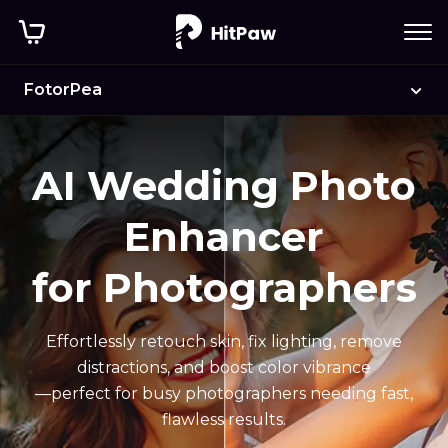
Before
After
FotorPea
AI Wedding Photo
Enhancer
for Photographers
Effortlessly retouch skin, fix lighting, remove
distractions, and boost color vibrance
—perfect for busy photographers needing fast,
flawless results.