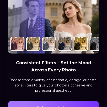
Consistent Filters – Set the Mood
Across Every Photo
Choose from a variety of cinematic, vintage, or pastel-
style filters to give your photos a cohesive and
professional aesthetic.