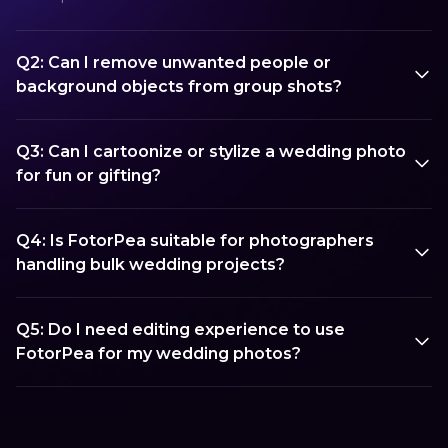
Q2: Can I remove unwanted people or
background objects from group shots?
Q3: Can I cartoonize or stylize a wedding photo
for fun or gifting?
Q4: Is FotorPea suitable for photographers
handling bulk wedding projects?
Q5: Do I need editing experience to use
FotorPea for my wedding photos?