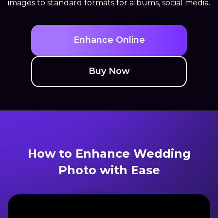
images to standard formats for albums, social media.
Enhance Online
Buy Now
How to Enhance Wedding
Photo with Ease