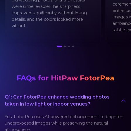
old wedding photos, and the results
ceremoni
were unbelievable! The sharpness
enhancem
improved significantly without losing
images w
details, and the colors looked more
ambiance
vibrant.
subtle ex
FAQs for HitPaw FotorPea
Q1: Can FotorPea enhance wedding photos
taken in low light or indoor venues?
Yes. FotorPea uses AI-powered enhancement to brighten
underexposed images while preserving the natural
atmosphere.