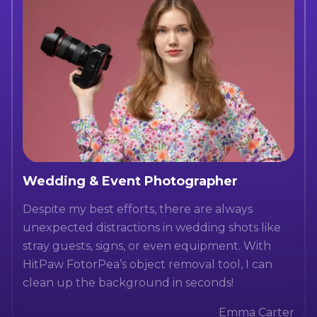
Wedding & Event Photographer
Despite my best efforts, there are always
unexpected distractions in wedding shots like
stray guests, signs, or even equipment. With
HitPaw FotorPea’s object removal tool, I can
clean up the background in seconds!
Emma Carter