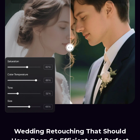
Wedding Retouching That Should