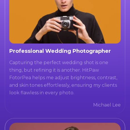
Professional Wedding Photographer
Capturing the perfect wedding shot is one
thing, but refining it is another. HitPaw
FotorPea helps me adjust brightness, contrast,
and skin tones effortlessly, ensuring my clients
look flawless in every photo.
Michael Lee