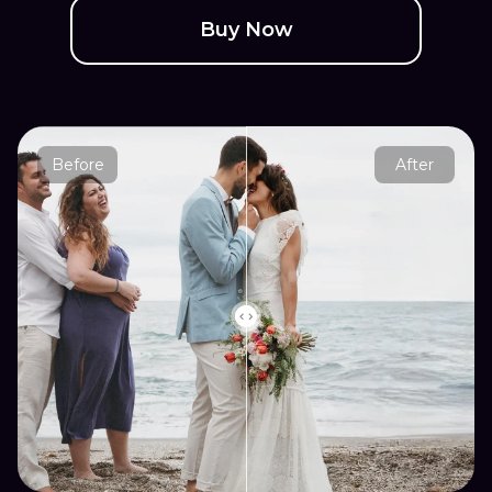
Buy Now
Before
After