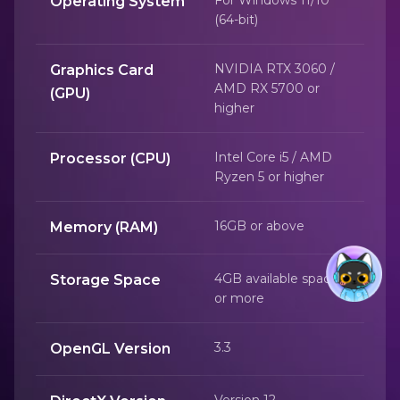
Operating System
(64-bit)
NVIDIA RTX 3060 /
Graphics Card
AMD RX 5700 or
(GPU)
higher
Intel Core i5 / AMD
Processor (CPU)
Ryzen 5 or higher
16GB or above
Memory (RAM)
4GB available space
Storage Space
or more
3.3
OpenGL Version
Version 12