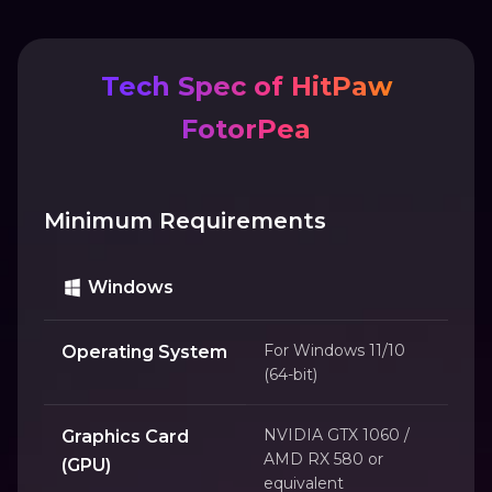
Tech Spec of HitPaw
FotorPea
Minimum Requirements
Windows
For Windows 11/10
Operating System
(64-bit)
NVIDIA GTX 1060 /
Graphics Card
AMD RX 580 or
(GPU)
equivalent