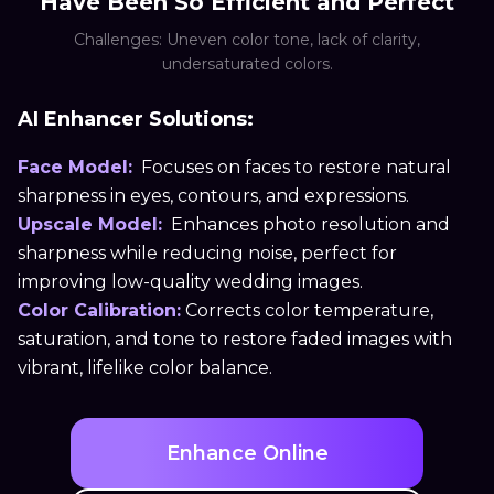
Have Been So Efficient and Perfect
Challenges: Uneven color tone, lack of clarity,
undersaturated colors.
AI Enhancer Solutions:
Face Model:
Focuses on faces to restore natural
sharpness in eyes, contours, and expressions.
Upscale Model:
Enhances photo resolution and
sharpness while reducing noise, perfect for
improving low-quality wedding images.
Color Calibration:
Corrects color temperature,
saturation, and tone to restore faded images with
vibrant, lifelike color balance.
Enhance Online