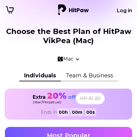
Log in
Choose the Best Plan of HitPaw
VikPea (Mac)
Mac
Individuals
Team & Business
20%
Extra
off
HP-AI-20
(Year/Perpetual)
Ends In
00
h
:
00
m
:
00
s
Most Popular