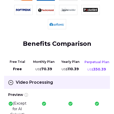
Benefits Comparison
Free Trial
Monthly Plan
Yearly Plan
Perpetual Plan
Free
70.39
110.39
350.39
US$
US$
US$
Video Processing
Preview
(Except
for AI