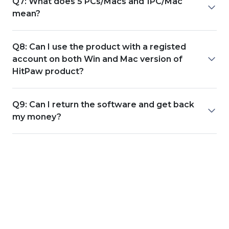
Q7: What does 5 PCs/Macs and 1PC/Mac
mean?
Q8: Can I use the product with a registed
account on both Win and Mac version of
HitPaw product?
Q9: Can I return the software and get back
my money?