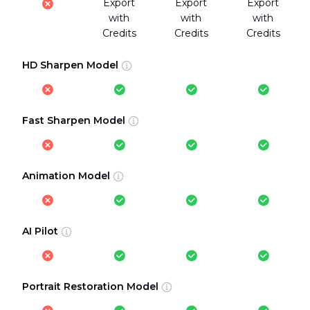
Export
Export
Export
with
with
with
Credits
Credits
Credits
HD Sharpen Model
Fast Sharpen Model
Animation Model
AI Pilot
Portrait Restoration Model