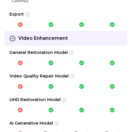
Colorist)
Export
Video Enhancement
General Restoration Model
Video Quality Repair Model
UHD Restoration Model
AI Generative Model