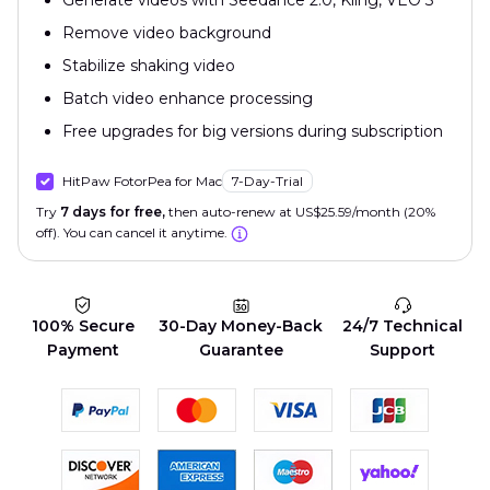
Generate videos with Seedance 2.0, Kling, VEO 3
Remove video background
Stabilize shaking video
Batch video enhance processing
Free upgrades for big versions during subscription
HitPaw FotorPea for Mac
7-Day-Trial
Try
7 days for free,
then auto-renew at US$25.59/month (20%
off). You can cancel it anytime.
100% Secure
30-Day Money-Back
24/7 Technical
Payment
Guarantee
Support