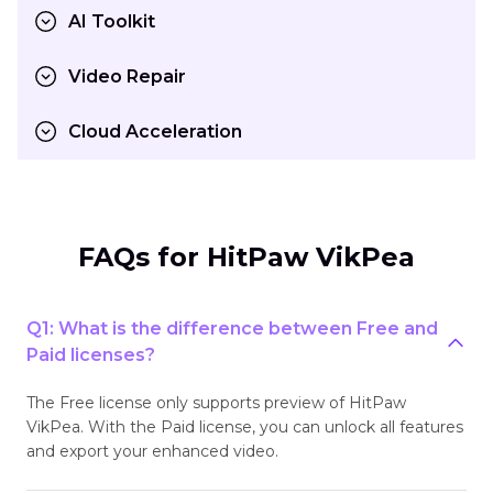
AI Toolkit
Video Repair
Cloud Acceleration
FAQs for HitPaw VikPea
Q1: What is the difference between Free and
Paid licenses?
The Free license only supports preview of HitPaw
VikPea. With the Paid license, you can unlock all features
and export your enhanced video.