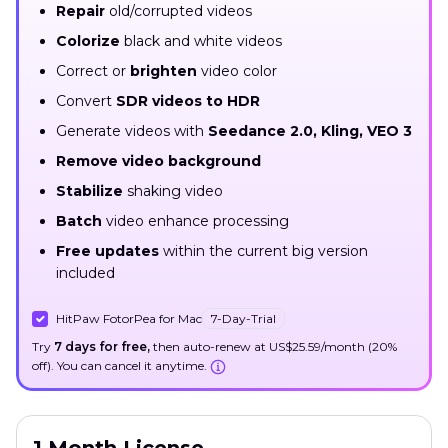
Repair
old/corrupted videos
Colorize
black and white videos
Correct or
brighten
video color
Convert
SDR videos to HDR
Generate videos with
Seedance 2.0, Kling, VEO 3
Remove video background
Stabilize
shaking video
Batch
video enhance processing
Free updates
within the current big version
included
HitPaw FotorPea for Mac
7-Day-Trial
Try
7 days for free,
then auto-renew at US$25.59/month (20%
off). You can cancel it anytime.