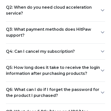
Q2: When do you need cloud acceleration
service?
Q3: What payment methods does HitPaw
support?
Q4: Can I cancel my subscription?
Q5: How long does it take to receive the login
information after purchasing products?
Q6: What can I do if I forget the password for
the product I purchased?