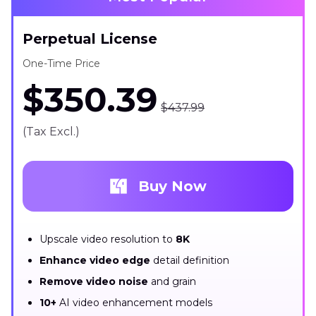
Perpetual License
One-Time Price
$350.39
$437.99
(Tax Excl.)
Buy Now
Upscale video resolution to
8K
Enhance video edge
detail definition
Remove video noise
and grain
10+
AI video enhancement models