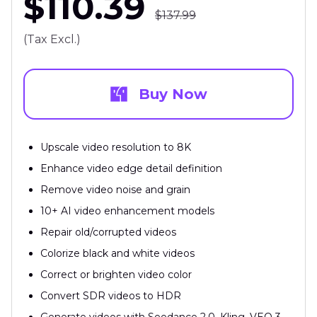
$110.39
$137.99
(Tax Excl.)
Buy Now
Upscale video resolution to 8K
Enhance video edge detail definition
Remove video noise and grain
10+ AI video enhancement models
Repair old/corrupted videos
Colorize black and white videos
Correct or brighten video color
Convert SDR videos to HDR