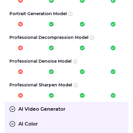
Portrait Generation Model
Professional Decompression Model
Professional Denoise Model
Professional Sharpen Model
AI Video Generator
AI Color