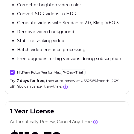
Correct or brighten video color
Convert SDR videos to HDR
Generate videos with Seedance 2.0, Kling, VEO 3
Remove video background
Stabilize shaking video
Batch video enhance processing
Free upgrades for big versions during subscription
HitPaw FotorPea for Mac
7-Day-Trial
Try
7 days for free,
then auto-renew at US$25.59/month (20%
off). You can cancel it anytime.
1 Year License
Automatically Renew, Cancel Any Time