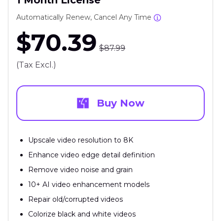
1 Month License
Automatically Renew, Cancel Any Time
$70.39
$87.99
(Tax Excl.)
Buy Now
Upscale video resolution to 8K
Enhance video edge detail definition
Remove video noise and grain
10+ AI video enhancement models
Repair old/corrupted videos
Colorize black and white videos