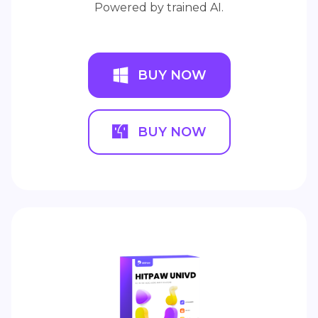
Powered by trained AI.
BUY NOW
BUY NOW