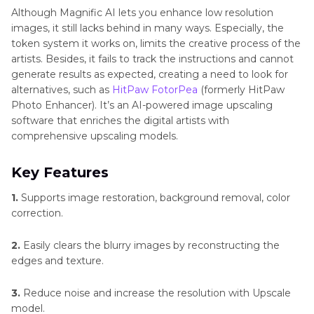
Although Magnific AI lets you enhance low resolution
images, it still lacks behind in many ways. Especially, the
token system it works on, limits the creative process of the
artists. Besides, it fails to track the instructions and cannot
generate results as expected, creating a need to look for
alternatives, such as
HitPaw FotorPea
(formerly HitPaw
Photo Enhancer). It’s an AI-powered image upscaling
software that enriches the digital artists with
comprehensive upscaling models.
Key Features
1.
Supports image restoration, background removal, color
correction.
2.
Easily clears the blurry images by reconstructing the
edges and texture.
3.
Reduce noise and increase the resolution with Upscale
model.