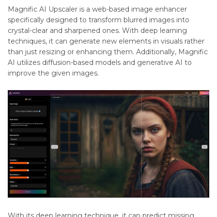
Part 3
. Magnific AI Image Upscaler: Pros and
Pixelated
Magnific AI Upscaler is a web-based image enhancer
Cons
Photo
specifically designed to transform blurred images into
crystal-clear and sharpened ones. With deep learning
Image
Part 4
. How to Use Magnific AI: A Detailed Guide
techniques, it can generate new elements in visuals rather
Quality
than just resizing or enhancing them. Additionally, Magnific
AI utilizes diffusion-based models and generative AI to
Part 5
. Magnific AI：Pricing Plans
Photo
improve the given images.
Fixation
Part 6
. HitPaw FotorPea: Your Better AI Image
Solution
AI
Enhancer
Part 7
. FAQs on Magnific AI
App
Image
Enhancement
and
Optimization
With its deep learning technique, it can predict missing