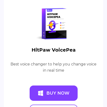
HitPaw VoicePea
Best voice changer to help you change voice
in real time
BUY NOW