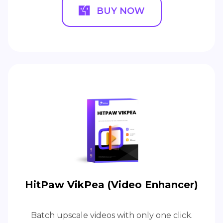
BUY NOW
HitPaw VikPea (Video Enhancer)
Batch upscale videos with only one click.