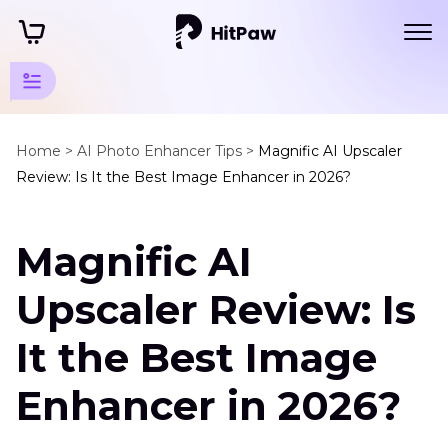
AI Photo
Quality
Home >
AI Photo Enhancer Tips >
Magnific AI Upscaler
Review: Is It the Best Image Enhancer in 2026?
Enhancer
Tips
Magnific AI
Enhance
Art
Upscaler Review: Is
Photo
It the Best Image
Magnific
AI
Enhancer in 2026?
Image
Upscaler