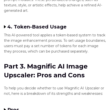
texture, style, or artistic effects, help achieve a refined AI-
generated art.
4. Token-Based Usage
This AI-powered tool applies a token-based system to track
the image enhancement process. To set usage boundaries,
users must pay a set number of tokens for each image
they process, which can be purchased separately.
Part 3. Magnific AI Image
Upscaler: Pros and Cons
To help you decide whether to use Magnific AI Upscaler or
not, here is a breakdown of its strengths and weaknesses:
Pros