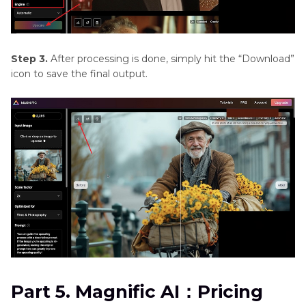
Step 3.
After processing is done, simply hit the “Download”
icon to save the final output.
Part 5. Magnific AI：Pricing