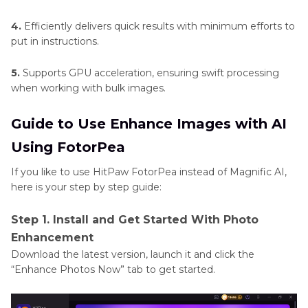
4.
Efficiently delivers quick results with minimum efforts to
put in instructions.
5.
Supports GPU acceleration, ensuring swift processing
when working with bulk images.
Guide to Use Enhance Images with AI
Using FotorPea
If you like to use HitPaw FotorPea instead of Magnific AI,
here is your step by step guide:
Step 1. Install and Get Started With Photo
Enhancement
Download the latest version, launch it and click the
“Enhance Photos Now” tab to get started.