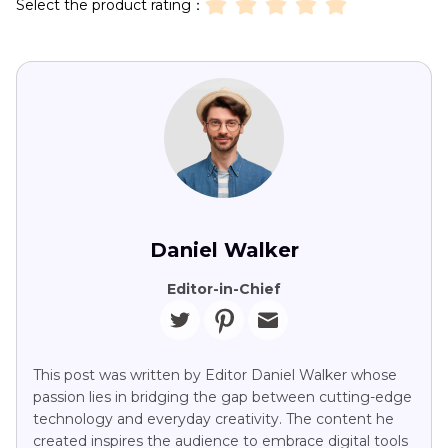
Select the product rating：
Daniel Walker
Editor-in-Chief
This post was written by Editor Daniel Walker whose
passion lies in bridging the gap between cutting-edge
technology and everyday creativity. The content he
created inspires the audience to embrace digital tools