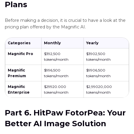
Plans
Before making a decision, it is crucial to have a look at the
pricing plan offered by the Magnific AI.
Categories
Monthly
Yearly
Magnific Pro
$392,500
$3902,500
tokens/month
tokens/month
Magnific
$996,500
$9906,500
Premium
tokens/month
tokens/month
Magnific
$29920.000
$2,99020,000
Enterprise
tokens/month
tokens/month
Part 6. HitPaw FotorPea: Your
Better AI Image Solution