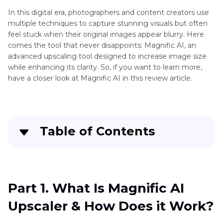
Stable
In this digital era, photographers and content creators use
Diffusion
multiple techniques to capture stunning visuals but often
Upscaler
feel stuck when their original images appear blurry. Here
Bigjpg
comes the tool that never disappoints: Magnific AI, an
AI
AI
advanced upscaling tool designed to increase image size
Enhancer
Image
while enhancing its clarity. So, if you want to learn more,
Tool
Enlarger
have a closer look at Magnific AI in this review article.
Blurry
Perplexity
AI
Image
Wimbledon
Upscaler
Table of Contents
Tool
Scenes
From
Part 1
. What Is Magnific AI Upscaler & How Does
Sharpener
The
it Work?
Tool
Godfather
Part 1. What Is Magnific AI
Movie
Part 2
. Magnific AI Review: Key Features &
Denoiser
Upscaler & How Does it Work?
Capabilities of AI Upscaler
Tool