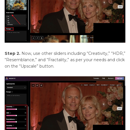
Step 2.
Now, use other sliders including “Creativity,” “HDR,”
“Resemblance,” and “Fractality,” as per your needs and click
on the “Upscale” button.