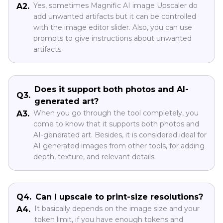
Yes, sometimes Magnific AI image Upscaler do
A2.
add unwanted artifacts but it can be controlled
with the image editor slider. Also, you can use
prompts to give instructions about unwanted
artifacts.
Does it support both photos and AI-
Q3.
generated art?
When you go through the tool completely, you
A3.
come to know that it supports both photos and
AI-generated art. Besides, it is considered ideal for
AI generated images from other tools, for adding
depth, texture, and relevant details.
Q4.
Can I upscale to print-size resolutions?
It basically depends on the image size and your
A4.
token limit, if you have enough tokens and