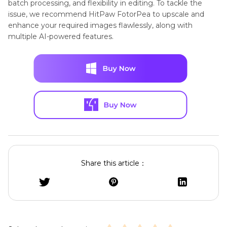
batch processing, and flexibility in editing. To tackle the
issue, we recommend HitPaw FotorPea to upscale and
enhance your required images flawlessly, along with
multiple AI-powered features.
Share this article：