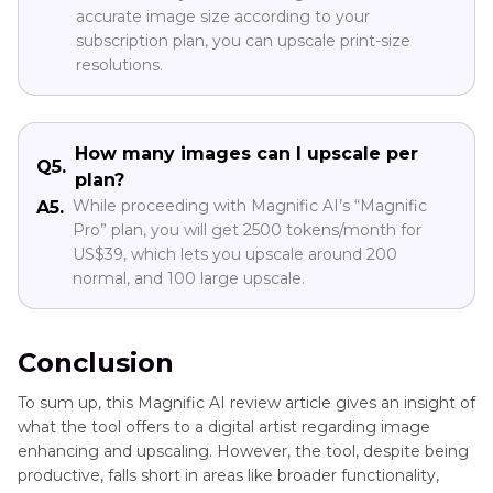
accurate image size according to your
subscription plan, you can upscale print-size
resolutions.
How many images can I upscale per
Q5.
plan?
While proceeding with Magnific AI’s “Magnific
A5.
Pro” plan, you will get 2500 tokens/month for
US$39, which lets you upscale around 200
normal, and 100 large upscale.
Conclusion
To sum up, this Magnific AI review article gives an insight of
what the tool offers to a digital artist regarding image
enhancing and upscaling. However, the tool, despite being
productive, falls short in areas like broader functionality,