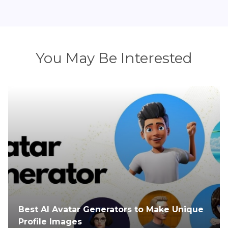
You May Be Interested
ique
Everything You Need to Know About
Tomorrowland 2025