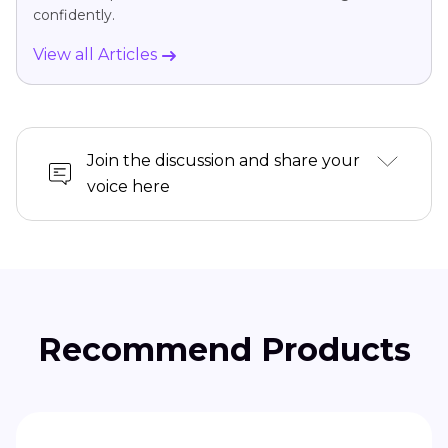
confidently.
View all Articles
Join the discussion and share your
voice here
Recommend Products