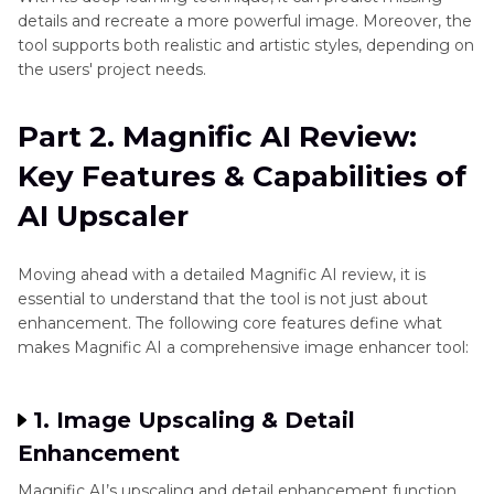
details and recreate a more powerful image. Moreover, the
tool supports both realistic and artistic styles, depending on
the users' project needs.
Part 2. Magnific AI Review:
Key Features & Capabilities of
AI Upscaler
Moving ahead with a detailed Magnific AI review, it is
essential to understand that the tool is not just about
enhancement. The following core features define what
makes Magnific AI a comprehensive image enhancer tool:
1. Image Upscaling & Detail
Enhancement
Magnific AI’s upscaling and detail enhancement function