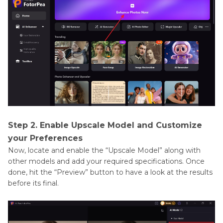
Step 2. Enable Upscale Model and Customize
your Preferences
Now, locate and enable the “Upscale Model” along with
other models and add your required specifications. Once
done, hit the “Preview” button to have a look at the results
before its final.