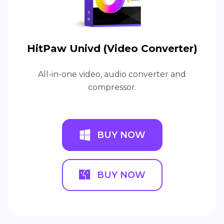
HitPaw Univd (Video Converter)
All-in-one video, audio converter and
compressor.
BUY NOW
BUY NOW