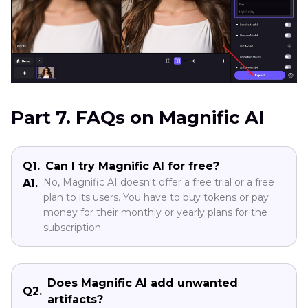
Part 7. FAQs on Magnific AI
Q1.
Can I try Magnific AI for free?
No, Magnific AI doesn't offer a free trial or a free
A1.
plan to its users. You have to buy tokens or pay
money for their monthly or yearly plans for the
subscription.
Does Magnific AI add unwanted
Q2.
artifacts?