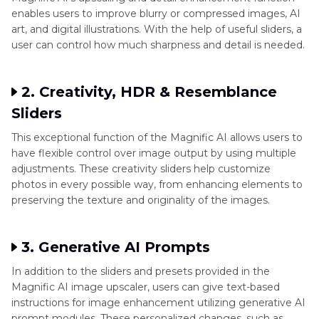
enables users to improve blurry or compressed images, AI
art, and digital illustrations. With the help of useful sliders, a
user can control how much sharpness and detail is needed.
2. Creativity, HDR & Resemblance
Sliders
This exceptional function of the Magnific AI allows users to
have flexible control over image output by using multiple
adjustments. These creativity sliders help customize
photos in every possible way, from enhancing elements to
preserving the texture and originality of the images.
3. Generative AI Prompts
In addition to the sliders and presets provided in the
Magnific AI image upscaler, users can give text-based
instructions for image enhancement utilizing generative AI
prompt modules. These personalized changes, such as