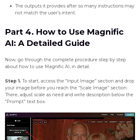
The outputs it provides after so many instructions may
not match the user’s intent.
Part 4. How to Use Magnific
AI: A Detailed Guide
Now, go through the complete procedure step by step
about how to use Magnific AI, in detail.
Step 1.
To start, access the “Input Image” section and drop
your image before you reach the “Scale Image” section.
There, adjust scale as need and write description below the
“Prompt” text box.