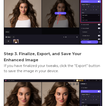
Step 3. Finalize, Export, and Save Your
Enhanced Image
If you have finalized your tweaks, click the “Export” button
to save the image in your device.