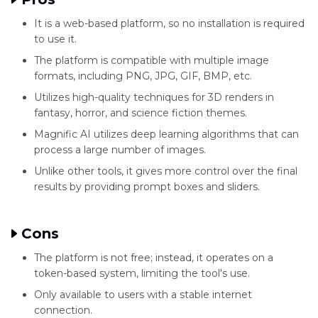
It is a web-based platform, so no installation is required
to use it.
The platform is compatible with multiple image
formats, including PNG, JPG, GIF, BMP, etc.
Utilizes high-quality techniques for 3D renders in
fantasy, horror, and science fiction themes.
Magnific AI utilizes deep learning algorithms that can
process a large number of images.
Unlike other tools, it gives more control over the final
results by providing prompt boxes and sliders.
Cons
The platform is not free; instead, it operates on a
token-based system, limiting the tool's use.
Only available to users with a stable internet
connection.