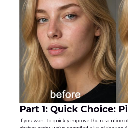
Part 1: Quick Choice: 
If you want to quickly improve the resolution o