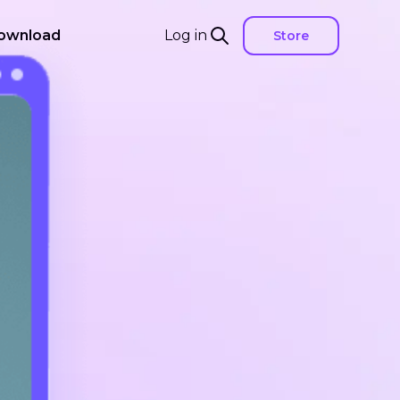
ownload
Log in
Store