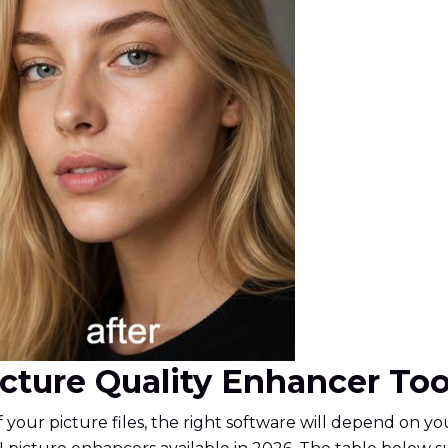
Picture Quality Enhancer To
f your picture files, the right software will depend on 