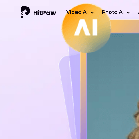
Video AI
Photo AI