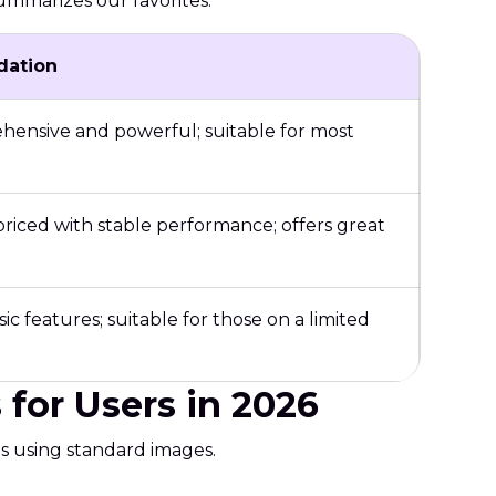
summarizes our favorites.
ation
ensive and powerful; suitable for most
riced with stable performance; offers great
sic features; suitable for those on a limited
for Users in 2026
ts using standard images.