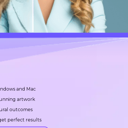
Windows and Mac
stunning artwork
tural outcomes
et perfect results