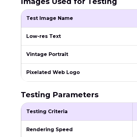
Images Used for Testing
Test Image Name
Low-res Text
Vintage Portrait
Pixelated Web Logo
Testing Parameters
Testing Criteria
Rendering Speed