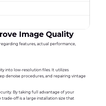
prove Image Quality
 regarding features, actual performance,
y into low-resolution files. It utilizes
 deep denoise procedures, and repairing vintage
ecurity. By taking full advantage of your
de-off is a large installation size that