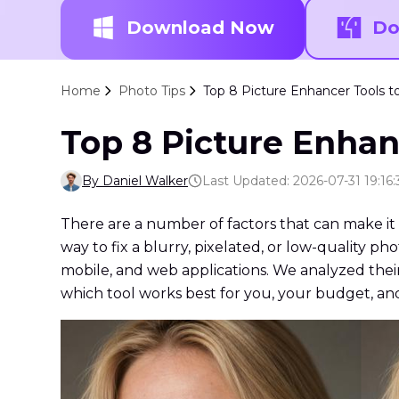
Download Now
Do
Home
Photo Tips
Top 8 Picture Enhancer Tools t
Top 8 Picture Enhan
By Daniel Walker
Last Updated: 2026-07-31 19:16:
There are a number of factors that can make it d
way to fix a blurry, pixelated, or low-quality p
mobile, and web applications. We analyzed their 
which tool works best for you, your budget, an