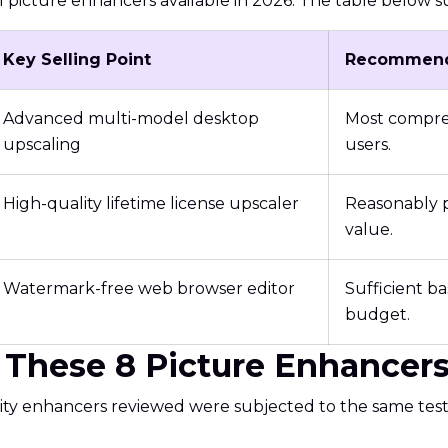
 AI picture enhancers available in 2026. The table below 
Key Selling Point
Recommend
Advanced multi-model desktop
Most compreh
upscaling
users.
High-quality lifetime license upscaler
Reasonably p
value.
Watermark-free web browser editor
Sufficient ba
budget.
These 8 Picture Enhancers 
ality enhancers reviewed were subjected to the same tes