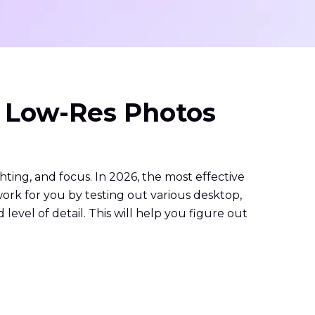
& Low-Res Photos
hting, and focus. In 2026, the most effective
work for you by testing out various desktop,
level of detail. This will help you figure out