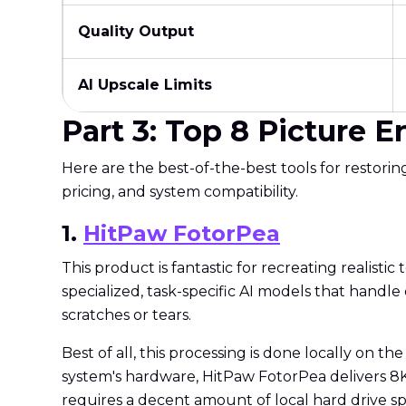
Quality Output
AI Upscale Limits
Part 3: Top 8 Picture 
Here are the best-of-the-best tools for restori
pricing, and system compatibility.
1.
HitPaw FotorPea
This product is fantastic for recreating realistic t
specialized, task-specific AI models that handle
scratches or tears.
Best of all, this processing is done locally on t
system's hardware, HitPaw FotorPea delivers 8K o
requires a decent amount of local hard drive sp