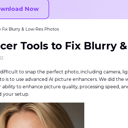
wnload Now
o Fix Blurry & Low-Res Photos
cer Tools to Fix Blurry 
32
ifficult to snap the perfect photo, including camera, lig
hoto is to use advanced AI picture enhancers. We did the 
ability to enhance picture quality, processing speed, and 
d your setup.