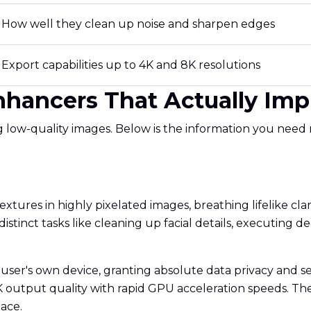
How well they clean up noise and sharpen edges
Export capabilities up to 4K and 8K resolutions
Enhancers That Actually Im
ng low-quality images. Below is the information you need
extures in highly pixelated images, breathing lifelike clarit
 distinct tasks like cleaning up facial details, executing
he user's own device, granting absolute data privacy and s
utput quality with rapid GPU acceleration speeds. The tra
ace.