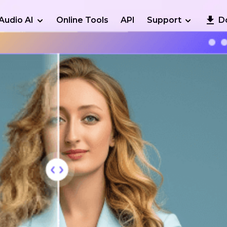
Audio AI
Online Tools
API
Support
D