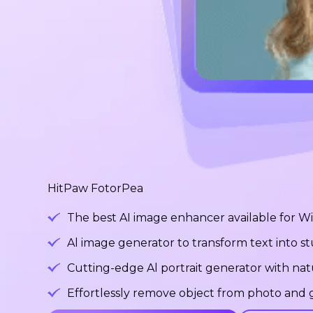
HitPaw FotorPea
The best AI image enhancer available for 
Al image generator to transform text into 
Cutting-edge Al portrait generator with na
Effortlessly remove object from photo and g