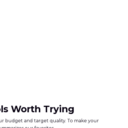
ols Worth Trying
your budget and target quality. To make your