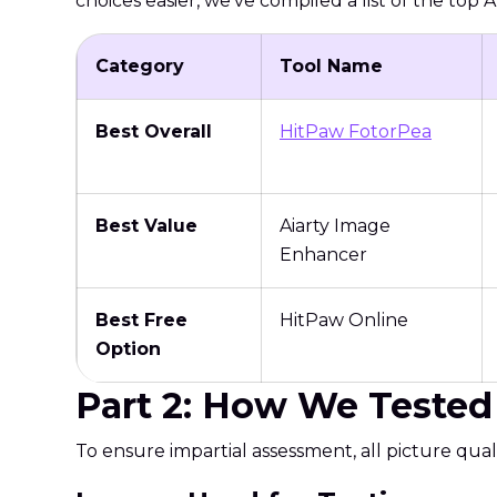
choices easier, we've compiled a list of the top
Category
Tool Name
Best Overall
HitPaw FotorPea
Best Value
Aiarty Image
Enhancer
Best Free
HitPaw Online
Option
Part 2: How We Tested 
To ensure impartial assessment, all picture qu