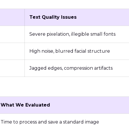
Text Quality Issues
Severe pixelation, illegible small fonts
High noise, blurred facial structure
Jagged edges, compression artifacts
What We Evaluated
Time to process and save a standard image