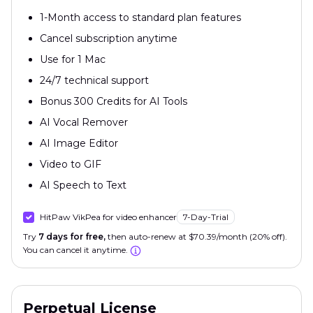
1-Month access to standard plan features
Cancel subscription anytime
Use for 1 Mac
24/7 technical support
Bonus 300 Credits for AI Tools
AI Vocal Remover
AI Image Editor
Video to GIF
AI Speech to Text
HitPaw VikPea for video enhancer
7-Day-Trial
Try
7 days for free,
then auto-renew at $70.39/month (20% off).
You can cancel it anytime.
Perpetual License