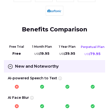
Benefits Comparison
Free Trial
1 Month Plan
1 Year Plan
Perpetual Plan
Free
19.95
39.95
79.95
US$
US$
US$
New and Noteworthy
AI-powered Speech to Text
AI Face Blur