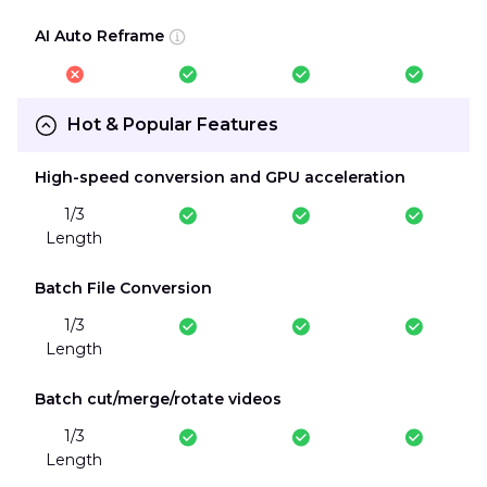
AI Auto Reframe
Hot & Popular Features
High-speed conversion and GPU acceleration
1/3
Length
Batch File Conversion
1/3
Length
Batch cut/merge/rotate videos
1/3
Length