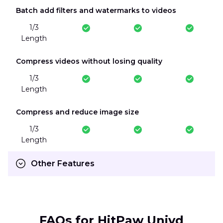
Batch add filters and watermarks to videos
1/3
Length
Compress videos without losing quality
1/3
Length
Compress and reduce image size
1/3
Length
Other Features
FAQs for HitPaw Univd