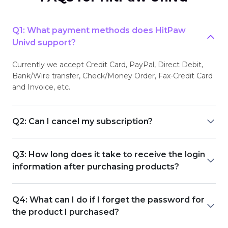
Q1: What payment methods does HitPaw
Univd support?
Currently we accept Credit Card, PayPal, Direct Debit,
Bank/Wire transfer, Check/Money Order, Fax-Credit Card
and Invoice, etc.
Q2: Can I cancel my subscription?
Q3: How long does it take to receive the login
information after purchasing products?
Q4: What can I do if I forget the password for
the product I purchased?