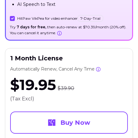
AI Speech to Text
HitPaw VikPea for video enhancer
7-Day-Trial
Try
7 days for free,
then auto-renew at $70.39/month (20% off).
You can cancel it anytime.
1 Month License
Automatically Renew, Cancel Any Time
$19.95
$39.90
(Tax Excl)
Buy Now