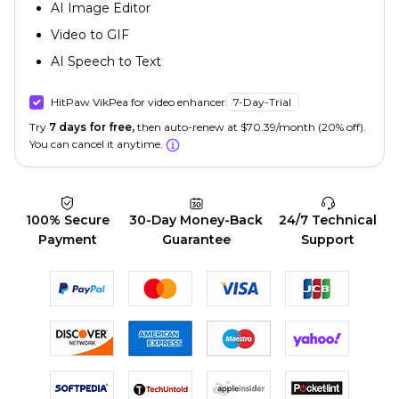
AI Image Editor
Video to GIF
AI Speech to Text
HitPaw VikPea for video enhancer
7-Day-Trial
Try
7 days for free,
then auto-renew at $70.39/month (20% off).
You can cancel it anytime.
100% Secure
30-Day Money-Back
24/7 Technical
Payment
Guarantee
Support