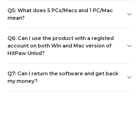
Q5: What does 5 PCs/Macs and 1 PC/Mac
mean?
Q6: Can I use the product with a registed
account on both Win and Mac version of
HitPaw Univd?
Q7: Can I return the software and get back
my money?