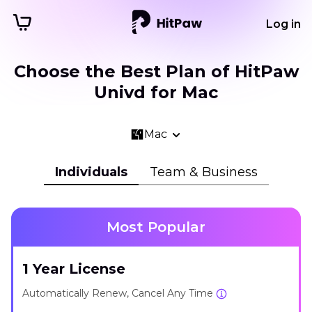
Log in
Choose the Best Plan of HitPaw
Univd for Mac
Mac
Individuals
Team & Business
Most Popular
1 Year License
Automatically Renew, Cancel Any Time