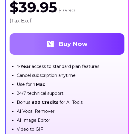
$39.95
$79.90
(Tax Excl)
Buy Now
1-Year
access to standard plan features
Cancel subscription anytime
Use for
1 Mac
24/7 technical support
Bonus
800 Credits
for AI Tools
AI Vocal Remover
AI Image Editor
Video to GIF