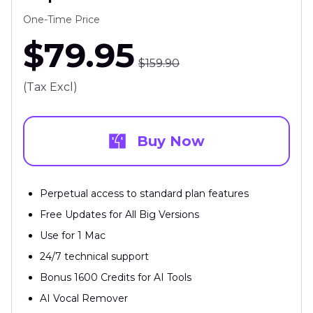
One-Time Price
$79.95
$159.90
(Tax Excl)
Buy Now
Perpetual access to standard plan features
Free Updates for All Big Versions
Use for 1 Mac
24/7 technical support
Bonus 1600 Credits for AI Tools
AI Vocal Remover