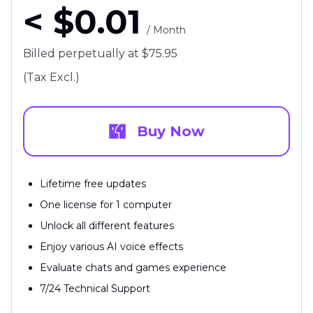
< $0.01
/ Month
Billed perpetually at $75.95
(Tax Excl.)
Buy Now
Lifetime free updates
One license for 1 computer
Unlock all different features
Enjoy various AI voice effects
Evaluate chats and games experience
7/24 Technical Support