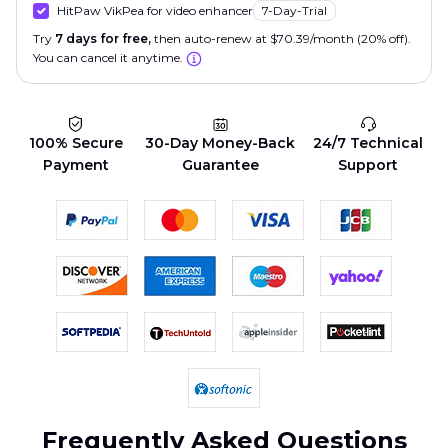
HitPaw VikPea for video enhancer
7-Day-Trial
Try
7 days for free,
then auto-renew at $70.39/month (20% off).
You can cancel it anytime.
100% Secure
30-Day Money-Back
24/7 Technical
Payment
Guarantee
Support
Frequently Asked Questions