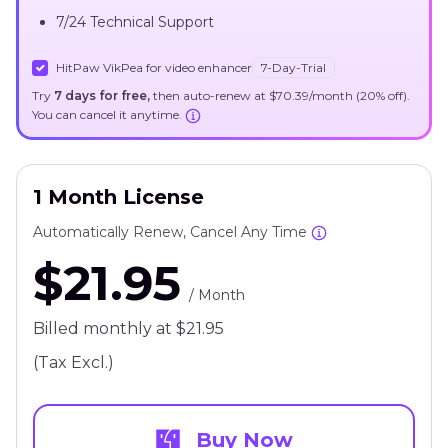
7/24 Technical Support
HitPaw VikPea for video enhancer
7-Day-Trial
Try
7 days for free,
then auto-renew at $70.39/month (20% off).
You can cancel it anytime.
1 Month License
Automatically Renew, Cancel Any Time
$21.95
/ Month
Billed monthly at $21.95
(Tax Excl.)
Buy Now