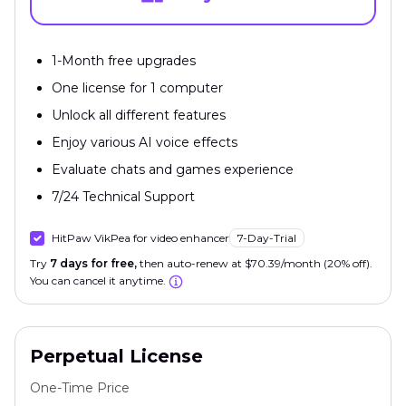
1-Month free upgrades
One license for 1 computer
Unlock all different features
Enjoy various AI voice effects
Evaluate chats and games experience
7/24 Technical Support
HitPaw VikPea for video enhancer
7-Day-Trial
Try
7 days for free,
then auto-renew at $70.39/month (20% off).
You can cancel it anytime.
Perpetual License
One-Time Price