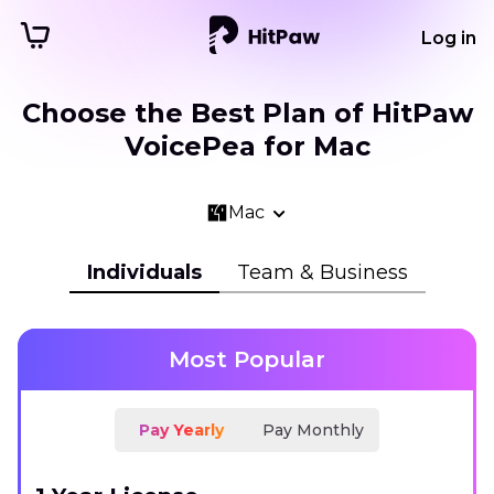
Log in
Choose the Best Plan of HitPaw
VoicePea for Mac
Mac
Individuals
Team & Business
Most Popular
Pay Yearly
Pay Monthly