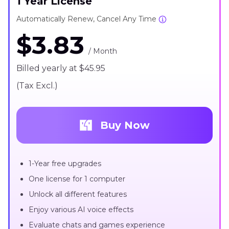
1 Year License
Automatically Renew, Cancel Any Time
$3.83
/ Month
Billed yearly at $45.95
(Tax Excl.)
Buy Now
1-Year free upgrades
One license for 1 computer
Unlock all different features
Enjoy various AI voice effects
Evaluate chats and games experience