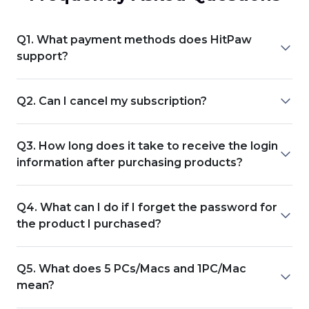
Q1. What payment methods does HitPaw
support?
Q2. Can I cancel my subscription?
Q3. How long does it take to receive the login
information after purchasing products?
Q4. What can I do if I forget the password for
the product I purchased?
Q5. What does 5 PCs/Macs and 1PC/Mac
mean?