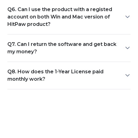
Q6. Can I use the product with a registed
account on both Win and Mac version of
HitPaw product?
Q7. Can I return the software and get back
my money?
Q8. How does the 1-Year License paid
monthly work?