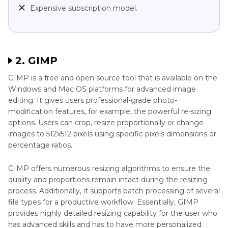
Expensive subscription model.
2. GIMP
GIMP is a free and open source tool that is available on the
Windows and Mac OS platforms for advanced image
editing. It gives users professional-grade photo-
modification features, for example, the powerful re-sizing
options. Users can crop, resize proportionally or change
images to 512x512 pixels using specific pixels dimensions or
percentage ratios.
GIMP offers numerous resizing algorithms to ensure the
quality and proportions remain intact during the resizing
process. Additionally, it supports batch processing of several
file types for a productive workflow. Essentially, GIMP
provides highly detailed resizing capability for the user who
has advanced skills and has to have more personalized