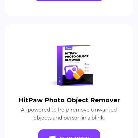
HitPaw Photo Object Remover
AI-powered to help remove unwanted
objects and person in a blink.