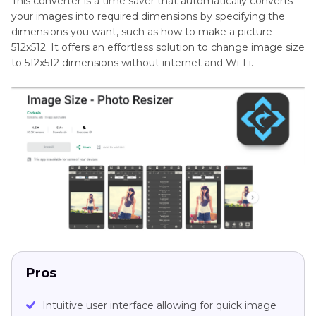
This converter is a time saver that automatically converts
your images into required dimensions by specifying the
dimensions you want, such as how to make a picture
512x512. It offers an effortless solution to change image size
to 512x512 dimensions without internet and Wi-Fi.
Pros
Intuitive user interface allowing for quick image