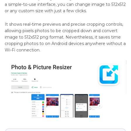
a simple-to-use interface, you can change image to 512x512
or any custom size with just a few clicks.
It shows real-time previews and precise cropping controls,
allowing pixels photos to be cropped down and convert
image to 512x512 png format. Nevertheless, it saves time
cropping photos to on Android devices anywhere without a
Wi-Fi connection.