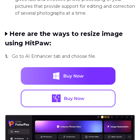
pictures that provide support for editing and correction
of several photographs at a time.
Here are the ways to resize image
using HitPaw:
1.
Go to AI Enhancer tab and choose file.