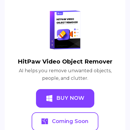
HitPaw Video Object Remover
AI helps you remove unwanted objects,
people, and clutter.
BUY NOW
Coming Soon