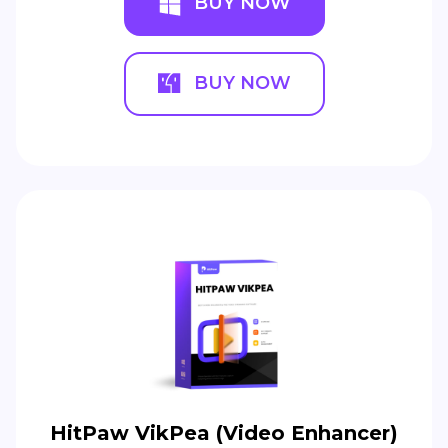
BUY NOW
BUY NOW
HitPaw VikPea (Video Enhancer)