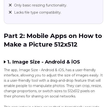
Only basic resizing functionality.
Lacks file type compatibility.
Part 2: Mobile Apps on How to
Make a Picture 512x512
1. Image Size - Android & iOS
The app, Image Size - Android & iOS, has a user-friendly
interface, allowing you to adjust the size of images easily. It
is a user-friendly tool with a drag-and-drop feature that will
enable people to manipulate photos. They can crop, resize,
change proportions, or switch sizes to 512x512 pixels on
their phones for sharing on social networks.