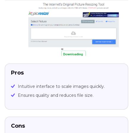
Pros
Intuitive interface to scale images quickly.
Ensures quality and reduces file size.
Cons