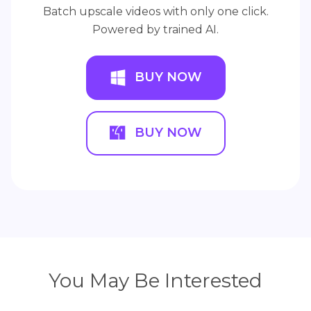
Batch upscale videos with only one click.
Powered by trained AI.
BUY NOW
BUY NOW
You May Be Interested