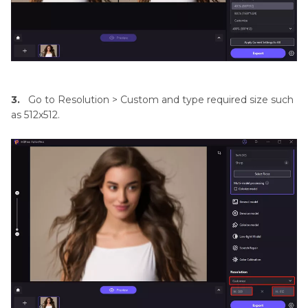
3.
Go to Resolution > Custom and type required size such
as 512x512.