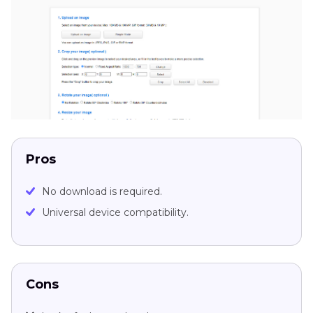
Pros
No download is required.
Universal device compatibility.
Cons