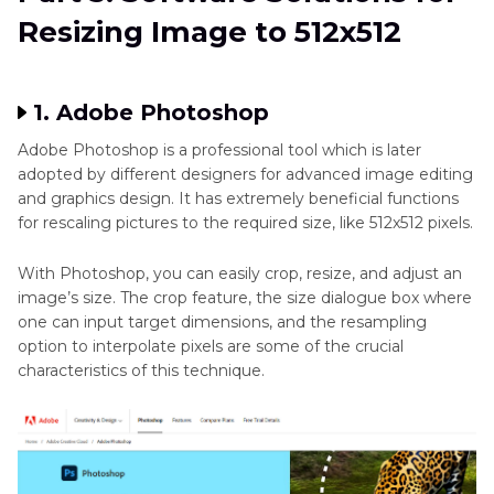
Resizing Image to 512x512
1. Adobe Photoshop
Adobe Photoshop is a professional tool which is later
adopted by different designers for advanced image editing
and graphics design. It has extremely beneficial functions
for rescaling pictures to the required size, like 512x512 pixels.
With Photoshop, you can easily crop, resize, and adjust an
image’s size. The crop feature, the size dialogue box where
one can input target dimensions, and the resampling
option to interpolate pixels are some of the crucial
characteristics of this technique.