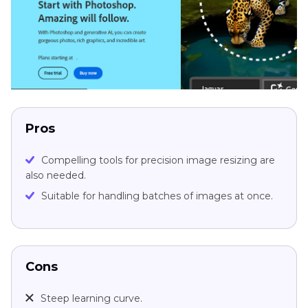
Pros
Compelling tools for precision image resizing are
also needed.
Suitable for handling batches of images at once.
Cons
Steep learning curve.