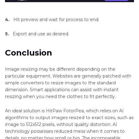
4.
Hit preview and wait for process to end.
5.
Export and use as desired.
Conclusion
Image resizing may be different depending on the
particular equipment. Websites are generally patched with
simple converters to resize images to the standard
dimension. Smart applications can assist with instant
resizing when you need the clothes to fit perfectly.
An ideal solution is HitPaw FotorPea, which relies on AI
algorithms to output images resized to exact sizes, such as
image to 512x512 pixels, without quality distortion. AI
technology possesses reduced mess when it comes to
details, no matter how small or big. The incomparable