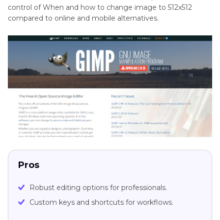
control of When and how to change image to 512x512
compared to online and mobile alternatives.
Pros
Robust editing options for professionals.
Custom keys and shortcuts for workflows.