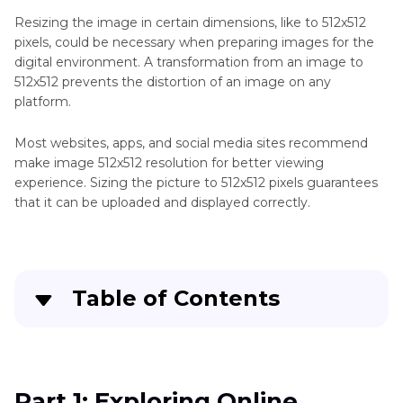
Denoise
Resizing the image in certain dimensions, like to 512x512
Online
pixels, could be necessary when preparing images for the
digital environment. A transformation from an image to
AI
512x512 prevents the distortion of an image on any
Enhancer
platform.
Tool
Most websites, apps, and social media sites recommend
Blurry
make image 512x512 resolution for better viewing
experience. Sizing the picture to 512x512 pixels guarantees
Image
that it can be uploaded and displayed correctly.
Upscaler
Tool
Sharpener
Table of Contents
Tool
Part 1
: Exploring Online Platforms to Convert
Denoiser
Image to 512x512
Tool
Part 1: Exploring Online