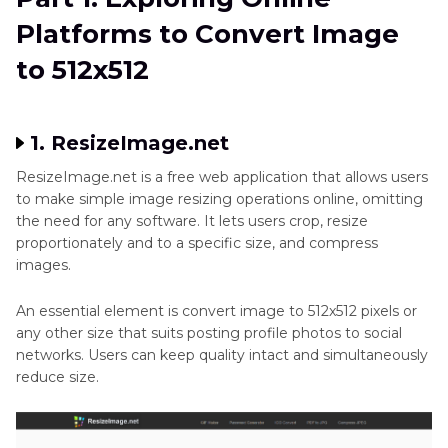
Pixelated
Part 2
: Mobile Apps on How to Make a Picture
Platforms to Convert Image
Photo
512x512
to 512x512
Image
Part 3
: Software Solutions for Resizing Image to
Quality
512x512
1. ResizeImage.net
Photo
Part 4
: Bonus Tips for Scaling Images without
Fixation
Quality Loss
ResizeImage.net is a free web application that allows users
to make simple image resizing operations online, omitting
AI
the need for any software. It lets users crop, resize
Conclusion
Enhancer
proportionately and to a specific size, and compress
App
images.
Enhance
An essential element is convert image to 512x512 pixels or
Art
any other size that suits posting profile photos to social
Photo
networks. Users can keep quality intact and simultaneously
reduce size.