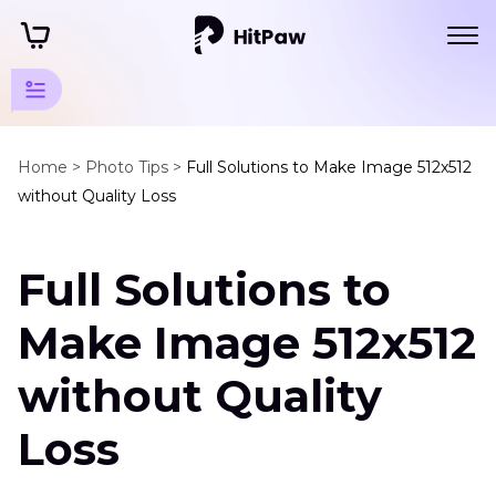
AI Photo
Quality
Home >
Photo Tips >
Full Solutions to Make Image 512x512
without Quality Loss
Enhancer
Tips
Full Solutions to
Image
Enhancement
Make Image 512x512
and
without Quality
Optimization
Image
Loss
To
512x512