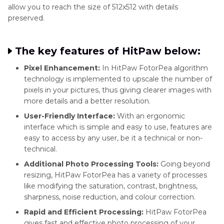
allow you to reach the size of 512x512 with details
preserved.
The key features of HitPaw below:
Pixel Enhancement:
In HitPaw FotorPea algorithm
technology is implemented to upscale the number of
pixels in your pictures, thus giving clearer images with
more details and a better resolution.
User-Friendly Interface:
With an ergonomic
interface which is simple and easy to use, features are
easy to access by any user, be it a technical or non-
technical.
Additional Photo Processing Tools:
Going beyond
resizing, HitPaw FotorPea has a variety of processes
like modifying the saturation, contrast, brightness,
sharpness, noise reduction, and colour correction.
Rapid and Efficient Processing:
HitPaw FotorPea
gives fast and effective photo processing of your