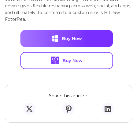
device gives flexible reshaping across web, social, and apps,
and ultimately, to conform to a custom size is HitPaw
FotorPea.
Share this article：