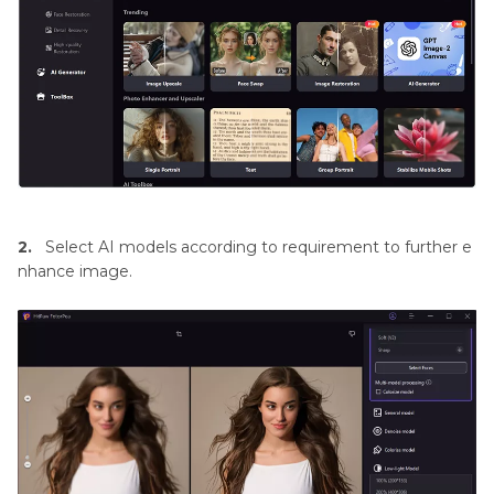
2.
Select AI models according to requirement to further e
nhance image.