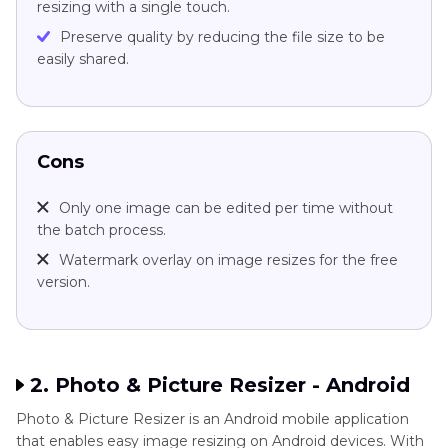
resizing with a single touch.
Preserve quality by reducing the file size to be
easily shared.
Cons
Only one image can be edited per time without
the batch process.
Watermark overlay on image resizes for the free
version.
2. Photo & Picture Resizer - Android
Photo & Picture Resizer is an Android mobile application
that enables easy image resizing on Android devices. With