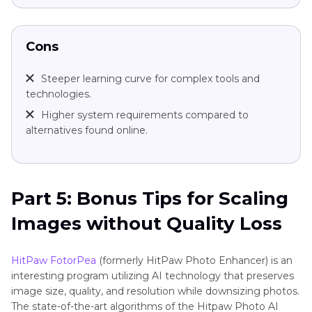
Cons
Steeper learning curve for complex tools and
technologies.
Higher system requirements compared to
alternatives found online.
Part 5: Bonus Tips for Scaling
Images without Quality Loss
HitPaw FotorPea
(formerly HitPaw Photo Enhancer) is an
interesting program utilizing AI technology that preserves
image size, quality, and resolution while downsizing photos.
The state-of-the-art algorithms of the Hitpaw Photo AI