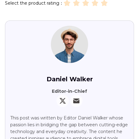
Select the product rating：
Daniel Walker
Editor-in-Chief
This post was written by Editor Daniel Walker whose
passion lies in bridging the gap between cutting-edge
technology and everyday creativity. The content he
created inspires audience to embrace digital tools