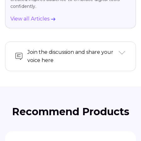
confidently.
View all Articles
Join the discussion and share your
voice here
Recommend Products