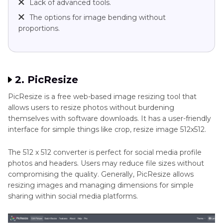
Lack of advanced tools.
The options for image bending without
proportions.
2. PicResize
PicResize is a free web-based image resizing tool that
allows users to resize photos without burdening
themselves with software downloads. It has a user-friendly
interface for simple things like crop, resize image 512x512.
The 512 x 512 converter is perfect for social media profile
photos and headers. Users may reduce file sizes without
compromising the quality. Generally, PicResize allows
resizing images and managing dimensions for simple
sharing within social media platforms.