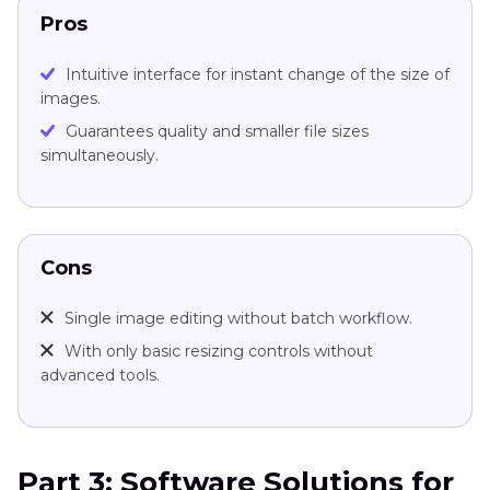
Pros
Intuitive interface for instant change of the size of
images.
Guarantees quality and smaller file sizes
simultaneously.
Cons
Single image editing without batch workflow.
With only basic resizing controls without
advanced tools.
Part 3: Software Solutions for