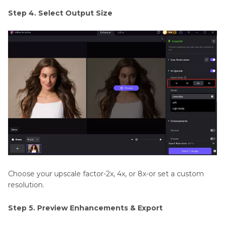
Step 4. Select Output Size
Choose your upscale factor-2x, 4x, or 8x-or set a custom
resolution.
Step 5. Preview Enhancements & Export