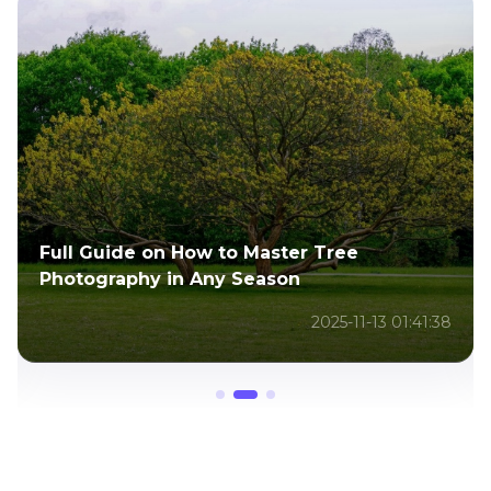
A Complete Guide to Positive Negative
Space Photography for Creatives
2025-11-13 01:48:54