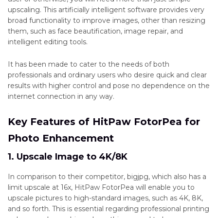
upscaling. This artificially intelligent software provides very
broad functionality to improve images, other than resizing
them, such as face beautification, image repair, and
intelligent editing tools.
It has been made to cater to the needs of both
professionals and ordinary users who desire quick and clear
results with higher control and pose no dependence on the
internet connection in any way.
Key Features of HitPaw FotorPea for
Photo Enhancement
1. Upscale Image to 4K/8K
In comparison to their competitor, bigjpg, which also has a
limit upscale at 16x, HitPaw FotorPea will enable you to
upscale pictures to high-standard images, such as 4K, 8K,
and so forth. This is essential regarding professional printing