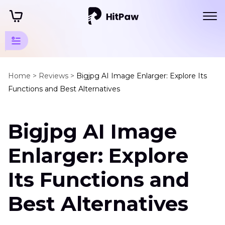
AI Photo
Quality
Home >
Reviews >
Bigjpg AI Image Enlarger: Explore Its
Functions and Best Alternatives
Enhancer
Tips
Bigjpg AI Image
Enhance
Art
Enlarger: Explore
Photo
Its Functions and
Bigjpg
AI
Best Alternatives
Image
Enlarger