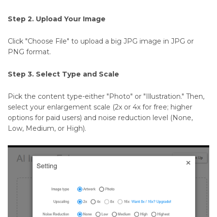
Step 2. Upload Your Image
Click "Choose File" to upload a big JPG image in JPG or
PNG format.
Step 3. Select Type and Scale
Pick the content type-either "Photo" or "Illustration." Then,
select your enlargement scale (2x or 4x for free; higher
options for paid users) and noise reduction level (None,
Low, Medium, or High).