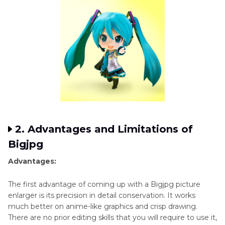
2. Advantages and Limitations of
Bigjpg
Advantages:
The first advantage of coming up with a Bigjpg picture
enlarger is its precision in detail conservation. It works
much better on anime-like graphics and crisp drawing.
There are no prior editing skills that you will require to use it,