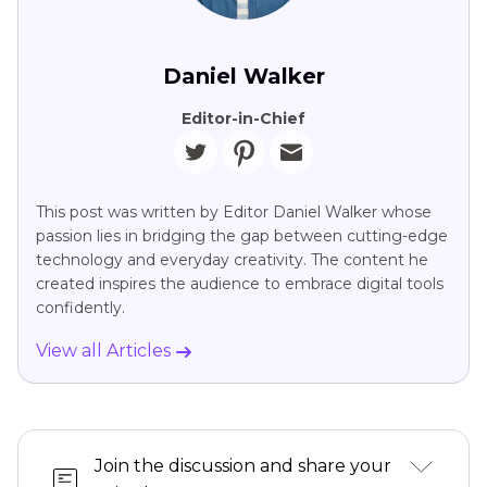
Daniel Walker
Editor-in-Chief
This post was written by Editor Daniel Walker whose
passion lies in bridging the gap between cutting-edge
technology and everyday creativity. The content he
created inspires the audience to embrace digital tools
confidently.
View all Articles
Join the discussion and share your