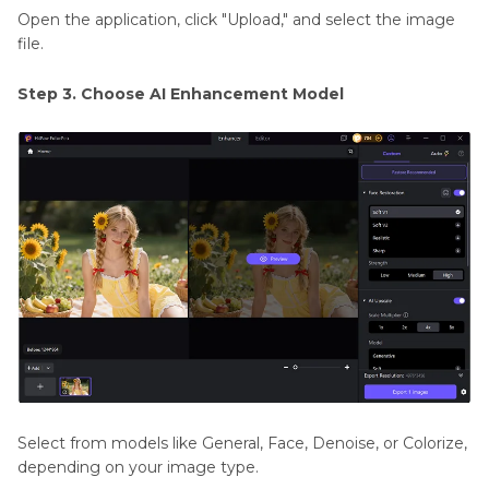
Open the application, click "Upload," and select the image
file.
Step 3. Choose AI Enhancement Model
Select from models like General, Face, Denoise, or Colorize,
depending on your image type.