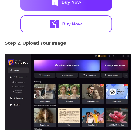
Step 2. Upload Your Image