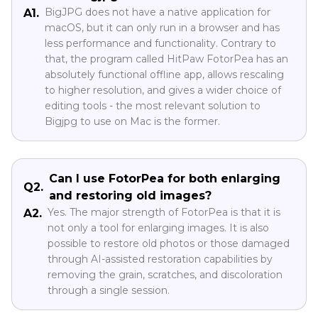
BigJPG does not have a native application for
A1.
macOS, but it can only run in a browser and has
less performance and functionality. Contrary to
that, the program called HitPaw FotorPea has an
absolutely functional offline app, allows rescaling
to higher resolution, and gives a wider choice of
editing tools - the most relevant solution to
Bigjpg to use on Mac is the former.
Can I use FotorPea for both enlarging
Q2.
and restoring old images?
Yes. The major strength of FotorPea is that it is
A2.
not only a tool for enlarging images. It is also
possible to restore old photos or those damaged
through AI-assisted restoration capabilities by
removing the grain, scratches, and discoloration
through a single session.