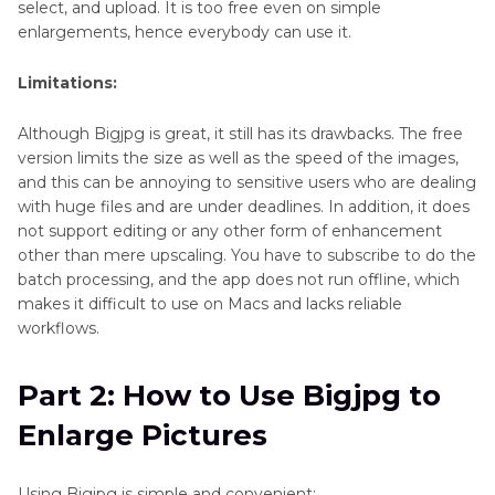
select, and upload. It is too free even on simple
enlargements, hence everybody can use it.
Limitations:
Although Bigjpg is great, it still has its drawbacks. The free
version limits the size as well as the speed of the images,
and this can be annoying to sensitive users who are dealing
with huge files and are under deadlines. In addition, it does
not support editing or any other form of enhancement
other than mere upscaling. You have to subscribe to do the
batch processing, and the app does not run offline, which
makes it difficult to use on Macs and lacks reliable
workflows.
Part 2: How to Use Bigjpg to
Enlarge Pictures
Using Bigjpg is simple and convenient: