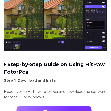
Step-by-Step Guide on Using HitPaw
FotorPea
Step 1. Download and Install
Head over to HitPaw FotorPea and download the software
for macOS or Windows.