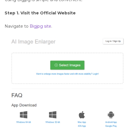
Step 1. Visit the Official Website
Navigate to
Bigjpg site
.