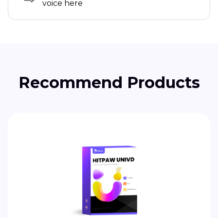
voice here
Recommend Products