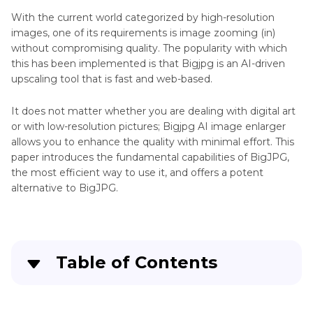
Stable
With the current world categorized by high-resolution
Diffusion
images, one of its requirements is image zooming (in)
Upscaler
without compromising quality. The popularity with which
Magnific
this has been implemented is that Bigjpg is an AI-driven
AI
AI
upscaling tool that is fast and web-based.
Enhancer
Image
Tool
Upscaler
It does not matter whether you are dealing with digital art
or with low-resolution pictures; Bigjpg AI image enlarger
Blurry
Perplexity
allows you to enhance the quality with minimal effort. This
AI
Image
paper introduces the fundamental capabilities of BigJPG,
the most efficient way to use it, and offers a potent
Wimbledon
Upscaler
alternative to BigJPG.
Tool
Scenes
From
Sharpener
The
Tool
Godfather
Table of Contents
Movie
Denoiser
Tool
Part 1
: What is Bigjpg Picture Enlarger