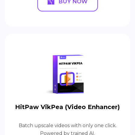
BUY NOW
HitPaw VikPea (Video Enhancer)
Batch upscale videos with only one click.
Powered by trained AI.