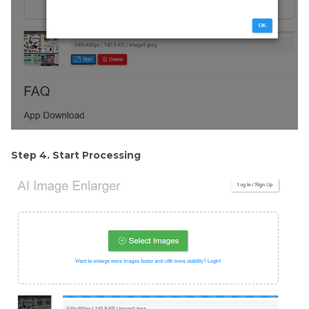
Step 4. Start Processing