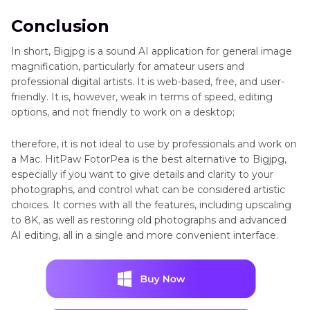
Conclusion
In short, Bigjpg is a sound AI application for general image
magnification, particularly for amateur users and
professional digital artists. It is web-based, free, and user-
friendly. It is, however, weak in terms of speed, editing
options, and not friendly to work on a desktop;
therefore, it is not ideal to use by professionals and work on
a Mac. HitPaw FotorPea is the best alternative to Bigjpg,
especially if you want to give details and clarity to your
photographs, and control what can be considered artistic
choices. It comes with all the features, including upscaling
to 8K, as well as restoring old photographs and advanced
AI editing, all in a single and more convenient interface.