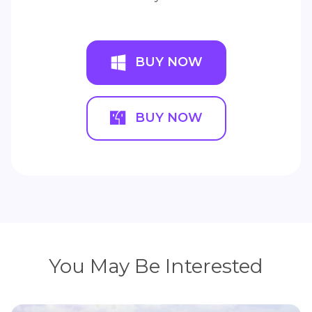
BUY NOW
BUY NOW
You May Be Interested