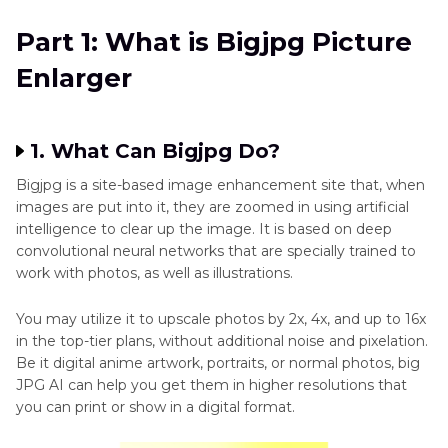
Pixelated
Part 2
: How to Use Bigjpg to Enlarge Pictures
Part 1: What is Bigjpg Picture
Photo
Enlarger
Part 3
: Best Bigjpg Alternatives to Enlarge an
Image
Image Without Losing Quality
Quality
Part 4
: Comparison Between BigJPG and Its
1. What Can Bigjpg Do?
Photo
Alternative
Fixation
Bigjpg is a site-based image enhancement site that, when
images are put into it, they are zoomed in using artificial
AI
Part 5
: FAQs About Alternatives to BigJPG
intelligence to clear up the image. It is based on deep
Enhancer
convolutional neural networks that are specially trained to
App
work with photos, as well as illustrations.
Image
You may utilize it to upscale photos by 2x, 4x, and up to 16x
Enhancement
in the top-tier plans, without additional noise and pixelation.
and
Be it digital anime artwork, portraits, or normal photos, big
JPG AI can help you get them in higher resolutions that
Optimization
you can print or show in a digital format.