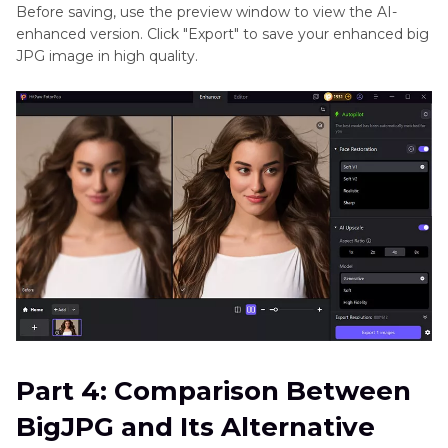
Before saving, use the preview window to view the AI-
enhanced version. Click "Export" to save your enhanced big
JPG image in high quality.
Part 4: Comparison Between
BigJPG and Its Alternative