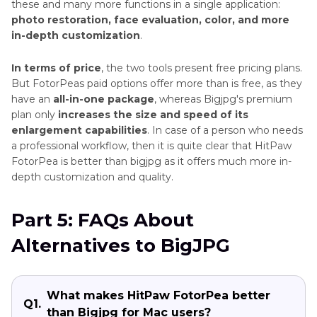
these and many more functions in a single application:
photo restoration, face evaluation, color, and more
in-depth customization
.
In terms of price
, the two tools present free pricing plans.
But FotorPeas paid options offer more than is free, as they
have an
all-in-one package
, whereas Bigjpg's premium
plan only
increases the size and speed of its
enlargement capabilities
. In case of a person who needs
a professional workflow, then it is quite clear that HitPaw
FotorPea is better than bigjpg as it offers much more in-
depth customization and quality.
Part 5: FAQs About
Alternatives to BigJPG
What makes HitPaw FotorPea better
Q1.
than Bigjpg for Mac users?