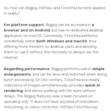
So, how can Bigjpg, HitPaw, and FotorPea be best applied
in reality?
For platform support
, Bigjpg can be accessed in
a
browser and on Android
, but has no dedicated desktop
application on macOS. Conversely, FotorPea performs
wonderfully within
both Windows and macOS
, thus
offering more freedom to desktop users and allowing
them to use it without the necessity to always use the
internet.
Regarding performance
, Bigjpg performs well in
simple
enlargements
, and can be slow and restricted when doing
batch processing. On the contrary, FotorPea processes
collections of images simultaneously, provides
quick AI
rendering
, and allows working with file sizes without
delays. The Bigjpg features-wise is laser-focused on
upscaling only. It does not have any kind of restoration,
retouching, or colour correction. HitPaw FotorPea has