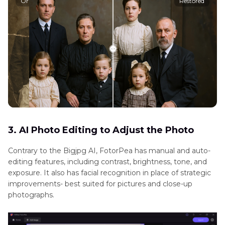
Original
Restored
3. AI Photo Editing to Adjust the Photo
Contrary to the Bigjpg AI, FotorPea has manual and auto-
editing features, including contrast, brightness, tone, and
exposure. It also has facial recognition in place of strategic
improvements- best suited for pictures and close-up
photographs.