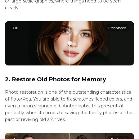
or large-scale graphics, where things need to be seen
clearly.
Original
Enhanced
2. Restore Old Photos for Memory
Photo restoration is one of the outstanding characteristics
of FotorPea. You are able to fix scratches, faded colors, and
even tears in scanned old photographs. This presents it
perfectly when it comes to saving the family photos of the
past or reviving old archives.