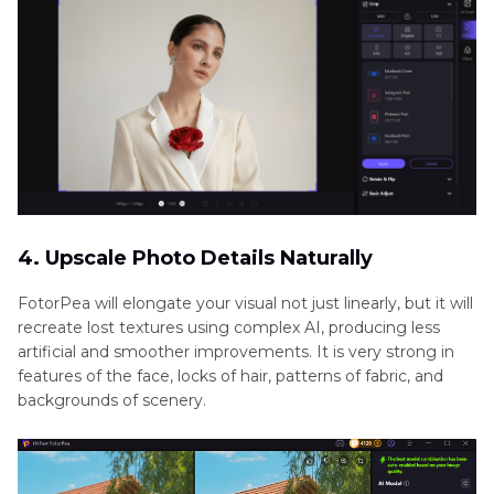
4. Upscale Photo Details Naturally
FotorPea will elongate your visual not just linearly, but it will
recreate lost textures using complex AI, producing less
artificial and smoother improvements. It is very strong in
features of the face, locks of hair, patterns of fabric, and
backgrounds of scenery.