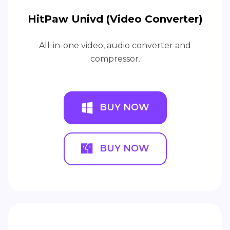
HitPaw Univd (Video Converter)
All-in-one video, audio converter and
compressor.
BUY NOW
BUY NOW