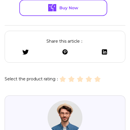
Share this article：
Select the product rating：