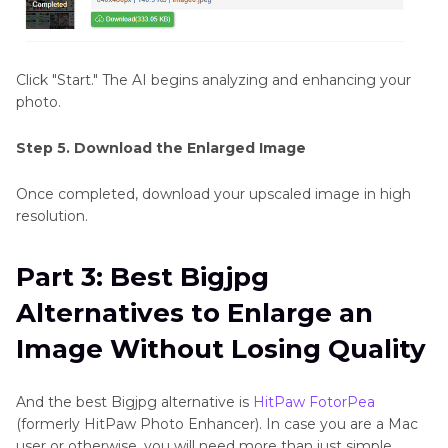
Click "Start." The AI begins analyzing and enhancing your
photo.
Step 5. Download the Enlarged Image
Once completed, download your upscaled image in high
resolution.
Part 3: Best Bigjpg
Alternatives to Enlarge an
Image Without Losing Quality
And the best Bigjpg alternative is
HitPaw FotorPea
(formerly HitPaw Photo Enhancer). In case you are a Mac
user or otherwise, you will need more than just simple