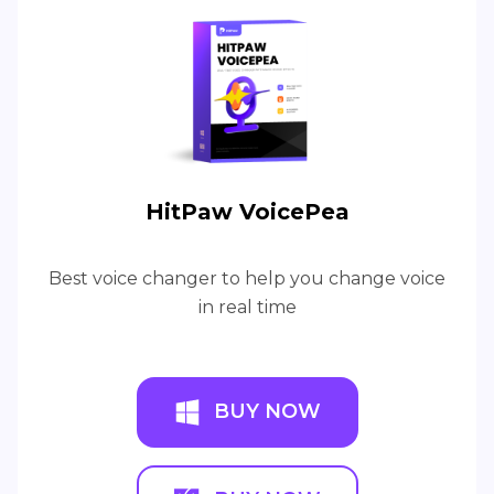
HitPaw VoicePea
Best voice changer to help you change voice
in real time
BUY NOW