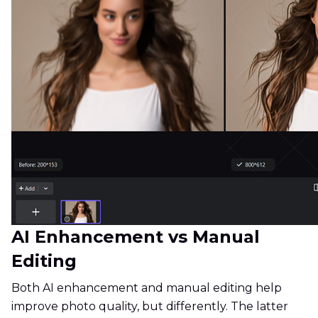
AI Enhancement vs Manual
Editing
Both AI enhancement and manual editing help
improve photo quality, but differently. The latter