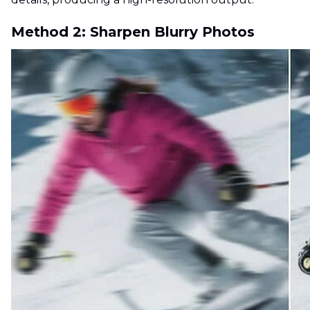
Method 2: Sharpen Blurry Photos