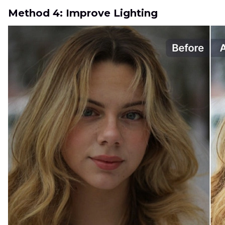
Method 4: Improve Lighting