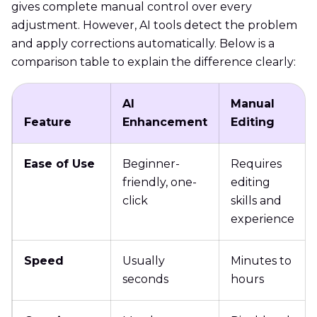
gives complete manual control over every
adjustment. However, AI tools detect the problem
and apply corrections automatically. Below is a
comparison table to explain the difference clearly:
AI
Manual
Feature
Enhancement
Editing
Ease of Use
Beginner-
Requires
friendly, one-
editing
click
skills and
experience
Speed
Usually
Minutes to
seconds
hours