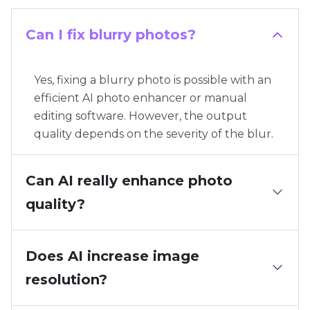
Can I fix blurry photos?
Yes, fixing a blurry photo is possible with an
efficient AI photo enhancer or manual
editing software. However, the output
quality depends on the severity of the blur.
Can AI really enhance photo
quality?
Does AI increase image
resolution?