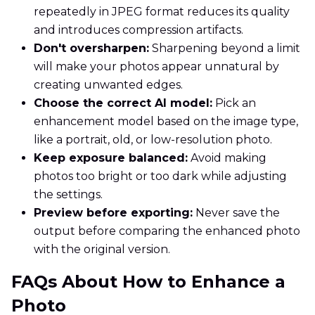
repeatedly in JPEG format reduces its quality
and introduces compression artifacts.
Don't oversharpen:
Sharpening beyond a limit
will make your photos appear unnatural by
creating unwanted edges.
Choose the correct AI model:
Pick an
enhancement model based on the image type,
like a portrait, old, or low-resolution photo.
Keep exposure balanced:
Avoid making
photos too bright or too dark while adjusting
the settings.
Preview before exporting:
Never save the
output before comparing the enhanced photo
with the original version.
FAQs About How to Enhance a
Photo