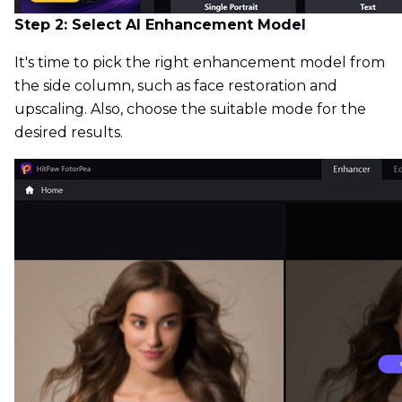
Step 2: Select AI Enhancement Model
It's time to pick the right enhancement model from
the side column, such as face restoration and
upscaling. Also, choose the suitable mode for the
desired results.