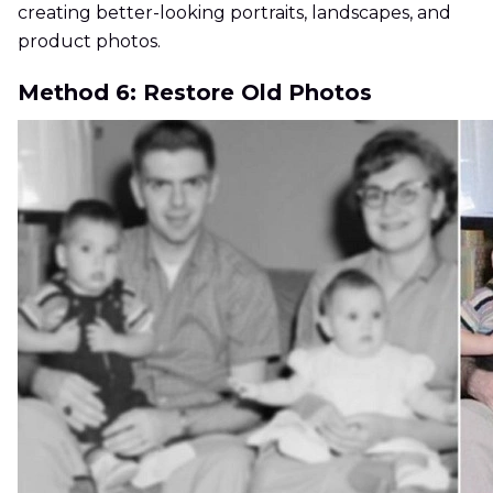
creating better-looking portraits, landscapes, and
product photos.
Method 6: Restore Old Photos