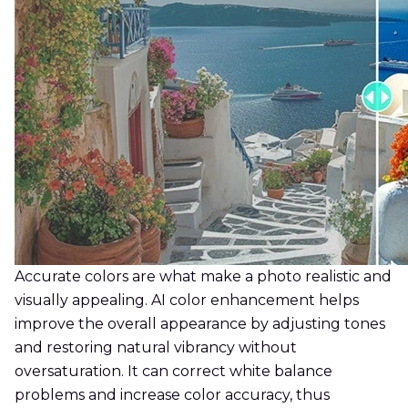
Accurate colors are what make a photo realistic and
visually appealing. AI color enhancement helps
improve the overall appearance by adjusting tones
and restoring natural vibrancy without
oversaturation. It can correct white balance
problems and increase color accuracy, thus