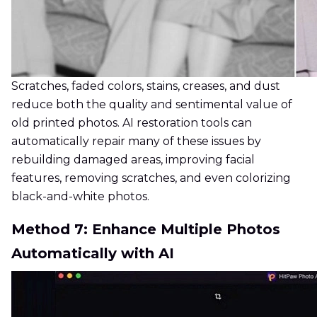
Scratches, faded colors, stains, creases, and dust
reduce both the quality and sentimental value of
old printed photos. AI restoration tools can
automatically repair many of these issues by
rebuilding damaged areas, improving facial
features, removing scratches, and even colorizing
black-and-white photos.
Method 7: Enhance Multiple Photos
Automatically with AI