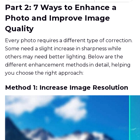
Part 2: 7 Ways to Enhance a
Photo and Improve Image
Quality
Every photo requires a different type of correction.
Some need a slight increase in sharpness while
others may need better lighting. Below are the
different enhancement methods in detail, helping
you choose the right approach:
Method 1: Increase Image Resolution