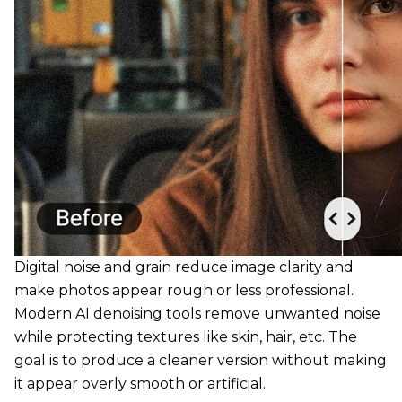
Digital noise and grain reduce image clarity and
make photos appear rough or less professional.
Modern AI denoising tools remove unwanted noise
while protecting textures like skin, hair, etc. The
goal is to produce a cleaner version without making
it appear overly smooth or artificial.