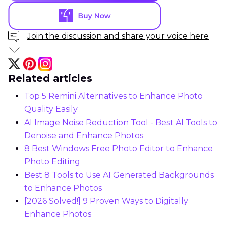
Join the discussion and share your voice here
Related articles
Top 5 Remini Alternatives to Enhance Photo
Quality Easily
AI Image Noise Reduction Tool - Best AI Tools to
Denoise and Enhance Photos
8 Best Windows Free Photo Editor to Enhance
Photo Editing
Best 8 Tools to Use AI Generated Backgrounds
to Enhance Photos
[2026 Solved!] 9 Proven Ways to Digitally
Enhance Photos