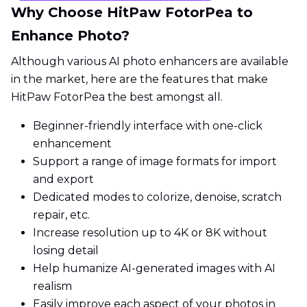
Why Choose HitPaw FotorPea to
Enhance Photo?
Although various AI photo enhancers are available
in the market, here are the features that make
HitPaw FotorPea the best amongst all.
Beginner-friendly interface with one-click
enhancement
Support a range of image formats for import
and export
Dedicated modes to colorize, denoise, scratch
repair, etc.
Increase resolution up to 4K or 8K without
losing detail
Help humanize AI-generated images with AI
realism
Easily improve each aspect of your photos in