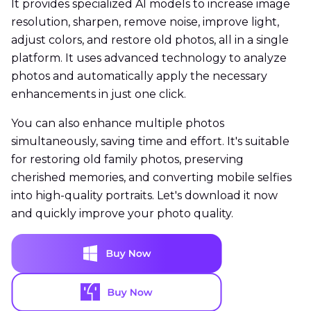
It provides specialized AI models to increase image
resolution, sharpen, remove noise, improve light,
adjust colors, and restore old photos, all in a single
platform. It uses advanced technology to analyze
photos and automatically apply the necessary
enhancements in just one click.
You can also enhance multiple photos
simultaneously, saving time and effort. It's suitable
for restoring old family photos, preserving
cherished memories, and converting mobile selfies
into high-quality portraits. Let's download it now
and quickly improve your photo quality.