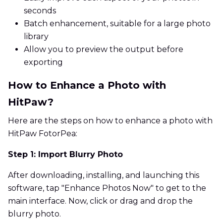
seconds
Batch enhancement, suitable for a large photo
library
Allow you to preview the output before
exporting
How to Enhance a Photo with
HitPaw?
Here are the steps on how to enhance a photo with
HitPaw FotorPea:
Step 1: Import Blurry Photo
After downloading, installing, and launching this
software, tap "Enhance Photos Now" to get to the
main interface. Now, click or drag and drop the
blurry photo.