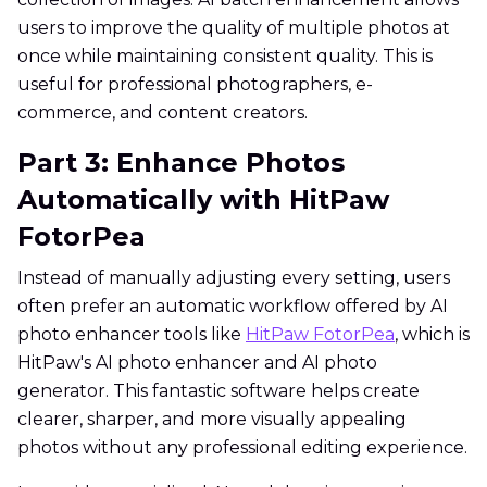
users to improve the quality of multiple photos at
once while maintaining consistent quality. This is
useful for professional photographers, e-
commerce, and content creators.
Part 3: Enhance Photos
Automatically with HitPaw
FotorPea
Instead of manually adjusting every setting, users
often prefer an automatic workflow offered by AI
photo enhancer tools like
HitPaw FotorPea
, which is
HitPaw's AI photo enhancer and AI photo
generator. This fantastic software helps create
clearer, sharper, and more visually appealing
photos without any professional editing experience.