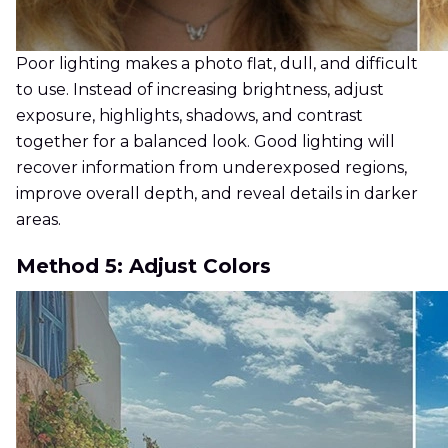
Poor lighting makes a photo flat, dull, and difficult
to use. Instead of increasing brightness, adjust
exposure, highlights, shadows, and contrast
together for a balanced look. Good lighting will
recover information from underexposed regions,
improve overall depth, and reveal details in darker
areas.
Method 5: Adjust Colors