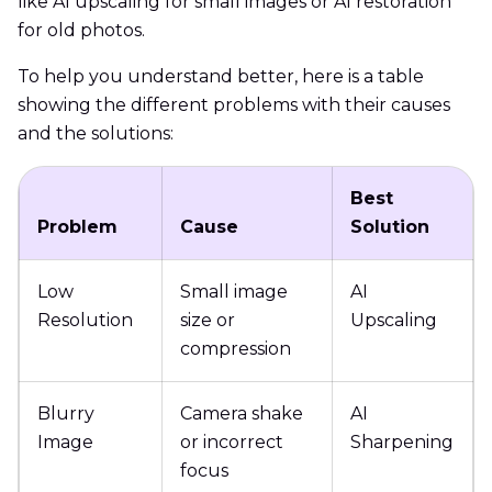
like AI upscaling for small images or AI restoration
for old photos.
To help you understand better, here is a table
showing the different problems with their causes
and the solutions:
Best
Problem
Cause
Solution
Low
Small image
AI
Resolution
size or
Upscaling
compression
Blurry
Camera shake
AI
Image
or incorrect
Sharpening
focus