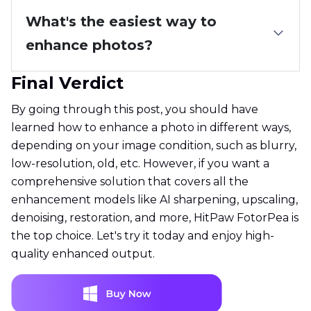
What's the easiest way to
enhance photos?
Final Verdict
By going through this post, you should have
learned how to enhance a photo in different ways,
depending on your image condition, such as blurry,
low-resolution, old, etc. However, if you want a
comprehensive solution that covers all the
enhancement models like AI sharpening, upscaling,
denoising, restoration, and more, HitPaw FotorPea is
the top choice. Let's try it today and enjoy high-
quality enhanced output.