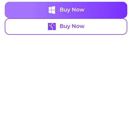
Buy Now
Buy Now