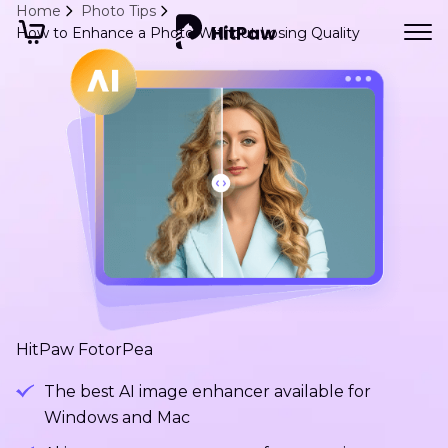
Home
Photo Tips
How to Enhance a Photo Without Losing Quality
HitPaw FotorPea
The best AI image enhancer available for
Windows and Mac