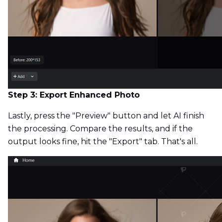
Step 3: Export Enhanced Photo
Lastly, press the "Preview" button and let AI finish
the processing. Compare the results, and if the
output looks fine, hit the "Export" tab. That's all.