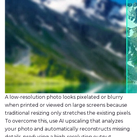
A low-resolution photo looks pixelated or blurry
when printed or viewed on large screens because
traditional resizing only stretches the existing pixels.
To overcome this, use AI upscaling that analyzes
your photo and automatically reconstructs missing
details, producing a high-resolution output.