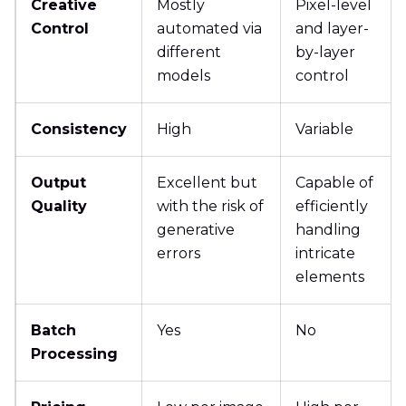
Creative
Mostly
Pixel-level
Control
automated via
and layer-
different
by-layer
models
control
Consistency
High
Variable
Output
Excellent but
Capable of
Quality
with the risk of
efficiently
generative
handling
errors
intricate
elements
Batch
Yes
No
Processing