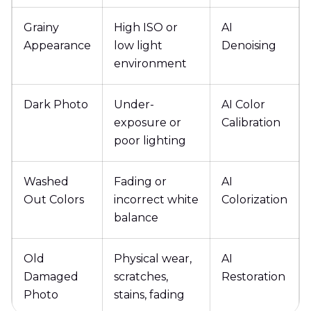
Grainy
High ISO or
AI
Appearance
low light
Denoising
environment
Dark Photo
Under-
AI Color
exposure or
Calibration
poor lighting
Washed
Fading or
AI
Out Colors
incorrect white
Colorization
balance
Old
Physical wear,
AI
Damaged
scratches,
Restoration
Photo
stains, fading