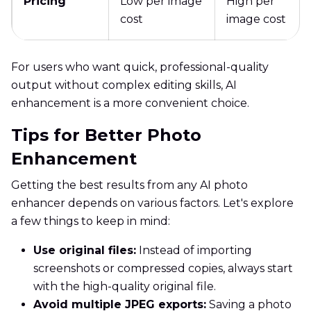
Pricing
Low per image
High per
cost
image cost
For users who want quick, professional-quality
output without complex editing skills, AI
enhancement is a more convenient choice.
Tips for Better Photo
Enhancement
Getting the best results from any AI photo
enhancer depends on various factors. Let's explore
a few things to keep in mind:
Use original files:
Instead of importing
screenshots or compressed copies, always start
with the high-quality original file.
Avoid multiple JPEG exports:
Saving a photo