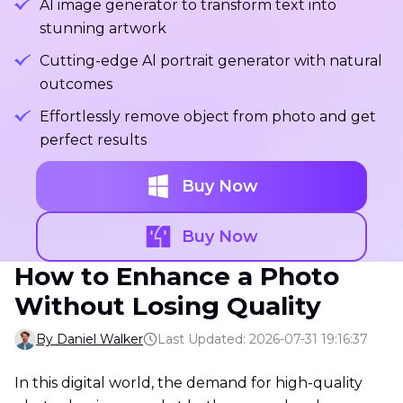
Al image generator to transform text into
stunning artwork
Cutting-edge Al portrait generator with natural
outcomes
Effortlessly remove object from photo and get
perfect results
Buy Now
Buy Now
How to Enhance a Photo
Without Losing Quality
By Daniel Walker
Last Updated: 2026-07-31 19:16:37
In this digital world, the demand for high-quality