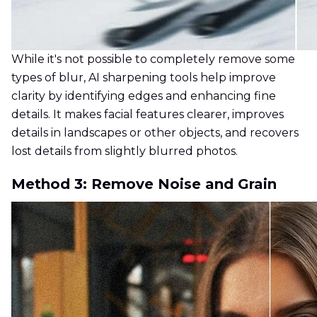
While it's not possible to completely remove some
types of blur, AI sharpening tools help improve
clarity by identifying edges and enhancing fine
details. It makes facial features clearer, improves
details in landscapes or other objects, and recovers
lost details from slightly blurred photos.
Method 3: Remove Noise and Grain