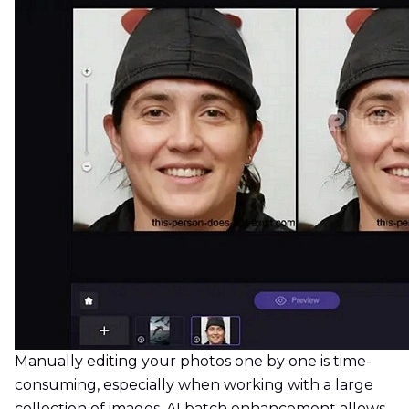
Manually editing your photos one by one is time-
consuming, especially when working with a large
collection of images. AI batch enhancement allows