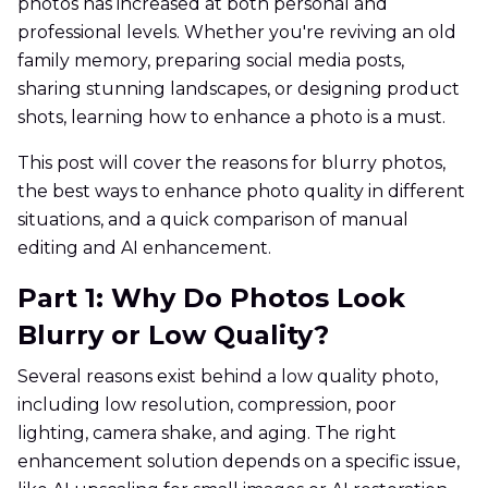
photos has increased at both personal and
professional levels. Whether you're reviving an old
family memory, preparing social media posts,
sharing stunning landscapes, or designing product
shots, learning how to enhance a photo is a must.
This post will cover the reasons for blurry photos,
the best ways to enhance photo quality in different
situations, and a quick comparison of manual
editing and AI enhancement.
Part 1: Why Do Photos Look
Blurry or Low Quality?
Several reasons exist behind a low quality photo,
including low resolution, compression, poor
lighting, camera shake, and aging. The right
enhancement solution depends on a specific issue,