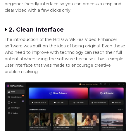
beginner friendly interface so you can process a crisp and
clear video with a few clicks only.
2. Clean Interface
The introduction of the HitPaw VikPea Video Enhancer
software was built on the idea of being original. Even those
who need to improve with technology can reach their full
potential when using the software because it has a simple
user interface that was made to encourage creative
problem-solving.