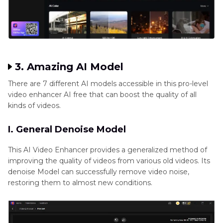
3. Amazing AI Model
There are 7 different AI models accessible in this pro-level
video enhancer AI free that can boost the quality of all
kinds of videos.
I. General Denoise Model
This AI Video Enhancer provides a generalized method of
improving the quality of videos from various old videos. Its
denoise Model can successfully remove video noise,
restoring them to almost new conditions.