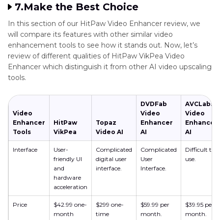
7.Make the Best Choice
In this section of our HitPaw Video Enhancer review, we
will compare its features with other similar video
enhancement tools to see how it stands out. Now, let’s
review of different qualities of HitPaw VikPea Video
Enhancer which distinguish it from other AI video upscaling
tools.
DVDFab
AVCLabs
Video
Video
Video
Enhancer
HitPaw
Topaz
Enhancer
Enhancer
Tools
VikPea
Video AI
AI
AI
Interface
User-
Complicated
Complicated
Difficult to
friendly UI
digital user
User
use.
and
interface.
Interface.
hardware
acceleration
Price
$42.99 one-
$299 one-
$59.99 per
$39.95 per
month
time
month.
month.