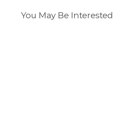
You May Be Interested