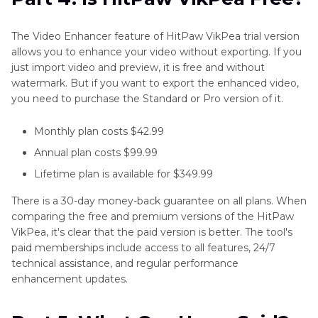
The Video Enhancer feature of HitPaw VikPea trial version
allows you to enhance your video without exporting. If you
just import video and preview, it is free and without
watermark. But if you want to export the enhanced video,
you need to purchase the Standard or Pro version of it.
Monthly plan costs $42.99
Annual plan costs $99.99
Lifetime plan is available for $349.99
There is a 30-day money-back guarantee on all plans. When
comparing the free and premium versions of the HitPaw
VikPea, it's clear that the paid version is better. The tool's
paid memberships include access to all features, 24/7
technical assistance, and regular performance
enhancement updates.