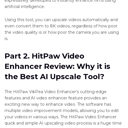
expressively developed to instantly enhance films using
artificial intelligence.
Using this tool, you can upscale videos automatically and
even convert them to 8K videos, regardless of how poor
the video quality is or how poor the camera you are using
is.
Part 2. HitPaw Video
Enhancer Review: Why it is
the Best AI Upscale Tool?
The HitPaw VikPea Video Enhancer's cutting-edge
features and AI video enhancer feature provides an
exciting new way to enhance video. The software has
multiple video improvement models, allowing you to edit
your videos in various ways. The HitPaw Video Enhancer
quick and simple AI upscaling video process is a huge time