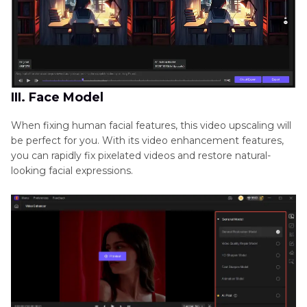
III. Face Model
When fixing human facial features, this video upscaling will
be perfect for you. With its video enhancement features,
you can rapidly fix pixelated videos and restore natural-
looking facial expressions.