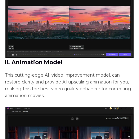
II. Animation Model
This cutting-edge AI, video improvement model, can
restore clarity and provide AI upscaling animation for you,
making this the best video quality enhancer for correcting
animation movies.