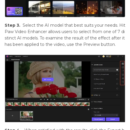
Step 3.
Select the AI model that best suits your needs. Hit
Paw Video Enhancer allows users to select from one of 7 di
stinct AI models. To examine the result of the effect after it
has been applied to the video, use the Preview button.