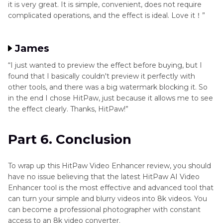
it is very great. It is simple, convenient, does not require
complicated operations, and the effect is ideal. Love it！”
James
“I just wanted to preview the effect before buying, but I
found that I basically couldn't preview it perfectly with
other tools, and there was a big watermark blocking it. So
in the end I chose HitPaw, just because it allows me to see
the effect clearly. Thanks, HitPaw!”
Part 6. Conclusion
To wrap up this HitPaw Video Enhancer review, you should
have no issue believing that the latest HitPaw AI Video
Enhancer tool is the most effective and advanced tool that
can turn your simple and blurry videos into 8k videos. You
can become a professional photographer with constant
access to an 8k video converter.