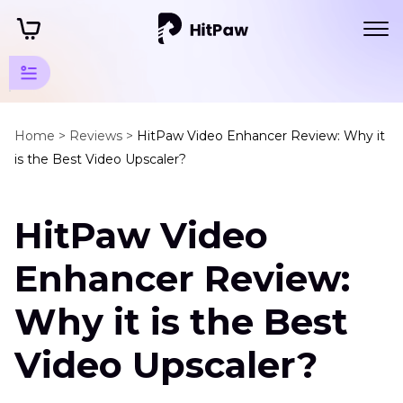
Software
and
Home >
Reviews >
HitPaw Video Enhancer Review: Why it
is the Best Video Upscaler?
Service
Reviews
HitPaw Video
Video
Upscaler
Enhancer Review:
Reviews
Why it is the Best
HitPaw
Video
Video Upscaler?
Enhancer
Pixbim