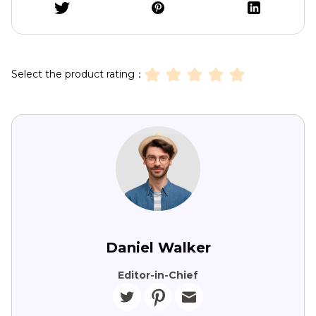
Select the product rating：
Daniel Walker
Editor-in-Chief