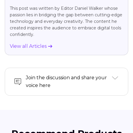
This post was written by Editor Daniel Walker whose
passion lies in bridging the gap between cutting-edge
technology and everyday creativity. The content he
created inspires the audience to embrace digital tools
confidently.
View all Articles
Join the discussion and share your
voice here