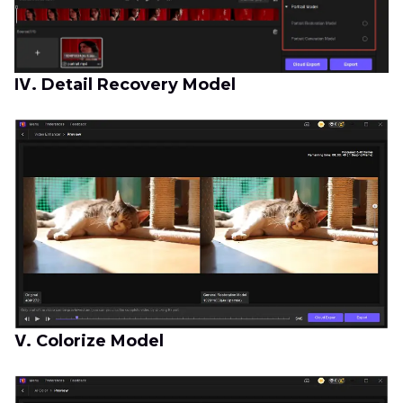
Ⅳ. Detail Recovery Model
Ⅴ. Colorize Model