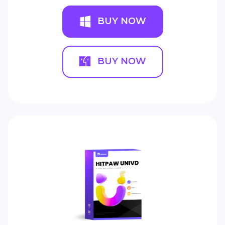
BUY NOW
BUY NOW