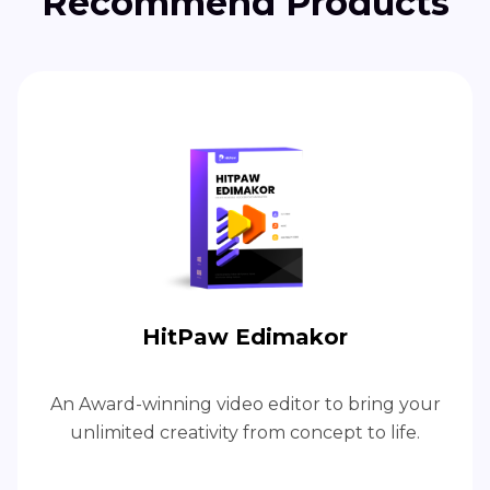
Recommend Products
HitPaw Edimakor
An Award-winning video editor to bring your
unlimited creativity from concept to life.