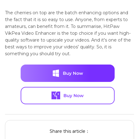
The cherries on top are the batch enhancing options and
the fact that it is so easy to use. Anyone, from experts to
amateurs, can benefit from it. To summarise, HitPaw
VikPea Video Enhancer is the top choice if you want high-
quality software to upscale your videos. And it's one of the
best ways to improve your videos' quality. So, it is
something you should try out.
Share this article：