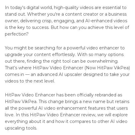
Anime4K
In today's digital world, high-quality videos are essential to
stand out. Whether you're a content creator or a business
Topaz
owner, delivering crisp, engaging, and AI-enhanced videos
Video
is the key to success. But how can you achieve this level of
AI
Upscaler
perfection?
Photo
GoEnhance
Editing
You might be searching for a powerful video enhancer to
AI
Tools
upgrade your content effortlessly. With so many options
Video
and
out there, finding the right tool can be overwhelming.
Upscaler
Alternatives
That’s where HitPaw Video Enhancer (Now HitPaw VikPea)
ImgUpscaler
comes in — an advanced AI upscaler designed to take your
Online
AI
videos to the next level.
Video
Service
Enhancer
HitPaw Video Enhancer has been officially rebranded as
Reviews
HitPaw VikPea. This change brings a new name but retains
HitPaw
all the powerful AI video enhancement features that users
Photo
VikPea
love. In this HitPaw Video Enhancer review, we will explore
Enhancer
vs
everything about it and how it compares to other AI video
Reviews
CapCut
upscaling tools.