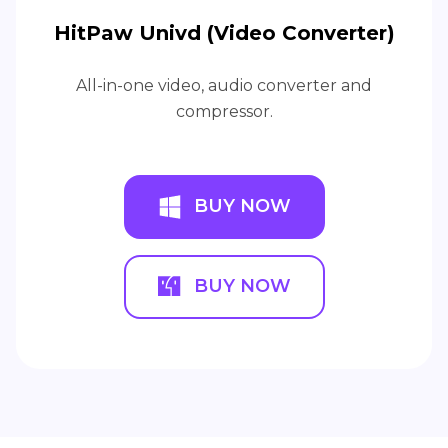
HitPaw Univd (Video Converter)
All-in-one video, audio converter and
compressor.
BUY NOW
BUY NOW