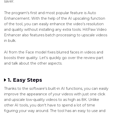
saver.
The program's first and most popular feature is Auto
Enhancement. With the help of the AI upscaling function
of the tool, you can easily enhance the video's resolution
and quality without installing any extra tools. HitPaw Video
Enhancer also features batch processing to upscale videos
in bulk.
AI from the Face model fixes blurred faces in videos and
boosts their quality. Let's quickly go over the review part
and talk about the other aspects.
1. Easy Steps
Thanks to the software's built-in AI functions, you can easily
improve the appearance of your videos with just one click
and upscale low-quality videos to as high as 8K. Unlike
other AI tools, you don't have to spend a lot of time
figuring your way around. The tool has an easy to use and