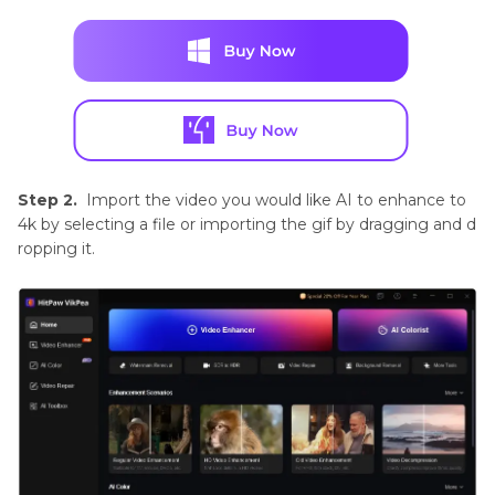
Step 2.
Import the video you would like AI to enhance to
4k by selecting a file or importing the gif by dragging and d
ropping it.