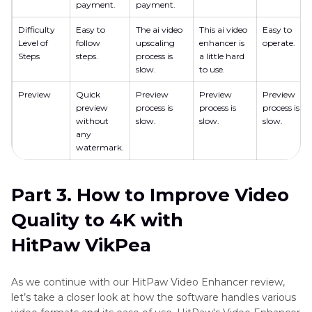
payment.
payment.
Difficulty
Easy to
The ai video
This ai video
Easy to
Level of
follow
upscaling
enhancer is
operate.
Steps
steps.
process is
a little hard
slow.
to use.
Preview
Quick
Preview
Preview
Preview
preview
process is
process is
process is
without
slow.
slow.
slow.
any
watermark.
Part 3. How to Improve Video
Quality to 4K with
HitPaw VikPea
As we continue with our HitPaw Video Enhancer review,
let’s take a closer look at how the software handles various