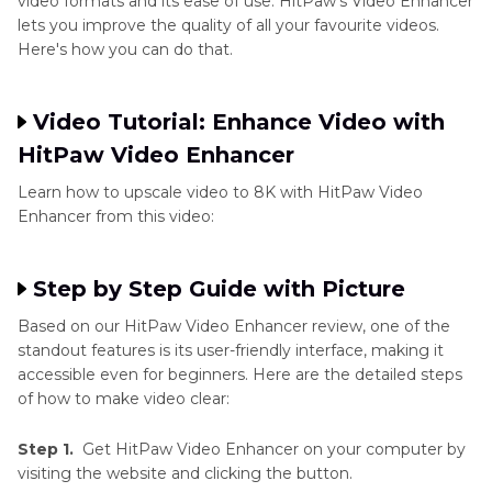
video formats and its ease of use. HitPaw's Video Enhancer
lets you improve the quality of all your favourite videos.
Here's how you can do that.
Video Tutorial: Enhance Video with
HitPaw Video Enhancer
Learn how to upscale video to 8K with HitPaw Video
Enhancer from this video:
Step by Step Guide with Picture
Based on our HitPaw Video Enhancer review, one of the
standout features is its user-friendly interface, making it
accessible even for beginners. Here are the detailed steps
of how to make video clear:
Step 1.
Get HitPaw Video Enhancer on your computer by
visiting the website and clicking the button.