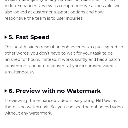
Video Enhancer Review as comprehensive as possible, we
also looked at customer support options and how
responsive the team is to user inquiries.
5. Fast Speed
This best AI video resolution enhancer has a quick speed. In
other words, you don't have to wait for your task to be
finished for hours. Instead, it works swiftly and has a batch
conversion function to convert all your improved videos
simultaneously.
6. Preview with no Watermark
Previewing the enhanced video is easy using HitPaw, as
there is no watermark. So, you can see the enhanced video
without any watermark.