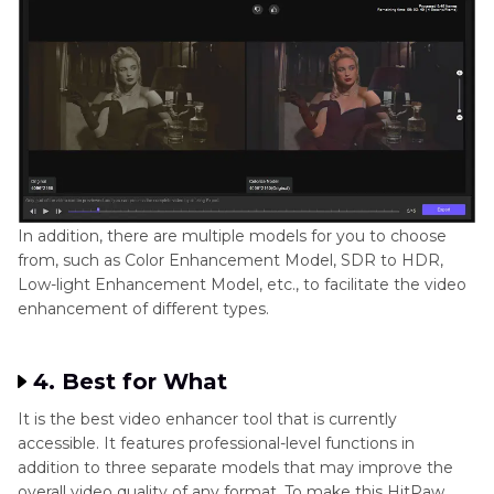
In addition, there are multiple models for you to choose
from, such as Color Enhancement Model, SDR to HDR,
Low-light Enhancement Model, etc., to facilitate the video
enhancement of different types.
4. Best for What
It is the best video enhancer tool that is currently
accessible. It features professional-level functions in
addition to three separate models that may improve the
overall video quality of any format. To make this HitPaw