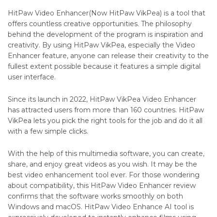
Other
HitPaw VikPea
HitPaw Video Enhancer(Now HitPaw VikPea) is a tool that
Reviews
offers countless creative opportunities. The philosophy
Part 4
. Is HitPaw VikPea Free?
behind the development of the program is inspiration and
creativity. By using HitPaw VikPea, especially the Video
Part 5
. What Our Users Said?
Enhancer feature, anyone can release their creativity to the
fullest extent possible because it features a simple digital
Part 6
. Conclusion
user interface.
Since its launch in 2022, HitPaw VikPea Video Enhancer
has attracted users from more than 160 countries. HitPaw
VikPea lets you pick the right tools for the job and do it all
with a few simple clicks.
With the help of this multimedia software, you can create,
share, and enjoy great videos as you wish. It may be the
best video enhancement tool ever. For those wondering
about compatibility, this HitPaw Video Enhancer review
confirms that the software works smoothly on both
Windows and macOS. HitPaw Video Enhance AI tool is