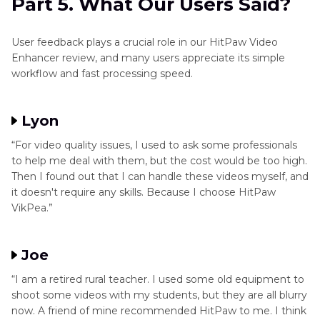
Part 5. What Our Users Said?
User feedback plays a crucial role in our HitPaw Video
Enhancer review, and many users appreciate its simple
workflow and fast processing speed.
Lyon
“For video quality issues, I used to ask some professionals
to help me deal with them, but the cost would be too high.
Then I found out that I can handle these videos myself, and
it doesn't require any skills. Because I choose HitPaw
VikPea.”
Joe
“I am a retired rural teacher. I used some old equipment to
shoot some videos with my students, but they are all blurry
now. A friend of mine recommended HitPaw to me. I think