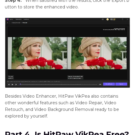
Step 4.
When satisfied with the results, click the Export b
utton to store the enhanced video.
Besides Video Enhancer, HitPaw VikPea also contains
other wonderful features such as Video Repair, Video
Retouch, and Video Background Removal ready to be
explored by yourself.
Part 4. Is HitPaw VikPea Free?