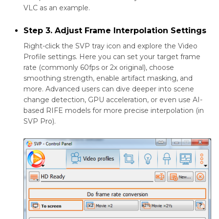
VLC as an example.
Step 3. Adjust Frame Interpolation Settings
Right-click the SVP tray icon and explore the Video
Profile settings. Here you can set your target frame
rate (commonly 60fps or 2x original), choose
smoothing strength, enable artifact masking, and
more. Advanced users can dive deeper into scene
change detection, GPU acceleration, or even use AI-
based RIFE models for more precise interpolation (in
SVP Pro).