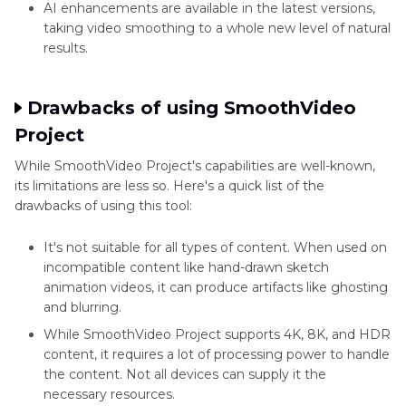
AI enhancements are available in the latest versions,
taking video smoothing to a whole new level of natural
results.
Drawbacks of using SmoothVideo
Project
While SmoothVideo Project's capabilities are well-known,
its limitations are less so. Here's a quick list of the
drawbacks of using this tool:
It's not suitable for all types of content. When used on
incompatible content like hand-drawn sketch
animation videos, it can produce artifacts like ghosting
and blurring.
While SmoothVideo Project supports 4K, 8K, and HDR
content, it requires a lot of processing power to handle
the content. Not all devices can supply it the
necessary resources.