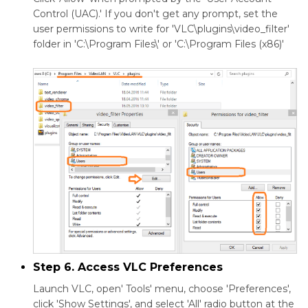
Control (UAC).' If you don't get any prompt, set the
user permissions to write for 'VLC\plugins\video_filter'
folder in 'C:\Program Files\' or 'C:\Program Files (x86)'
Step 6. Access VLC Preferences
Launch VLC, open' Tools' menu, choose 'Preferences',
click 'Show Settings', and select 'All' radio button at the