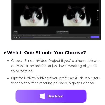
Which One Should You Choose?
Choose SmoothVideo Project if you're a home theater
enthusiast, anime fan, or just love tweaking playback
to perfection.
Opt for HitPaw VikPea if you prefer an AI-driven, user-
friendly tool for exporting polished, high-fps videos.