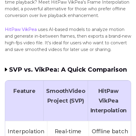
time playback? Meet HitPaw VikPea's Frame Interpolation
model, a powerful alternative for those who prefer offline
conversion over live playback enhancement.
HitPaw VikPea
uses AI-based models to analyze motion
and generate in-between frames, then exports a brand-new
high-fps video file. It's ideal for users who want to convert
and save smoothed videos for later use or sharing.
SVP vs. VikPea: A Quick Comparison
Feature
SmoothVideo
HitPaw
Project (SVP)
VikPea
Interpolation
Interpolation
Real-time
Offline batch