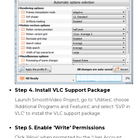
Step 4. Install VLC Support Package
Launch SmoothVideo Project, go to 'Utilities', choose
'Additional Programs and Features', and select 'SVP in
VLC' to install the VLC support package.
Step 5. Enable 'Write' Permissions
Click 'Allow' when prompted by the 'User Account