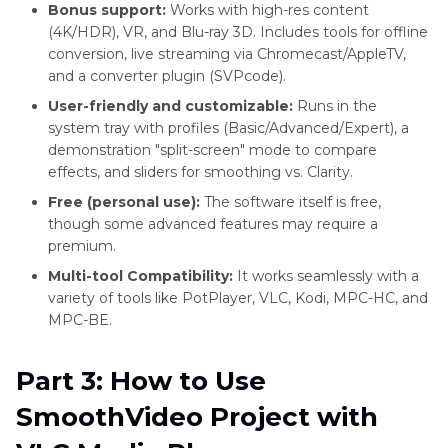
Bonus support:
Works with high-res content
(4K/HDR), VR, and Blu-ray 3D. Includes tools for offline
conversion, live streaming via Chromecast/AppleTV,
and a converter plugin (SVPcode).
User-friendly and customizable:
Runs in the
system tray with profiles (Basic/Advanced/Expert), a
demonstration "split-screen" mode to compare
effects, and sliders for smoothing vs. Clarity.
Free (personal use):
The software itself is free,
though some advanced features may require a
premium.
Multi-tool Compatibility:
It works seamlessly with a
variety of tools like PotPlayer, VLC, Kodi, MPC-HC, and
MPC-BE.
Part 3: How to Use
SmoothVideo Project with