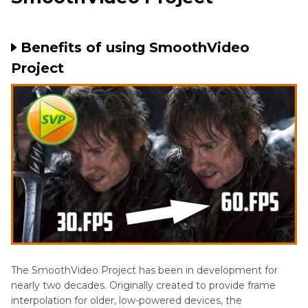
Benefits of using SmoothVideo
Project
The SmoothVideo Project has been in development for
nearly two decades. Originally created to provide frame
interpolation for older, low-powered devices, the