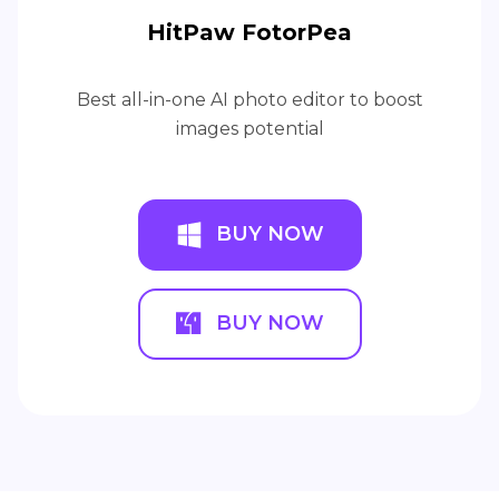
HitPaw FotorPea
Best all-in-one AI photo editor to boost
images potential
BUY NOW
BUY NOW