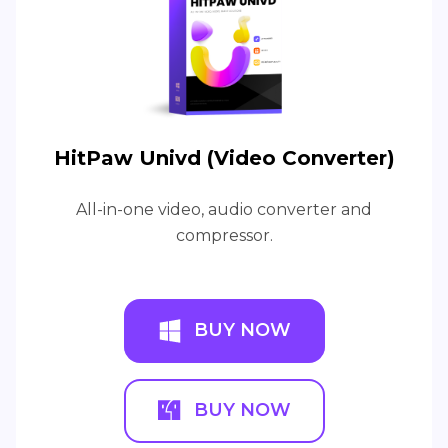
HitPaw Univd (Video Converter)
All-in-one video, audio converter and
compressor.
BUY NOW
BUY NOW