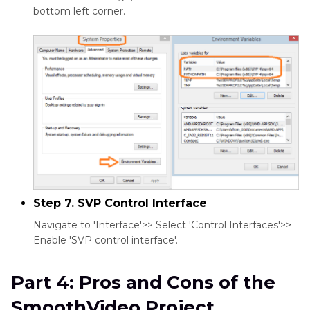
bottom left corner.
Step 7. SVP Control Interface
Navigate to 'Interface'>> Select 'Control Interfaces'>>
Enable 'SVP control interface'.
Part 4: Pros and Cons of the
SmoothVideo Project