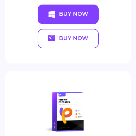
BUY NOW
BUY NOW