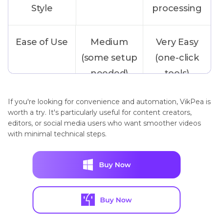
Style
processing
Ease of Use
Medium
Very Easy
(some setup
(one-click
needed)
tools)
If you're looking for convenience and automation, VikPea is
Output
Live
Saves new
worth a try. It's particularly useful for content creators,
playback
high-fps
editors, or social media users who want smoother videos
with minimal technical steps.
only
video file
Customization
High
Medium
Options