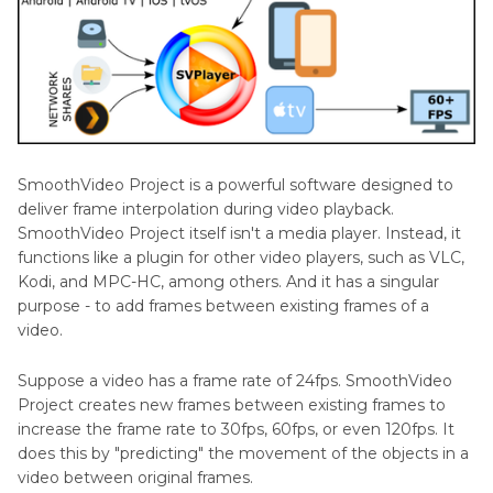
Other
Reviews
SmoothVideo Project is a powerful software designed to
deliver frame interpolation during video playback.
SmoothVideo Project itself isn't a media player. Instead, it
functions like a plugin for other video players, such as VLC,
Kodi, and MPC-HC, among others. And it has a singular
purpose - to add frames between existing frames of a
video.
Suppose a video has a frame rate of 24fps. SmoothVideo
Project creates new frames between existing frames to
increase the frame rate to 30fps, 60fps, or even 120fps. It
does this by "predicting" the movement of the objects in a
video between original frames.