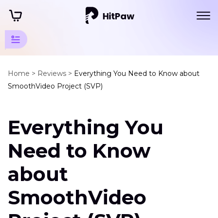
Software
and
Home >
Reviews >
Everything You Need to Know about
SmoothVideo Project (SVP)
Service
Reviews
Everything You
Video
Enhancer
Need to Know
Reviews
about
SmoothVideo
Project
SmoothVideo
YouCam
Enhance