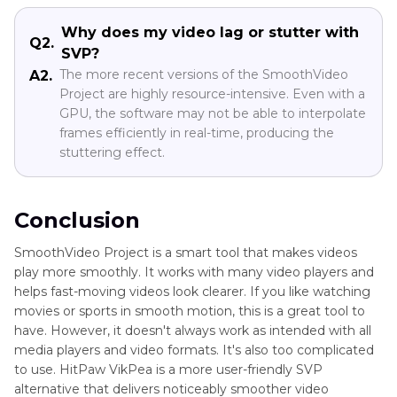
Why does my video lag or stutter with
Q2.
SVP?
The more recent versions of the SmoothVideo
A2.
Project are highly resource-intensive. Even with a
GPU, the software may not be able to interpolate
frames efficiently in real-time, producing the
stuttering effect.
Conclusion
SmoothVideo Project is a smart tool that makes videos
play more smoothly. It works with many video players and
helps fast-moving videos look clearer. If you like watching
movies or sports in smooth motion, this is a great tool to
have. However, it doesn't always work as intended with all
media players and video formats. It's also too complicated
to use. HitPaw VikPea is a more user-friendly SVP
alternative that delivers noticeably smoother video