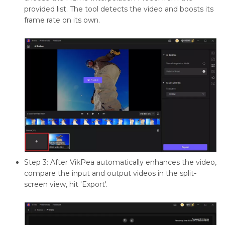
provided list. The tool detects the video and boosts its
frame rate on its own.
Step 3: After VikPea automatically enhances the video,
compare the input and output videos in the split-
screen view, hit 'Export'.