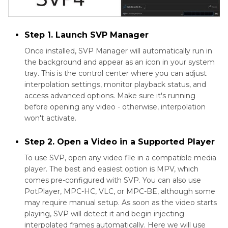
Step 1. Launch SVP Manager
Once installed, SVP Manager will automatically run in
the background and appear as an icon in your system
tray. This is the control center where you can adjust
interpolation settings, monitor playback status, and
access advanced options. Make sure it's running
before opening any video - otherwise, interpolation
won't activate.
Step 2. Open a Video in a Supported Player
To use SVP, open any video file in a compatible media
player. The best and easiest option is MPV, which
comes pre-configured with SVP. You can also use
PotPlayer, MPC-HC, VLC, or MPC-BE, although some
may require manual setup. As soon as the video starts
playing, SVP will detect it and begin injecting
interpolated frames automatically. Here we will use