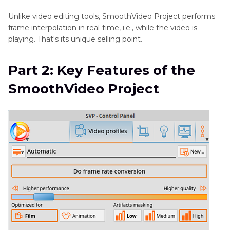
Unlike video editing tools, SmoothVideo Project performs
frame interpolation in real-time, i.e., while the video is
playing. That's its unique selling point.
Part 2: Key Features of the
SmoothVideo Project