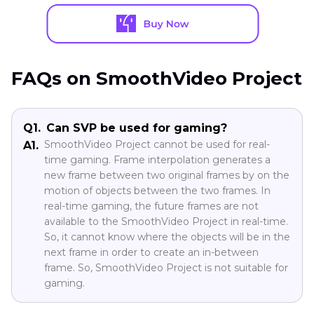
FAQs on SmoothVideo Project
Q1.
Can SVP be used for gaming?
SmoothVideo Project cannot be used for real-
A1.
time gaming. Frame interpolation generates a
new frame between two original frames by on the
motion of objects between the two frames. In
real-time gaming, the future frames are not
available to the SmoothVideo Project in real-time.
So, it cannot know where the objects will be in the
next frame in order to create an in-between
frame. So, SmoothVideo Project is not suitable for
gaming.