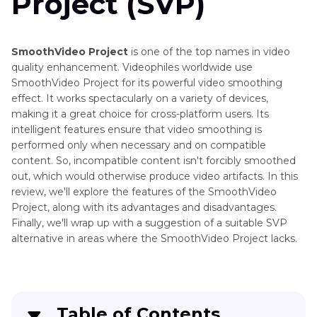
Project (SVP)
AIarty
Video
Enhancer
SmoothVideo Project
is one of the top names in video
AI
quality enhancement. Videophiles worldwide use
VideoProc
SmoothVideo Project for its powerful video smoothing
Photo
vs
effect. It works spectacularly on a variety of devices,
Editing
CapCut
making it a great choice for cross-platform users. Its
Tools
intelligent features ensure that video smoothing is
HitPaw
and
performed only when necessary and on compatible
VikPea
Alternatives
content. So, incompatible content isn't forcibly smoothed
vs
out, which would otherwise produce video artifacts. In this
Topaz
Online
review, we'll explore the features of the SmoothVideo
Video
Service
Project, along with its advantages and disadvantages.
AI
Finally, we'll wrap up with a suggestion of a suitable SVP
Reviews
Wink
alternative in areas where the SmoothVideo Project lacks.
Video
Photo
Enhancer
Enhancer
Reviews
Pixop
Video
Table of Contents