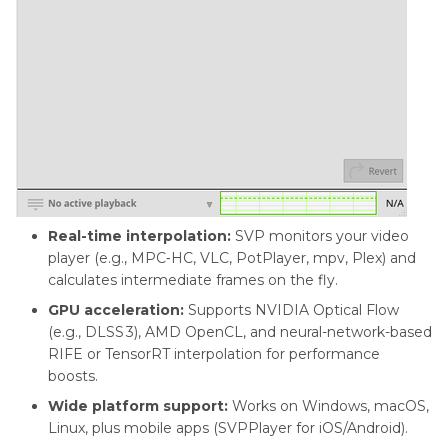
Real-time interpolation:
SVP monitors your video
player (e.g., MPC‑HC, VLC, PotPlayer, mpv, Plex) and
calculates intermediate frames on the fly.
GPU acceleration:
Supports NVIDIA Optical Flow
(e.g., DLSS 3), AMD OpenCL, and neural-network-based
RIFE or TensorRT interpolation for performance
boosts.
Wide platform support:
Works on Windows, macOS,
Linux, plus mobile apps (SVPPlayer for iOS/Android).