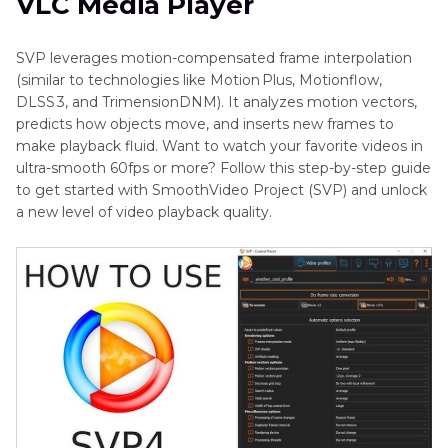
VLC Media Player
SVP leverages motion-compensated frame interpolation
(similar to technologies like Motion Plus, Motionflow,
DLSS 3, and TrimensionDNM). It analyzes motion vectors,
predicts how objects move, and inserts new frames to
make playback fluid. Want to watch your favorite videos in
ultra-smooth 60fps or more? Follow this step-by-step guide
to get started with SmoothVideo Project (SVP) and unlock
a new level of video playback quality.