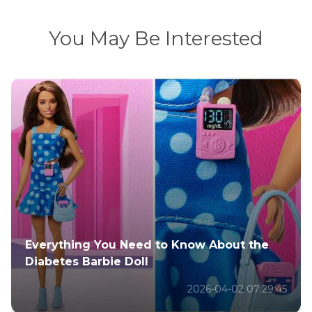
You May Be Interested
All About Justin Bieber's New Songs & How
to Make AI Covers
2026-02-08 10:22:17