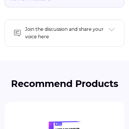
Join the discussion and share your
voice here
Recommend Products