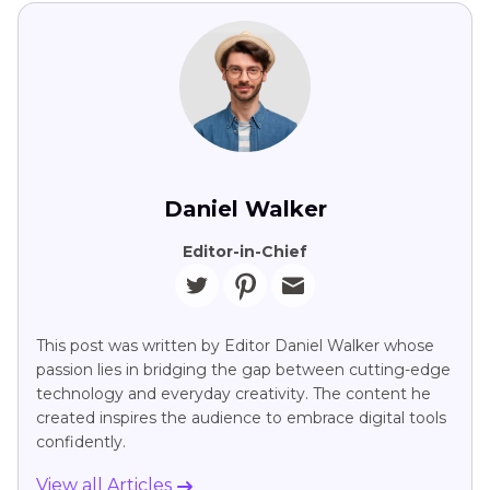
Daniel Walker
Editor-in-Chief
This post was written by Editor Daniel Walker whose
passion lies in bridging the gap between cutting-edge
technology and everyday creativity. The content he
created inspires the audience to embrace digital tools
confidently.
View all Articles