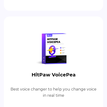
HitPaw VoicePea
Best voice changer to help you change voice
in real time