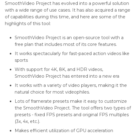
SmoothVideo Project has evolved into a powerful solution
with a wide range of use cases. It has also acquired a range
of capabilities during this time, and here are some of the
highlights of this tool:
SmoothVideo Project is an open-source tool with a
free plan that includes most of its core features.
It works spectacularly for fast-paced action videos like
sports
With support for 4K, 8K, and HDR videos,
SmoothVideo Project has entered into a new era
It works with a variety of video players, making it the
natural choice for most videophiles.
Lots of framerate presets make it easy to customize
the SmoothVideo Project. The tool offers two types of
presets - fixed FPS presets and original FPS multiples
(3x, 4x, etc.).
Makes efficient utilization of GPU acceleration