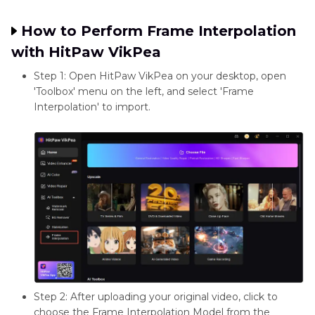
System
Moderate to
Moderate to
Requirements
High (GPU)
High (GPU)
How to Perform Frame Interpolation
with HitPaw VikPea
Step 1: Open HitPaw VikPea on your desktop, open
'Toolbox' menu on the left, and select 'Frame
Interpolation' to import.
Step 2: After uploading your original video, click to
choose the Frame Interpolation Model from the