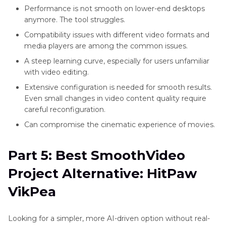
Performance is not smooth on lower-end desktops
anymore. The tool struggles.
Compatibility issues with different video formats and
media players are among the common issues.
A steep learning curve, especially for users unfamiliar
with video editing.
Extensive configuration is needed for smooth results.
Even small changes in video content quality require
careful reconfiguration.
Can compromise the cinematic experience of movies.
Part 5: Best SmoothVideo
Project Alternative: HitPaw
VikPea
Looking for a simpler, more AI-driven option without real-