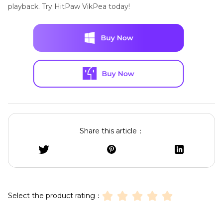
playback. Try HitPaw VikPea today!
Share this article：
Select the product rating：