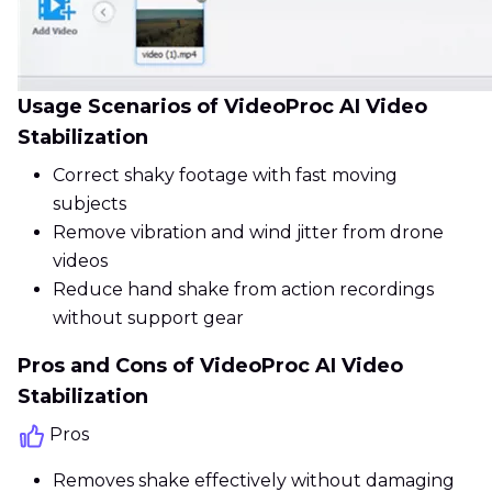
Usage Scenarios of VideoProc AI Video
Stabilization
Correct shaky footage with fast moving
subjects
Remove vibration and wind jitter from drone
videos
Reduce hand shake from action recordings
without support gear
Pros and Cons of VideoProc AI Video
Stabilization
Pros
Removes shake effectively without damaging