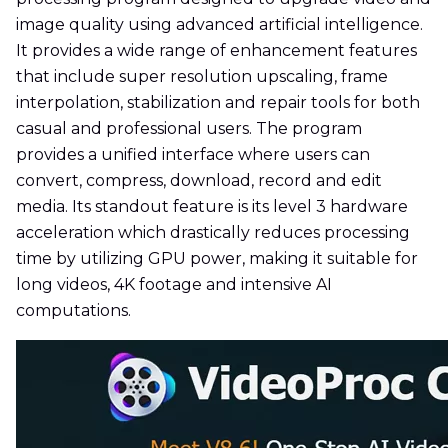
image quality using advanced artificial intelligence.
It provides a wide range of enhancement features
that include super resolution upscaling, frame
interpolation, stabilization and repair tools for both
casual and professional users. The program
provides a unified interface where users can
convert, compress, download, record and edit
media. Its standout feature is its level 3 hardware
acceleration which drastically reduces processing
time by utilizing GPU power, making it suitable for
long videos, 4K footage and intensive AI
computations.