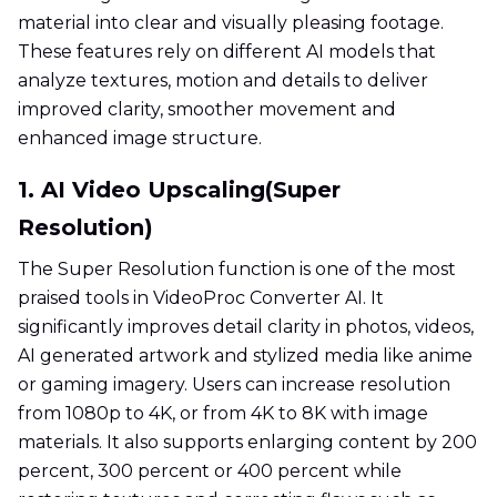
material into clear and visually pleasing footage.
These features rely on different AI models that
analyze textures, motion and details to deliver
improved clarity, smoother movement and
enhanced image structure.
1. AI Video Upscaling(Super
Resolution)
The Super Resolution function is one of the most
praised tools in VideoProc Converter AI. It
significantly improves detail clarity in photos, videos,
AI generated artwork and stylized media like anime
or gaming imagery. Users can increase resolution
from 1080p to 4K, or from 4K to 8K with image
materials. It also supports enlarging content by 200
percent, 300 percent or 400 percent while