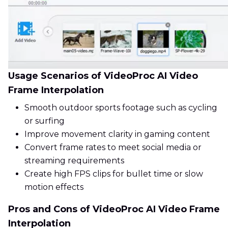
Usage Scenarios of VideoProc AI Video
Frame Interpolation
Smooth outdoor sports footage such as cycling
or surfing
Improve movement clarity in gaming content
Convert frame rates to meet social media or
streaming requirements
Create high FPS clips for bullet time or slow
motion effects
Pros and Cons of VideoProc AI Video Frame
Interpolation