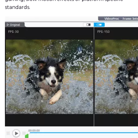
standards.