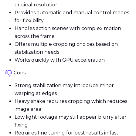
original resolution
Provides automatic and manual control modes
for flexibility
Handles action scenes with complex motion
across the frame
Offers multiple cropping choices based on
stabilization needs
Works quickly with GPU acceleration
Cons
Strong stabilization may introduce minor
warping at edges
Heavy shake requires cropping which reduces
image area
Low light footage may still appear blurry after
fixing
Requires fine tuning for best results in fast