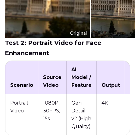
Test 2: Portrait Video for Face
Enhancement
AI
Source
Model /
P
Scenario
Video
Feature
Output
T
Portrait
1080P,
Gen
4K
13
Video
30FPS,
Detail
15s
v2 (High
Quality)