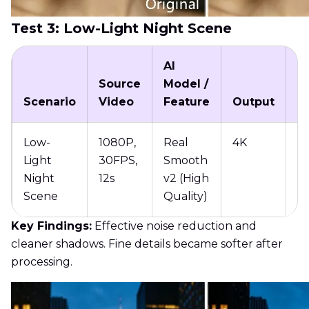
Test 3: Low-Light Night Scene
AI
Source
Model /
P
Scenario
Video
Feature
Output
T
Low-
1080P,
Real
4K
11
Light
30FPS,
Smooth
Night
12s
v2 (High
Scene
Quality)
Key Findings:
Effective noise reduction and
cleaner shadows. Fine details became softer after
processing.