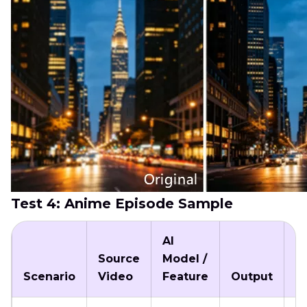
Test 4: Anime Episode Sample
AI
Source
Model /
P
Scenario
Video
Feature
Output
T