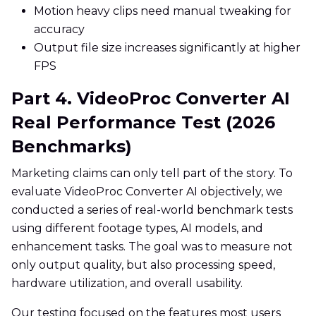
Motion heavy clips need manual tweaking for
accuracy
Output file size increases significantly at higher
FPS
Part 4. VideoProc Converter AI
Real Performance Test (2026
Benchmarks)
Marketing claims can only tell part of the story. To
evaluate VideoProc Converter AI objectively, we
conducted a series of real-world benchmark tests
using different footage types, AI models, and
enhancement tasks. The goal was to measure not
only output quality, but also processing speed,
hardware utilization, and overall usability.
Our testing focused on the features most users