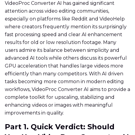
VideoProc Converter AI has gained significant
attention across video editing communities,
especially on platforms like Reddit and VideoHelp
where creators frequently mention its surprisingly
fast processing speed and clear AI enhancement
results for old or low resolution footage. Many
users admire its balance between simplicity and
advanced AI tools while others discuss its powerful
GPU acceleration that handles large videos more
efficiently than many competitors. With AI driven
tasks becoming more common in modern editing
workflows, VideoProc Converter AI aims to provide a
complete toolkit for upscaling, stabilizing and
enhancing videos or images with meaningful
improvements in quality.
Part 1. Quick Verdict: Should