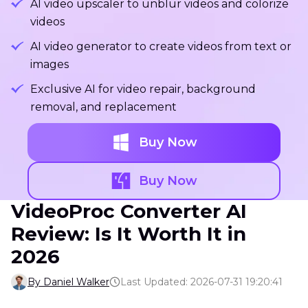
AI video upscaler to unblur videos and colorize
videos
AI video generator to create videos from text or
images
Exclusive AI for video repair, background
removal, and replacement
Buy Now
Buy Now
VideoProc Converter AI
Review: Is It Worth It in
2026
By Daniel Walker
Last Updated: 2026-07-31 19:20:41