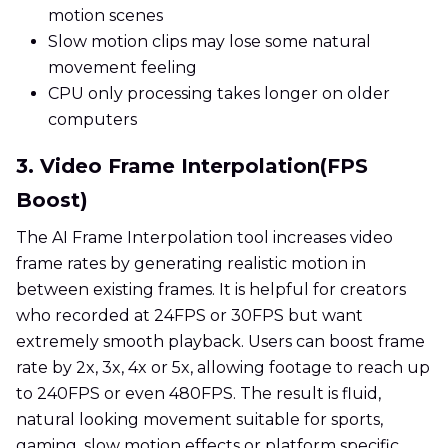
motion scenes
Slow motion clips may lose some natural
movement feeling
CPU only processing takes longer on older
computers
3. Video Frame Interpolation(FPS
Boost)
The AI Frame Interpolation tool increases video
frame rates by generating realistic motion in
between existing frames. It is helpful for creators
who recorded at 24FPS or 30FPS but want
extremely smooth playback. Users can boost frame
rate by 2x, 3x, 4x or 5x, allowing footage to reach up
to 240FPS or even 480FPS. The result is fluid,
natural looking movement suitable for sports,
gaming, slow motion effects or platform specific