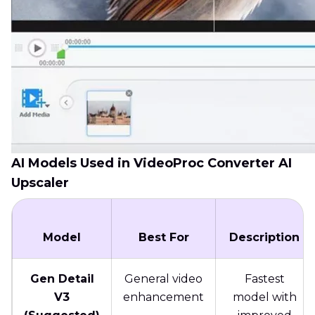
AI Models Used in VideoProc Converter AI
Upscaler
Model
Best For
Description
Gen Detail
General video
Fastest
V3
enhancement
model with