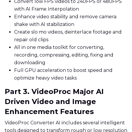
Convert low FPS videos to 240FPS or 480FPS
with AI Frame Interpolation
Enhance video stability and remove camera
shake with AI stabilization
Create slo mo videos, deinterlace footage and
repair old clips
All in one media toolkit for converting,
recording, compressing, editing, fixing and
downloading
Full GPU acceleration to boost speed and
optimize heavy video tasks
Part 3. VideoProc Major AI
Driven Video and Image
Enhancement Features
VideoProc Converter AI includes several intelligent
tools designed to transform rough or low resolution