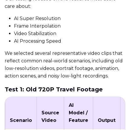
care about:
AI Super Resolution
Frame Interpolation
Video Stabilization
AI Processing Speed
We selected several representative video clips that
reflect common real-world scenarios, including old
low-resolution videos, portrait footage, animation,
action scenes, and noisy low-light recordings.
Test 1: Old 720P Travel Footage
AI
Source
Model /
P
Scenario
Video
Feature
Output
T