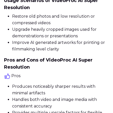
Usage Scenarios of VideoProc AI Super
Resolution
Restore old photos and low resolution or
compressed videos
Upgrade heavily cropped images used for
demonstrations or presentations
Improve AI generated artworks for printing or
filmmaking level clarity
Pros and Cons of VideoProc AI Super
Resolution
Pros
Produces noticeably sharper results with
minimal artifacts
Handles both video and image media with
consistent accuracy
Provides multiple upscale factors for flexible