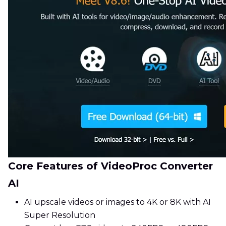
Core Features of VideoProc Converter
AI
AI upscale videos or images to 4K or 8K with AI
Super Resolution