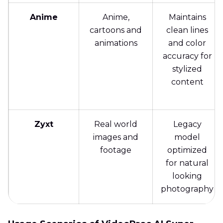
Anime
Anime,
Maintains
cartoons and
clean lines
animations
and color
accuracy for
stylized
content
Zyxt
Real world
Legacy
images and
model
footage
optimized
for natural
looking
photography