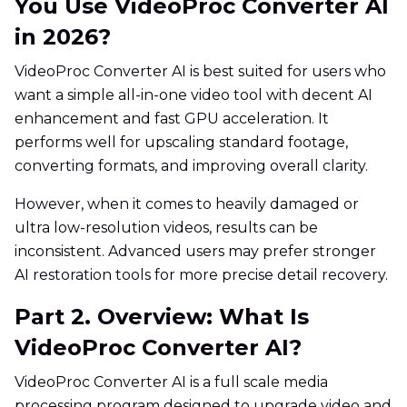
You Use VideoProc Converter AI
in 2026?
VideoProc Converter AI is best suited for users who
want a simple all-in-one video tool with decent AI
enhancement and fast GPU acceleration. It
performs well for upscaling standard footage,
converting formats, and improving overall clarity.
However, when it comes to heavily damaged or
ultra low-resolution videos, results can be
inconsistent. Advanced users may prefer stronger
AI restoration tools for more precise detail recovery.
Part 2. Overview: What Is
VideoProc Converter AI?
VideoProc Converter AI is a full scale media
processing program designed to upgrade video and