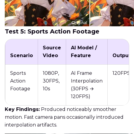
Test 5: Sports Action Footage
Source
AI Model /
Scenario
Video
Feature
Output
Sports
1080P,
AI Frame
120FPS
Action
30FPS,
Interpolation
Footage
10s
(30FPS →
120FPS)
Key Findings:
Produced noticeably smoother
motion. Fast camera pans occasionally introduced
interpolation artifacts.