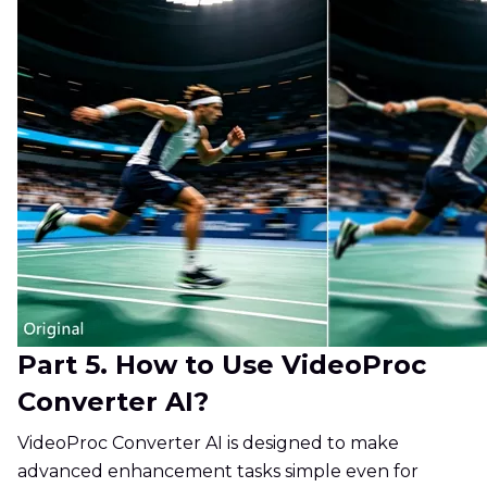
Part 5. How to Use VideoProc
Converter AI?
VideoProc Converter AI is designed to make
advanced enhancement tasks simple even for