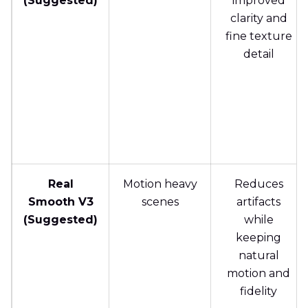
(Suggested)
improved
clarity and
fine texture
detail
Real
Motion heavy
Reduces
Smooth V3
scenes
artifacts
(Suggested)
while
keeping
natural
motion and
fidelity