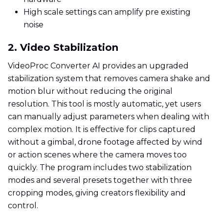
High scale settings can amplify pre existing
noise
2. Video Stabilization
VideoProc Converter AI provides an upgraded
stabilization system that removes camera shake and
motion blur without reducing the original
resolution. This tool is mostly automatic, yet users
can manually adjust parameters when dealing with
complex motion. It is effective for clips captured
without a gimbal, drone footage affected by wind
or action scenes where the camera moves too
quickly. The program includes two stabilization
modes and several presets together with three
cropping modes, giving creators flexibility and
control.