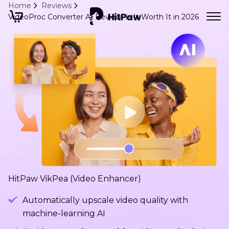
Home
Reviews
VideoProc Converter AI Review: Is It Worth It in 2026
HitPaw VikPea (Video Enhancer)
Automatically upscale video quality with
machine-learning AI