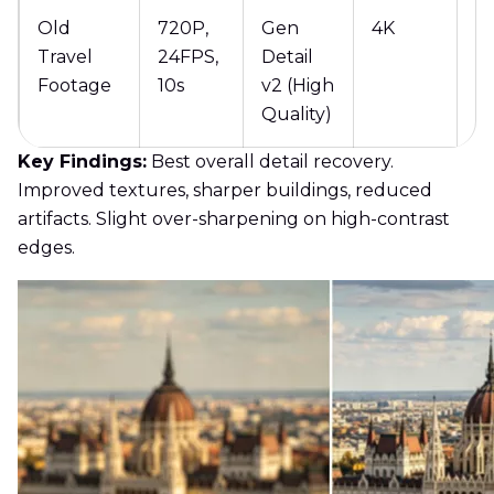
Old
720P,
Gen
4K
5
Travel
24FPS,
Detail
Footage
10s
v2 (High
Quality)
Key Findings:
Best overall detail recovery.
Improved textures, sharper buildings, reduced
artifacts. Slight over-sharpening on high-contrast
edges.