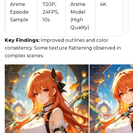
Anime
720P,
Anime
4K
1
Episode
24FPS,
Model
Sample
10s
(High
Quality)
Key Findings:
Improved outlines and color
consistency. Some texture flattening observed in
complex scenes.