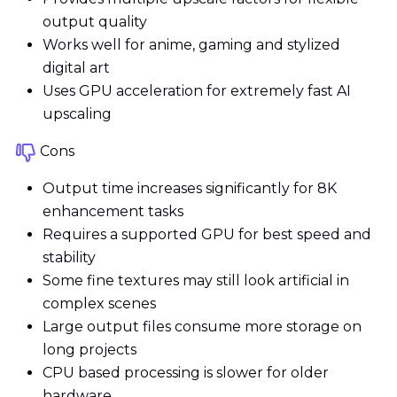
output quality
Works well for anime, gaming and stylized
digital art
Uses GPU acceleration for extremely fast AI
upscaling
Cons
Output time increases significantly for 8K
enhancement tasks
Requires a supported GPU for best speed and
stability
Some fine textures may still look artificial in
complex scenes
Large output files consume more storage on
long projects
CPU based processing is slower for older
hardware