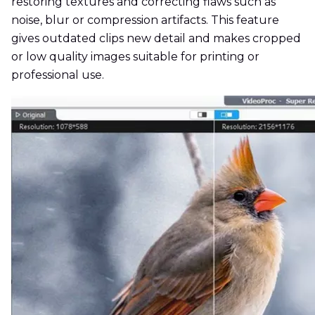
restoring textures and correcting flaws such as
noise, blur or compression artifacts. This feature
gives outdated clips new detail and makes cropped
or low quality images suitable for printing or
professional use.