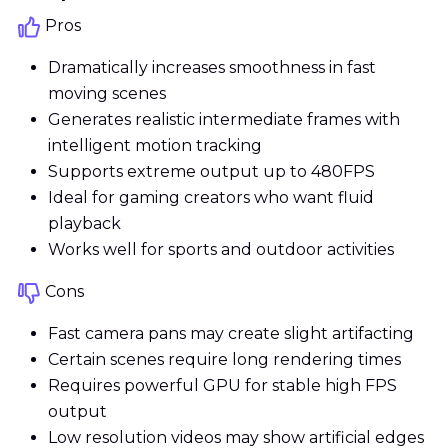
Pros
Dramatically increases smoothness in fast
moving scenes
Generates realistic intermediate frames with
intelligent motion tracking
Supports extreme output up to 480FPS
Ideal for gaming creators who want fluid
playback
Works well for sports and outdoor activities
Cons
Fast camera pans may create slight artifacting
Certain scenes require long rendering times
Requires powerful GPU for stable high FPS
output
Low resolution videos may show artificial edges