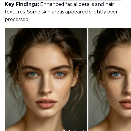
Key Findings:
Enhanced facial details and hair
textures. Some skin areas appeared slightly over-
processed.