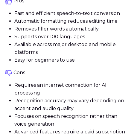
Pros
Fast and efficient speech-to-text conversion
Automatic formatting reduces editing time
Removes filler words automatically
Supports over 100 languages
Available across major desktop and mobile
platforms
Easy for beginners to use
Cons
Requires an internet connection for AI
processing
Recognition accuracy may vary depending on
accent and audio quality
Focuses on speech recognition rather than
voice generation
Advanced features require a paid subscription