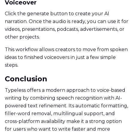
Voiceover
Click the generate button to create your AI
narration. Once the audio is ready, you can use it for
videos, presentations, podcasts, advertisements, or
other projects.
This workflow allows creators to move from spoken
ideas to finished voiceovers in just a few simple
steps.
Conclusion
Typeless offers a modern approach to voice-based
writing by combining speech recognition with AI-
powered text refinement. Its automatic formatting,
filler-word removal, multilingual support, and
cross-platform availability make it a strong option
for users who want to write faster and more