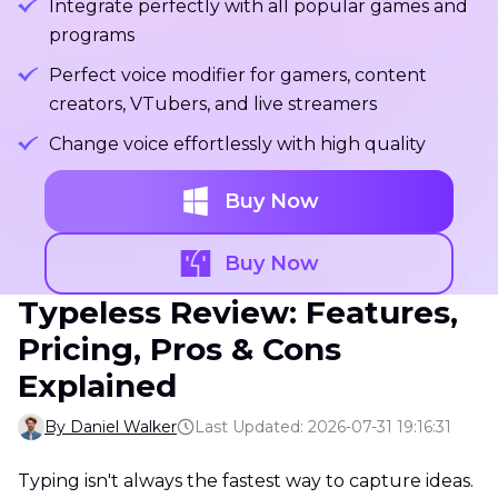
Integrate perfectly with all popular games and
programs
Perfect voice modifier for gamers, content
creators, VTubers, and live streamers
Change voice effortlessly with high quality
Buy Now
Buy Now
Typeless Review: Features,
Pricing, Pros & Cons
Explained
By Daniel Walker
Last Updated: 2026-07-31 19:16:31
Typing isn't always the fastest way to capture ideas.