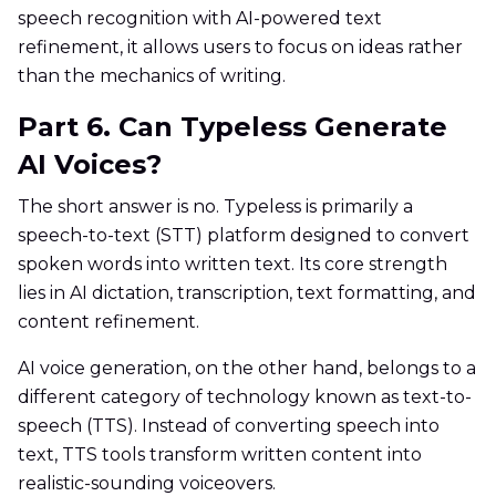
speech recognition with AI-powered text
refinement, it allows users to focus on ideas rather
than the mechanics of writing.
Part 6. Can Typeless Generate
AI Voices?
The short answer is no. Typeless is primarily a
speech-to-text (STT) platform designed to convert
spoken words into written text. Its core strength
lies in AI dictation, transcription, text formatting, and
content refinement.
AI voice generation, on the other hand, belongs to a
different category of technology known as text-to-
speech (TTS). Instead of converting speech into
text, TTS tools transform written content into
realistic-sounding voiceovers.