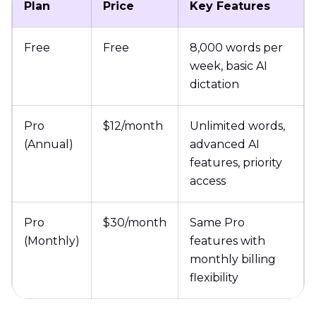
Plan
Price
Key Features
Free
Free
8,000 words per
week, basic AI
dictation
Pro
$12/month
Unlimited words,
(Annual)
advanced AI
features, priority
access
Pro
$30/month
Same Pro
(Monthly)
features with
monthly billing
flexibility