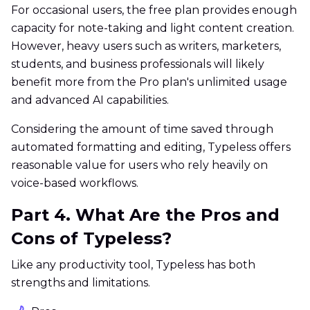
For occasional users, the free plan provides enough
capacity for note-taking and light content creation.
However, heavy users such as writers, marketers,
students, and business professionals will likely
benefit more from the Pro plan's unlimited usage
and advanced AI capabilities.
Considering the amount of time saved through
automated formatting and editing, Typeless offers
reasonable value for users who rely heavily on
voice-based workflows.
Part 4. What Are the Pros and
Cons of Typeless?
Like any productivity tool, Typeless has both
strengths and limitations.