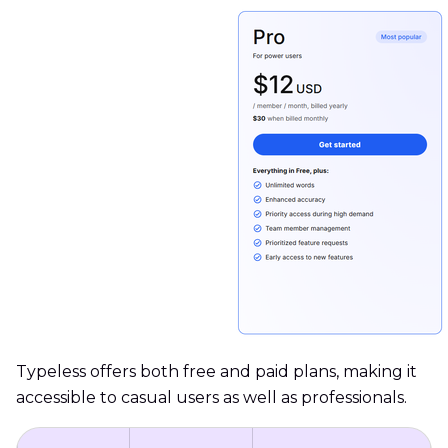
Typeless offers both free and paid plans, making it
accessible to casual users as well as professionals.