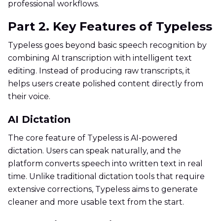
professional workflows.
Part 2. Key Features of Typeless
Typeless goes beyond basic speech recognition by
combining AI transcription with intelligent text
editing. Instead of producing raw transcripts, it
helps users create polished content directly from
their voice.
AI Dictation
The core feature of Typeless is AI-powered
dictation. Users can speak naturally, and the
platform converts speech into written text in real
time. Unlike traditional dictation tools that require
extensive corrections, Typeless aims to generate
cleaner and more usable text from the start.