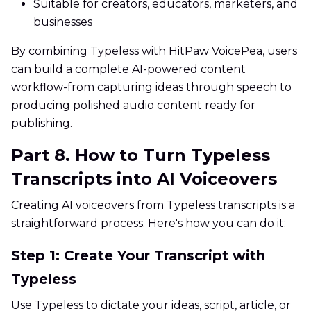
Suitable for creators, educators, marketers, and
businesses
By combining Typeless with HitPaw VoicePea, users
can build a complete AI-powered content
workflow-from capturing ideas through speech to
producing polished audio content ready for
publishing.
Part 8. How to Turn Typeless
Transcripts into AI Voiceovers
Creating AI voiceovers from Typeless transcripts is a
straightforward process. Here's how you can do it:
Step 1: Create Your Transcript with
Typeless
Use Typeless to dictate your ideas, script, article, or