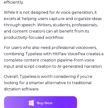
efficiently.
While it is not designed for AI voice generation, it
excels at helping users capture and organize ideas
through speech. Writers, students, professionals,
and content creators can all benefit from its
productivity-focused workflow.
For users who also need professional voiceovers,
combining Typeless with HitPaw VoicePea creates a
complete content creation pipeline-from voice
input and script creation to AI-generated narration.
Overall, Typeless is worth considering if you're
looking for a smarter alternative to traditional
dictation software.