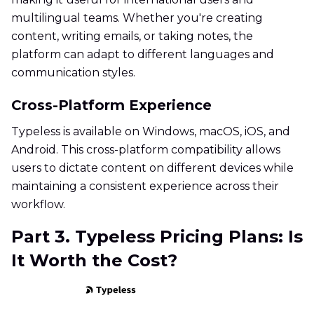
multilingual teams. Whether you're creating
content, writing emails, or taking notes, the
platform can adapt to different languages and
communication styles.
Cross-Platform Experience
Typeless is available on Windows, macOS, iOS, and
Android. This cross-platform compatibility allows
users to dictate content on different devices while
maintaining a consistent experience across their
workflow.
Part 3. Typeless Pricing Plans: Is
It Worth the Cost?