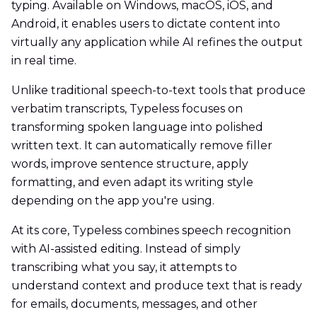
typing. Available on Windows, macOS, iOS, and
Android, it enables users to dictate content into
virtually any application while AI refines the output
in real time.
Unlike traditional speech-to-text tools that produce
verbatim transcripts, Typeless focuses on
transforming spoken language into polished
written text. It can automatically remove filler
words, improve sentence structure, apply
formatting, and even adapt its writing style
depending on the app you're using.
At its core, Typeless combines speech recognition
with AI-assisted editing. Instead of simply
transcribing what you say, it attempts to
understand context and produce text that is ready
for emails, documents, messages, and other