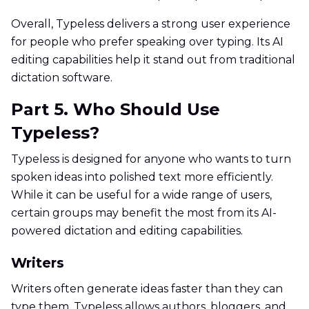
Overall, Typeless delivers a strong user experience
for people who prefer speaking over typing. Its AI
editing capabilities help it stand out from traditional
dictation software.
Part 5. Who Should Use
Typeless?
Typeless is designed for anyone who wants to turn
spoken ideas into polished text more efficiently.
While it can be useful for a wide range of users,
certain groups may benefit the most from its AI-
powered dictation and editing capabilities.
Writers
Writers often generate ideas faster than they can
type them. Typeless allows authors, bloggers, and