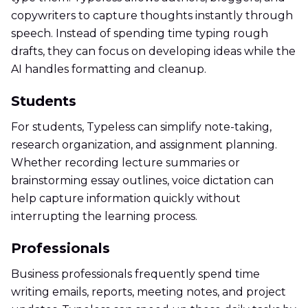
copywriters to capture thoughts instantly through
speech. Instead of spending time typing rough
drafts, they can focus on developing ideas while the
AI handles formatting and cleanup.
Students
For students, Typeless can simplify note-taking,
research organization, and assignment planning.
Whether recording lecture summaries or
brainstorming essay outlines, voice dictation can
help capture information quickly without
interrupting the learning process.
Professionals
Business professionals frequently spend time
writing emails, reports, meeting notes, and project