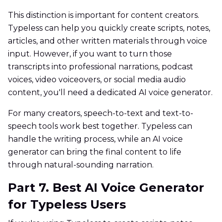
This distinction is important for content creators.
Typeless can help you quickly create scripts, notes,
articles, and other written materials through voice
input. However, if you want to turn those
transcripts into professional narrations, podcast
voices, video voiceovers, or social media audio
content, you'll need a dedicated AI voice generator.
For many creators, speech-to-text and text-to-
speech tools work best together. Typeless can
handle the writing process, while an AI voice
generator can bring the final content to life
through natural-sounding narration.
Part 7. Best AI Voice Generator
for Typeless Users