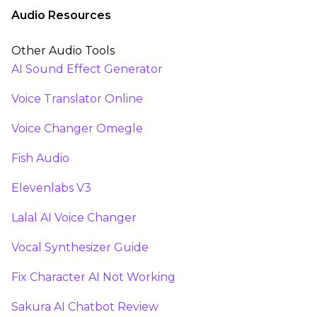
Audio Resources
Other Audio Tools
AI Sound Effect Generator
Voice Translator Online
Voice Changer Omegle
Fish Audio
Elevenlabs V3
Lalal AI Voice Changer
Vocal Synthesizer Guide
Fix Character AI Not Working
Sakura AI Chatbot Review