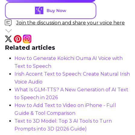
Join the discussion and share your voice here
Related articles
How to Generate Kokichi Ouma AI Voice with
Text to Speech
Irish Accent Text to Speech: Create Natural Irish
Voice Audio
What Is GLM-TTS? A New Generation of AI Text
to Speech in 2026
How to Add Text to Video on iPhone - Full
Guide & Tool Comparison
Text to 3D Model: Top 3 AI Tools to Turn
Prompts into 3D (2026 Guide)