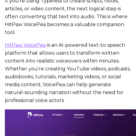
If you're using Typeless to create scripts, notes,
articles, or video content, the next logical step is
often converting that text into audio. This is where
HitPaw VoicePea becomes a valuable companion
tool.
HitPaw VoicePea
is an AI-powered text-to-speech
platform that allows users to transform written
content into realistic voiceovers within minutes.
Whether you're creating YouTube videos, podcasts,
audiobooks, tutorials, marketing videos, or social
media content, VoicePea can help generate
natural-sounding narration without the need for
professional voice actors.