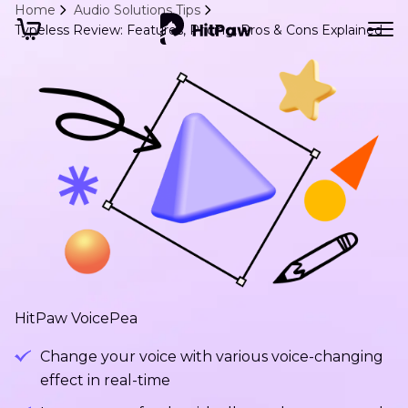
Home
Audio Solutions Tips
Typeless Review: Features, Pricing, Pros & Cons Explained
HitPaw VoicePea
Change your voice with various voice-changing
effect in real-time