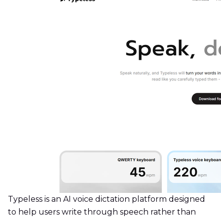
Typeless is an AI voice dictation platform designed
to help users write through speech rather than