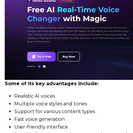
Some of its key advantages include:
Realistic AI voices
Multiple voice styles and tones
Support for various content types
Fast voice generation
User-friendly interface