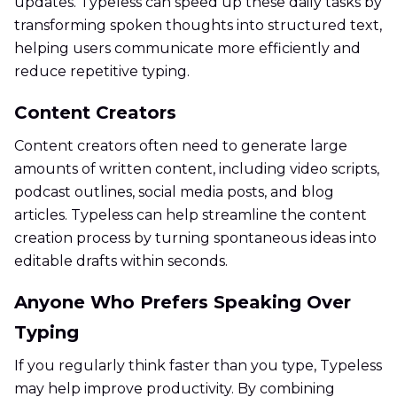
updates. Typeless can speed up these daily tasks by
transforming spoken thoughts into structured text,
helping users communicate more efficiently and
reduce repetitive typing.
Content Creators
Content creators often need to generate large
amounts of written content, including video scripts,
podcast outlines, social media posts, and blog
articles. Typeless can help streamline the content
creation process by turning spontaneous ideas into
editable drafts within seconds.
Anyone Who Prefers Speaking Over
Typing
If you regularly think faster than you type, Typeless
may help improve productivity. By combining