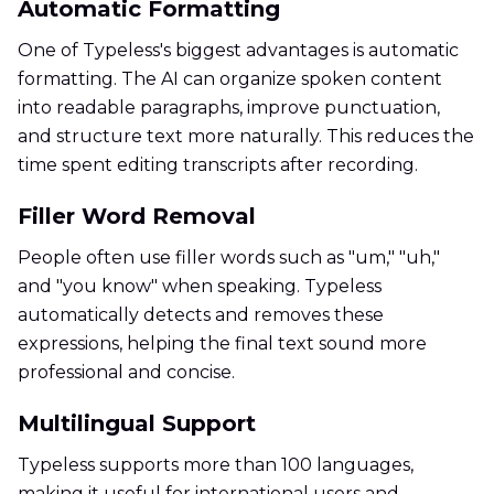
Automatic Formatting
One of Typeless's biggest advantages is automatic
formatting. The AI can organize spoken content
into readable paragraphs, improve punctuation,
and structure text more naturally. This reduces the
time spent editing transcripts after recording.
Filler Word Removal
People often use filler words such as "um," "uh,"
and "you know" when speaking. Typeless
automatically detects and removes these
expressions, helping the final text sound more
professional and concise.
Multilingual Support
Typeless supports more than 100 languages,
making it useful for international users and