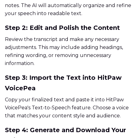
notes. The AI will automatically organize and refine
your speech into readable text.
Step 2: Edit and Polish the Content
Review the transcript and make any necessary
adjustments. This may include adding headings,
refining wording, or removing unnecessary
information.
Step 3: Import the Text into HitPaw
VoicePea
Copy your finalized text and paste it into HitPaw
VoicePea's Text-to-Speech feature. Choose a voice
that matches your content style and audience.
Step 4: Generate and Download Your