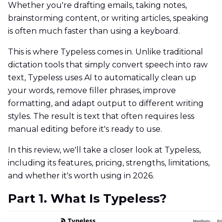
Whether you're drafting emails, taking notes,
brainstorming content, or writing articles, speaking
is often much faster than using a keyboard.
This is where Typeless comes in. Unlike traditional
dictation tools that simply convert speech into raw
text, Typeless uses AI to automatically clean up
your words, remove filler phrases, improve
formatting, and adapt output to different writing
styles. The result is text that often requires less
manual editing before it's ready to use.
In this review, we'll take a closer look at Typeless,
including its features, pricing, strengths, limitations,
and whether it's worth using in 2026.
Part 1. What Is Typeless?