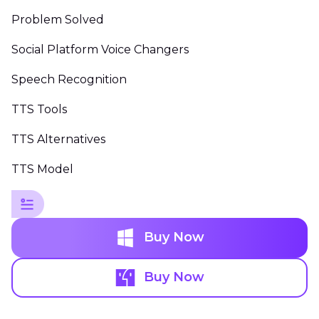
Problem Solved
Social Platform Voice Changers
Speech Recognition
TTS Tools
TTS Alternatives
TTS Model
Buy Now
Buy Now