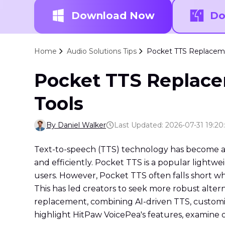
Download Now
Do
Home
Audio Solutions Tips
Pocket TTS Replaceme
Pocket TTS Replace
Tools
By Daniel Walker
Last Updated: 2026-07-31 19:20
Text-to-speech (TTS) technology has become an
and efficiently. Pocket TTS is a popular lightwei
users. However, Pocket TTS often falls short whe
This has led creators to seek more robust alter
replacement, combining AI-driven TTS, customiza
highlight HitPaw VoicePea's features, examine o