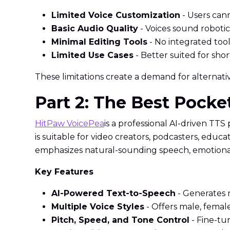
Limited Voice Customization
- Users cann
Basic Audio Quality
- Voices sound robotic
Minimal Editing Tools
- No integrated tool
Limited Use Cases
- Better suited for sho
These limitations create a demand for alternative
Part 2: The Best Pock
HitPaw VoicePea
is a professional AI-driven TTS
is suitable for video creators, podcasters, edu
emphasizes natural-sounding speech, emotional t
Key Features
AI-Powered Text-to-Speech
- Generates 
Multiple Voice Styles
- Offers male, female
Pitch, Speed, and Tone Control
- Fine-tu