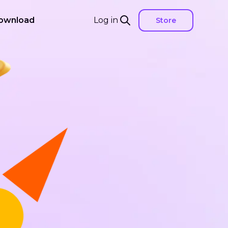
ownload
Log in
Store