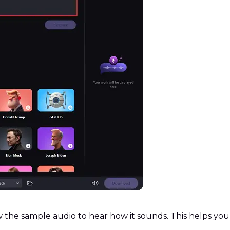
 the sample audio to hear how it sounds. This helps you 