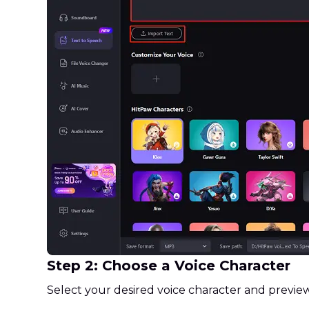
Step 2: Choose a Voice Character
Select your desired voice character and preview