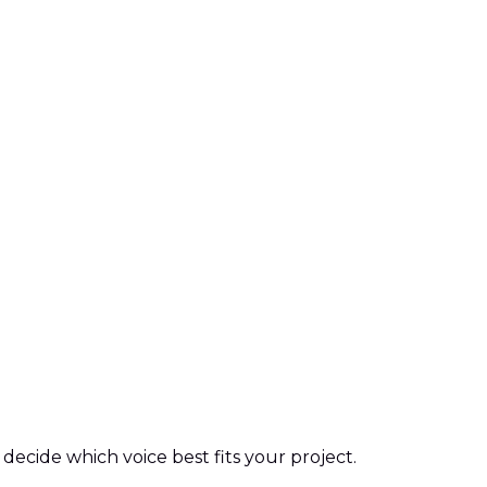
decide which voice best fits your project.