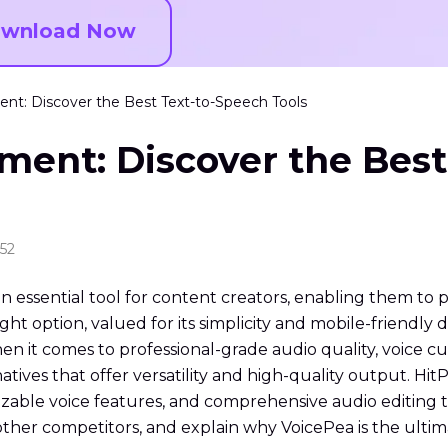
wnload Now
nt: Discover the Best Text-to-Speech Tools
ment: Discover the Best
:52
 essential tool for content creators, enabling them to 
ght option, valued for its simplicity and mobile-friendly 
n it comes to professional-grade audio quality, voice cu
natives that offer versatility and high-quality output. H
ble voice features, and comprehensive audio editing tool
ther competitors, and explain why VoicePea is the ultima