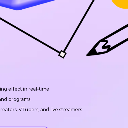
ng effect in real-time
 and programs
reators, VTubers, and live streamers