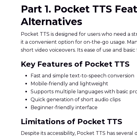
Part 1. Pocket TTS Fe
Alternatives
Pocket TTS is designed for users who need a st
it a convenient option for on-the-go usage. Man
short video voiceovers. Its ease of use and basic 
Key Features of Pocket TTS
Fast and simple text-to-speech conversion
Mobile-friendly and lightweight
Supports multiple languages with basic pr
Quick generation of short audio clips
Beginner-friendly interface
Limitations of Pocket TTS
Despite its accessibility, Pocket TTS has several