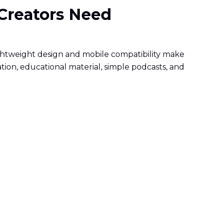
 Creators Need
ightweight design and mobile compatibility make
tion, educational material, simple podcasts, and