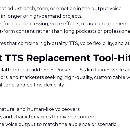
ot adjust pitch, tone, or emotion in the output voice.
 in longer or high-demand projects.
s for post-processing, voice effects, or audio refinement.
rt-form content rather than long podcasts or professional
s that combine high-quality TTS, voice flexibility, and aud
et TTS Replacement Tool-H
 platform that addresses Pocket TTS's limitations while 
cators, and marketers seeking high-quality, customizable
one, and editing flexibility.
natural and human-like voiceovers.
, and character voices for diverse content.
ne voice output to match the audience or scenario.