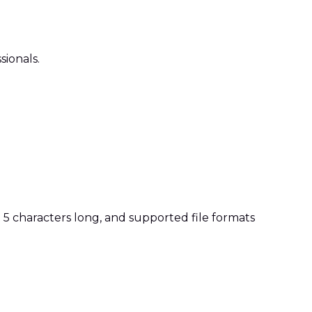
sionals.
t 5 characters long, and supported file formats