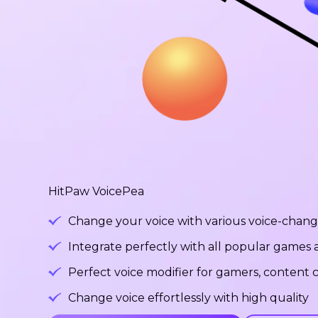
HitPaw VoicePea
Change your voice with various voice-changi
Integrate perfectly with all popular games
Perfect voice modifier for gamers, content c
Change voice effortlessly with high quality