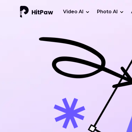
Video AI
Photo AI