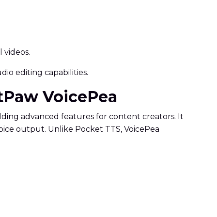
 videos.
io editing capabilities.
itPaw VoicePea
adding advanced features for content creators. It
 voice output. Unlike Pocket TTS, VoicePea