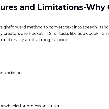
atures and Limitations-Why
raightforward method to convert text into speech. Its l
y creators use Pocket TTS for tasks like audiobook narra
functionality are its strongest points.
onunciation
 drawbacks for professional users: