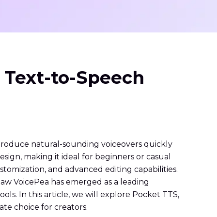
 Text-to-Speech
produce natural-sounding voiceovers quickly
design, making it ideal for beginners or casual
stomization, and advanced editing capabilities.
itPaw VoicePea has emerged as a leading
s. In this article, we will explore Pocket TTS,
te choice for creators.