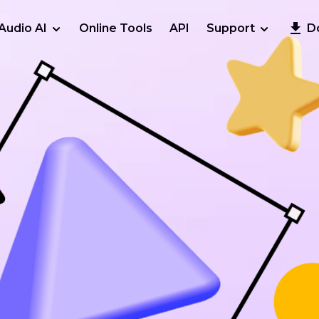
Audio AI
Online Tools
API
Support
D