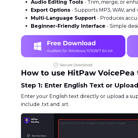
Audio Editing Tools
- Trim, merge, or enhan
Export Options
- Supports MP3, WAV, and v
Multi-Language Support
- Produces accur
Beginner-Friendly Interface
- Simple desi
How to use HitPaw VoicePea t
Step 1: Enter English Text or Upload
Enter your English text directly or upload a sup
include .txt and .srt.