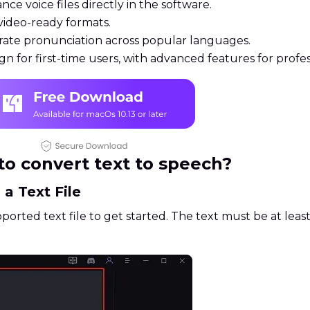
ce voice files directly in the software.
ideo-ready formats.
ate pronunciation across popular languages.
gn for first-time users, with advanced features for profes
o convert text to speech?
 a Text File
ported text file to get started. The text must be at leas