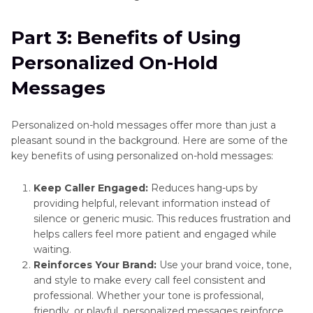
Part 3: Benefits of Using
Personalized On-Hold
Messages
Personalized on-hold messages offer more than just a
pleasant sound in the background. Here are some of the
key benefits of using personalized on-hold messages:
Keep Caller Engaged:
Reduces hang-ups by
providing helpful, relevant information instead of
silence or generic music. This reduces frustration and
helps callers feel more patient and engaged while
waiting.
Reinforces Your Brand:
Use your brand voice, tone,
and style to make every call feel consistent and
professional. Whether your tone is professional,
friendly, or playful, personalized messages reinforce