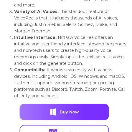
and more.
Variety of AI Voices:
The standout feature of
VoicePea is that it includes thousands of AI voices,
including Justin Bieber, Selena Gomez, Drake, and
Morgan Freeman.
Intuitive Interface:
HitPaw VoicePea offers an
intuitive and user-friendly interface, allowing beginners
and non-tech users to create high-quality voice
recordings easily. Simply input the text, select a voice,
and click on the generate button.
Compatibility:
It works seamlessly with various
devices, including Android, iOS, Windows, and macOS.
Further, it supports various streaming or gaming
platforms such as Discord, Twitch, Zoom, Fortnite, Call
of Duty, and Valorant.