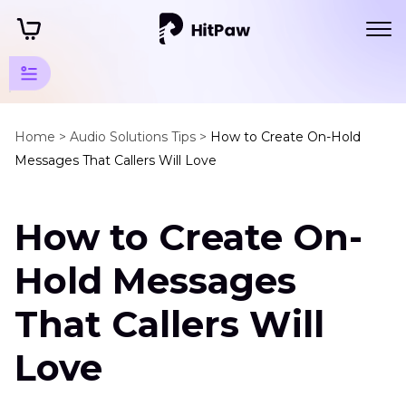
Audio
Resources
Home >
Audio Solutions Tips >
How to Create On-Hold
Messages That Callers Will Love
Speech
Recognition
How to Create On-
On
Hold
Hold Messages
Message
That Callers Will
Talk
to
Text
Love
Top
Six