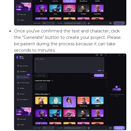
Once you've confirmed the text and character, click
the "Generate" button to create your project. Please
be patient during the process because it can take
seconds to minutes.