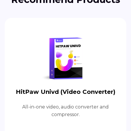
HitPaw Univd (Video Converter)
All-in-one video, audio converter and
compressor.