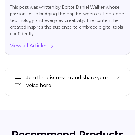
This post was written by Editor Daniel Walker whose
passion lies in bridging the gap between cutting-edge
technology and everyday creativity. The content he
created inspires the audience to embrace digital tools
confidently.
View all Articles
Join the discussion and share your
voice here
Recommend Products