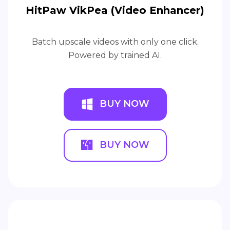
HitPaw VikPea (Video Enhancer)
Batch upscale videos with only one click.
Powered by trained AI.
BUY NOW
BUY NOW