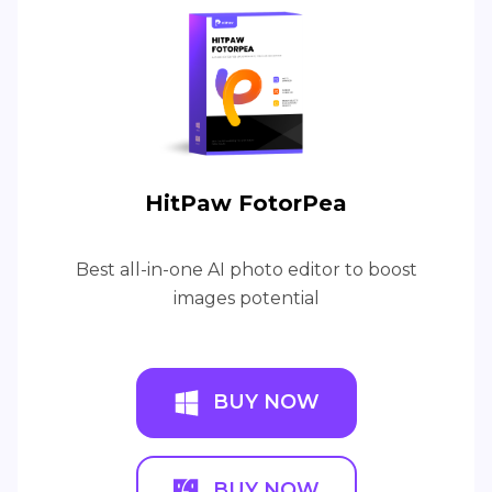
HitPaw FotorPea
Best all-in-one AI photo editor to boost
images potential
BUY NOW
BUY NOW