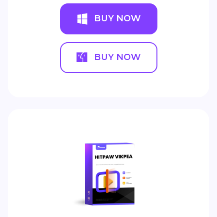
BUY NOW
BUY NOW