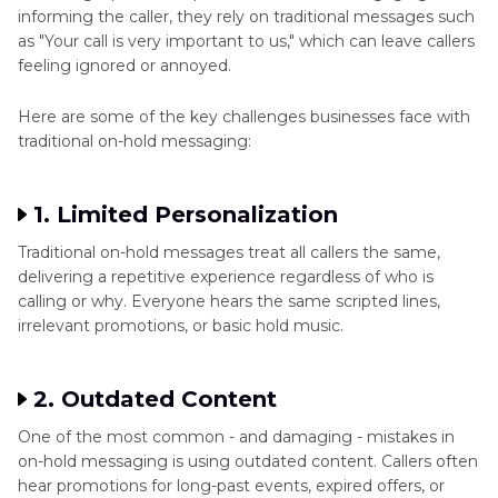
informing the caller, they rely on traditional messages such
as "Your call is very important to us," which can leave callers
feeling ignored or annoyed.
Here are some of the key challenges businesses face with
traditional on-hold messaging:
1. Limited Personalization
Traditional on-hold messages treat all callers the same,
delivering a repetitive experience regardless of who is
calling or why. Everyone hears the same scripted lines,
irrelevant promotions, or basic hold music.
2. Outdated Content
One of the most common - and damaging - mistakes in
on-hold messaging is using outdated content. Callers often
hear promotions for long-past events, expired offers, or