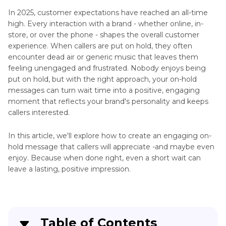
Other
TTS
In 2025, customer expectations have reached an all-time
Audio
Readers
high. Every interaction with a brand - whether online, in-
Tools
store, or over the phone - shapes the overall customer
AI
experience. When callers are put on hold, they often
Problem
Tigrinya
encounter dead air or generic music that leaves them
Voice
Solved
feeling unengaged and frustrated. Nobody enjoys being
Over
put on hold, but with the right approach, your on-hold
Social
messages can turn wait time into a positive, engaging
AI
Platform
moment that reflects your brand's personality and keeps
Chats
Voice
callers interested.
Similar
Changers
to
In this article, we'll explore how to create an engaging on-
Talkie
TTS
hold message that callers will appreciate -and maybe even
With
Tools
enjoy. Because when done right, even a short wait can
AI
leave a lasting, positive impression.
Voices
TTS
Synchronous
Alternatives
Sound
TTS
Manga
Table of Contents