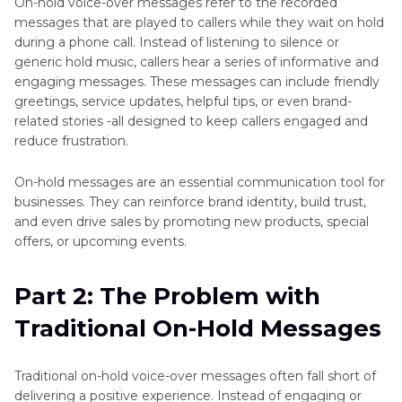
On-hold voice-over messages refer to the recorded
Tool
messages that are played to callers while they wait on hold
during a phone call. Instead of listening to silence or
generic hold music, callers hear a series of informative and
engaging messages. These messages can include friendly
greetings, service updates, helpful tips, or even brand-
related stories -all designed to keep callers engaged and
reduce frustration.
On-hold messages are an essential communication tool for
businesses. They can reinforce brand identity, build trust,
and even drive sales by promoting new products, special
offers, or upcoming events.
Part 2: The Problem with
Traditional On-Hold Messages
Traditional on-hold voice-over messages often fall short of
delivering a positive experience. Instead of engaging or