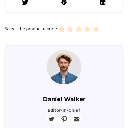
Select the product rating：
Daniel Walker
Editor-in-Chief