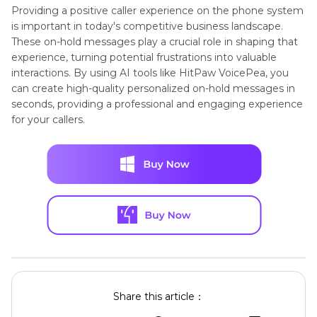
Providing a positive caller experience on the phone system
is important in today's competitive business landscape.
These on-hold messages play a crucial role in shaping that
experience, turning potential frustrations into valuable
interactions. By using AI tools like HitPaw VoicePea, you
can create high-quality personalized on-hold messages in
seconds, providing a professional and engaging experience
for your callers.
Share this article：