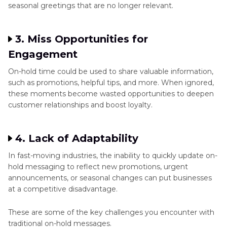
seasonal greetings that are no longer relevant.
3. Miss Opportunities for
Engagement
On-hold time could be used to share valuable information,
such as promotions, helpful tips, and more. When ignored,
these moments become wasted opportunities to deepen
customer relationships and boost loyalty.
4. Lack of Adaptability
In fast-moving industries, the inability to quickly update on-
hold messaging to reflect new promotions, urgent
announcements, or seasonal changes can put businesses
at a competitive disadvantage.
These are some of the key challenges you encounter with
traditional on-hold messages.