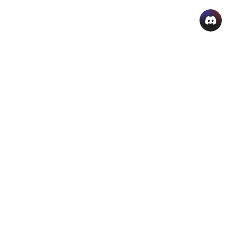
AI Hot Products
More AI Online Tools
Support
Company