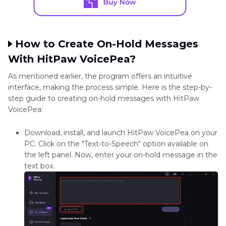
How to Create On-Hold Messages
With HitPaw VoicePea?
As mentioned earlier, the program offers an intuitive
interface, making the process simple. Here is the step-by-
step guide to creating on-hold messages with HitPaw
VoicePea:
Download, install, and launch HitPaw VoicePea on your
PC. Click on the "Text-to-Speech" option available on
the left panel. Now, enter your on-hold message in the
text box.