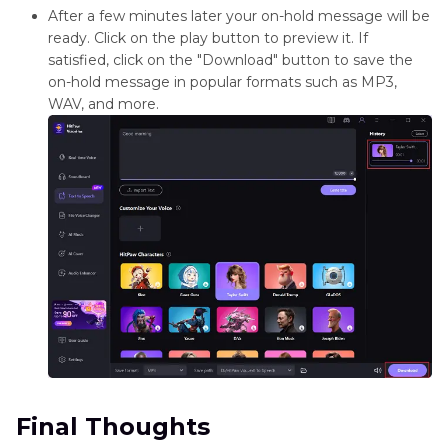
After a few minutes later your on-hold message will be
ready. Click on the play button to preview it. If
satisfied, click on the "Download" button to save the
on-hold message in popular formats such as MP3,
WAV, and more.
Final Thoughts