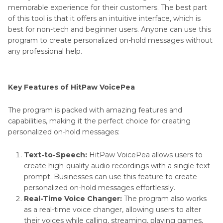
memorable experience for their customers. The best part
of this tool is that it offers an intuitive interface, which is
best for non-tech and beginner users. Anyone can use this
program to create personalized on-hold messages without
any professional help.
Key Features of HitPaw VoicePea
The program is packed with amazing features and
capabilities, making it the perfect choice for creating
personalized on-hold messages:
Text-to-Speech:
HitPaw VoicePea allows users to
create high-quality audio recordings with a single text
prompt. Businesses can use this feature to create
personalized on-hold messages effortlessly.
Real-Time Voice Changer:
The program also works
as a real-time voice changer, allowing users to alter
their voices while calling, streaming, playing games,