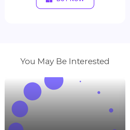
You May Be Interested