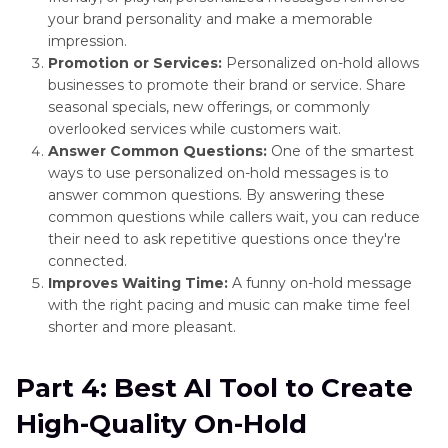
your brand personality and make a memorable
impression.
Promotion or Services:
Personalized on-hold allows
businesses to promote their brand or service. Share
seasonal specials, new offerings, or commonly
overlooked services while customers wait.
Answer Common Questions:
One of the smartest
ways to use personalized on-hold messages is to
answer common questions. By answering these
common questions while callers wait, you can reduce
their need to ask repetitive questions once they're
connected.
Improves Waiting Time:
A funny on-hold message
with the right pacing and music can make time feel
shorter and more pleasant.
Part 4: Best AI Tool to Create
High-Quality On-Hold