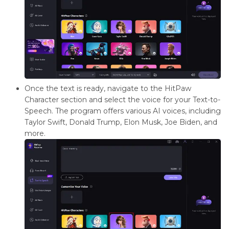
Once the text is ready, navigate to the HitPaw
Character section and select the voice for your Text-to-
Speech. The program offers various AI voices, including
Taylor Swift, Donald Trump, Elon Musk, Joe Biden, and
more.