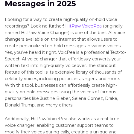
Messages in 2025
Looking for a way to create high-quality on-hold voice
recordings? Look no further!
HitPaw VoicePea
(originally
named HitPaw Voice Changer) is one of the best AI voice
changers available on the internet that allows users to
create personalized on-hold messages in various voices.
Yes, you've heard it right. VoicPea is a professional Text-to-
Speech AI voice changer that effortlessly converts your
written text into high-quality voiceover. The standout
feature of this tool is its extensive library of thousands of
celebrity voices, including politicians, singers, and more.
With this tool, businesses can effortlessly create high-
quality on-hold messages using the voices of famous
personalities like Justine Bieber, Selena Gomez, Drake,
Donald Trump, and many others.
Additionally, HitPaw VoicePea also works as a real-time
voice changer, enabling customer support teams to
modify their voices during calls, creating a unique and