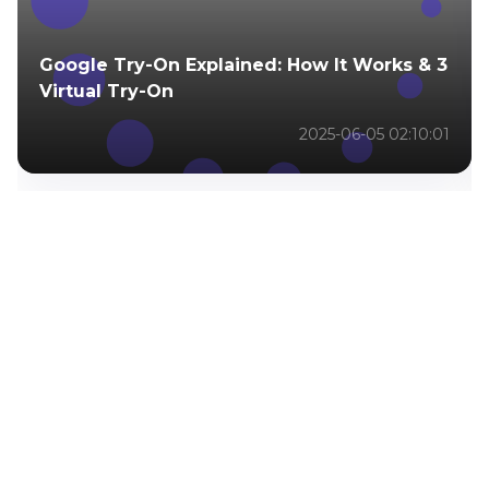
Google Try-On Explained: How It Works & 3
Virtual Try-On
2025-06-05 02:10:01