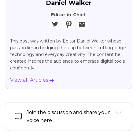
Daniel Walker
Editor-in-Chief
This post was written by Editor Daniel Walker whose
passion lies in bridging the gap between cutting-edge
technology and everyday creativity. The content he
created inspires the audience to embrace digital tools
confidently.
View all Articles
Join the discussion and share your
voice here