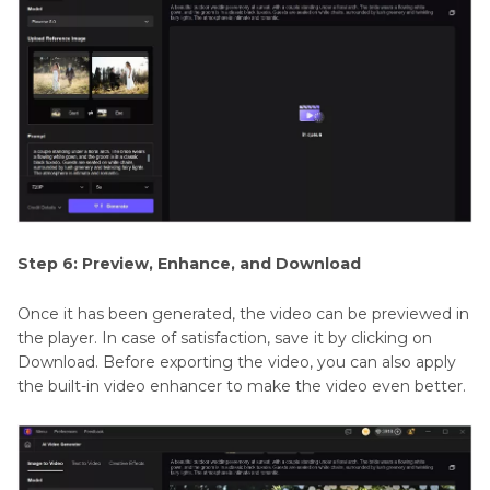
Step 6: Preview, Enhance, and Download
Once it has been generated, the video can be previewed in
the player. In case of satisfaction, save it by clicking on
Download. Before exporting the video, you can also apply
the built-in video enhancer to make the video even better.