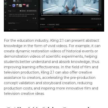
For the education industry, Kling 2.1 can present abstract
knowledge in the form of vivid videos. For example, it can
create dynamic restoration videos of historical events or
demonstration videos of scientific experiments, helping
students better understand and absorb knowledge, thus
improving learning effectiveness. In the field of film and
television production, Kling 2.1 can also offer creative
assistance to creators, accelerating the pre-production
concept validation and storyboard creation, reducing
production costs, and inspiring more innovative film and
television creative ideas.