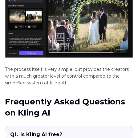
The process itself is very simple, but provides the creators
with a much greater level of control compared to the
simplified system of Kling AI.
Frequently Asked Questions
on Kling AI
Q1.
Is Kling AI free?