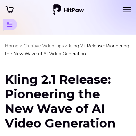
AI
Video
Home >
Creative Video Tips >
Kling 2.1 Release: Pioneering
the New Wave of AI Video Generation
Tips
AI
Kling 2.1 Release:
Model
Releases
Pioneering the
Kling
2.1
New Wave of AI
Release
Video Generation
Wan
AI
Wan