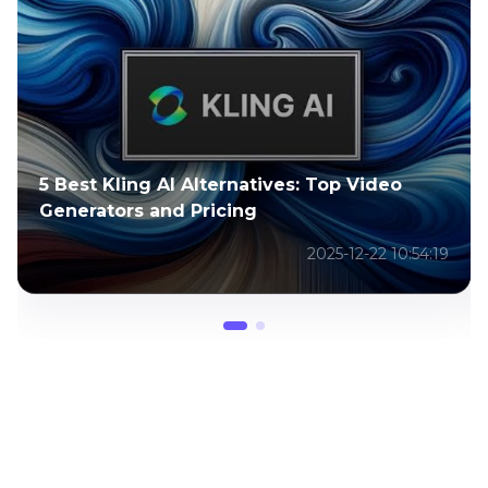
How to Remove Kling AI Watermark
Without Blur or Quality Loss
2026-02-02 03:50:31