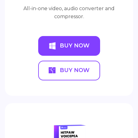
All-in-one video, audio converter and
compressor.
BUY NOW
BUY NOW