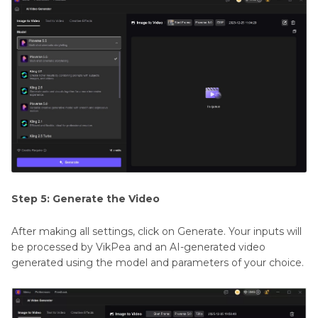
Step 5: Generate the Video
After making all settings, click on Generate. Your inputs will
be processed by VikPea and an AI-generated video
generated using the model and parameters of your choice.