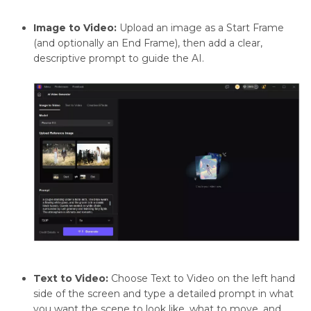
Image to Video:
Upload an image as a Start Frame
(and optionally an End Frame), then add a clear,
descriptive prompt to guide the AI.
Text to Video:
Choose Text to Video on the left hand
side of the screen and type a detailed prompt in what
you want the scene to look like, what to move, and