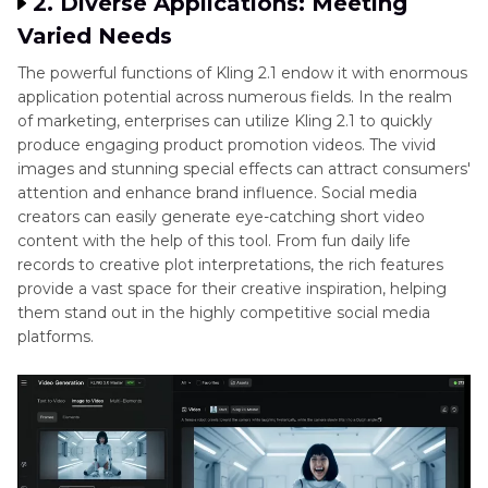
2. Diverse Applications: Meeting
Varied Needs
The powerful functions of Kling 2.1 endow it with enormous
application potential across numerous fields. In the realm
of marketing, enterprises can utilize Kling 2.1 to quickly
produce engaging product promotion videos. The vivid
images and stunning special effects can attract consumers'
attention and enhance brand influence. Social media
creators can easily generate eye-catching short video
content with the help of this tool. From fun daily life
records to creative plot interpretations, the rich features
provide a vast space for their creative inspiration, helping
them stand out in the highly competitive social media
platforms.