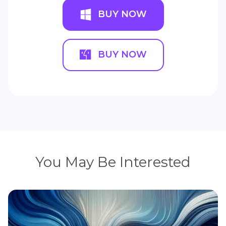
BUY NOW
BUY NOW
You May Be Interested