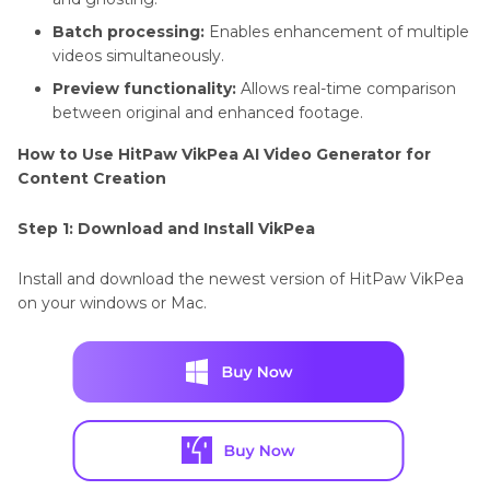
Batch processing:
Enables enhancement of multiple
videos simultaneously.
Preview functionality:
Allows real-time comparison
between original and enhanced footage.
How to Use HitPaw VikPea AI Video Generator for
Content Creation
Step 1: Download and Install VikPea
Install and download the newest version of HitPaw VikPea
on your windows or Mac.