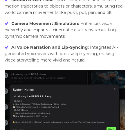
motion trajectories to objects or characters, simulating real-
world camera movements like push, pull, pan, and tilt.
Camera Movement Simulation:
Enhances visual
hierarchy and imparts a cinematic quality by simulating
dynamic camera movements.
AI Voice Narration and Lip-Syncing:
Integrates AI-
generated voiceovers with precise lip-syncing, making
video storytelling more vivid and natural.