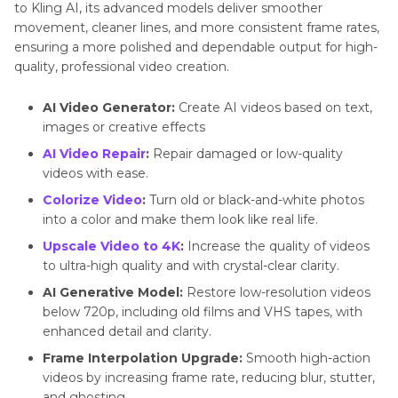
to Kling AI, its advanced models deliver smoother
movement, cleaner lines, and more consistent frame rates,
ensuring a more polished and dependable output for high-
quality, professional video creation.
AI Video Generator:
Create AI videos based on text,
images or creative effects
AI Video Repair
:
Repair damaged or low-quality
videos with ease.
Colorize Video
:
Turn old or black-and-white photos
into a color and make them look like real life.
Upscale Video to 4K
:
Increase the quality of videos
to ultra-high quality and with crystal-clear clarity.
AI Generative Model:
Restore low-resolution videos
below 720p, including old films and VHS tapes, with
enhanced detail and clarity.
Frame Interpolation Upgrade:
Smooth high-action
videos by increasing frame rate, reducing blur, stutter,
and ghosting.