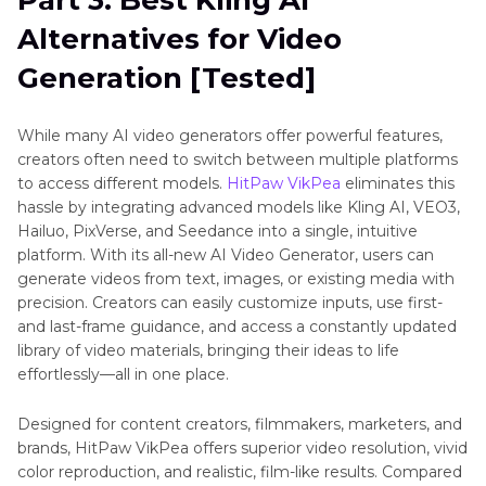
Alternatives for Video
Generation [Tested]
While many AI video generators offer powerful features,
creators often need to switch between multiple platforms
to access different models.
HitPaw VikPea
eliminates this
hassle by integrating advanced models like Kling AI, VEO3,
Hailuo, PixVerse, and Seedance into a single, intuitive
platform. With its all-new AI Video Generator, users can
generate videos from text, images, or existing media with
precision. Creators can easily customize inputs, use first-
and last-frame guidance, and access a constantly updated
library of video materials, bringing their ideas to life
effortlessly—all in one place.
Designed for content creators, filmmakers, marketers, and
brands, HitPaw VikPea offers superior video resolution, vivid
color reproduction, and realistic, film-like results. Compared