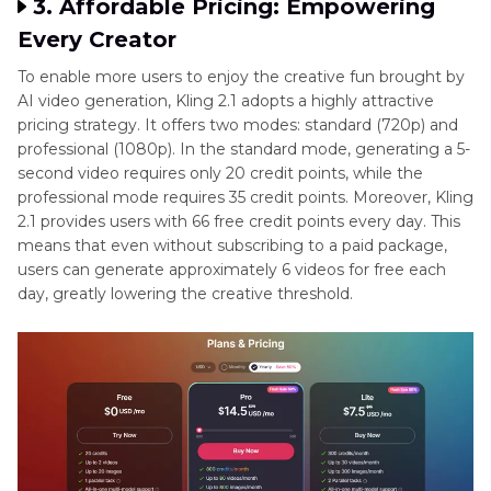
3. Affordable Pricing: Empowering
Every Creator
To enable more users to enjoy the creative fun brought by
AI video generation, Kling 2.1 adopts a highly attractive
pricing strategy. It offers two modes: standard (720p) and
professional (1080p). In the standard mode, generating a 5-
second video requires only 20 credit points, while the
professional mode requires 35 credit points. Moreover, Kling
2.1 provides users with 66 free credit points every day. This
means that even without subscribing to a paid package,
users can generate approximately 6 videos for free each
day, greatly lowering the creative threshold.