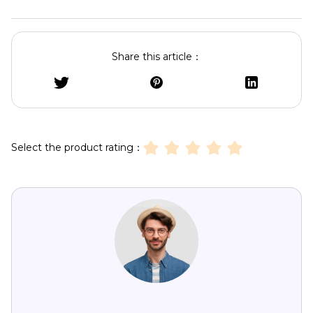
Share this article：
Select the product rating：