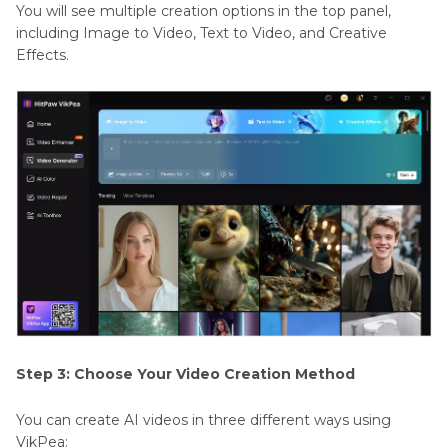
You will see multiple creation options in the top panel,
including Image to Video, Text to Video, and Creative
Effects.
Step 3: Choose Your Video Creation Method
You can create AI videos in three different ways using
VikPea: