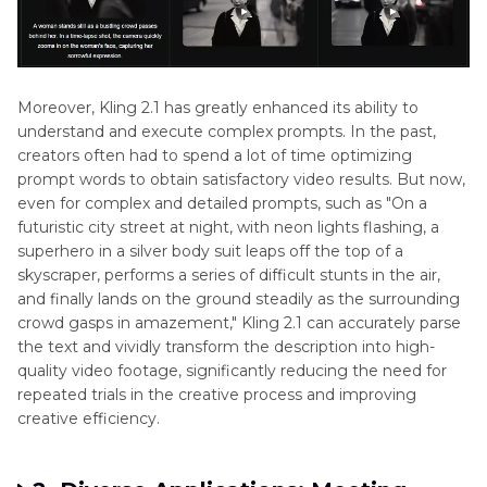
Moreover, Kling 2.1 has greatly enhanced its ability to
understand and execute complex prompts. In the past,
creators often had to spend a lot of time optimizing
prompt words to obtain satisfactory video results. But now,
even for complex and detailed prompts, such as "On a
futuristic city street at night, with neon lights flashing, a
superhero in a silver body suit leaps off the top of a
skyscraper, performs a series of difficult stunts in the air,
and finally lands on the ground steadily as the surrounding
crowd gasps in amazement," Kling 2.1 can accurately parse
the text and vividly transform the description into high-
quality video footage, significantly reducing the need for
repeated trials in the creative process and improving
creative efficiency.