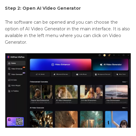
Step 2: Open AI Video Generator
The software can be opened and you can choose the
option of AI Video Generator in the main interface. It is also
available in the left menu where you can click on Video
Generator.