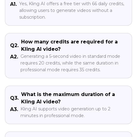
Yes, Kling AI offers a free tier with 66 daily credits,
A1.
allowing users to generate videos without a
subscription.
How many credits are required for a
Q2.
Kling AI video?
Generating a 5-second video in standard mode
A2.
requires 20 credits, while the same duration in
professional mode requires 35 credits.
What is the maximum duration of a
Q3.
Kling AI video?
Kling AI supports video generation up to 2
A3.
minutes in professional mode.