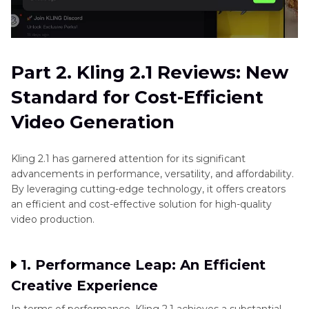
Part 2. Kling 2.1 Reviews: New
Standard for Cost-Efficient
Video Generation
Kling 2.1 has garnered attention for its significant
advancements in performance, versatility, and affordability.
By leveraging cutting-edge technology, it offers creators
an efficient and cost-effective solution for high-quality
video production.
1. Performance Leap: An Efficient
Creative Experience