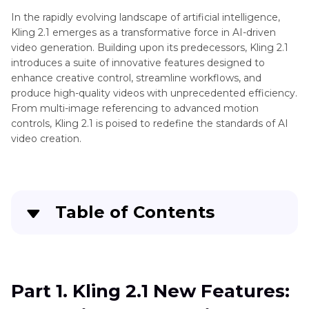
2.2
In the rapidly evolving landscape of artificial intelligence,
Kling 2.1 emerges as a transformative force in AI-driven
Sora
AI
video generation. Building upon its predecessors, Kling 2.1
2
Video
introduces a suite of innovative features designed to
Review
enhance creative control, streamline workflows, and
Generator
produce high-quality videos with unprecedented efficiency.
Kling
Tips
From multi-image referencing to advanced motion
3.0
controls, Kling 2.1 is poised to redefine the standards of AI
Release
Video
video creation.
Generator
DeepSeek
Review
V4
Released
Video
ComfyUI
Table of Contents
Generator
WAN2.2
Tools
Part 1
. Kling 2.1 New Features: Expanding the
Veo
AI
Creative Horizons
3
Model
Part 1. Kling 2.1 New Features:
Gaga
Tips
Part 2
. Kling 2.1 Reviews: New Standard for Cost-
AI