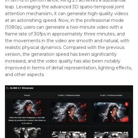
In terms of performance, Kling 2.1 achieves a substantial
leap. Leveraging the advanced 3D spatio-temporal joint
attention mechanism, it can generate high-quality videos
at an astonishing speed. Now, in the professional mode
(1080p), users can generate a two-minute video with a
frame rate of 30fps in approximately three minutes, and
the movements in the video are smooth and natural, with
realistic physical dynamics. Compared with the previous
version, the generation speed has been significantly
increased, and the video quality has also been notably
improved in terms of detail representation, lighting effects,
and other aspects.