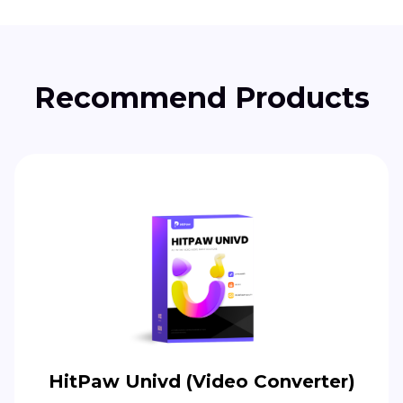
Recommend Products
HitPaw Univd (Video Converter)