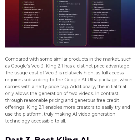
Compared with some similar products in the market, such
as Google's Veo 3, Kling 2.1 has a distinct price advantage.
The usage cost of Veo 3 is relatively high, as full access
requires subscribing to the Google AI Ultra package, which
comes with a hefty price tag. Additionally, the initial trial
only allows the generation of two videos. In contrast,
through reasonable pricing and generous free credit
offerings, Kling 2.1 enables more creators to easily try and
use the platform, truly making AI video generation
technology accessible to all.
Part 3. Best Kling AI