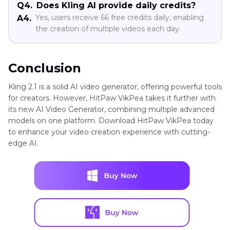
Q4.
Does Kling AI provide daily credits?
Yes, users receive 66 free credits daily, enabling
A4.
the creation of multiple videos each day.
Conclusion
Kling 2.1 is a solid AI video generator, offering powerful tools
for creators. However, HitPaw VikPea takes it further with
its new AI Video Generator, combining multiple advanced
models on one platform. Download HitPaw VikPea today
to enhance your video creation experience with cutting-
edge AI.