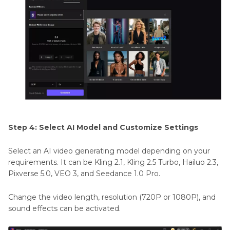
Step 4: Select AI Model and Customize Settings
Select an AI video generating model depending on your
requirements. It can be Kling 2.1, Kling 2.5 Turbo, Hailuo 2.3,
Pixverse 5.0, VEO 3, and Seedance 1.0 Pro.
Change the video length, resolution (720P or 1080P), and
sound effects can be activated.