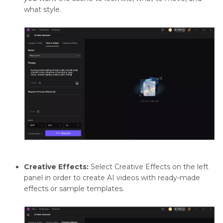
what style.
Creative Effects:
Select Creative Effects on the left
panel in order to create AI videos with ready-made
effects or sample templates.