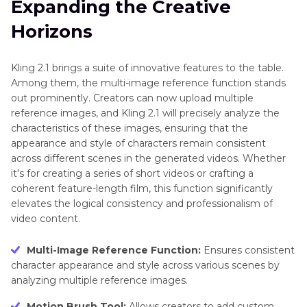
Expanding the Creative
Efficient Video Generation
Kling
Horizons
Part 3
. Best Kling AI Alternatives for Video
Video
2.6
Generation [Tested]
Kling 2.1 brings a suite of innovative features to the table.
ERNIE
Among them, the multi-image reference function stands
Frequently Asked Questions on Kling AI
5.0
out prominently. Creators can now upload multiple
reference images, and Kling 2.1 will precisely analyze the
Waver
characteristics of these images, ensuring that the
1.0
appearance and style of characters remain consistent
across different scenes in the generated videos. Whether
it's for creating a series of short videos or crafting a
coherent feature-length film, this function significantly
elevates the logical consistency and professionalism of
video content.
Multi-Image Reference Function:
Ensures consistent
character appearance and style across various scenes by
analyzing multiple reference images.
Motion Brush Tool:
Allows creators to add custom