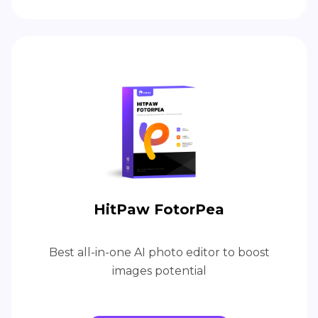
HitPaw FotorPea
Best all-in-one AI photo editor to boost
images potential