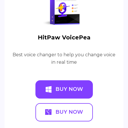
HitPaw VoicePea
Best voice changer to help you change voice
in real time
BUY NOW
BUY NOW