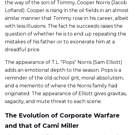
the way of the son of Tommy, Cooper Norris (Jacob
Lofland). Cooper is rising in the oil fields in an almost
similar manner that Tommy rose in his career, albeit
with less illusions. The fact he succeeds raises the
question of whether he is to end up repeating the
mistakes of his father-or to exonerate him at a
dreadful price.
The appearance of T.L. "Pops" Norris (Sam Elliott)
adds an emotional depth to the season. Pops is a
reminder of the old-school grit, moral absolutism,
and a memento of where the Norris family had
originated. The appearance of Elliott gives gravitas,
sagacity, and mute threat to each scene.
The Evolution of Corporate Warfare
and that of Cami Miller