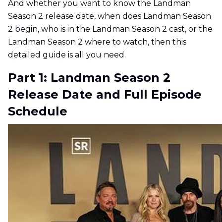
And whether you want to know the Landman
Season 2 release date, when does Landman Season
2 begin, who is in the Landman Season 2 cast, or the
Landman Season 2 where to watch, then this
detailed guide is all you need.
Part 1: Landman Season 2
Release Date and Full Episode
Schedule