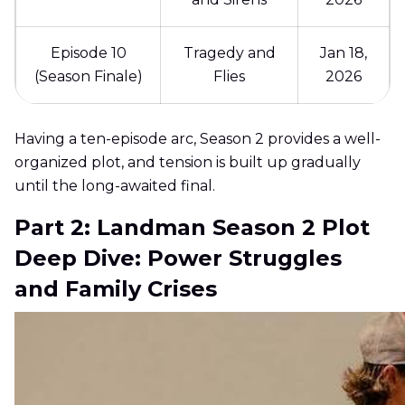
Episode 10
Tragedy and
Jan 18,
(Season Finale)
Flies
2026
Having a ten-episode arc, Season 2 provides a well-
organized plot, and tension is built up gradually
until the long-awaited final.
Part 2: Landman Season 2 Plot
Deep Dive: Power Struggles
and Family Crises