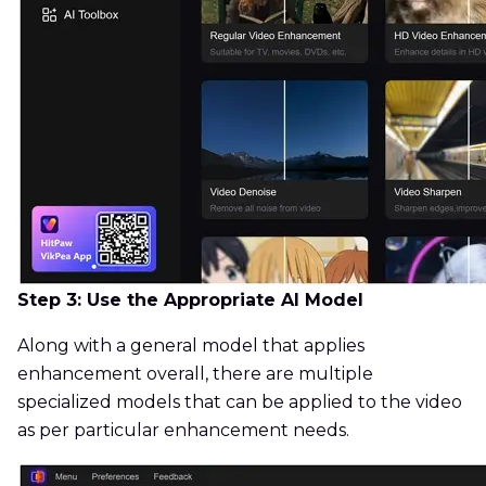
Step 3: Use the Appropriate AI Model
Along with a general model that applies
enhancement overall, there are multiple
specialized models that can be applied to the video
as per particular enhancement needs.