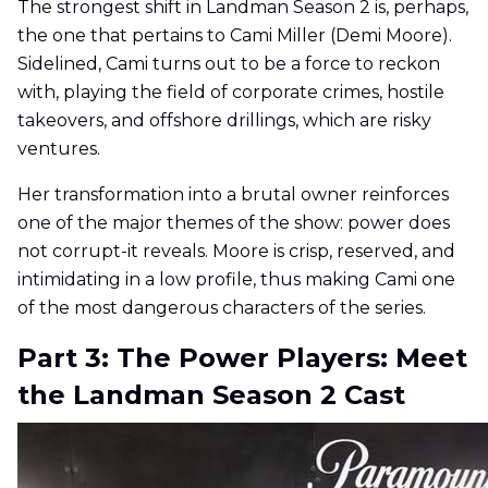
The strongest shift in Landman Season 2 is, perhaps,
the one that pertains to Cami Miller (Demi Moore).
Sidelined, Cami turns out to be a force to reckon
with, playing the field of corporate crimes, hostile
takeovers, and offshore drillings, which are risky
ventures.
Her transformation into a brutal owner reinforces
one of the major themes of the show: power does
not corrupt-it reveals. Moore is crisp, reserved, and
intimidating in a low profile, thus making Cami one
of the most dangerous characters of the series.
Part 3: The Power Players: Meet
the Landman Season 2 Cast