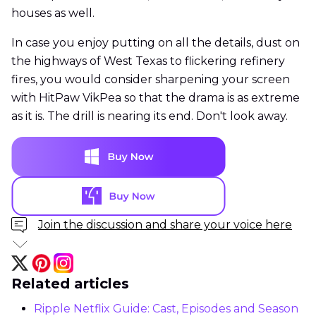
houses as well.
In case you enjoy putting on all the details, dust on
the highways of West Texas to flickering refinery
fires, you would consider sharpening your screen
with HitPaw VikPea so that the drama is as extreme
as it is. The drill is nearing its end. Don't look away.
Join the discussion and share your voice here
Related articles
Ripple Netflix Guide: Cast, Episodes and Season