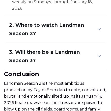
weekly on Sundays, through January 18,
2026
2. Where to watch Landman
Season 2?
3. Will there be a Landman
Season 3?
Conclusion
Landman Season 2 is the most ambitious
production by Taylor Sheridan to date, convoluted,
brutal, and emotionally silted up. As its January 18,
2026 finale draws near, the stressors are poised to
blow up on the oil fields, boardrooms, and family