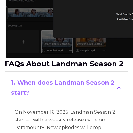
FAQs About Landman Season 2
1. When does Landman Season 2
start?
On November 16, 2025, Landman Season 2
started with a weekly release cycle on
Paramount+. New episodes will drop