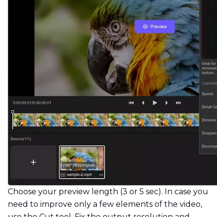
Choose your preview length (3 or 5 sec). In case you
need to improve only a few elements of the video,
use the Cut tool. Fix the output resolution and