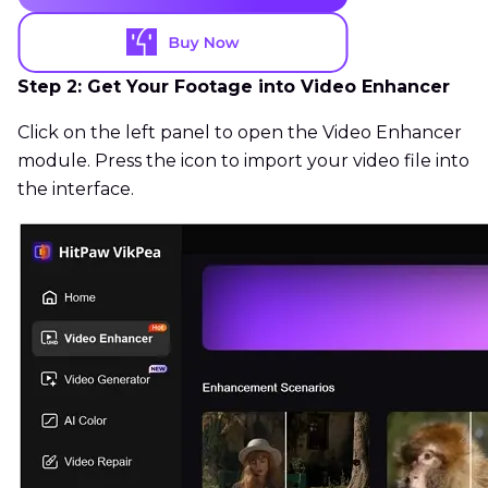
Step 2: Get Your Footage into Video Enhancer
Click on the left panel to open the Video Enhancer
module. Press the icon to import your video file into
the interface.