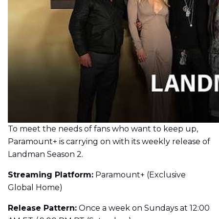
To meet the needs of fans who want to keep up,
Paramount+ is carrying on with its weekly release of
Landman Season 2.
Streaming Platform:
Paramount+ (Exclusive
Global Home)
Release Pattern:
Once a week on Sundays at 12:00