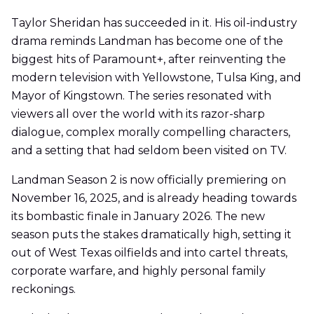
Taylor Sheridan has succeeded in it. His oil-industry
drama reminds Landman has become one of the
biggest hits of Paramount+, after reinventing the
modern television with Yellowstone, Tulsa King, and
Mayor of Kingstown. The series resonated with
viewers all over the world with its razor-sharp
dialogue, complex morally compelling characters,
and a setting that had seldom been visited on TV.
Landman Season 2 is now officially premiering on
November 16, 2025, and is already heading towards
its bombastic finale in January 2026. The new
season puts the stakes dramatically high, setting it
out of West Texas oilfields and into cartel threats,
corporate warfare, and highly personal family
reckonings.