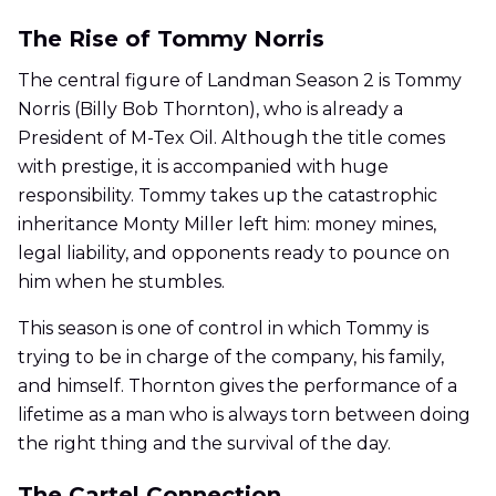
The Rise of Tommy Norris
The central figure of Landman Season 2 is Tommy
Norris (Billy Bob Thornton), who is already a
President of M-Tex Oil. Although the title comes
with prestige, it is accompanied with huge
responsibility. Tommy takes up the catastrophic
inheritance Monty Miller left him: money mines,
legal liability, and opponents ready to pounce on
him when he stumbles.
This season is one of control in which Tommy is
trying to be in charge of the company, his family,
and himself. Thornton gives the performance of a
lifetime as a man who is always torn between doing
the right thing and the survival of the day.
The Cartel Connection