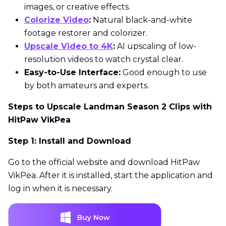
images, or creative effects.
Colorize Video
:
Natural black-and-white
footage restorer and colorizer.
Upscale Video to 4K
:
AI upscaling of low-
resolution videos to watch crystal clear.
Easy-to-Use Interface:
Good enough to use
by both amateurs and experts.
Steps to Upscale Landman Season 2 Clips with
HitPaw VikPea
Step 1: Install and Download
Go to the official website and download HitPaw
VikPea. After it is installed, start the application and
log in when it is necessary.