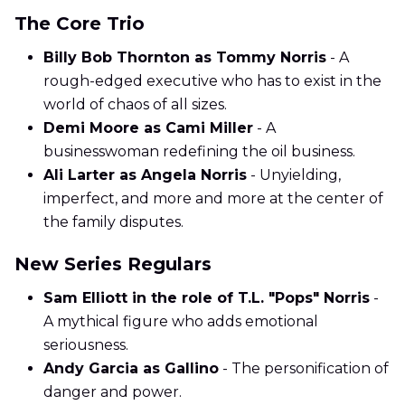
The Core Trio
Billy Bob Thornton as Tommy Norris
- A
rough-edged executive who has to exist in the
world of chaos of all sizes.
Demi Moore as Cami Miller
- A
businesswoman redefining the oil business.
Ali Larter as Angela Norris
- Unyielding,
imperfect, and more and more at the center of
the family disputes.
New Series Regulars
Sam Elliott in the role of T.L. "Pops" Norris
-
A mythical figure who adds emotional
seriousness.
Andy Garcia as Gallino
- The personification of
danger and power.