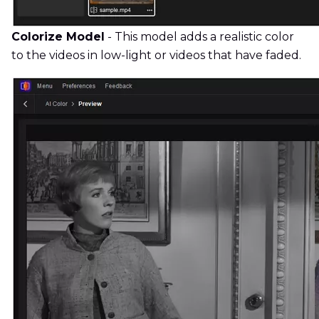
Colorize Model
- This model adds a realistic color
to the videos in low-light or videos that have faded.