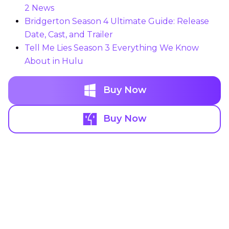
2 News
Bridgerton Season 4 Ultimate Guide: Release
Date, Cast, and Trailer
Tell Me Lies Season 3 Everything We Know
About in Hulu
Buy Now
Buy Now