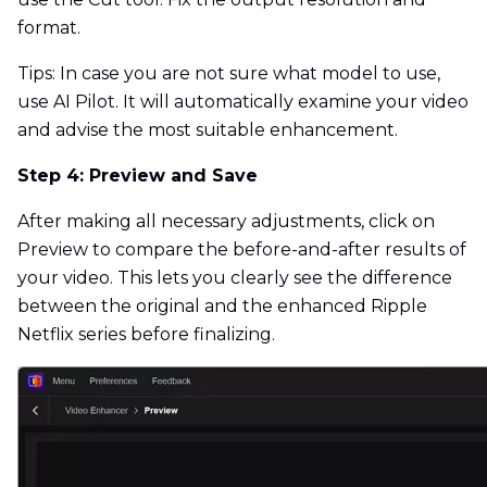
format.
Tips: In case you are not sure what model to use,
use AI Pilot. It will automatically examine your video
and advise the most suitable enhancement.
Step 4: Preview and Save
After making all necessary adjustments, click on
Preview to compare the before-and-after results of
your video. This lets you clearly see the difference
between the original and the enhanced Ripple
Netflix series before finalizing.