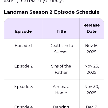
AM ET / 9:00 PM PT (Saturdays)
Landman Season 2 Episode Schedule
Release
Episode
Title
Date
Episode 1
Death and a
Nov 16,
Sunset
2025
Episode 2
Sins of the
Nov 23,
Father
2025
Episode 3
Almost a
Nov 30,
Home
2025
Episode 4
Dancing
Dec 7,