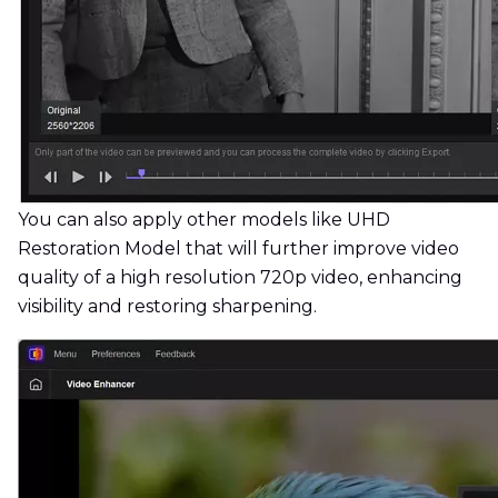
You can also apply other models like UHD
Restoration Model that will further improve video
quality of a high resolution 720p video, enhancing
visibility and restoring sharpening.