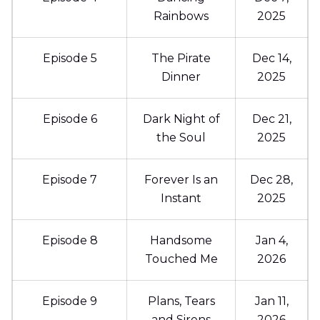
Rainbows
2025
Episode 5
The Pirate
Dec 14,
Dinner
2025
Episode 6
Dark Night of
Dec 21,
the Soul
2025
Episode 7
Forever Is an
Dec 28,
Instant
2025
Episode 8
Handsome
Jan 4,
Touched Me
2026
Episode 9
Plans, Tears
Jan 11,
and Sirens
2026