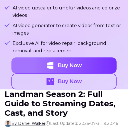
AI video upscaler to unblur videos and colorize
videos
AI video generator to create videos from text or
images
Exclusive AI for video repair, background
removal, and replacement
Buy Now
Buy Now
Landman Season 2: Full
Guide to Streaming Dates,
Cast, and Story
By Daniel Walker
Last Updated: 2026-07-31 19:20:46