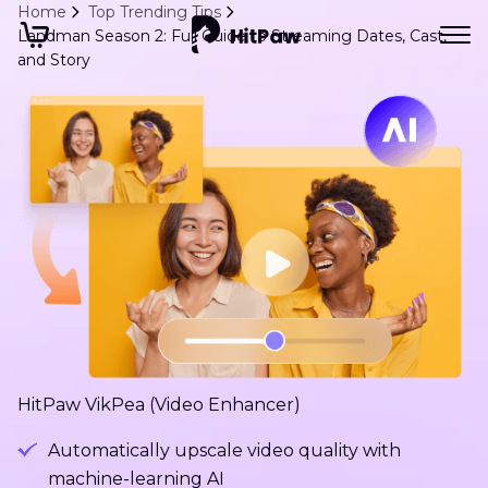
Home
Top Trending Tips
Landman Season 2: Full Guide to Streaming Dates, Cast,
and Story
HitPaw VikPea (Video Enhancer)
Automatically upscale video quality with
machine-learning AI