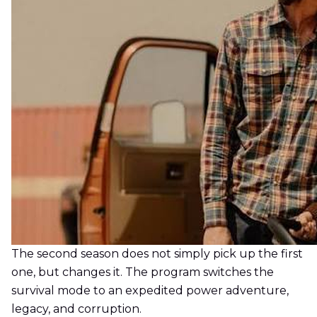
The second season does not simply pick up the first
one, but changes it. The program switches the
survival mode to an expedited power adventure,
legacy, and corruption.