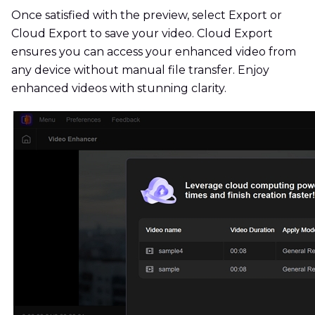
Once satisfied with the preview, select Export or
Cloud Export to save your video. Cloud Export
ensures you can access your enhanced video from
any device without manual file transfer. Enjoy
enhanced videos with stunning clarity.