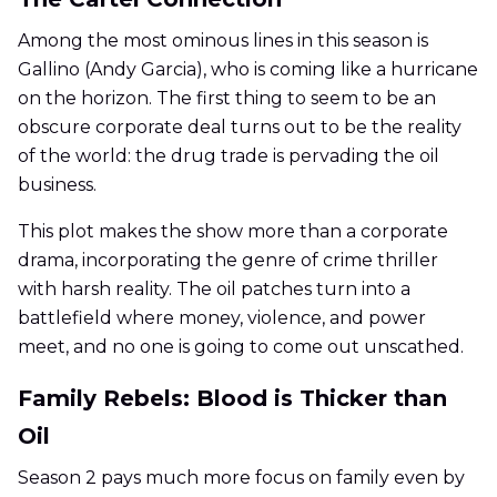
Among the most ominous lines in this season is
Gallino (Andy Garcia), who is coming like a hurricane
on the horizon. The first thing to seem to be an
obscure corporate deal turns out to be the reality
of the world: the drug trade is pervading the oil
business.
This plot makes the show more than a corporate
drama, incorporating the genre of crime thriller
with harsh reality. The oil patches turn into a
battlefield where money, violence, and power
meet, and no one is going to come out unscathed.
Family Rebels: Blood is Thicker than
Oil
Season 2 pays much more focus on family even by