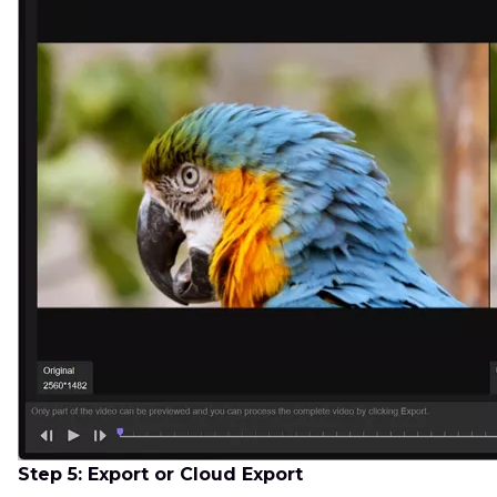
Step 5: Export or Cloud Export