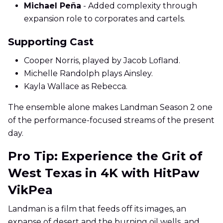
Michael Peña
- Added complexity through
expansion role to corporates and cartels.
Supporting Cast
Cooper Norris, played by Jacob Lofland.
Michelle Randolph plays Ainsley.
Kayla Wallace as Rebecca.
The ensemble alone makes Landman Season 2 one
of the performance-focused streams of the present
day.
Pro Tip: Experience the Grit of
West Texas in 4K with HitPaw
VikPea
Landman is a film that feeds off its images, an
expanse of desert and the burning oil wells, and