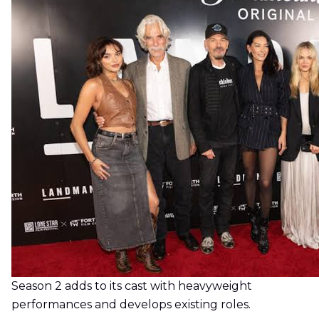
Season 2 adds to its cast with heavyweight
performances and develops existing roles.