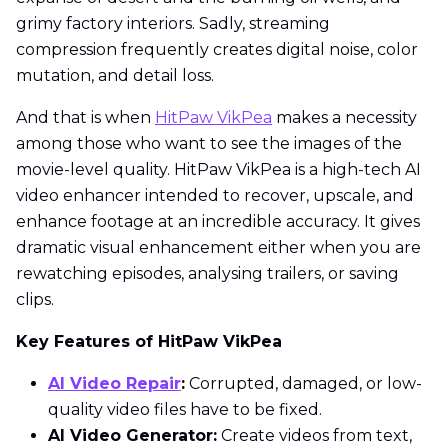
grimy factory interiors. Sadly, streaming
compression frequently creates digital noise, color
mutation, and detail loss.
And that is when
HitPaw VikPea
makes a necessity
among those who want to see the images of the
movie-level quality. HitPaw VikPea is a high-tech AI
video enhancer intended to recover, upscale, and
enhance footage at an incredible accuracy. It gives
dramatic visual enhancement either when you are
rewatching episodes, analysing trailers, or saving
clips.
Key Features of HitPaw VikPea
AI Video Repair
:
Corrupted, damaged, or low-
quality video files have to be fixed.
AI Video Generator:
Create videos from text,