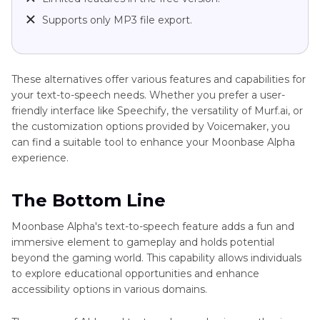
Supports only MP3 file export.
These alternatives offer various features and capabilities for
your text-to-speech needs. Whether you prefer a user-
friendly interface like Speechify, the versatility of Murf.ai, or
the customization options provided by Voicemaker, you
can find a suitable tool to enhance your Moonbase Alpha
experience.
The Bottom Line
Moonbase Alpha's text-to-speech feature adds a fun and
immersive element to gameplay and holds potential
beyond the gaming world. This capability allows individuals
to explore educational opportunities and enhance
accessibility options in various domains.