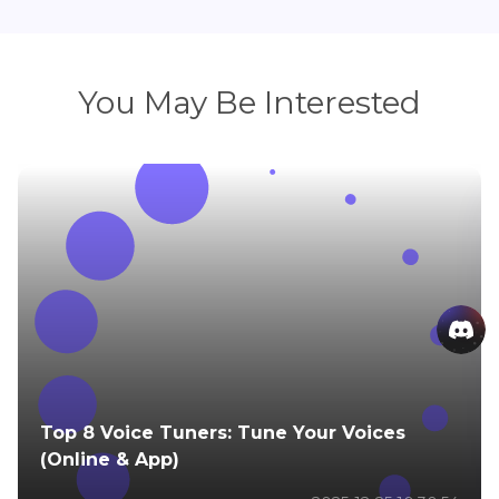
You May Be Interested
Top 8 Voice Tuners: Tune Your Voices
(Online & App)