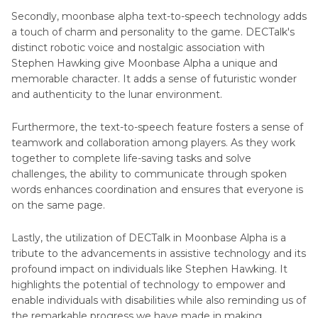
Secondly, moonbase alpha text-to-speech technology adds
a touch of charm and personality to the game. DECTalk's
distinct robotic voice and nostalgic association with
Stephen Hawking give Moonbase Alpha a unique and
memorable character. It adds a sense of futuristic wonder
and authenticity to the lunar environment.
Furthermore, the text-to-speech feature fosters a sense of
teamwork and collaboration among players. As they work
together to complete life-saving tasks and solve
challenges, the ability to communicate through spoken
words enhances coordination and ensures that everyone is
on the same page.
Lastly, the utilization of DECTalk in Moonbase Alpha is a
tribute to the advancements in assistive technology and its
profound impact on individuals like Stephen Hawking. It
highlights the potential of technology to empower and
enable individuals with disabilities while also reminding us of
the remarkable progress we have made in making