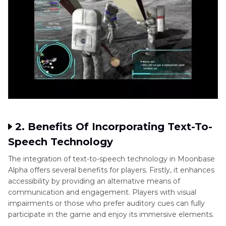
2. Benefits Of Incorporating Text-To-
Speech Technology
The integration of text-to-speech technology in Moonbase
Alpha offers several benefits for players. Firstly, it enhances
accessibility by providing an alternative means of
communication and engagement. Players with visual
impairments or those who prefer auditory cues can fully
participate in the game and enjoy its immersive elements.