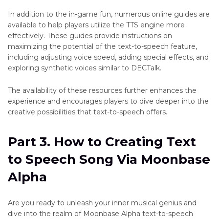
In addition to the in-game fun, numerous online guides are
available to help players utilize the TTS engine more
effectively. These guides provide instructions on
maximizing the potential of the text-to-speech feature,
including adjusting voice speed, adding special effects, and
exploring synthetic voices similar to DECTalk.
The availability of these resources further enhances the
experience and encourages players to dive deeper into the
creative possibilities that text-to-speech offers.
Part 3. How to Creating Text
to Speech Song Via Moonbase
Alpha
Are you ready to unleash your inner musical genius and
dive into the realm of Moonbase Alpha text-to-speech