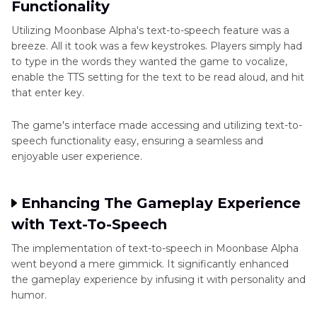
Functionality
Utilizing Moonbase Alpha's text-to-speech feature was a
breeze. All it took was a few keystrokes. Players simply had
to type in the words they wanted the game to vocalize,
enable the TTS setting for the text to be read aloud, and hit
that enter key.
The game's interface made accessing and utilizing text-to-
speech functionality easy, ensuring a seamless and
enjoyable user experience.
Enhancing The Gameplay Experience
with Text-To-Speech
The implementation of text-to-speech in Moonbase Alpha
went beyond a mere gimmick. It significantly enhanced
the gameplay experience by infusing it with personality and
humor.