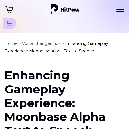
Audio
Resources
Home >
Voice Changer Tips >
Enhancing Gameplay
Experience: Moonbase Alpha Text to Speech
TTS
Tools
Enhancing
Moonbase
Alpha
Gameplay
Text
to
Experience:
Speech
AI
Moonbase Alpha
Voice
Generator