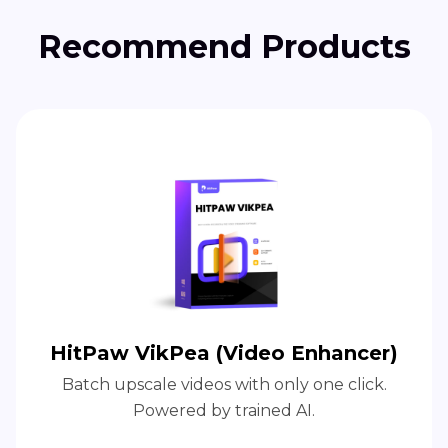
Recommend Products
HitPaw VikPea (Video Enhancer)
Batch upscale videos with only one click.
Powered by trained AI.