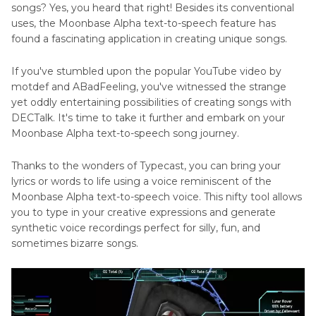
songs? Yes, you heard that right! Besides its conventional
uses, the Moonbase Alpha text-to-speech feature has
found a fascinating application in creating unique songs.
If you've stumbled upon the popular YouTube video by
motdef and ABadFeeling, you've witnessed the strange
yet oddly entertaining possibilities of creating songs with
DECTalk. It's time to take it further and embark on your
Moonbase Alpha text-to-speech song journey.
Thanks to the wonders of Typecast, you can bring your
lyrics or words to life using a voice reminiscent of the
Moonbase Alpha text-to-speech voice. This nifty tool allows
you to type in your creative expressions and generate
synthetic voice recordings perfect for silly, fun, and
sometimes bizarre songs.