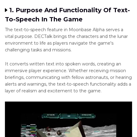
1. Purpose And Functionality Of Text-
To-Speech In The Game
The text-to-speech feature in Moonbase Alpha serves a
vital purpose. DECTalk brings the characters and the lunar
environment to life as players navigate the game's
challenging tasks and missions.
It converts written text into spoken words, creating an
immersive player experience. Whether receiving mission
briefings, communicating with fellow astronauts, or hearing
alerts and warnings, the text-to-speech functionality adds a
layer of realism and excitement to the game.