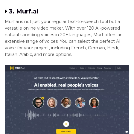
3. Murf.ai
Murf.ai is not just your regular text-to-speech tool but a
versatile online video maker. With over 120 AI-powered
natural-sounding voices in 20+ languages, Murf offers an
extensive range of voices. You can select the perfect AI
voice for your project, including French, German, Hindi,
Italian, Arabic, and more options.