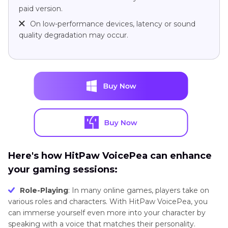
paid version.
On low-performance devices, latency or sound
quality degradation may occur.
Here's how HitPaw VoicePea can enhance
your gaming sessions:
Role-Playing
: In many online games, players take on
various roles and characters. With HitPaw VoicePea, you
can immerse yourself even more into your character by
speaking with a voice that matches their personality.