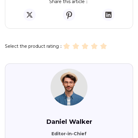
Share this article：
Select the product rating：
Daniel Walker
Editor-in-Chief