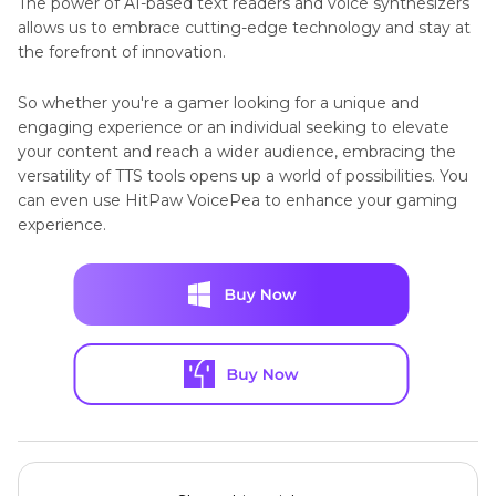
The power of AI-based text readers and voice synthesizers
allows us to embrace cutting-edge technology and stay at
the forefront of innovation.
So whether you're a gamer looking for a unique and
engaging experience or an individual seeking to elevate
your content and reach a wider audience, embracing the
versatility of TTS tools opens up a world of possibilities. You
can even use HitPaw VoicePea to enhance your gaming
experience.