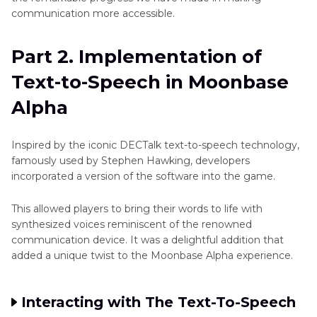
communication more accessible.
Part 2. Implementation of
Text-to-Speech in Moonbase
Alpha
Inspired by the iconic DECTalk text-to-speech technology,
famously used by Stephen Hawking, developers
incorporated a version of the software into the game.
This allowed players to bring their words to life with
synthesized voices reminiscent of the renowned
communication device. It was a delightful addition that
added a unique twist to the Moonbase Alpha experience.
Interacting with The Text-To-Speech