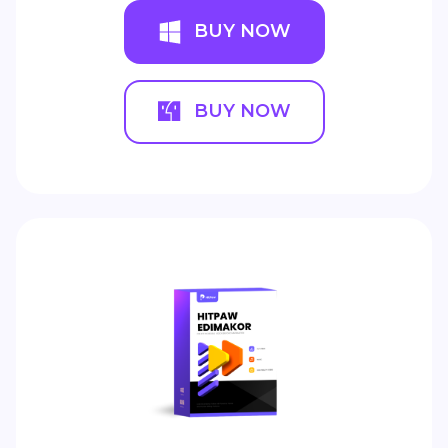
BUY NOW
BUY NOW