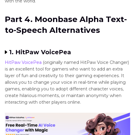
with the world.
Part 4. Moonbase Alpha Text-
to-Speech Alternatives
1. HitPaw VoicePea
HitPaw VoicePea
(originally named HitPaw Voice Changer)
is an excellent tool for gamers who want to add an extra
layer of fun and creativity to their gaming experiences. It
allows you to change your voice in real-time while playing
games, enabling you to adopt different character voices,
create hilarious moments, or maintain anonymity when
interacting with other players online.