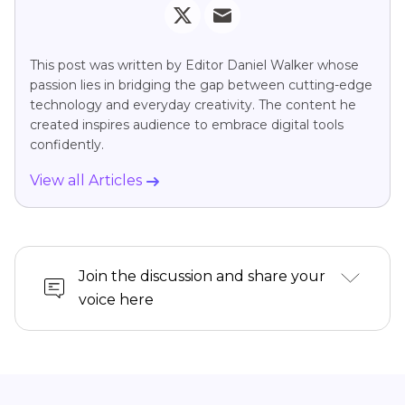
This post was written by Editor Daniel Walker whose
passion lies in bridging the gap between cutting-edge
technology and everyday creativity. The content he
created inspires audience to embrace digital tools
confidently.
View all Articles
Join the discussion and share your
voice here