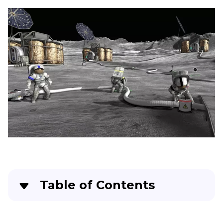
Model
Voice
Text
to
Speech
YouTube
Text
to
Speech
Twitch
Text
to
Speech
Italian
Brainrot
Table of Contents
Voice
Generator
Part 1
. Moonbase Alpha: An Overview
Text