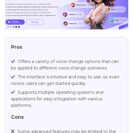
Pros
Offers a variety of voice change options that can
be applied to different voice change scenarios.
The interface is intuitive and easy to use, so even
novice users can get started quickly.
Supports multiple operating systems and
applications for easy integration with various
platforms.
Cons
Some advanced features may be limited to the