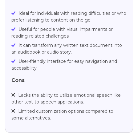
Ideal for individuals with reading difficulties or who
prefer listening to content on the go.
Useful for people with visual impairments or
reading-related challenges.
It can transform any written text document into
an audiobook or audio story.
User-friendly interface for easy navigation and
accessibility.
Cons
Lacks the ability to utilize emotional speech like
other text-to-speech applications.
Limited customization options compared to
some alternatives.