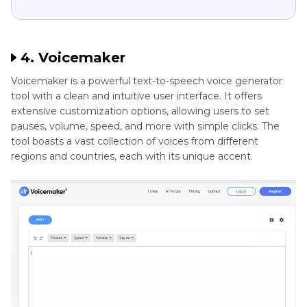
4. Voicemaker
Voicemaker is a powerful text-to-speech voice generator
tool with a clean and intuitive user interface. It offers
extensive customization options, allowing users to set
pauses, volume, speed, and more with simple clicks. The
tool boasts a vast collection of voices from different
regions and countries, each with its unique accent.