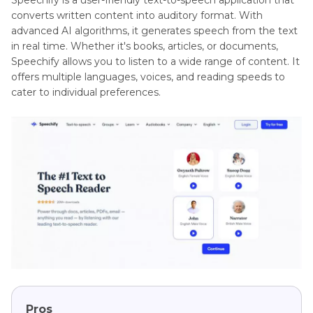
converts written content into auditory format. With
advanced AI algorithms, it generates speech from the text
in real time. Whether it's books, articles, or documents,
Speechify allows you to listen to a wide range of content. It
offers multiple languages, voices, and reading speeds to
cater to individual preferences.
Pros