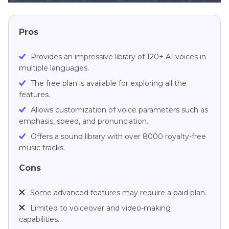
Pros
Provides an impressive library of 120+ AI voices in
multiple languages.
The free plan is available for exploring all the
features.
Allows customization of voice parameters such as
emphasis, speed, and pronunciation.
Offers a sound library with over 8000 royalty-free
music tracks.
Cons
Some advanced features may require a paid plan.
Limited to voiceover and video-making
capabilities.