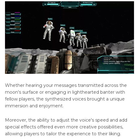
Whether hearing your messages transmitted across the
moon's surface or engaging in lighthearted banter with
fellow players, the synthesized voices brought a unique
immersion and enjoyment.
Moreover, the ability to adjust the voice's speed and add
special effects offered even more creative possibilities,
allowing players to tailor the experience to their liking.