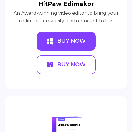
HitPaw Edimakor
An Award-winning video editor to bring your
unlimited creativity from concept to life.
BUY NOW
BUY NOW