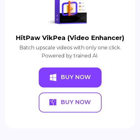
HitPaw VikPea (Video Enhancer)
Batch upscale videos with only one click.
Powered by trained AI.
BUY NOW
BUY NOW