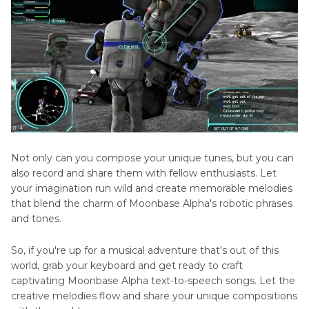
Not only can you compose your unique tunes, but you can
also record and share them with fellow enthusiasts. Let
your imagination run wild and create memorable melodies
that blend the charm of Moonbase Alpha's robotic phrases
and tones.
So, if you're up for a musical adventure that's out of this
world, grab your keyboard and get ready to craft
captivating Moonbase Alpha text-to-speech songs. Let the
creative melodies flow and share your unique compositions