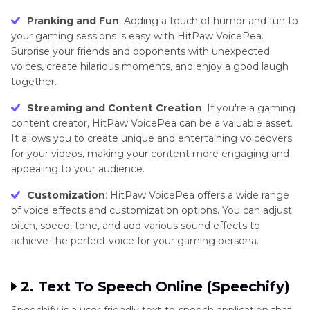
Pranking and Fun
: Adding a touch of humor and fun to
your gaming sessions is easy with HitPaw VoicePea.
Surprise your friends and opponents with unexpected
voices, create hilarious moments, and enjoy a good laugh
together.
Streaming and Content Creation
: If you're a gaming
content creator, HitPaw VoicePea can be a valuable asset.
It allows you to create unique and entertaining voiceovers
for your videos, making your content more engaging and
appealing to your audience.
Customization
: HitPaw VoicePea offers a wide range
of voice effects and customization options. You can adjust
pitch, speed, tone, and add various sound effects to
achieve the perfect voice for your gaming persona.
2. Text To Speech Online (Speechify)
Speechify is a user-friendly text-to-speech application that