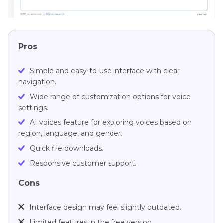
Pros
Simple and easy-to-use interface with clear
navigation.
Wide range of customization options for voice
settings.
AI voices feature for exploring voices based on
region, language, and gender.
Quick file downloads.
Responsive customer support.
Cons
Interface design may feel slightly outdated.
Limited features in the free version.