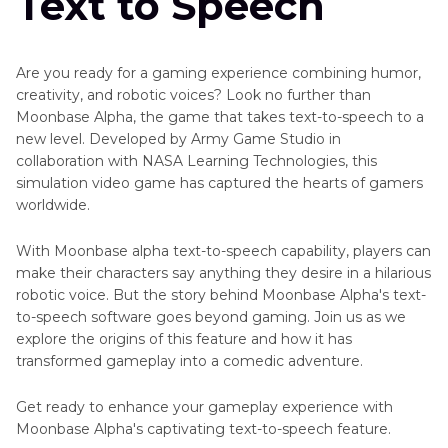
Text to Speech
Text
Other
to
Audio
Speech
Tools
Are you ready for a gaming experience combining humor,
Oddcast
creativity, and robotic voices? Look no further than
Problem
Text
Moonbase Alpha, the game that takes text-to-speech to a
Solved
to
new level. Developed by Army Game Studio in
Speech
collaboration with NASA Learning Technologies, this
Social
simulation video game has captured the hearts of gamers
Top
Platform
worldwide.
AI
Voice
Cartoon
Changers
With Moonbase alpha text-to-speech capability, players can
Voice
make their characters say anything they desire in a hilarious
Generator
Speech
robotic voice. But the story behind Moonbase Alpha's text-
Recognition
Celebrity
to-speech software goes beyond gaming. Join us as we
Text
explore the origins of this feature and how it has
TTS
to
transformed gameplay into a comedic adventure.
Alternatives
Speech
Get ready to enhance your gameplay experience with
Make
TTS
Moonbase Alpha's captivating text-to-speech feature.
Deep