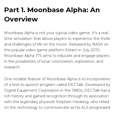
to
Part 2
. Implementation of Text-to-Speech in
Speech
Part 1. Moonbase Alpha: An
Moonbase Alpha
Audiobook
Overview
Podcast
Part 3
. How to Creating Text to Speech Song
Text
Via Moonbase Alpha
Moonbase Alpha is not your typical video game. It's a real-
to
time simulation that allows players to experience the thrills
Speech
Part 4
. Moonbase Alpha Text-to-Speech
and challenges of life on the moon. Released by NASA on
Alternatives
Storyteller
the popular video game platform Steam in July 2010,
AI
Moonbase Alpha TTS aims to educate and engage players
Text
in the possibilities of lunar colonization, exploration, and
to
research.
Speech
One notable feature of Moonbase Alpha is its incorporation
of a text-to-speech program called DECTalk. Developed by
Digital Equipment Corporation in the 1980s, DECTalk has a
rich history and gained recognition through its association
with the legendary physicist Stephen Hawking, who relied
on the technology to communicate as his ALS progressed.