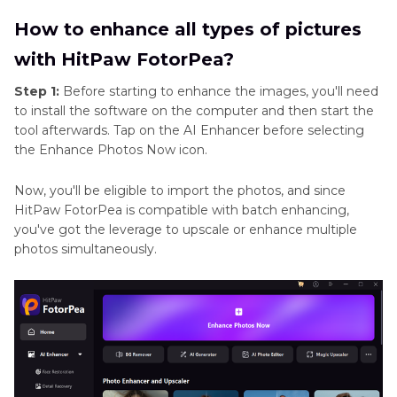
How to enhance all types of pictures
with HitPaw FotorPea?
Step 1:
Before starting to enhance the images, you'll need
to install the software on the computer and then start the
tool afterwards. Tap on the AI Enhancer before selecting
the Enhance Photos Now icon.
Now, you'll be eligible to import the photos, and since
HitPaw FotorPea is compatible with batch enhancing,
you've got the leverage to upscale or enhance multiple
photos simultaneously.