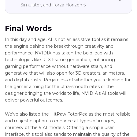
Simulator, and Forza Horizon 5.
Final Words
In this day and age, AI is not an assistive tool as it remains
the engine behind the breakthrough creativity and
performance. NVIDIA has taken the bold leap with
technologies like RTX Frame generation, enhancing
gaming performance without hardware strain, and
generative that will also open for 3D creators, animators,
and digital artists.' Regardless of whether you're looking for
the gamer aiming for the ultra-smooth rates or the
designer bringing the worlds to life, NVIDIA's AI tools will
deliver powerful outcomes.
We've also listed the HitPaw FotorPea as the most reliable
and majestic option to enhance all types of images,
courtesy of the 9 AI models. Offering a simple user
interface, this tool also tends to maintain the quality of the