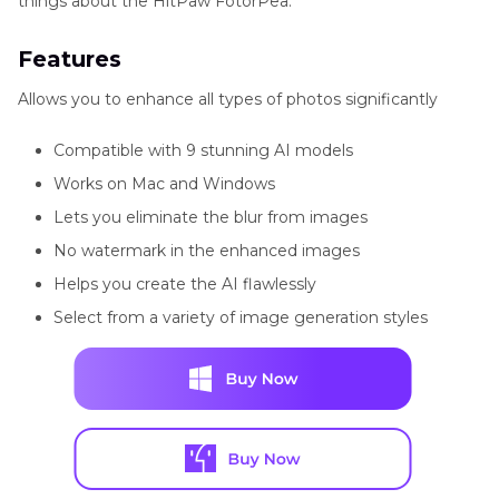
things about the HitPaw FotorPea.
Features
Allows you to enhance all types of photos significantly
Compatible with 9 stunning AI models
Works on Mac and Windows
Lets you eliminate the blur from images
No watermark in the enhanced images
Helps you create the AI flawlessly
Select from a variety of image generation styles