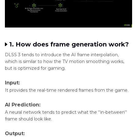
Generator
1. How does frame generation work?
DLSS 3 tends to introduce the AI frame interpolation,
which is similar to how the TV motion smoothing works,
but is optimized for gaming.
Input:
It provides the real-time rendered frames from the game.
AI Prediction:
A neural network tends to predict what the ''in-between''
frame should look like.
Output: