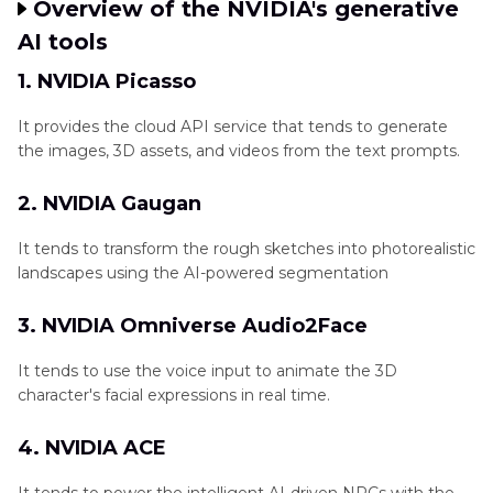
Overview of the NVIDIA's generative
AI tools
1. NVIDIA Picasso
It provides the cloud API service that tends to generate
the images, 3D assets, and videos from the text prompts.
2. NVIDIA Gaugan
It tends to transform the rough sketches into photorealistic
landscapes using the AI-powered segmentation
3. NVIDIA Omniverse Audio2Face
It tends to use the voice input to animate the 3D
character's facial expressions in real time.
4. NVIDIA ACE