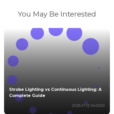
You May Be Interested
Strobe Lighting vs Continuous Lighting: A
Complete Guide
2025-11-12 04:03:51