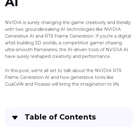
AI
Image
Generator
Top
NVIDIA is surely changing the game creatively and literally
Deepart
Art
with two groundbreaking AI technologies like NVIDIA
io
Generator
Generative AI and RTX Frame Generation. If you're a digital
Nightcafe
artist building 3D worlds, a competitive gamer chasing
Anime
Image
ultra-smooth framerates, the AI-driven tools of NVIDIA AI
Generator
Generator
have surely reshaped creativity and performance.
Yodayo
Extender
In this post, we're all set to talk about the NVIDIA RTX
Image
Generator
Frame Generation AI and how generative tools like
Generator
GuaGAN and Picasso will bring the imagination to life.
Image
Dezgo
to
AI
Art
Image
Generator
Table of Contents
Pixel
Aragon
Art
AI
Part 1
. What Is NVIDIA RTX Frame Generation