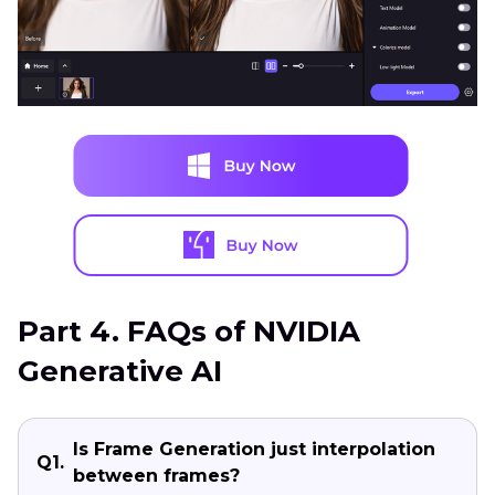
Part 4. FAQs of NVIDIA
Generative AI
Is Frame Generation just interpolation
Q1.
between frames?