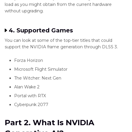
load as you might obtain from the current hardware
without upgrading.
4. Supported Games
You can look at some of the top-tier titles that could
support the NVIDIA frame generation through DLSS 3.
Forza Horizon
Microsoft Flight Simulator
The Witcher: Next Gen
Alan Wake 2
Portal with RTX
Cyberpunk 2077
Part 2. What Is NVIDIA