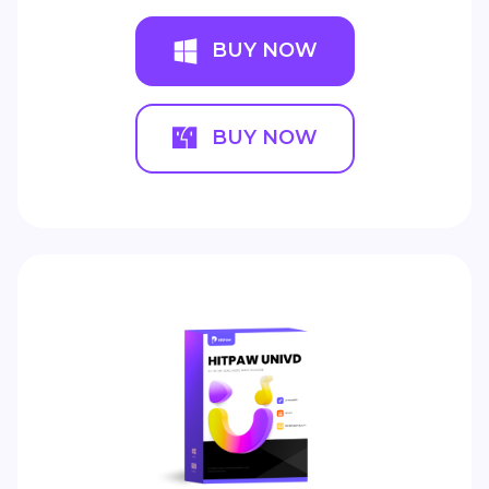
BUY NOW
BUY NOW