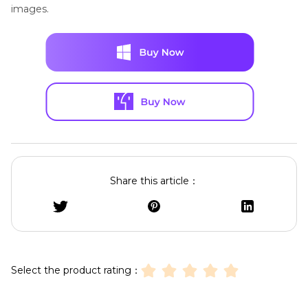
images.
Share this article：
Select the product rating：