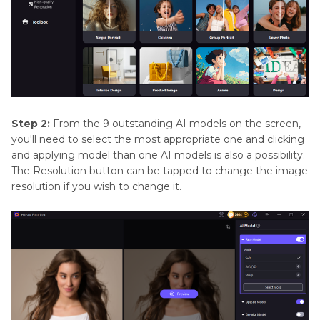
Step 2:
From the 9 outstanding AI models on the screen,
you'll need to select the most appropriate one and clicking
and applying model than one AI models is also a possibility.
The Resolution button can be tapped to change the image
resolution if you wish to change it.