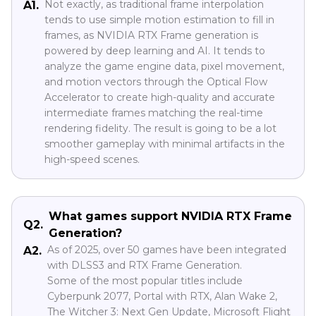
Not exactly, as traditional frame interpolation
A1.
tends to use simple motion estimation to fill in
frames, as NVIDIA RTX Frame generation is
powered by deep learning and AI. It tends to
analyze the game engine data, pixel movement,
and motion vectors through the Optical Flow
Accelerator to create high-quality and accurate
intermediate frames matching the real-time
rendering fidelity. The result is going to be a lot
smoother gameplay with minimal artifacts in the
high-speed scenes.
What games support NVIDIA RTX Frame
Q2.
Generation?
As of 2025, over 50 games have been integrated
A2.
with DLSS3 and RTX Frame Generation.
Some of the most popular titles include
Cyberpunk 2077, Portal with RTX, Alan Wake 2,
The Witcher 3: Next Gen Update, Microsoft Flight