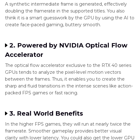
A synthetic intermediate frame is generated, effectively
doubling the framerate in the supported titles. You also
think it is a smart guesswork by the GPU by using the AI to
create face-paced gaming, buttery smooth.
2. Powered by NVIDIA Optical Flow
Accelerator
The optical flow accelerator exclusive to the RTX 40 series
GPUs tends to analyze the pixel-level motion vectors
between the frames. Thus, it enables you to create the
sharp and fluid transitions in the intense scenes like action-
packed FPS games or fast racing.
3. Real World Benefits
In the higher FPS games, they will run at nearly twice the
framerate. Smoother gameplay provides better visual
clarity with lower latency. You could also get the lower GPU