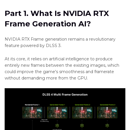
Headshots
How-
AI?
Generator
tos
Part 1. What Is NVIDIA RTX
Part 2
. What Is NVIDIA Generative AI?
Art
Dreamina
Frame Generation AI?
AI
Art
Part 3
. The Best Image Generative AI with
higgsfield
Generator
HitPaw FotorPea
NVIDIA RTX Frame generation remains a revolutionary
Soul
Ethic
feature powered by DLSS 3.
ID
Part 4
. FAQs of NVIDIA Generative AI
AI
Other
At its core, it relies on artificial intelligence to produce
Art
entirely new frames between the existing images, which
Grok
Style
could improve the game's smoothness and framerate
Image
without demanding more from the GPU.
Generator
Generator
Cleopatra
Game
AI
Character
Review
Maker
Cartoon
Style