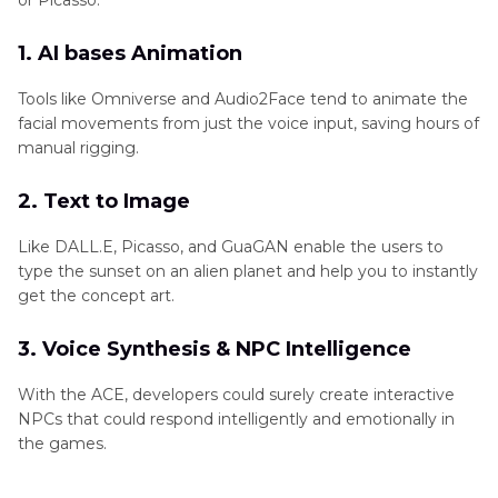
or Picasso.
1. AI bases Animation
Tools like Omniverse and Audio2Face tend to animate the
facial movements from just the voice input, saving hours of
manual rigging.
2. Text to Image
Like DALL.E, Picasso, and GuaGAN enable the users to
type the sunset on an alien planet and help you to instantly
get the concept art.
3. Voice Synthesis & NPC Intelligence
With the ACE, developers could surely create interactive
NPCs that could respond intelligently and emotionally in
the games.