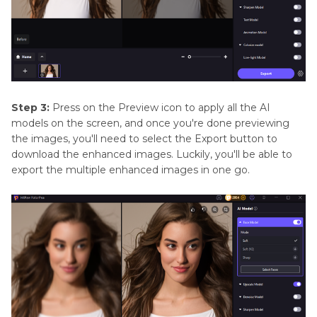
Step 3:
Press on the Preview icon to apply all the AI
models on the screen, and once you're done previewing
the images, you'll need to select the Export button to
download the enhanced images. Luckily, you'll be able to
export the multiple enhanced images in one go.