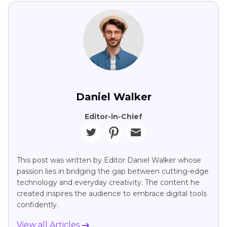
Daniel Walker
Editor-in-Chief
This post was written by Editor Daniel Walker whose
passion lies in bridging the gap between cutting-edge
technology and everyday creativity. The content he
created inspires the audience to embrace digital tools
confidently.
View all Articles