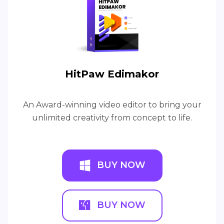
HitPaw Edimakor
An Award-winning video editor to bring your
unlimited creativity from concept to life.
BUY NOW
BUY NOW