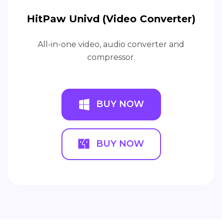
HitPaw Univd (Video Converter)
All-in-one video, audio converter and
compressor.
BUY NOW
BUY NOW