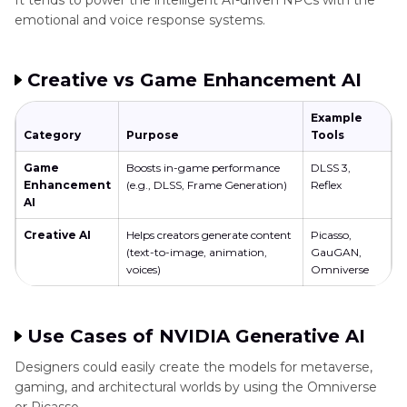
It tends to power the intelligent AI-driven NPCs with the
emotional and voice response systems.
Creative vs Game Enhancement AI
Example
Category
Purpose
Tools
Game
Boosts in-game performance
DLSS 3,
Enhancement
(e.g., DLSS, Frame Generation)
Reflex
AI
Creative AI
Helps creators generate content
Picasso,
(text-to-image, animation,
GauGAN,
voices)
Omniverse
Use Cases of NVIDIA Generative AI
Designers could easily create the models for metaverse,
gaming, and architectural worlds by using the Omniverse