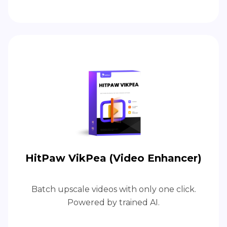
HitPaw VikPea (Video Enhancer)
Batch upscale videos with only one click.
Powered by trained AI.