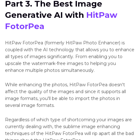
Part 3. The Best Image
Generative AI with
HitPaw
FotorPea
HitPaw FotorPea (formerly HitPaw Photo Enhancer) is
coupled with the AI technology that allows you to enhance
all types of images significantly. From enabling you to
upscale the watermark-free images to helping you
enhance multiple photos simultaneously.
While enhancing the photos, HitPaw FotorPea doesn't
affect the quality of the images and since it supports all
image formats, you'll be able to import the photos in
several image formats.
Regardless of which type of shortcoming your images are
currently dealing with, the sublime image enhancing
techniques of the HitPaw FotorPea will rip apart all the bad