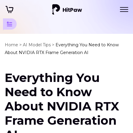
Art Photo
Generator
Home >
AI Model Tips >
Everything You Need to Know
About NVIDIA RTX Frame Generation AI
Tips
Art
Everything You
Generator
Review
Need to Know
Nvidia
Rtx
About NVIDIA RTX
Frame
Generator
Frame Generation
Google
AI