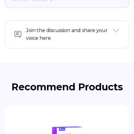
Join the discussion and share your
voice here
Recommend Products