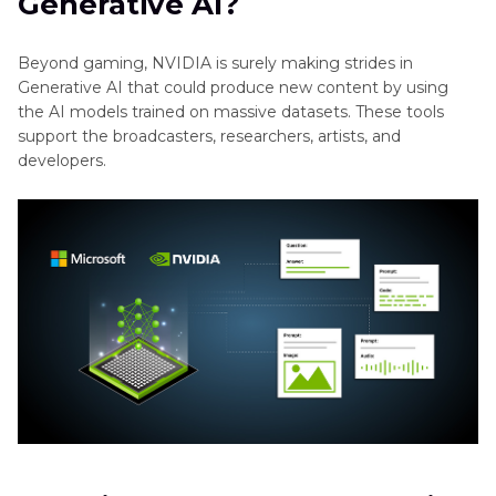
Generative AI?
Beyond gaming, NVIDIA is surely making strides in
Generative AI that could produce new content by using
the AI models trained on massive datasets. These tools
support the broadcasters, researchers, artists, and
developers.