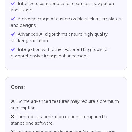
Intuitive user interface for seamless navigation
and usage.
A diverse range of customizable sticker templates
and designs.
Advanced AI algorithms ensure high-quality
sticker generation.
Integration with other Fotor editing tools for
comprehensive image enhancement.
Cons:
Some advanced features may require a premium
subscription.
Limited customization options compared to
standalone software.