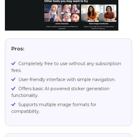
Pros:
Completely free to use without any subscription
fees.
User-friendly interface with simple navigation.
Offers basic AI-powered sticker generation
functionality.
Supports multiple image formats for
compatibility.