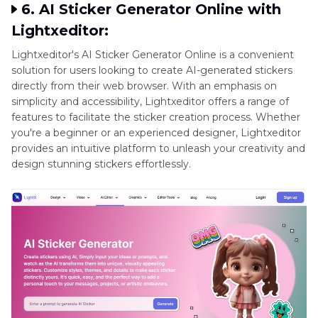
6. AI Sticker Generator Online with
Lightxeditor:
Lightxeditor's AI Sticker Generator Online is a convenient
solution for users looking to create AI-generated stickers
directly from their web browser. With an emphasis on
simplicity and accessibility, Lightxeditor offers a range of
features to facilitate the sticker creation process. Whether
you're a beginner or an experienced designer, Lightxeditor
provides an intuitive platform to unleash your creativity and
design stunning stickers effortlessly.