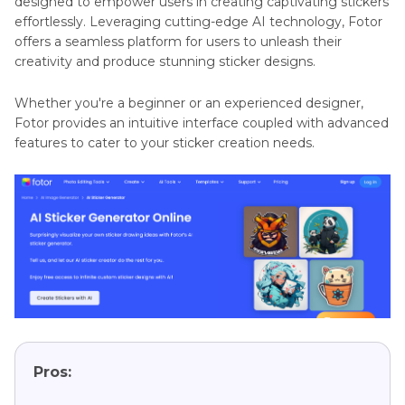
designed to empower users in creating captivating stickers
effortlessly. Leveraging cutting-edge AI technology, Fotor
offers a seamless platform for users to unleash their
creativity and produce stunning sticker designs.
Whether you're a beginner or an experienced designer,
Fotor provides an intuitive interface coupled with advanced
features to cater to your sticker creation needs.
Pros: