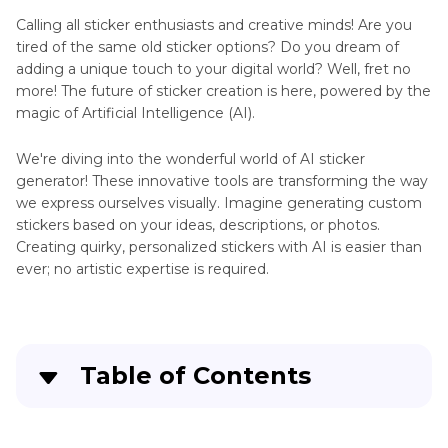
Tattoo
Generator
Calling all sticker enthusiasts and creative minds! Are you
tired of the same old sticker options? Do you dream of
AI
adding a unique touch to your digital world? Well, fret no
Website
Art
more! The future of sticker creation is here, powered by the
magic of Artificial Intelligence (AI).
Generator
Pope
Review
Francis
We're diving into the wonderful world of AI sticker
AI
generator! These innovative tools are transforming the way
Top
Photo
we express ourselves visually. Imagine generating custom
Art
AI
stickers based on your ideas, descriptions, or photos.
Generator
Clothing
Creating quirky, personalized stickers with AI is easier than
Generator
ever; no artistic expertise is required.
Anime
Generator
Diabetic
Barbie
Extender
Doll
Table of Contents
Generator
Telegram
AI
Image
Part 1
. 6 Excellent AI Sticker Generators
Image
to