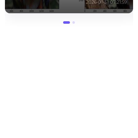
2026-06-15 07:01:46