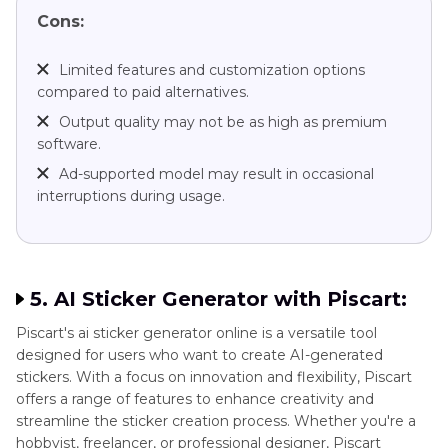
Cons:
Limited features and customization options
compared to paid alternatives.
Output quality may not be as high as premium
software.
Ad-supported model may result in occasional
interruptions during usage.
5. AI Sticker Generator with Piscart:
Piscart's ai sticker generator online is a versatile tool
designed for users who want to create AI-generated
stickers. With a focus on innovation and flexibility, Piscart
offers a range of features to enhance creativity and
streamline the sticker creation process. Whether you're a
hobbyist, freelancer, or professional designer, Piscart