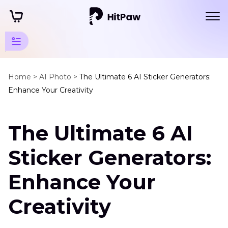
Art Photo
Generator
Home >
AI Photo >
The Ultimate 6 AI Sticker Generators:
Enhance Your Creativity
Tips
Other
The Ultimate 6 AI
Art
Style
Sticker Generators:
Generator
Enhance Your
AI
Sticker
Generator
Creativity
AI