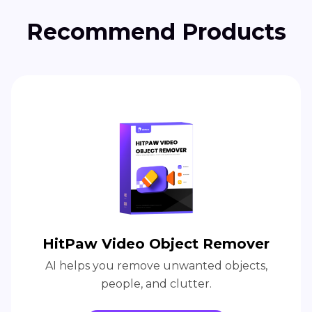
Recommend Products
HitPaw Video Object Remover
AI helps you remove unwanted objects,
people, and clutter.