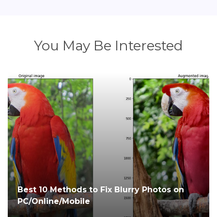
You May Be Interested
Blurry Photos? Fix Them Instantly with the
Best AI Photo Enhancers (Online & Offline)