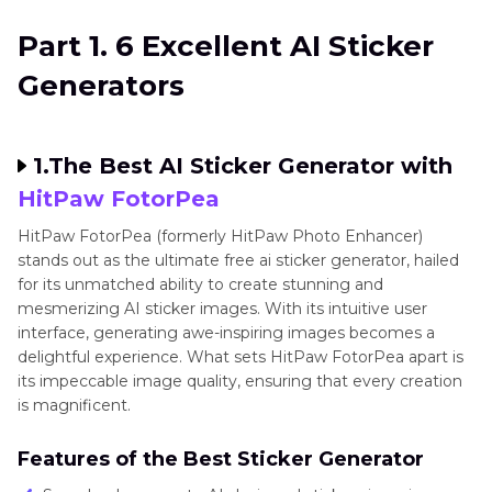
Generator
Art
Part 2
. FAQs of AI Sticker Generator
Bot
Part 1. 6 Excellent AI Sticker
Pixel
Best
Generators
Art
Chibi
Figures
How-
1.The Best AI Sticker Generator with
Labubu
tos
Doll
HitPaw FotorPea
Art
Generator
HitPaw FotorPea (formerly HitPaw Photo Enhancer)
Art
stands out as the ultimate free ai sticker generator, hailed
Generator
for its unmatched ability to create stunning and
Ethic
mesmerizing AI sticker images. With its intuitive user
interface, generating awe-inspiring images becomes a
Game
delightful experience. What sets HitPaw FotorPea apart is
Character
its impeccable image quality, ensuring that every creation
Maker
is magnificent.
Cartoon
Features of the Best Sticker Generator
Style