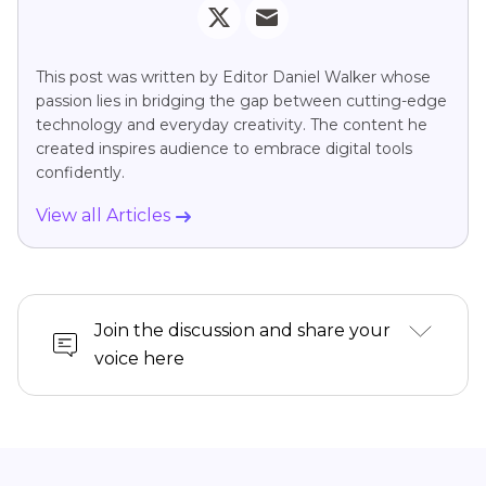
This post was written by Editor Daniel Walker whose
passion lies in bridging the gap between cutting-edge
technology and everyday creativity. The content he
created inspires audience to embrace digital tools
confidently.
View all Articles
Join the discussion and share your
voice here