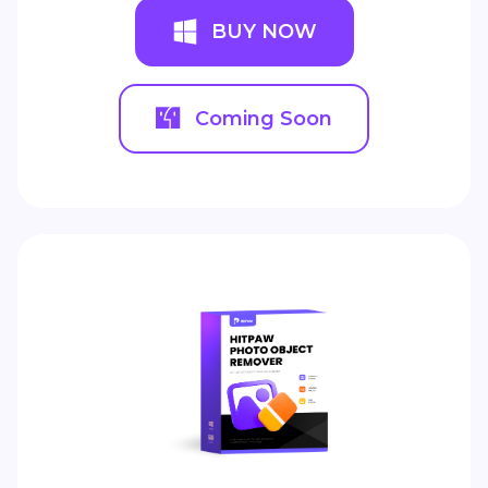
BUY NOW
Coming Soon