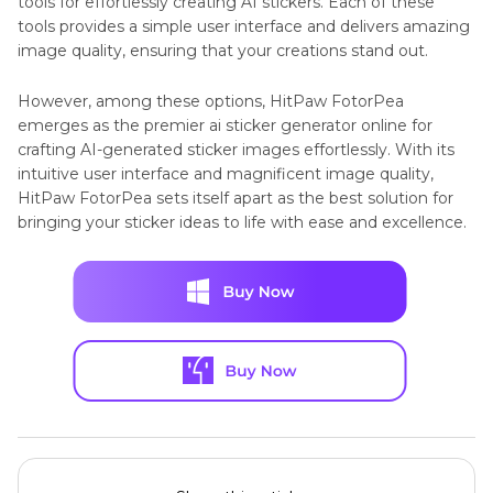
tools for effortlessly creating AI stickers. Each of these
tools provides a simple user interface and delivers amazing
image quality, ensuring that your creations stand out.
However, among these options, HitPaw FotorPea
emerges as the premier ai sticker generator online for
crafting AI-generated sticker images effortlessly. With its
intuitive user interface and magnificent image quality,
HitPaw FotorPea sets itself apart as the best solution for
bringing your sticker ideas to life with ease and excellence.