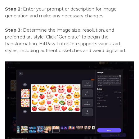
Step 2:
Enter your prompt or description for image
generation and make any necessary changes.
Step 3:
Determine the image size, resolution, and
preferred art style. Click "Generate" to begin the
transformation. HitPaw FotorPea supports various art
styles, including authentic sketches and weird digital art.