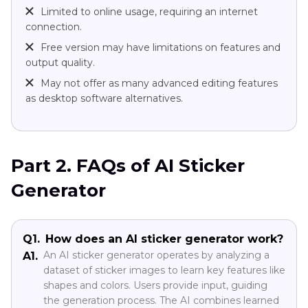
Limited to online usage, requiring an internet
connection.
Free version may have limitations on features and
output quality.
May not offer as many advanced editing features
as desktop software alternatives.
Part 2. FAQs of AI Sticker
Generator
Q1.
How does an AI sticker generator work?
An AI sticker generator operates by analyzing a
A1.
dataset of sticker images to learn key features like
shapes and colors. Users provide input, guiding
the generation process. The AI combines learned