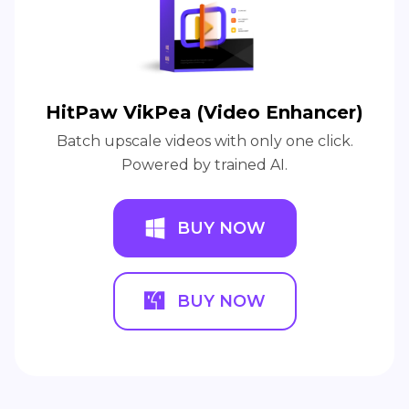
HitPaw VikPea (Video Enhancer)
Batch upscale videos with only one click.
Powered by trained AI.
BUY NOW
BUY NOW