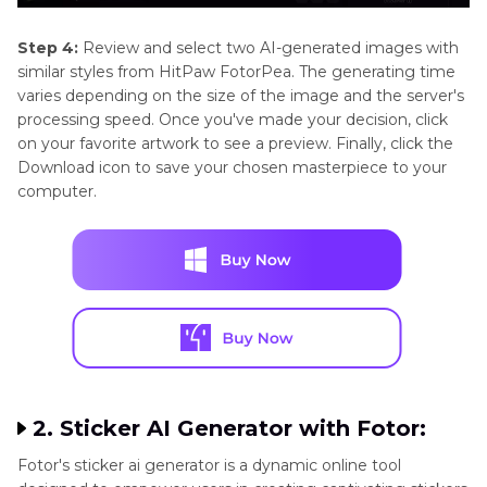
Step 4:
Review and select two AI-generated images with
similar styles from HitPaw FotorPea. The generating time
varies depending on the size of the image and the server's
processing speed. Once you've made your decision, click
on your favorite artwork to see a preview. Finally, click the
Download icon to save your chosen masterpiece to your
computer.
2. Sticker AI Generator with Fotor:
Fotor's sticker ai generator is a dynamic online tool