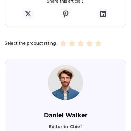
Share this article：
Select the product rating：
Daniel Walker
Editor-in-Chief