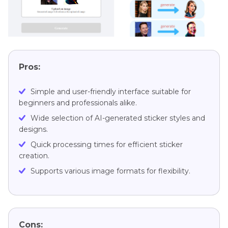
Pros:
Simple and user-friendly interface suitable for
beginners and professionals alike.
Wide selection of AI-generated sticker styles and
designs.
Quick processing times for efficient sticker
creation.
Supports various image formats for flexibility.
Cons: