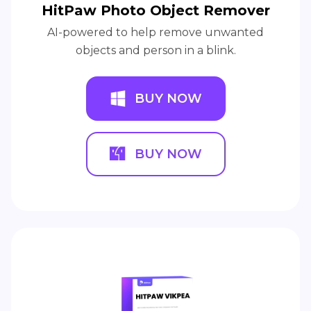
HitPaw Photo Object Remover
AI-powered to help remove unwanted
objects and person in a blink.
BUY NOW
BUY NOW