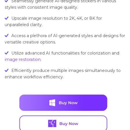
Seamlessly generate AI-designed stickers in various
Generator
styles with consistent image quality.
Upscale image resolution to 2K, 4K, or 8K for
unparalleled clarity.
Access a plethora of AI-generated styles and designs for
versatile creative options.
Utilize advanced AI functionalities for colorization and
image restoration
.
Efficiently produce multiple images simultaneously to
enhance workflow efficiency.