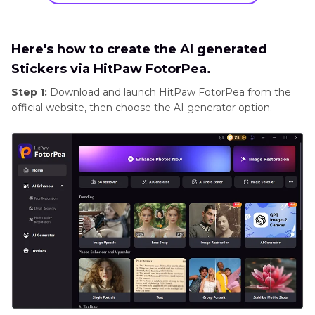
Here's how to create the AI generated
Stickers via HitPaw FotorPea.
Step 1:
Download and launch HitPaw FotorPea from the
official website, then choose the AI generator option.