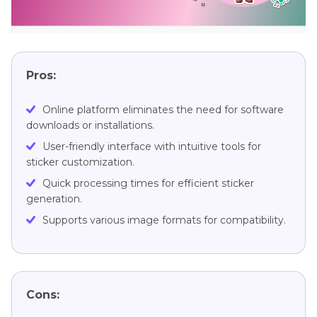
Pros:
Online platform eliminates the need for software
downloads or installations.
User-friendly interface with intuitive tools for
sticker customization.
Quick processing times for efficient sticker
generation.
Supports various image formats for compatibility.
Cons: