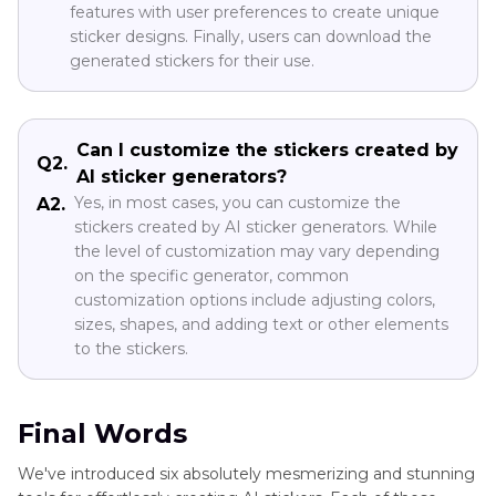
features with user preferences to create unique
sticker designs. Finally, users can download the
generated stickers for their use.
Can I customize the stickers created by
Q2.
AI sticker generators?
Yes, in most cases, you can customize the
A2.
stickers created by AI sticker generators. While
the level of customization may vary depending
on the specific generator, common
customization options include adjusting colors,
sizes, shapes, and adding text or other elements
to the stickers.
Final Words
We've introduced six absolutely mesmerizing and stunning