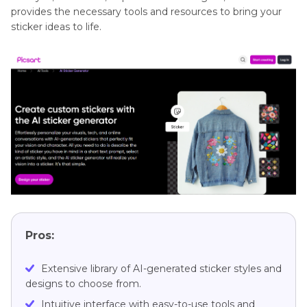
provides the necessary tools and resources to bring your
sticker ideas to life.
Pros:
Extensive library of AI-generated sticker styles and
designs to choose from.
Intuitive interface with easy-to-use tools and