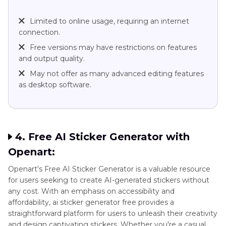
Limited to online usage, requiring an internet
connection.
Free versions may have restrictions on features
and output quality.
May not offer as many advanced editing features
as desktop software.
4. Free AI Sticker Generator with
Openart:
Openart's Free AI Sticker Generator is a valuable resource
for users seeking to create AI-generated stickers without
any cost. With an emphasis on accessibility and
affordability, ai sticker generator free provides a
straightforward platform for users to unleash their creativity
and design captivating stickers. Whether you're a casual