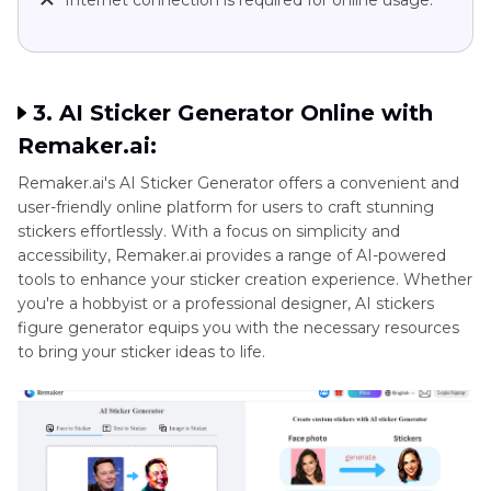
Internet connection is required for online usage.
3. AI Sticker Generator Online with
Remaker.ai:
Remaker.ai's AI Sticker Generator offers a convenient and
user-friendly online platform for users to craft stunning
stickers effortlessly. With a focus on simplicity and
accessibility, Remaker.ai provides a range of AI-powered
tools to enhance your sticker creation experience. Whether
you're a hobbyist or a professional designer, AI stickers
figure generator equips you with the necessary resources
to bring your sticker ideas to life.