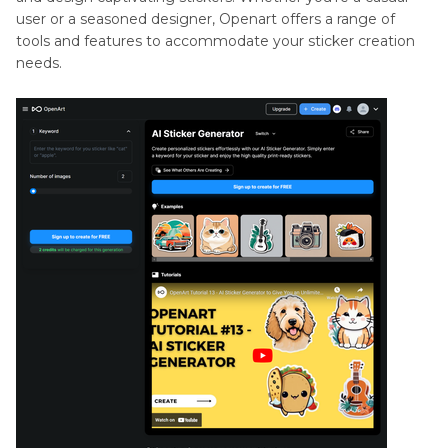
user or a seasoned designer, Openart offers a range of
tools and features to accommodate your sticker creation
needs.