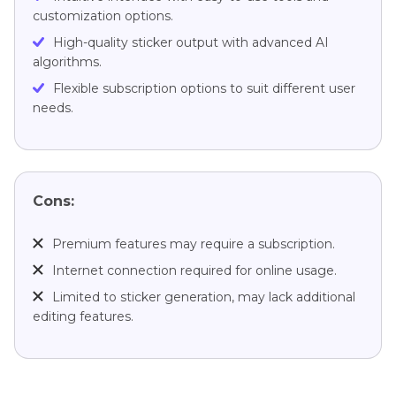
customization options.
High-quality sticker output with advanced AI
algorithms.
Flexible subscription options to suit different user
needs.
Cons:
Premium features may require a subscription.
Internet connection required for online usage.
Limited to sticker generation, may lack additional
editing features.