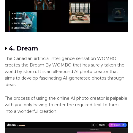
4. Dream
The Canadian artificial intelligence sensation WOMBO
creates the Dream By WOMBO that has surely taken the
world by storm. It is an all-around AI photo creator that
aims to develop fascinating AI-generated photos through
ideas.
The process of using the online AI photo creator is palpable,
with you only having to enter the required text to turn it
into a wonderful creation.