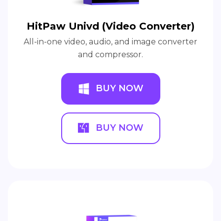
HitPaw Univd (Video Converter)
All-in-one video, audio, and image converter
and compressor.
BUY NOW
BUY NOW