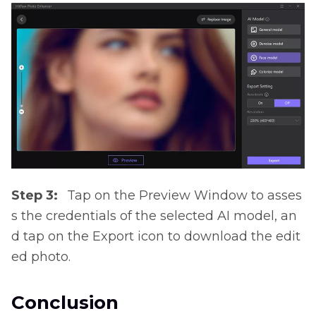
Step 3:
Tap on the Preview Window to asses
s the credentials of the selected AI model, an
d tap on the Export icon to download the edit
ed photo.
Conclusion