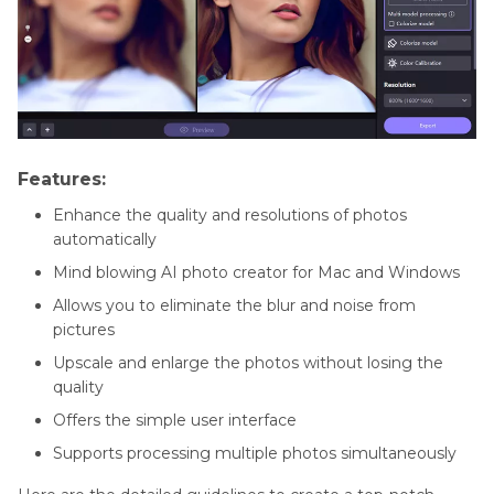
Features:
Enhance the quality and resolutions of photos
automatically
Mind blowing AI photo creator for Mac and Windows
Allows you to eliminate the blur and noise from
pictures
Upscale and enlarge the photos without losing the
quality
Offers the simple user interface
Supports processing multiple photos simultaneously