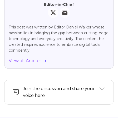
Editor-in-Chief
This post was written by Editor Daniel Walker whose
passion lies in bridging the gap between cutting-edge
technology and everyday creativity. The content he
created inspires audience to embrace digital tools
confidently.
View all Articles
Join the discussion and share your
voice here