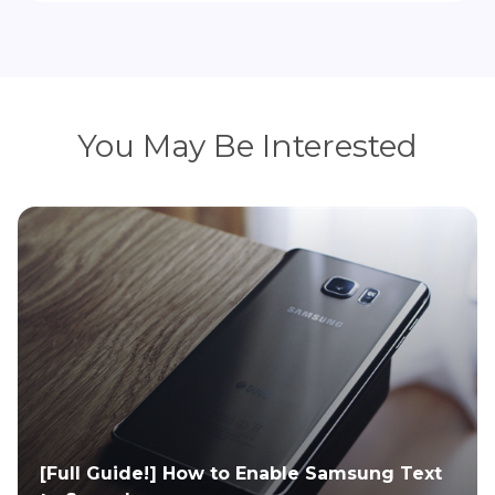
You May Be Interested
 to Enable Samsung Text
10 Best Alternatives f