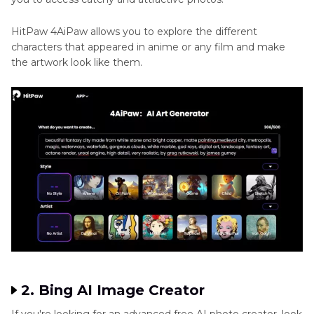
Generator
HitPaw 4AiPaw allows you to explore the different
characters that appeared in anime or any film and make
the artwork look like them.
2. Bing AI Image Creator