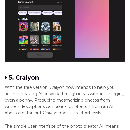
5. Craiyon
With the free version, Craiyon now intends to help you
access amazing AI artwork through ideas without charging
even a penny. Producing mesmerizing photos from
written descriptions can take a lot of effort from an AI
photo creator, but Craiyon does it so effortlessly.
The simple user interface of the photo creator AI means