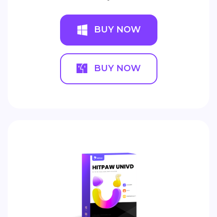
BUY NOW
BUY NOW