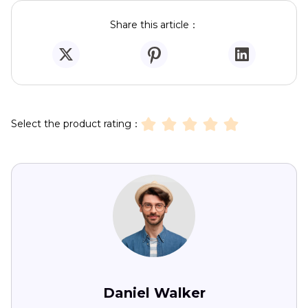
Share this article：
Select the product rating：
Daniel Walker