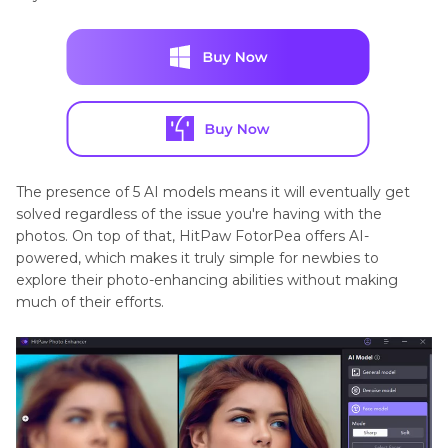
The presence of 5 AI models means it will eventually get
solved regardless of the issue you're having with the
photos. On top of that, HitPaw FotorPea offers AI-
powered, which makes it truly simple for newbies to
explore their photo-enhancing abilities without making
much of their efforts.