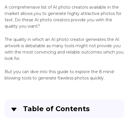
A comprehensive list of AI photo creators available in the
AI
market allows you to generate highly attractive photos for
Photo
Art
text. Do these AI photo creators provide you with the
Booth
Generator
quality you want?
Review
South
The quality in which an AI photo creator generates the AI
Park
Anime
artwork is debatable as many tools might not provide you
Trump
with the most convincing and reliable outcomes which you
Generator
AI
look for.
Pop
Extender
Funko
But you can dive into this guide to explore the 8 mind-
Generator
Generator
blowing tools to generate flawless photos quickly.
Image
to
Art
Table of Contents
Pixel
Art
Part 1
: 7 Best & Free AI Photo Creators You