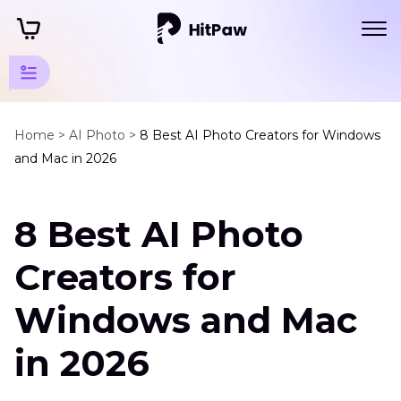
Art Photo
Generator
Home >
AI Photo >
8 Best AI Photo Creators for Windows
and Mac in 2026
Tips
Top
8 Best AI Photo
Art
Generator
Creators for
AI
Photo
Windows and Mac
Creator
in 2026
Artificial
Intelligence
Images