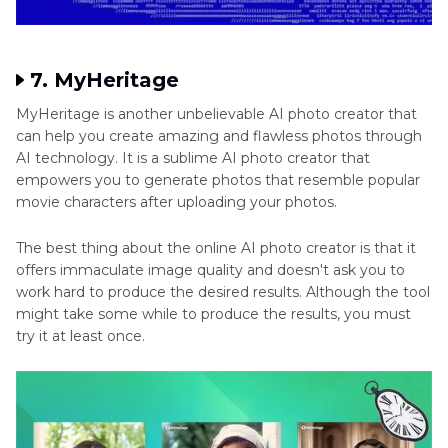
7. MyHeritage
MyHeritage is another unbelievable AI photo creator that
can help you create amazing and flawless photos through
AI technology. It is a sublime AI photo creator that
empowers you to generate photos that resemble popular
movie characters after uploading your photos.
The best thing about the online AI photo creator is that it
offers immaculate image quality and doesn't ask you to
work hard to produce the desired results. Although the tool
might take some while to produce the results, you must
try it at least once.