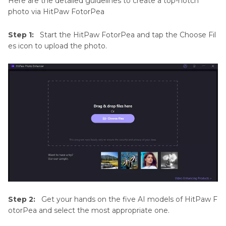
Here are the detailed guidelines to create a top-notch
photo via HitPaw FotorPea
Step 1:
Start the HitPaw FotorPea and tap the Choose Fil
es icon to upload the photo.
Step 2:
Get your hands on the five AI models of HitPaw F
otorPea and select the most appropriate one.