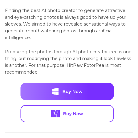
Finding the best AI photo creator to generate attractive
and eye-catching photos is always good to have up your
sleeves. We aimed to have revealed sensational ways to
generate mouthwatering photos through artificial
intelligence.
Producing the photos through AI photo creator free is one
thing, but modifying the photo and making it look flawless
is another. For that purpose, HitPaw FotorPea is most
recommended.