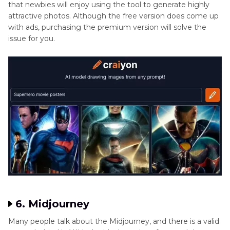
that newbies will enjoy using the tool to generate highly
attractive photos. Although the free version does come up
with ads, purchasing the premium version will solve the
issue for you.
6. Midjourney
Many people talk about the Midjourney, and there is a valid