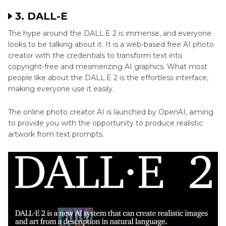
3. DALL-E
The hype around the DALL.E 2 is immense, and everyone
looks to be talking about it. It is a web-based free AI photo
creator with the credentials to transform text into
copyright-free and mesmerizing AI graphics. What most
people like about the DALL.E 2 is the effortless interface,
making everyone use it easily.
The online photo creator AI is launched by OpenAI, aiming
to provide you with the opportunity to produce realistic
artwork from text prompts.