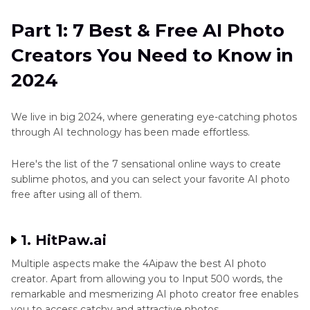
Need to Know in 2024
How-
tos
Part 1: 7 Best & Free AI Photo
Part 2
: How to Get a Higher Quality Photo
Art
Creators You Need to Know in
Created by AI Photo Creator
Art
2024
Conclusion
Generator
Ethic
We live in big 2024, where generating eye-catching photos
through AI technology has been made effortless.
Other
Art
Here's the list of the 7 sensational online ways to create
Style
sublime photos, and you can select your favorite AI photo
Generator
free after using all of them.
Game
Character
1. HitPaw.ai
Maker
Multiple aspects make the 4Aipaw the best AI photo
creator. Apart from allowing you to Input 500 words, the
Cartoon
remarkable and mesmerizing AI photo creator free enables
Style
you to access catchy and attractive photos.