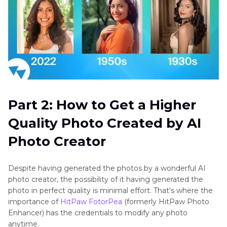
Part 2: How to Get a Higher
Quality Photo Created by AI
Photo Creator
Despite having generated the photos by a wonderful AI
photo creator, the possibility of it having generated the
photo in perfect quality is minimal effort. That's where the
importance of
HitPaw FotorPea
(formerly HitPaw Photo
Enhancer) has the credentials to modify any photo
anytime.