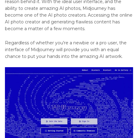
reason behind it. With the ideal user interface, and the
ability to create amazing AI photos, Midjourney has
become one of the AI photo creators. Accessing the online
AI photo creator and generating flawless content has
become a matter of a few moments.
Regardless of whether you're a newbie or a pro user, the
interface of Midjourney will provide you with an equal
chance to put your hands into the amazing AI artwork.