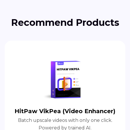
Recommend Products
HitPaw VikPea (Video Enhancer)
Batch upscale videos with only one click.
Powered by trained AI.