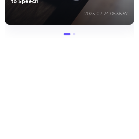
2024
2023-07-24 05:38:57