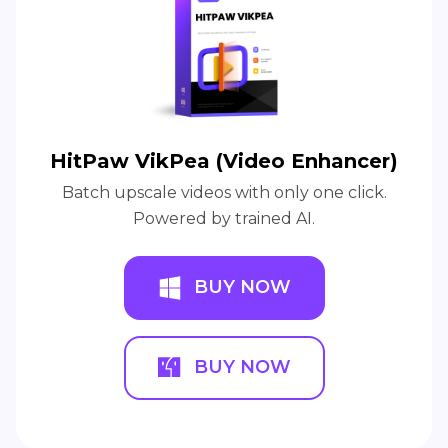
HitPaw VikPea (Video Enhancer)
Batch upscale videos with only one click.
Powered by trained AI.
BUY NOW
BUY NOW