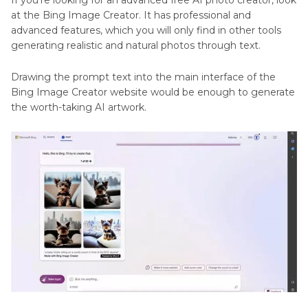
If you're looking for an advanced free AI photo creator, look
at the Bing Image Creator. It has professional and
advanced features, which you will only find in other tools
generating realistic and natural photos through text.
Drawing the prompt text into the main interface of the
Bing Image Creator website would be enough to generate
the worth-taking AI artwork.