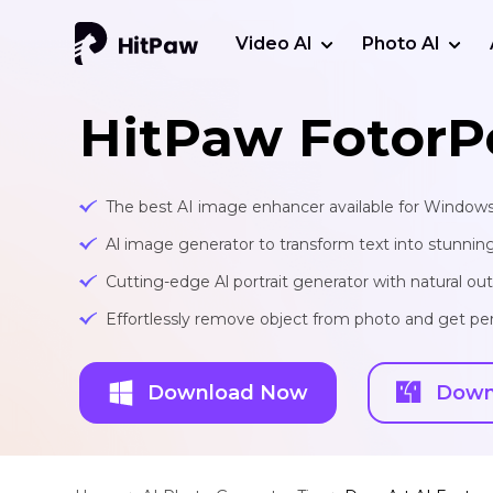
Video AI
Photo AI
HitPaw FotorP
The best AI image enhancer available for Window
Al image generator to transform text into stunnin
Cutting-edge Al portrait generator with natural o
Effortlessly remove object from photo and get per
Download Now
Down