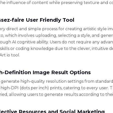
he influence of content while preserving texture and co
ssez-faire User Friendly Tool
ery direct and simple process for creating artistic style i
o, which involves uploading, selecting a style, and gene
ough AI cognitive ability. Users do not require any adva
skills or coding knowledge due to the clever, intuitive d
rt io tool.
gh-Definition Image Result Options
 generate high-quality resolution settings from standar
 high-DPI (dots per inch) prints, catering to every user. 
ried, allowing users to generate results according to the
llective Resources and Social Marketing