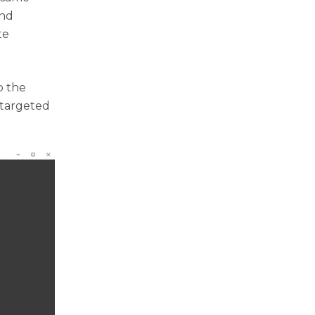
and
te
p the
 targeted