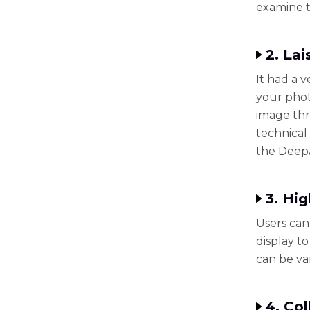
examine t
2. Lai
It had a v
your phot
image thr
technical 
the DeepA
3. Hi
Users can
display to
can be va
4. Co