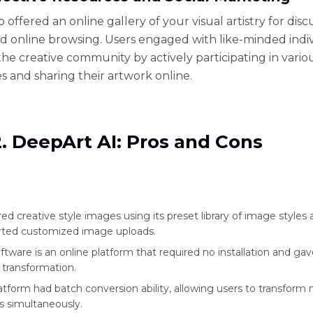
 offered an online gallery of your visual artistry for disc
nd online browsing. Users engaged with like-minded indi
he creative community by actively participating in vario
s and sharing their artwork online.
2. DeepArt AI: Pros and Cons
ered creative style images using its preset library of image styles
rted customized image uploads.
oftware is an online platform that required no installation and ga
transformation.
atform had batch conversion ability, allowing users to transform 
 simultaneously.