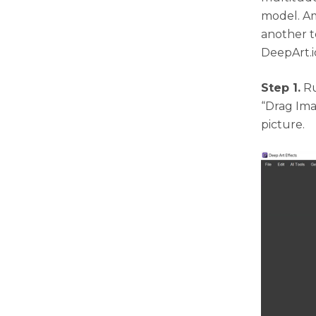
model. Am
another t
DeepArt.i
Step 1.
Ru
“Drag Ima
picture.