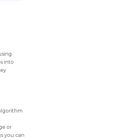
using
s into
key
algorithm
ge or
ngs you can