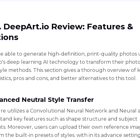
1. DeepArt.io Review: Features &
ions
e able to generate high-definition, print-quality photos 
o's deep learning AI technology to transform their photo
tyle methods. This section gives a thorough overview of 
stics, pros and cons, and better alternatives to this tool.
vanced Neutral Style Transfer
ure utilizes a Convolutional Neural Network and Neural 
tand key features such as shape structure and subject
s. Moreover, users can upload their own reference ima
m the built-in presets of styles. with in its advance setti