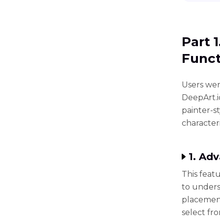
Part 
Funct
Users wer
DeepArt.i
painter-s
characteri
1. Ad
This feat
to unders
placement
select fro