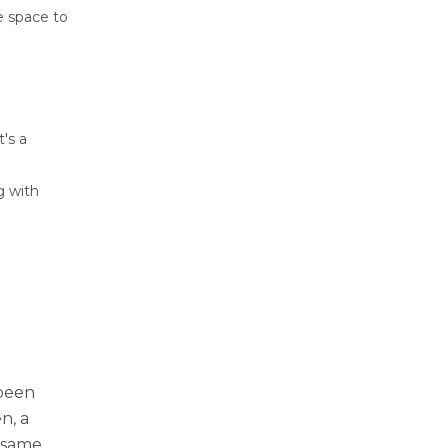
e space to
's a
g with
 been
n, a
 same