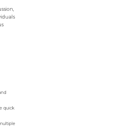
ussion,
viduals
us
 and
ve quick
multiple