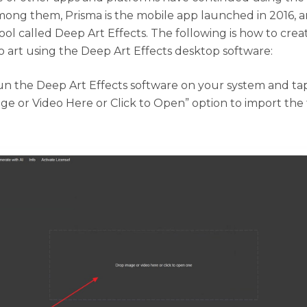
ong them, Prisma is the mobile app launched in 2016, 
ool called Deep Art Effects. The following is how to crea
o art using the Deep Art Effects desktop software:
n the Deep Art Effects software on your system and ta
ge or Video Here or Click to Open” option to import the