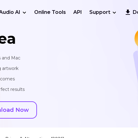
Audio AI
Online Tools
API
Support
D
ea
s and Mac
g artwork
utcomes
fect results
load Now