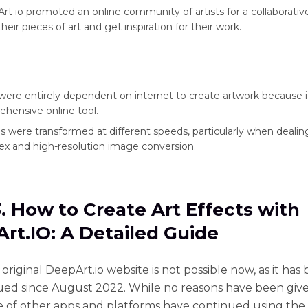
rt io promoted an online community of artists for a collaborativ
heir pieces of art and get inspiration for their work.
were entirely dependent on internet to create artwork because it
hensive online tool.
 were transformed at different speeds, particularly when dealin
x and high-resolution image conversion.
3. How to Create Art Effects with
rt.IO: A Detailed Guide
original DeepArt.io website is not possible now, as it has
ued since August 2022. While no reasons have been give
 of other apps and platforms have continued using the