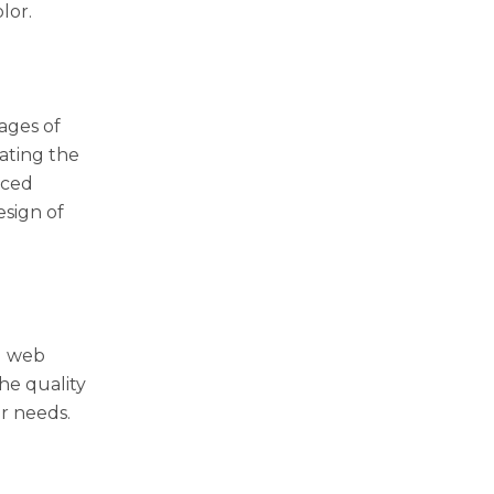
lor.
mages of
rating the
nced
esign of
d web
The quality
ir needs.