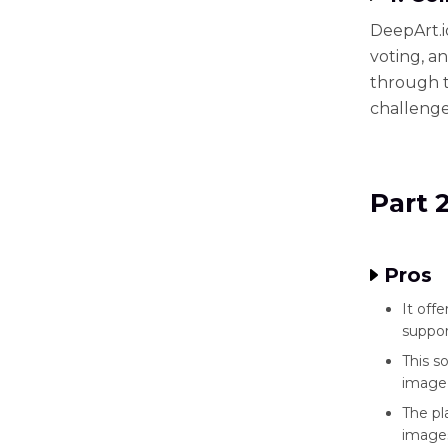
DeepArt.io
voting, a
through t
challenge
Part 
Pros
It off
suppo
This s
image 
The pl
images