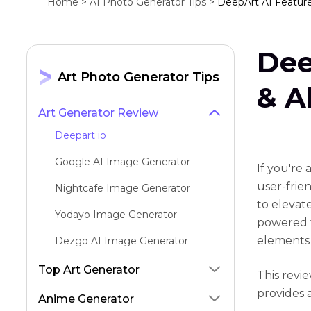
Home >
AI Photo Generator Tips >
DeepArt AI Features
Dee
Art Photo Generator Tips
& A
Art Generator Review
Deepart io
Google AI Image Generator
If you're
user-frie
Nightcafe Image Generator
to elevat
Yodayo Image Generator
powered f
elements 
Dezgo AI Image Generator
Aragon AI Headshots Generator
Top Art Generator
This revi
provides 
Dreamina AI
Anime Generator