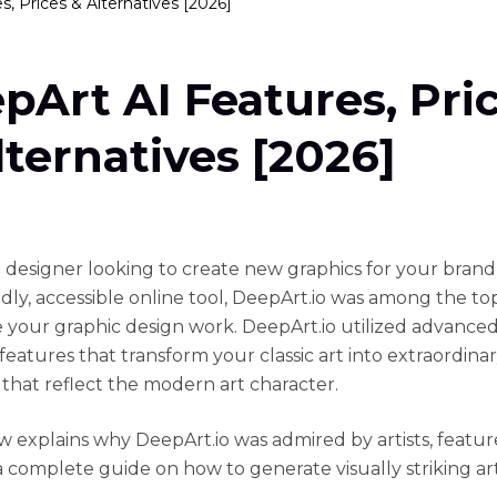
, Prices & Alternatives [2026]
pArt AI Features, Pri
lternatives [2026]
 a designer looking to create new graphics for your brand
ndly, accessible online tool, DeepArt.io was among the to
e your graphic design work. DeepArt.io utilized advanced
eatures that transform your classic art into extraordinar
that reflect the modern art character.
ew explains why DeepArt.io was admired by artists, featur
a complete guide on how to generate visually striking art