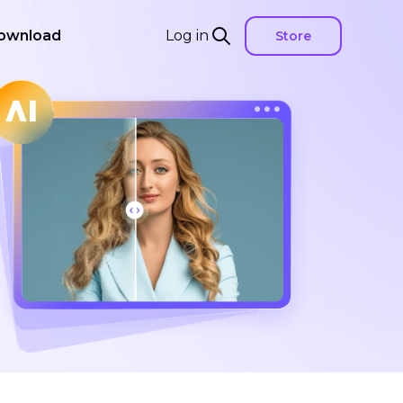
ownload
Log in
Store