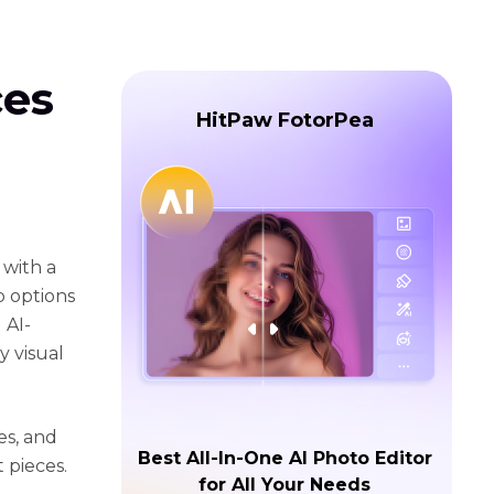
ces
HitPaw FotorPea
 with a
p options
 AI-
y visual
es, and
Best All-In-One AI Photo Editor
 pieces.
for All Your Needs