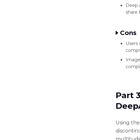
Deep A
share t
Cons
Users 
compre
Images
comple
Part 
DeepA
Using the 
discontin
multitude