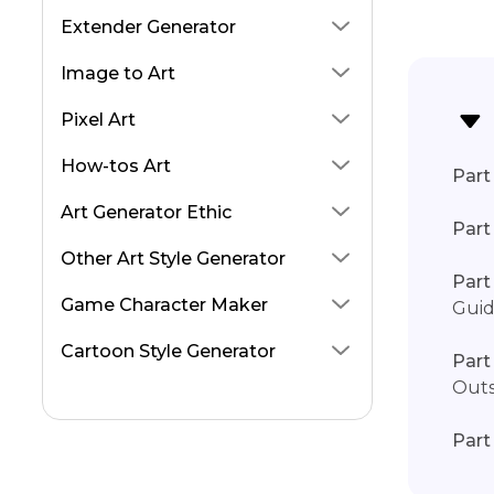
higgsfield Soul ID AI
Extender Generator
Grok Image Generator
Image to Art
Nvidia Rtx Frame Generator
Pixel Art
Cleopatra AI Review
How-tos Art
Part 
Art Generator Ethic
Part
Other Art Style Generator
Part
Game Character Maker
Gui
Cartoon Style Generator
Part
Outs
Part