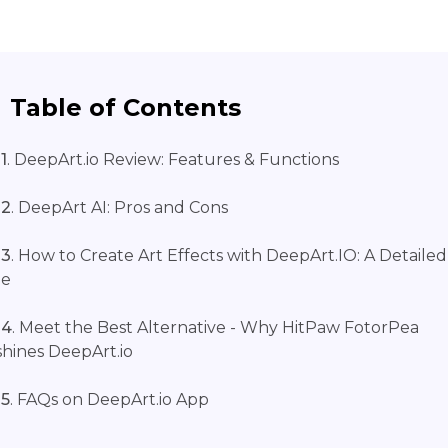
Table of Contents
1
. DeepArt.io Review: Features & Functions
 2
. DeepArt AI: Pros and Cons
 3
. How to Create Art Effects with DeepArt.IO: A Detailed
de
 4
. Meet the Best Alternative - Why HitPaw FotorPea
hines DeepArt.io
 5
. FAQs on DeepArt.io App