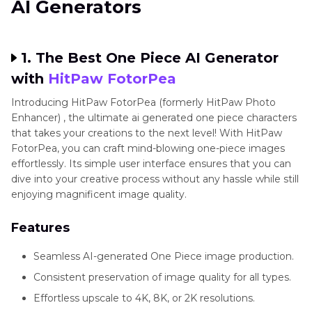
AI Generators
How-
In Conclusion
tos
Art
1. The Best One Piece AI Generator
Art
with
HitPaw FotorPea
Generator
Introducing HitPaw FotorPea (formerly HitPaw Photo
Ethic
Enhancer) , the ultimate ai generated one piece characters
that takes your creations to the next level! With HitPaw
Other
FotorPea, you can craft mind-blowing one-piece images
Art
effortlessly. Its simple user interface ensures that you can
Style
dive into your creative process without any hassle while still
Generator
enjoying magnificent image quality.
Game
Features
Character
Maker
Seamless AI-generated One Piece image production.
Consistent preservation of image quality for all types.
Cartoon
Effortless upscale to 4K, 8K, or 2K resolutions.
Style