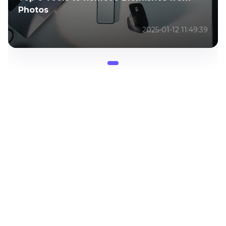
Photos
2025-01-12 11:49:39