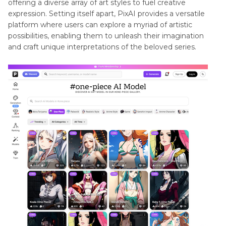
offering a diverse array of art styles to fuel creative
expression. Setting itself apart, PixAI provides a versatile
platform where users can explore a myriad of artistic
possibilities, enabling them to unleash their imagination
and craft unique interpretations of the beloved series.