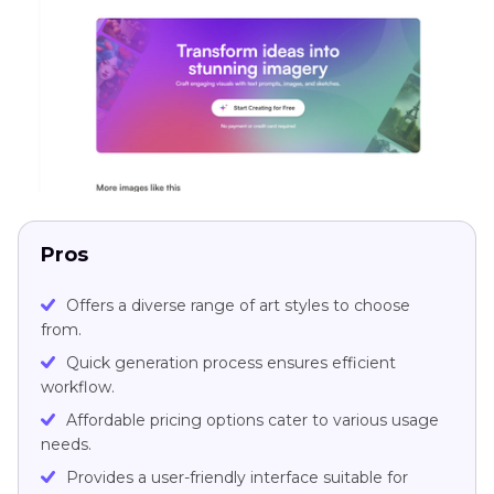
Pros
Offers a diverse range of art styles to choose
from.
Quick generation process ensures efficient
workflow.
Affordable pricing options cater to various usage
needs.
Provides a user-friendly interface suitable for