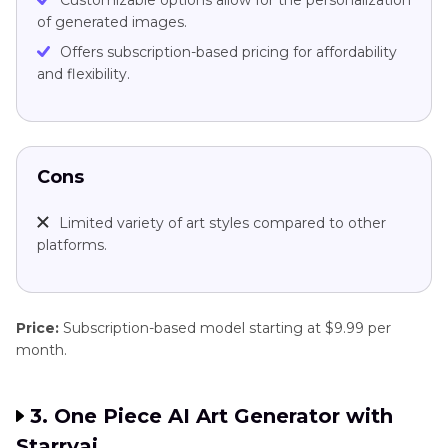
Customizable options allow for the personalization
of generated images.
Offers subscription-based pricing for affordability
and flexibility.
Cons
Limited variety of art styles compared to other
platforms.
Price:
Subscription-based model starting at $9.99 per
month.
3. One Piece AI Art Generator with
Starryai