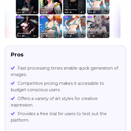
Pros
Fast processing times enable quick generation of
images.
Competitive pricing makes it accessible to
budget-conscious users.
Offers a variety of art styles for creative
expression.
Provides a free trial for users to test out the
platform.