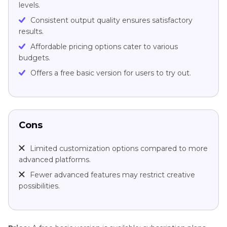
levels.
Consistent output quality ensures satisfactory
results.
Affordable pricing options cater to various
budgets.
Offers a free basic version for users to try out.
Cons
Limited customization options compared to more
advanced platforms.
Fewer advanced features may restrict creative
possibilities.