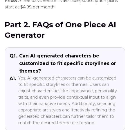
Price:
A free basic version is available; subscription plans
start at $4.99 per month.
Part 2. FAQs of One Piece AI
Generator
Q1.
Can AI-generated characters be
customized to fit specific storylines or
themes?
Yes, AI-generated characters can be customized
A1.
to fit specific storylines or themes. Users can
adjust characteristics like appearance, personality
traits, and even provide contextual input to align
with their narrative needs. Additionally, selecting
appropriate art styles and iteratively refining the
generated characters can further tailor them to
match the desired theme or storyline.