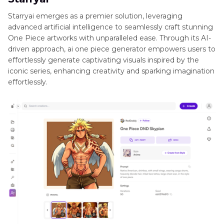
Starryai emerges as a premier solution, leveraging
advanced artificial intelligence to seamlessly craft stunning
One Piece artworks with unparalleled ease. Through its AI-
driven approach, ai one piece generator empowers users to
effortlessly generate captivating visuals inspired by the
iconic series, enhancing creativity and sparking imagination
effortlessly.