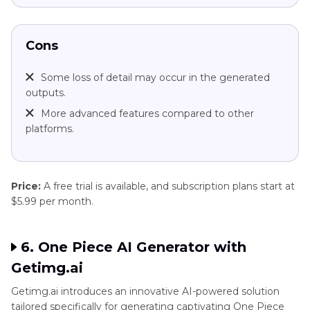
Cons
Some loss of detail may occur in the generated
outputs.
More advanced features compared to other
platforms.
Price:
A free trial is available, and subscription plans start at
$5.99 per month.
6. One Piece AI Generator with
Getimg.ai
Getimg.ai introduces an innovative AI-powered solution
tailored specifically for generating captivating One Piece