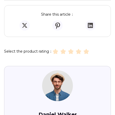
Share this article：
Select the product rating：
Daniel Walker