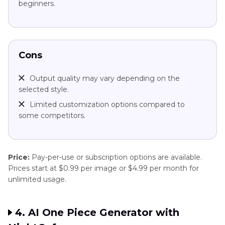
beginners.
Cons
Output quality may vary depending on the
selected style.
Limited customization options compared to
some competitors.
Price:
Pay-per-use or subscription options are available.
Prices start at $0.99 per image or $4.99 per month for
unlimited usage.
4. AI One Piece Generator with