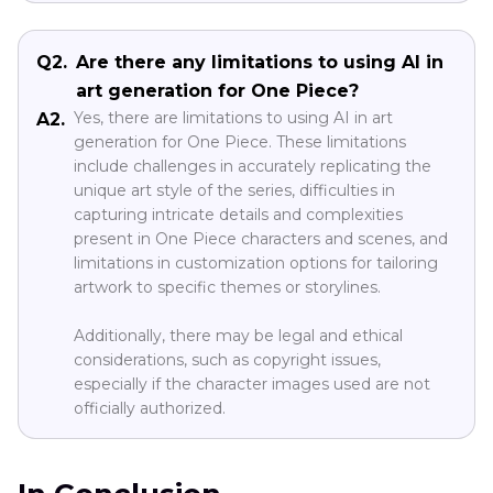
Q2.
Are there any limitations to using AI in
art generation for One Piece?
Yes, there are limitations to using AI in art
A2.
generation for One Piece. These limitations
include challenges in accurately replicating the
unique art style of the series, difficulties in
capturing intricate details and complexities
present in One Piece characters and scenes, and
limitations in customization options for tailoring
artwork to specific themes or storylines.
Additionally, there may be legal and ethical
considerations, such as copyright issues,
especially if the character images used are not
officially authorized.