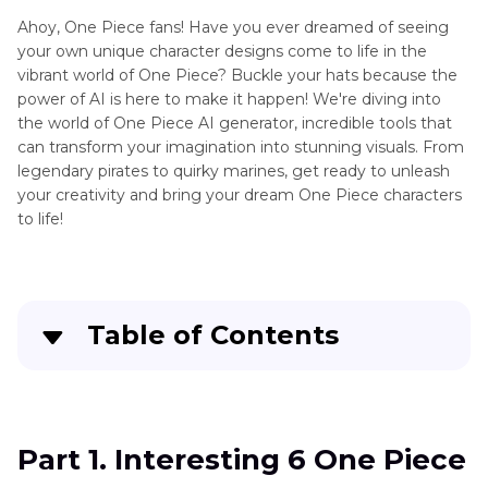
Waifu
Ahoy, One Piece fans! Have you ever dreamed of seeing
Generator
Art
your own unique character designs come to life in the
Generator
AI
vibrant world of One Piece? Buckle your hats because the
Review
Loli
power of AI is here to make it happen! We're diving into
the world of One Piece AI generator, incredible tools that
AI
Top
can transform your imagination into stunning visuals. From
Comic
Art
legendary pirates to quirky marines, get ready to unleash
Generator
your creativity and bring your dream One Piece characters
Generator
to life!
Text
Extender
to
Generator
Pokemon
AI
Image
Table of Contents
Pokemon
to
Generator
Art
Part 1
. Interesting 6 One Piece AI Generators
AI
Pixel
Shota
Part 2
. FAQs of One Piece AI Generator
Art
Part 1. Interesting 6 One Piece