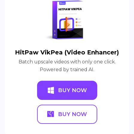
HitPaw VikPea (Video Enhancer)
Batch upscale videos with only one click.
Powered by trained AI.
BUY NOW
BUY NOW