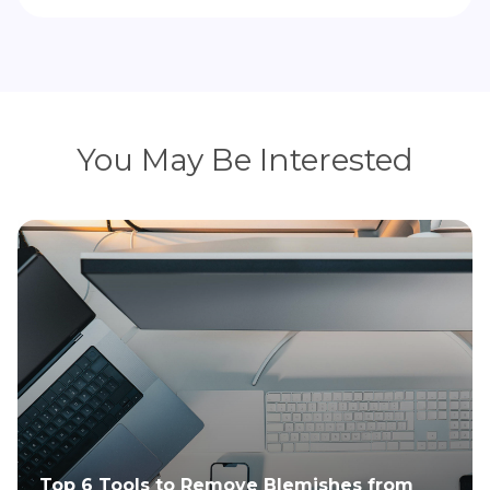
You May Be Interested
Top 6 Tools to Remove Blemishes from