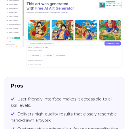
Pros
User-friendly interface makes it accessible to all
skill levels.
Delivers high-quality results that closely resemble
hand-drawn artwork.