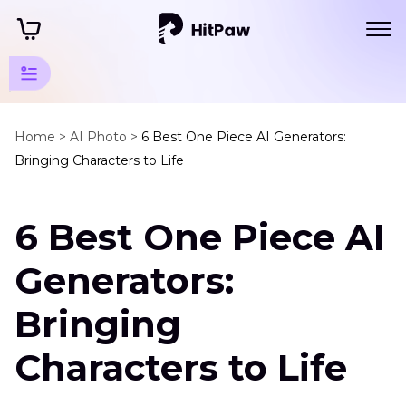
Art Photo
Generator
Home >
AI Photo >
6 Best One Piece AI Generators:
Bringing Characters to Life
Tips
Anime
6 Best One Piece AI
Generator
One
Generators:
Piece
AI
Bringing
Generator
Characters to Life
Fursona
Generator