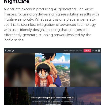
NightCafe
NightCafe excels in producing AI-generated One Piece
images, focusing on delivering high-resolution results with
intuitive simplicity. What sets this one piece ai generator
apart is its seamless integration of advanced technology
with user-friendly design, ensuring that creators can
effortlessly generate stunning artwork inspired by the
iconic series.