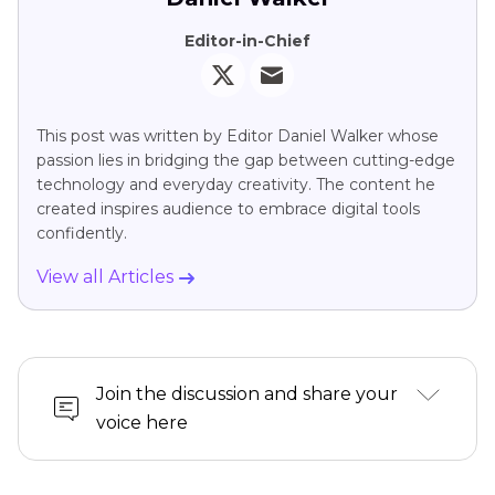
Editor-in-Chief
This post was written by Editor Daniel Walker whose
passion lies in bridging the gap between cutting-edge
technology and everyday creativity. The content he
created inspires audience to embrace digital tools
confidently.
View all Articles
Join the discussion and share your
voice here