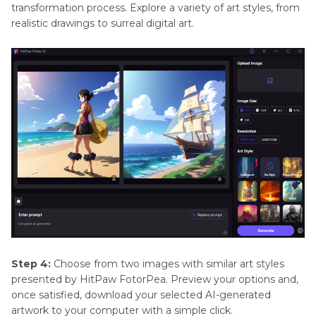
transformation process. Explore a variety of art styles, from
realistic drawings to surreal digital art.
Step 4:
Choose from two images with similar art styles
presented by HitPaw FotorPea. Preview your options and,
once satisfied, download your selected AI-generated
artwork to your computer with a simple click.