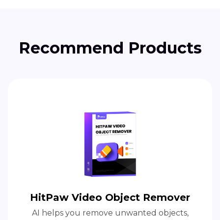
Recommend Products
HitPaw Video Object Remover
AI helps you remove unwanted objects,