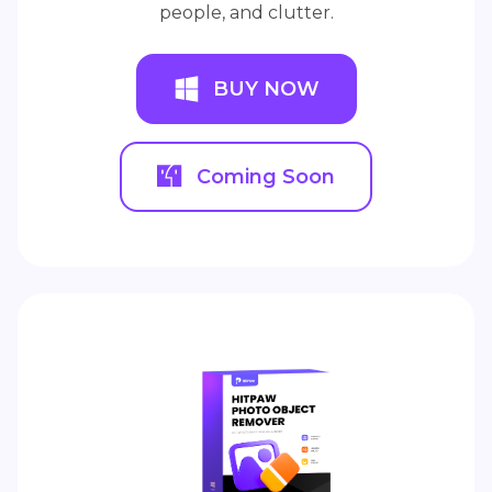
people, and clutter.
BUY NOW
Coming Soon