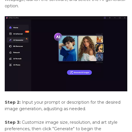
option.
Step 2:
Input your prompt or description for the desired
image generation, adjusting as needed.
Step 3:
Customize image size, resolution, and art style
preferences, then click "Generate" to begin the