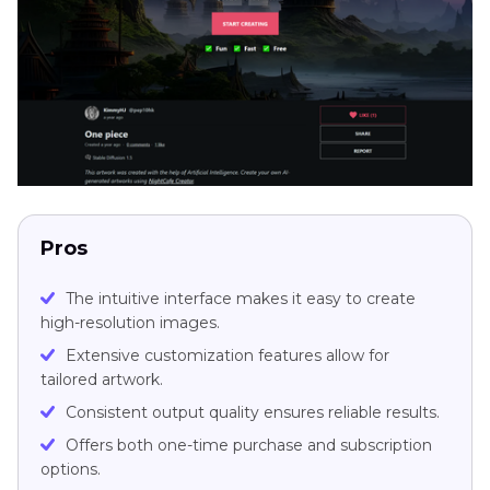
Pros
The intuitive interface makes it easy to create
high-resolution images.
Extensive customization features allow for
tailored artwork.
Consistent output quality ensures reliable results.
Offers both one-time purchase and subscription
options.