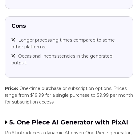
Cons
Longer processing times compared to some
other platforms.
Occasional inconsistencies in the generated
output.
Price:
One-time purchase or subscription options. Prices
range from $19.99 for a single purchase to $9.99 per month
for subscription access.
5. One Piece AI Generator with PixAI
PixAI introduces a dynamic AI-driven One Piece generator,