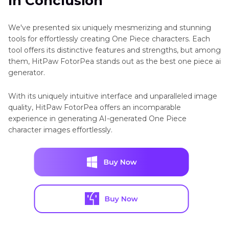
In Conclusion
We've presented six uniquely mesmerizing and stunning
tools for effortlessly creating One Piece characters. Each
tool offers its distinctive features and strengths, but among
them, HitPaw FotorPea stands out as the best one piece ai
generator.
With its uniquely intuitive interface and unparalleled image
quality, HitPaw FotorPea offers an incomparable
experience in generating AI-generated One Piece
character images effortlessly.