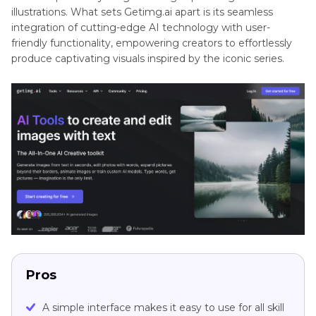
illustrations. What sets Getimg.ai apart is its seamless
integration of cutting-edge AI technology with user-
friendly functionality, empowering creators to effortlessly
produce captivating visuals inspired by the iconic series.
Pros
A simple interface makes it easy to use for all skill