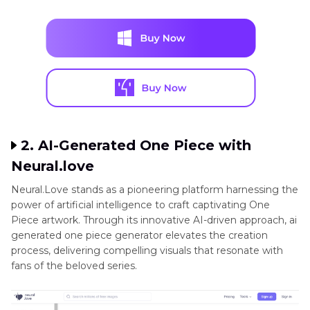
2. AI-Generated One Piece with
Neural.love
Neural.Love stands as a pioneering platform harnessing the
power of artificial intelligence to craft captivating One
Piece artwork. Through its innovative AI-driven approach, ai
generated one piece generator elevates the creation
process, delivering compelling visuals that resonate with
fans of the beloved series.