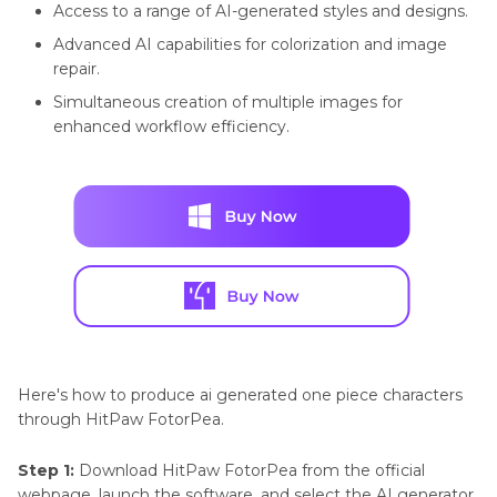
Access to a range of AI-generated styles and designs.
Generator
Advanced AI capabilities for colorization and image
repair.
Simultaneous creation of multiple images for
enhanced workflow efficiency.
Here's how to produce ai generated one piece characters
through HitPaw FotorPea.
Step 1:
Download HitPaw FotorPea from the official
webpage, launch the software, and select the AI generator