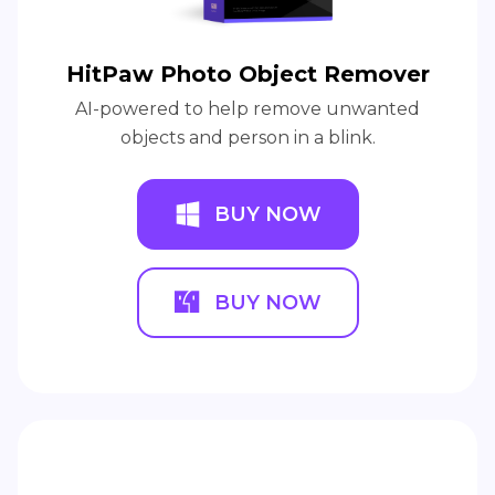
HitPaw Photo Object Remover
AI-powered to help remove unwanted
objects and person in a blink.
BUY NOW
BUY NOW