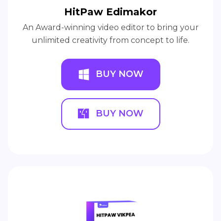
HitPaw Edimakor
An Award-winning video editor to bring your
unlimited creativity from concept to life.
BUY NOW
BUY NOW