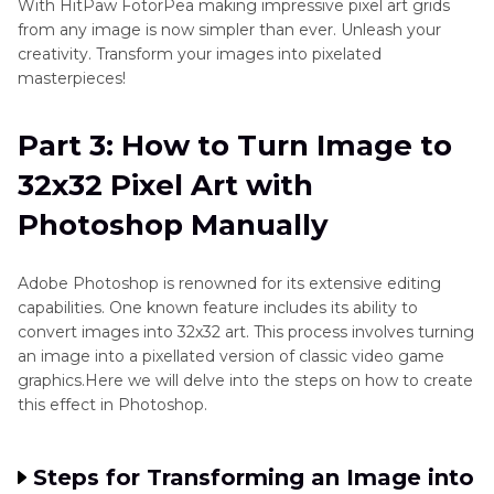
With HitPaw FotorPea making impressive pixel art grids
from any image is now simpler than ever. Unleash your
creativity. Transform your images into pixelated
masterpieces!
Part 3: How to Turn Image to
32x32 Pixel Art with
Photoshop Manually
Adobe Photoshop is renowned for its extensive editing
capabilities. One known feature includes its ability to
convert images into 32x32 art. This process involves turning
an image into a pixellated version of classic video game
graphics.Here we will delve into the steps on how to create
this effect in Photoshop.
Steps for Transforming an Image into