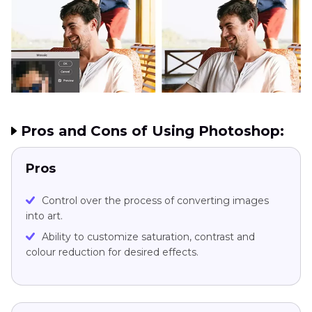
Pros and Cons of Using Photoshop:
Pros
Control over the process of converting images
into art.
Ability to customize saturation, contrast and
colour reduction for desired effects.