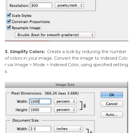
3. Simplify Colors:
Create a look by reducing the number
of colors in your image. Convert the image to Indexed Colo
r via Image > Mode > Indexed Color, using specified setting
s.