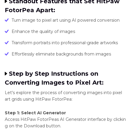
Standout Features that Set HitPaw
FotorPea Apart:
Turn image to pixel art using AI powered conversion
Enhance the quality of images
Transform portraits into professional-grade artworks
Effortlessly eliminate backgrounds from images
Step by Step Instructions on
Converting Images to Pixel Art:
Let's explore the process of converting images into pixel
art grids using HitPaw FotorPea:
Step 1: Select AI Generator
Access HitPaw FotorPeas AI Generator interface by clickin
g on the Download button.