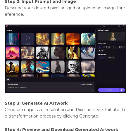
Step 2: Input Prompt and Image
Describe your desired pixel art grid or upload an image for r
eference.
Step 3: Generate AI Artwork
Choose image size, resolution and Pixel art style. Initiate th
e transformation process by clicking Generate.
Step 4: Preview and Download Generated Artwork