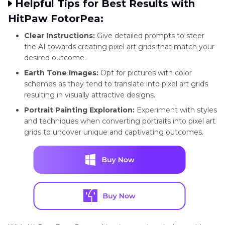
Helpful Tips for Best Results with
HitPaw FotorPea:
Clear Instructions:
Give detailed prompts to steer
the AI towards creating pixel art grids that match your
desired outcome.
Earth Tone Images:
Opt for pictures with color
schemes as they tend to translate into pixel art grids
resulting in visually attractive designs.
Portrait Painting Exploration:
Experiment with styles
and techniques when converting portraits into pixel art
grids to uncover unique and captivating outcomes.