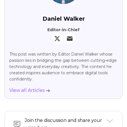
Daniel Walker
Editor-in-Chief
This post was written by Editor Daniel Walker whose
passion lies in bridging the gap between cutting-edge
technology and everyday creativity. The content he
created inspires audience to embrace digital tools
confidently.
View all Articles
Join the discussion and share your