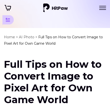
Art Photo
Generator
Home >
AI Photo >
Full Tips on How to Convert Image to
Pixel Art for Own Game World
Tips
Pixel
Full Tips on How to
Art
Image
Convert Image to
to
Pixel
Pixel Art for Own
Art
Game World
Pixel
Art
Maker