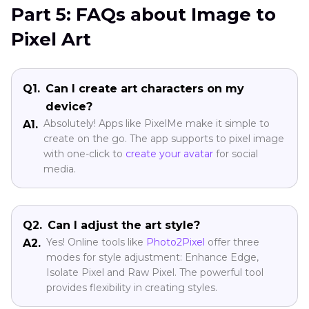
Part 5: FAQs about Image to
Pixel Art
Q1.
Can I create art characters on my
device?
Absolutely! Apps like PixelMe make it simple to
A1.
create on the go. The app supports to pixel image
with one-click to
create your avatar
for social
media.
Q2.
Can I adjust the art style?
Yes! Online tools like
Photo2Pixel
offer three
A2.
modes for style adjustment: Enhance Edge,
Isolate Pixel and Raw Pixel. The powerful tool
provides flexibility in creating styles.