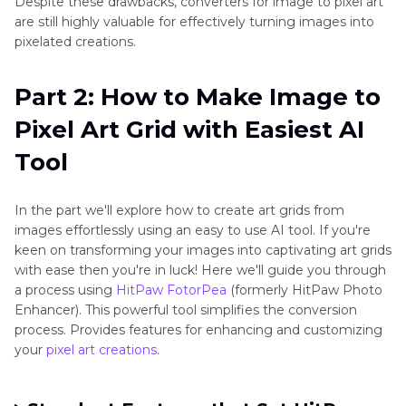
Despite these drawbacks, converters for image to pixel art
are still highly valuable for effectively turning images into
pixelated creations.
Part 2: How to Make Image to
Pixel Art Grid with Easiest AI
Tool
In the part we'll explore how to create art grids from
images effortlessly using an easy to use AI tool. If you're
keen on transforming your images into captivating art grids
with ease then you're in luck! Here we'll guide you through
a process using
HitPaw FotorPea
(formerly HitPaw Photo
Enhancer). This powerful tool simplifies the conversion
process. Provides features for enhancing and customizing
your
pixel art creations
.