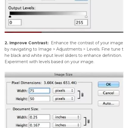
2. Improve Contrast:
Enhance the contrast of your image
by navigating to Image > Adjustments > Levels. Fine tune t
he black and white input level sliders to enhance definition.
Experiment with levels based on your image.