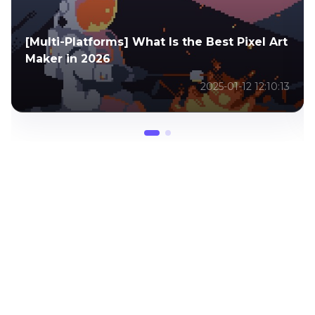
Top 8 Photo into Art Apps in 2026 You
Should Not Miss
2025-02-13 12:30:26