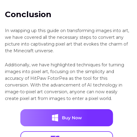
Conclusion
In wrapping up this guide on transforming images into art,
we have covered all the necessary steps to convert any
picture into captivating pixel art that evokes the charm of
the Minecraft universe.
Additionally, we have highlighted techniques for turning
images into pixel art, focusing on the simplicity and
accuracy of HitPaw FotorPea as the tool for this
conversion. With the advancement of AI technology in
image-to-pixel art conversion, anyone can now easily
create pixel art from images to enter a pixel world.