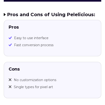
Pros and Cons of Using Pelelicious:
Pros
Easy to use interface
Fast conversion process
Cons
No customization options
Single types for pixel art