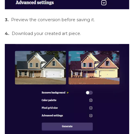
3.
Preview the conversion before saving it.
4.
Download your created art piece.