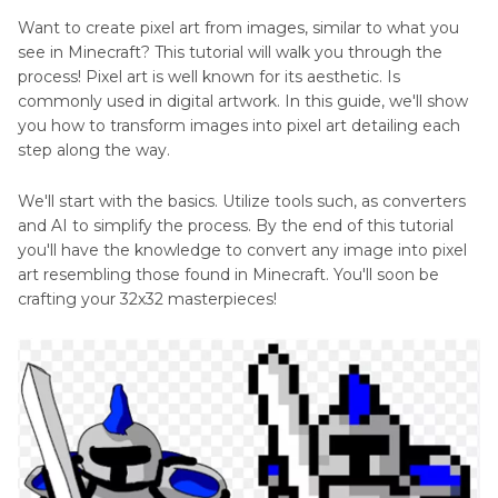
Want to create pixel art from images, similar to what you
Make
Art
see in Minecraft? This tutorial will walk you through the
Dog
Generator
process! Pixel art is well known for its aesthetic. Is
Pixel
Review
commonly used in digital artwork. In this guide, we'll show
Art
you how to transform images into pixel art detailing each
Top
step along the way.
Art
We'll start with the basics. Utilize tools such, as converters
Generator
and AI to simplify the process. By the end of this tutorial
Anime
you'll have the knowledge to convert any image into pixel
art resembling those found in Minecraft. You'll soon be
Generator
crafting your 32x32 masterpieces!
Extender
Generator
Image
to
Art