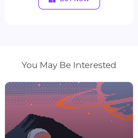
You May Be Interested