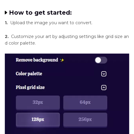
How to get started:
1.
Upload the image you want to convert.
2.
Customize your art by adjusting settings like grid size an
d color palette.