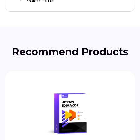
voice here
Recommend Products