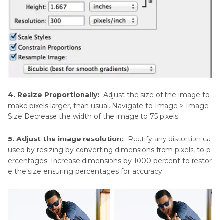
4. Resize Proportionally:
Adjust the size of the image to
make pixels larger, than usual. Navigate to Image > Image
Size Decrease the width of the image to 75 pixels.
5. Adjust the image resolution:
Rectify any distortion ca
used by resizing by converting dimensions from pixels, to p
ercentages. Increase dimensions by 1000 percent to restor
e the size ensuring percentages for accuracy.