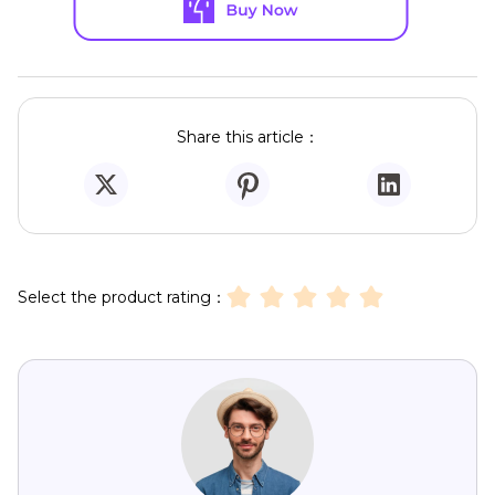
Share this article：
Select the product rating：