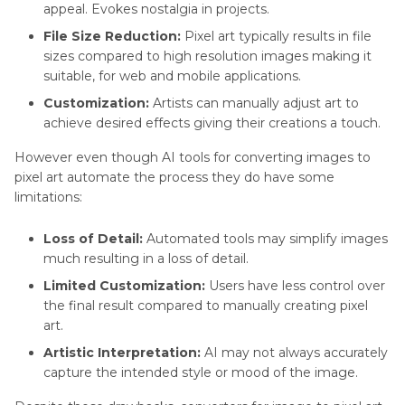
appeal. Evokes nostalgia in projects.
File Size Reduction:
Pixel art typically results in file
sizes compared to high resolution images making it
suitable, for web and mobile applications.
Customization:
Artists can manually adjust art to
achieve desired effects giving their creations a touch.
However even though AI tools for converting images to
pixel art automate the process they do have some
limitations:
Loss of Detail:
Automated tools may simplify images
much resulting in a loss of detail.
Limited Customization:
Users have less control over
the final result compared to manually creating pixel
art.
Artistic Interpretation:
AI may not always accurately
capture the intended style or mood of the image.