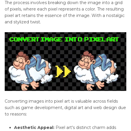
Part 4
: How to Turn Image to Pixel Art with
The process involves breaking down the image into a grid
Generator
of pixels, where each pixel represents a color. The resulting
Online Converter
pixel art retains the essence of the image. With a nostalgic
and stylized twist.
Part 5
: FAQs about Image to Pixel Art
Conclusion
Converting images into pixel art is valuable across fields
such as game development, digital art and web design due
to reasons:
Aesthetic Appeal:
Pixel art's distinct charm adds