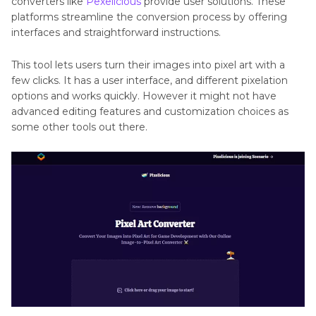
converters like
Pexelicious
provide user solutions. These
platforms streamline the conversion process by offering
interfaces and straightforward instructions.
This tool lets users turn their images into pixel art with a
few clicks. It has a user interface, and different pixelation
options and works quickly. However it might not have
advanced editing features and customization choices as
some other tools out there.