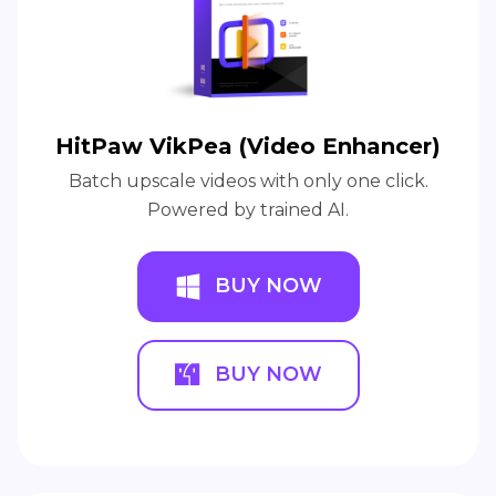
HitPaw VikPea (Video Enhancer)
Batch upscale videos with only one click.
Powered by trained AI.
BUY NOW
BUY NOW