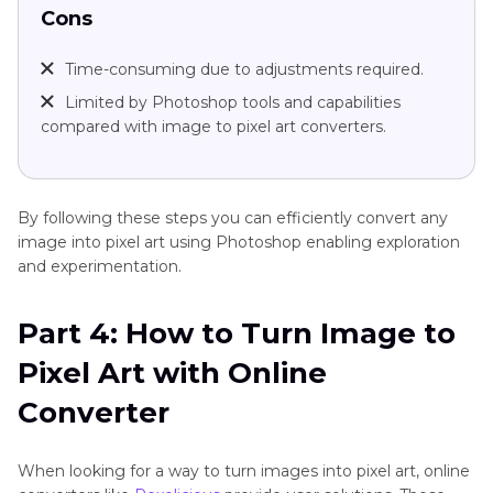
Cons
Time-consuming due to adjustments required.
Limited by Photoshop tools and capabilities
compared with image to pixel art converters.
By following these steps you can efficiently convert any
image into pixel art using Photoshop enabling exploration
and experimentation.
Part 4: How to Turn Image to
Pixel Art with Online
Converter
When looking for a way to turn images into pixel art, online