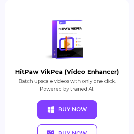
HitPaw VikPea (Video Enhancer)
Batch upscale videos with only one click.
Powered by trained AI.
BUY NOW
BUY NOW