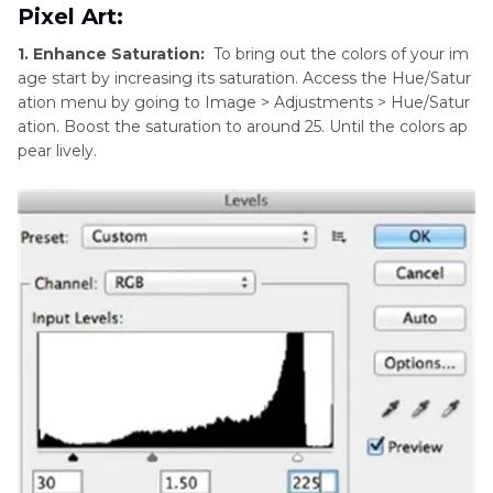
Pixel Art:
1. Enhance Saturation:
To bring out the colors of your im
age start by increasing its saturation. Access the Hue/Satur
ation menu by going to Image > Adjustments > Hue/Satur
ation. Boost the saturation to around 25. Until the colors ap
pear lively.