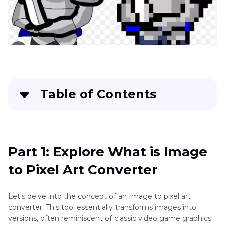
How-
tos
Art
Art
Generator
Ethic
Table of Contents
Other
Art
Part 1
: Explore What is Image to Pixel Art
Style
Converter
Generator
Part 1: Explore What is Image
Part 2
: How to Make Image to Pixel Art Grid
Game
to Pixel Art Converter
with Easiest AI Tool
Character
Maker
Part 3
: How to Turn Image to 32x32 Pixel Art
Let's delve into the concept of an Image to pixel art
with Photoshop Manually
Cartoon
converter. This tool essentially transforms images into
versions, often reminiscent of classic video game graphics.
Style