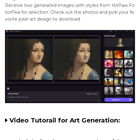
Receive two generated images with styles from HitPaw Fo
torPea for selection. Check out the photos and pick your fa
vorite pixel art design to download.
Video Tutorail for Art Generation: