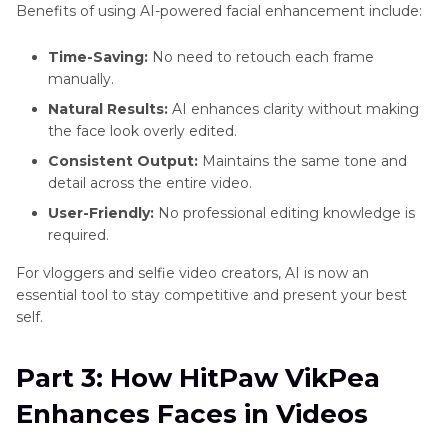
Benefits of using AI-powered facial enhancement include:
Time-Saving:
No need to retouch each frame
manually.
Natural Results:
AI enhances clarity without making
the face look overly edited.
Consistent Output:
Maintains the same tone and
detail across the entire video.
User-Friendly:
No professional editing knowledge is
required.
For vloggers and selfie video creators, AI is now an
essential tool to stay competitive and present your best
self.
Part 3: How HitPaw VikPea
Enhances Faces in Videos