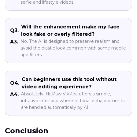
selfie and lifestyle videos.
Will the enhancement make my face
Q3.
look fake or overly filtered?
No. The AI is designed to preserve realism and
A3.
avoid the plastic look common with some mobile
app filters.
Can beginners use this tool without
Q4.
video editing experience?
Absolutely. HitPaw VikPea offers a simple,
A4.
intuitive interface where all facial enhancements
are handled automatically by AI.
Conclusion