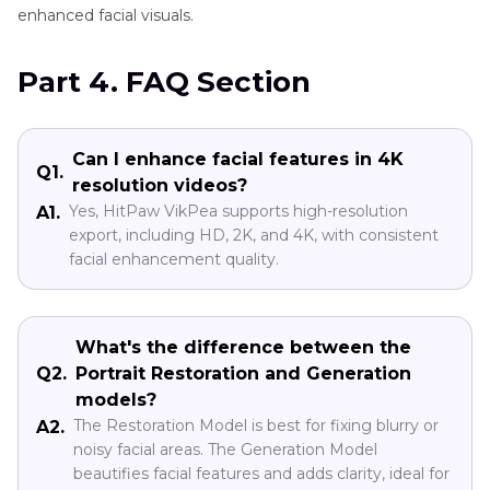
enhanced facial visuals.
Part 4. FAQ Section
Can I enhance facial features in 4K
Q1.
resolution videos?
Yes, HitPaw VikPea supports high-resolution
A1.
export, including HD, 2K, and 4K, with consistent
facial enhancement quality.
What's the difference between the
Q2.
Portrait Restoration and Generation
models?
The Restoration Model is best for fixing blurry or
A2.
noisy facial areas. The Generation Model
beautifies facial features and adds clarity, ideal for