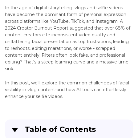
Faces
In the age of digital storytelling, vlogs and selfie videos
Look
have become the dominant form of personal expression
Unnatural
HDR
across platforms like YouTube, TikTok, and Instagram. A
Tips
2024 Creator Burnout Report suggested that over 68% of
Restore
content creators cite inconsistent video quality and
Celebrity
Enhance
unflattering facial presentation as top frustrations, leading
Faces
AI
to reshoots, editing marathons, or worse - scrapped
content entirely. Filters often look fake, and professional
Improve
Generated
editing? That's a steep learning curve and a massive time
Facial
Videos
sink.
Lighting
Other
Restore
In this post, we'll explore the common challenges of facial
Video
Portraits
visibility in vlog content-and how AI tools can effortlessly
Scenes
in
enhance your selfie videos.
Enhancer
Family
Videos
Enhance
Facial
Social
Restoration
Table of Contents
Media
in