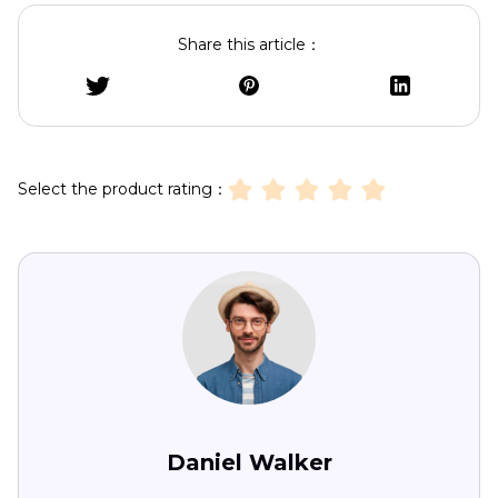
Share this article：
Select the product rating：
Daniel Walker