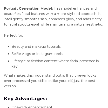
Portrait Generation Model:
This model enhances and
beautifies facial features with a more stylized approach. It
intelligently smooths skin, enhances glow, and adds clarity
to facial structures-all while maintaining a natural aesthetic.
Perfect for:
Beauty and makeup tutorials
Selfie vlogs or Instagram reels
Lifestyle or fashion content where facial presence is
key
What makes this model stand out is that it never looks
over-processed-you still look like yourself, just the best
version.
Key Advantages:
One-click enhancement