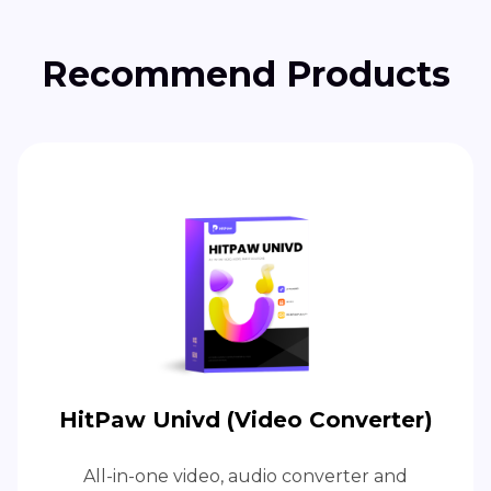
Recommend Products
HitPaw Univd (Video Converter)
All-in-one video, audio converter and