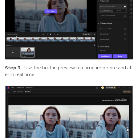
Step 3.
Use the built-in preview to compare before and aft
er in real time.