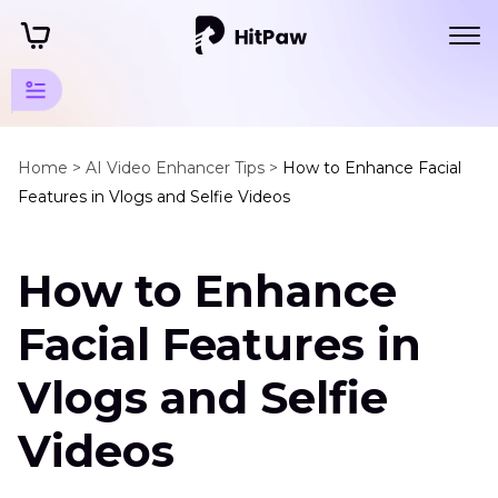
AI Video
Enhancer
Home >
AI Video Enhancer Tips >
How to Enhance Facial
Features in Vlogs and Selfie Videos
Tricks
Portrait
How to Enhance
Video
Enhancer
Facial Features in
Enhance
Facial
Vlogs and Selfie
Features
in
Videos
Vlogs
Why