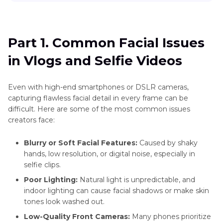
Videos
Wedding
Part 1
. Common Facial Issues in Vlogs and Selfie
Videos
Enhance
Videos
AI
More
Part 1. Common Facial Issues
Face
Video
Part 2
: Smart AI Solutions to Enhance Faces in
Enhancement
in Vlogs and Selfie Videos
Videos
Scenes
vs.
Traditional
Enhance
Part 3
: How HitPaw VikPea Enhances Faces in
Even with high-end smartphones or DSLR cameras,
Filters
Product
Videos
capturing flawless facial detail in every frame can be
Videos
Best
difficult. Here are some of the most common issues
Video
Part 4
. FAQ Section
creators face:
Face
Enhancer
Blurry or Soft Facial Features:
Caused by shaky
hands, low resolution, or digital noise, especially in
Barbie
selfie clips.
Makeup
Poor Lighting:
Natural light is unpredictable, and
Tutorials
indoor lighting can cause facial shadows or make skin
Zombie
tones look washed out.
Makeup
Low-Quality Front Cameras:
Many phones prioritize
Tutorials