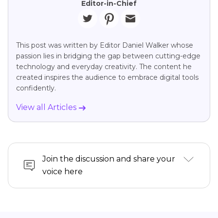
Editor-in-Chief
This post was written by Editor Daniel Walker whose
passion lies in bridging the gap between cutting-edge
technology and everyday creativity. The content he
created inspires the audience to embrace digital tools
confidently.
View all Articles
Join the discussion and share your
voice here