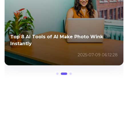
Top 8 AI Tools of AI Make Photo Wink
Instantly
2025-07-09 06:12:28