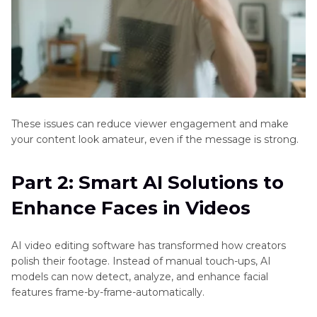
These issues can reduce viewer engagement and make
your content look amateur, even if the message is strong.
Part 2: Smart AI Solutions to
Enhance Faces in Videos
AI video editing software has transformed how creators
polish their footage. Instead of manual touch-ups, AI
models can now detect, analyze, and enhance facial
features frame-by-frame-automatically.