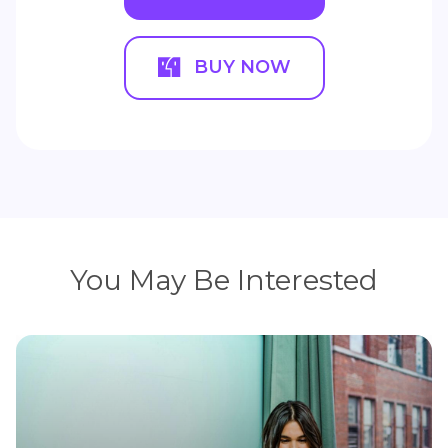
BUY NOW
You May Be Interested