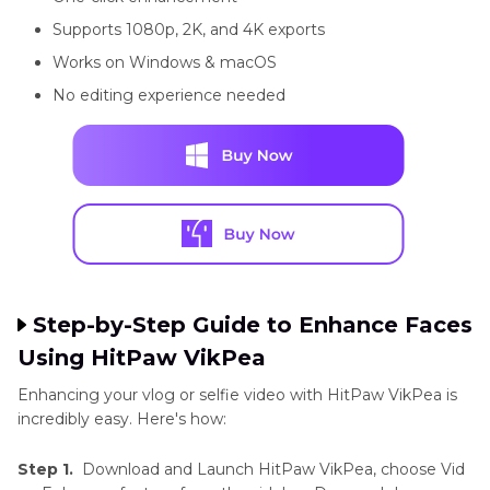
Supports 1080p, 2K, and 4K exports
Works on Windows & macOS
No editing experience needed
Step-by-Step Guide to Enhance Faces
Using HitPaw VikPea
Enhancing your vlog or selfie video with HitPaw VikPea is
incredibly easy. Here's how:
Step 1.
Download and Launch HitPaw VikPea, choose Vid