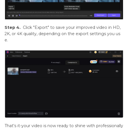
Step 4.
Click "Export" to save your improved video in HD,
2K, or 4K quality, depending on the export settings you us
e.
That's it-your video is now ready to shine with professionally