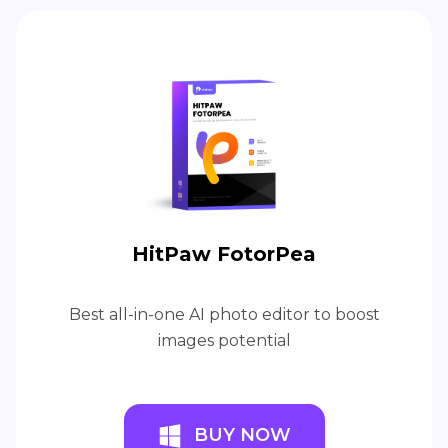
HitPaw FotorPea
Best all-in-one AI photo editor to boost
images potential
BUY NOW