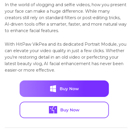
In the world of vlogging and selfie videos, how you present
your face can make a huge difference. While many
creators still rely on standard filters or post-editing tricks,
AI-driven tools offer a smarter, faster, and more natural way
to enhance facial features.
With HitPaw VikPea and its dedicated Portrait Module, you
can elevate your video quality in just a few clicks. Whether
you're restoring detail in an old video or perfecting your
latest beauty vlog, AI facial enhancement has never been
easier-or more effective.