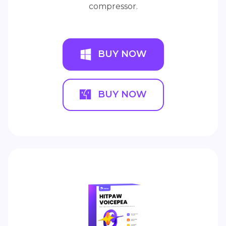
compressor.
BUY NOW
BUY NOW