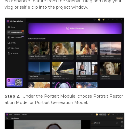
eo Enhancer feature from the sidebar. Drag and drop your
vlog or selfie clip into the project window.
Step 2.
Under the Portrait Module, choose Portrait Restor
ation Model or Portrait Generation Model.