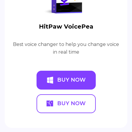
HitPaw VoicePea
Best voice changer to help you change voice
in real time
BUY NOW
BUY NOW