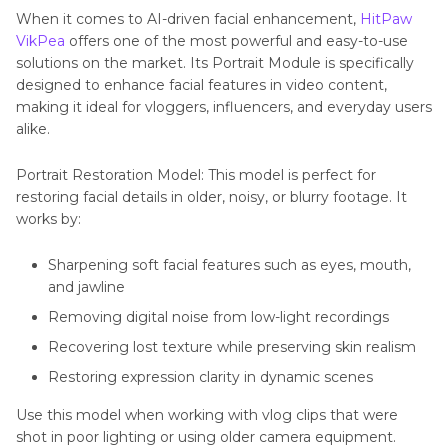
When it comes to AI-driven facial enhancement,
HitPaw
VikPea
offers one of the most powerful and easy-to-use
solutions on the market. Its Portrait Module is specifically
designed to enhance facial features in video content,
making it ideal for vloggers, influencers, and everyday users
alike.
Portrait Restoration Model: This model is perfect for
restoring facial details in older, noisy, or blurry footage. It
works by:
Sharpening soft facial features such as eyes, mouth,
and jawline
Removing digital noise from low-light recordings
Recovering lost texture while preserving skin realism
Restoring expression clarity in dynamic scenes
Use this model when working with vlog clips that were
shot in poor lighting or using older camera equipment.