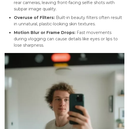
rear cameras, leaving front-facing selfie shots with
subpar image quality.
Bridal
Makeup
Overuse of Filters:
Built-in beauty filters often result
Tutorials
in unnatural, plastic-looking skin textures.
Motion Blur or Frame Drops:
Fast movements
ASMR
during vlogging can cause details like eyes or lips to
Makeup
lose sharpness.
Guide