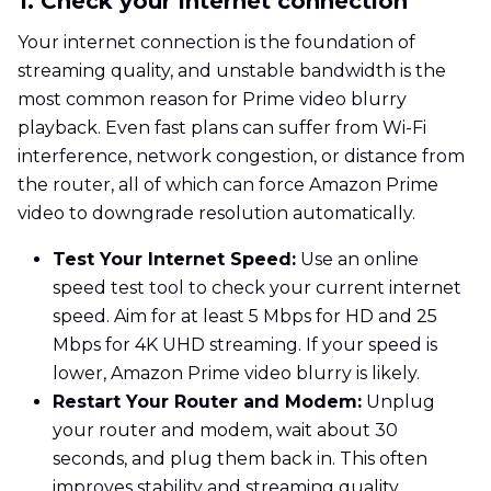
1. Check your Internet connection
Your internet connection is the foundation of
streaming quality, and unstable bandwidth is the
most common reason for Prime video blurry
playback. Even fast plans can suffer from Wi-Fi
interference, network congestion, or distance from
the router, all of which can force Amazon Prime
video to downgrade resolution automatically.
Test Your Internet Speed:
Use an online
speed test tool to check your current internet
speed. Aim for at least 5 Mbps for HD and 25
Mbps for 4K UHD streaming. If your speed is
lower, Amazon Prime video blurry is likely.
Restart Your Router and Modem:
Unplug
your router and modem, wait about 30
seconds, and plug them back in. This often
improves stability and streaming quality.