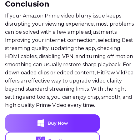
Conclusion
If your Amazon Prime video blurry issue keeps
disrupting your viewing experience, most problems
can be solved with a few simple adjustments.
Improving your internet connection, selecting Best
streaming quality, updating the app, checking
HDMI cables, disabling VPN, and turning off motion
smoothing can usually restore sharp playback. For
downloaded clips or edited content, HitPaw VikPea
offers an effective way to upgrade video clarity
beyond standard streaming limits. With the right
settings and tools, you can enjoy crisp, smooth, and
high quality Prime Video every time.