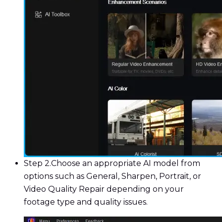
Step 2.
Choose an appropriate AI model from
options such as General, Sharpen, Portrait, or
Video Quality Repair depending on your
footage type and quality issues.