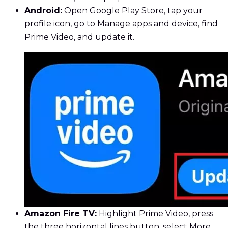
Android:
Open Google Play Store, tap your
profile icon, go to Manage apps and device, find
Prime Video, and update it.
Amazon Fire TV:
Highlight Prime Video, press
the three horizontal lines button, select More