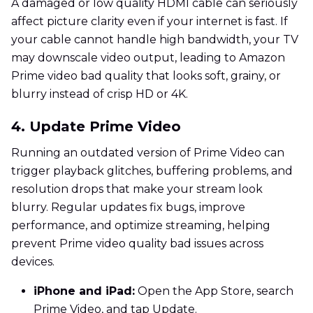
A damaged or low quality HDMI cable can seriously
affect picture clarity even if your internet is fast. If
your cable cannot handle high bandwidth, your TV
may downscale video output, leading to Amazon
Prime video bad quality that looks soft, grainy, or
blurry instead of crisp HD or 4K.
4. Update Prime Video
Running an outdated version of Prime Video can
trigger playback glitches, buffering problems, and
resolution drops that make your stream look
blurry. Regular updates fix bugs, improve
performance, and optimize streaming, helping
prevent Prime video quality bad issues across
devices.
iPhone and iPad:
Open the App Store, search
Prime Video, and tap Update.