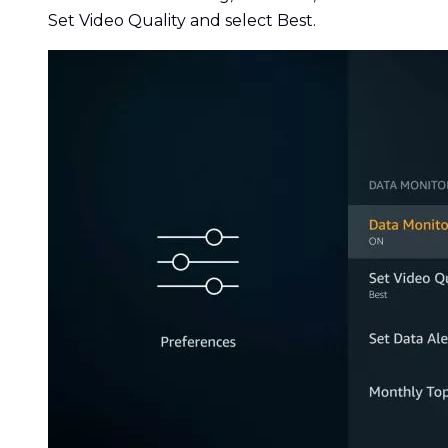
Set Video Quality and select Best.