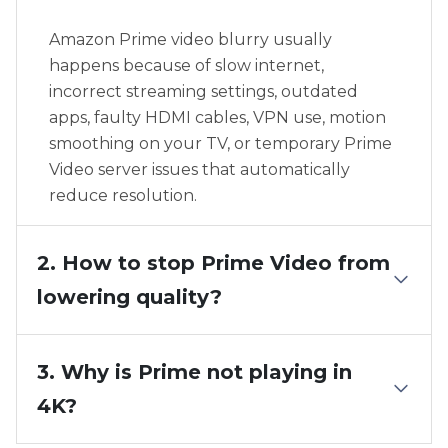
Amazon Prime video blurry usually
happens because of slow internet,
incorrect streaming settings, outdated
apps, faulty HDMI cables, VPN use, motion
smoothing on your TV, or temporary Prime
Video server issues that automatically
reduce resolution.
2. How to stop Prime Video from
lowering quality?
3. Why is Prime not playing in
4K?