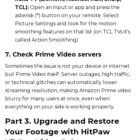
TCL):
Open an input or app and press the
asterisk (*) button on your remote. Select
Picture Settings and look for the motion
smoothing features on that list (on TCL TVs it's
called Action Smoothing)
7. Check Prime Video servers
Sometimes the issue is not your device or internet
but Prime Video itself. Server outages, high traffic,
or technical glitches can automatically lower
streaming resolution, making Amazon Prime video
blurry for many users at once, even when
everything on your side is working properly.
Part 3. Upgrade and Restore
Your Footage with HitPaw