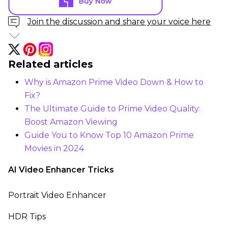
Join the discussion and share your voice here
Related articles
Why is Amazon Prime Video Down & How to
Fix?
The Ultimate Guide to Prime Video Quality:
Boost Amazon Viewing
Guide You to Know Top 10 Amazon Prime
Movies in 2024
AI Video Enhancer Tricks
Portrait Video Enhancer
HDR Tips