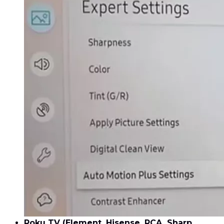
Roku TV (Element, Hisense, RCA, Sharp,