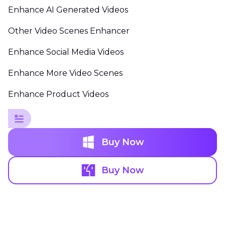
Enhance AI Generated Videos
Other Video Scenes Enhancer
Enhance Social Media Videos
Enhance More Video Scenes
Enhance Product Videos
Buy Now
Buy Now