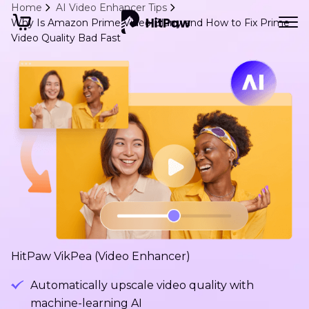
Home
AI Video Enhancer Tips
Why Is Amazon Prime Video Blurry and How to Fix Prime
Video Quality Bad Fast
HitPaw VikPea (Video Enhancer)
Automatically upscale video quality with
machine-learning AI