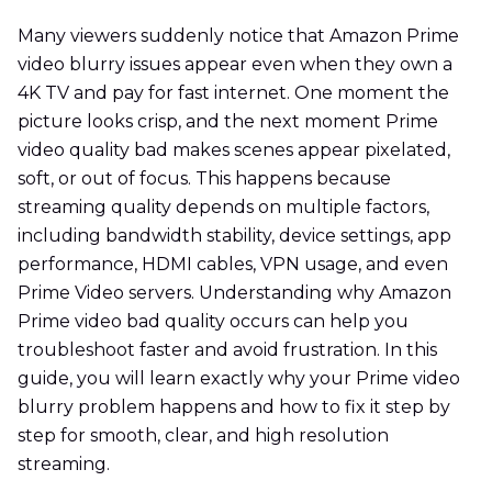
Many viewers suddenly notice that Amazon Prime
video blurry issues appear even when they own a
4K TV and pay for fast internet. One moment the
picture looks crisp, and the next moment Prime
video quality bad makes scenes appear pixelated,
soft, or out of focus. This happens because
streaming quality depends on multiple factors,
including bandwidth stability, device settings, app
performance, HDMI cables, VPN usage, and even
Prime Video servers. Understanding why Amazon
Prime video bad quality occurs can help you
troubleshoot faster and avoid frustration. In this
guide, you will learn exactly why your Prime video
blurry problem happens and how to fix it step by
step for smooth, clear, and high resolution
streaming.