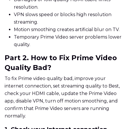
resolution.
VPN slows speed or blocks high resolution
streaming.
Motion smoothing creates artificial blur on TV.
Temporary Prime Video server problems lower
quality.
Part 2. How to Fix Prime Video
Quality Bad?
To fix Prime video quality bad, improve your
internet connection, set streaming quality to Best,
check your HDMI cable, update the Prime Video
app, disable VPN, turn off motion smoothing, and
confirm that Prime Video servers are running
normally.