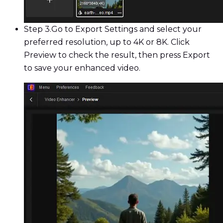
Step 3.
Go to Export Settings and select your
preferred resolution, up to 4K or 8K. Click
Preview to check the result, then press Export
to save your enhanced video.