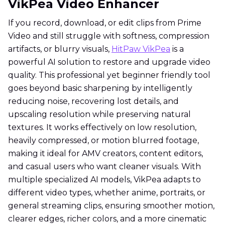
VikPea Video Enhancer
If you record, download, or edit clips from Prime
Video and still struggle with softness, compression
artifacts, or blurry visuals,
HitPaw VikPea
is a
powerful AI solution to restore and upgrade video
quality. This professional yet beginner friendly tool
goes beyond basic sharpening by intelligently
reducing noise, recovering lost details, and
upscaling resolution while preserving natural
textures. It works effectively on low resolution,
heavily compressed, or motion blurred footage,
making it ideal for AMV creators, content editors,
and casual users who want cleaner visuals. With
multiple specialized AI models, VikPea adapts to
different video types, whether anime, portraits, or
general streaming clips, ensuring smoother motion,
clearer edges, richer colors, and a more cinematic