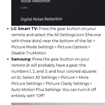
LG Smart TV:
Press the gear button on your
remote and select the All Settings icon (the one
with three dots) near the bottom of the list >
Picture Mode Settings > Picture Options >
Disable TruMotion.
Samsung:
Press the gear button on your
remote (it will probably have a gear; the
numbers 1, 2, and 3; and four colored squares
on it). Select All Settings > Picture > More
Picture Settings > Picture Clarity Settings >
Auto Motion Plus Settings. You can turn it off
entirely with "Off".