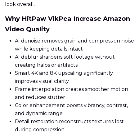
look overall.
Why HitPaw VikPea Increase Amazon
Video Quality
AI denoise removes grain and compression noise
while keeping details intact
AI deblur sharpens soft footage without
creating halos or artifacts
Smart 4K and 8K upscaling significantly
improves visual clarity
Frame interpolation creates smoother motion
and reduces stutter
Color enhancement boosts vibrancy, contrast,
and dynamic range
Detail restoration reconstructs textures lost
during compression