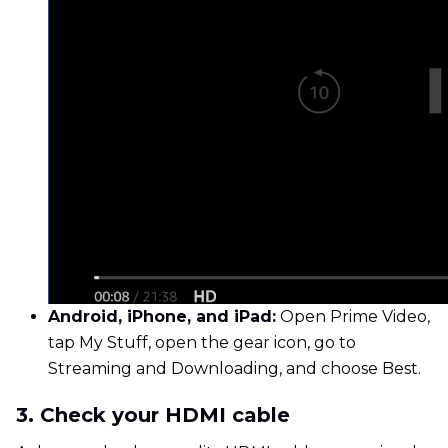
Android, iPhone, and iPad:
Open Prime Video,
tap My Stuff, open the gear icon, go to
Streaming and Downloading, and choose Best.
3. Check your HDMI cable