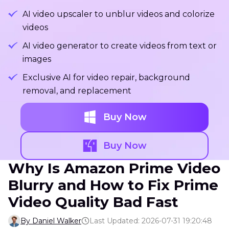
AI video upscaler to unblur videos and colorize
videos
AI video generator to create videos from text or
images
Exclusive AI for video repair, background
removal, and replacement
Buy Now
Buy Now
Why Is Amazon Prime Video
Blurry and How to Fix Prime
Video Quality Bad Fast
By Daniel Walker
Last Updated: 2026-07-31 19:20:48