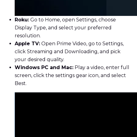
Roku:
Go to Home, open Settings, choose
Display Type, and select your preferred
resolution.
Apple TV:
Open Prime Video, go to Settings,
click Streaming and Downloading, and pick
your desired quality.
Windows PC and Mac:
Play a video, enter full
screen, click the settings gear icon, and select
Best.