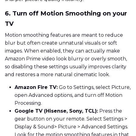
6. Turn off Motion Smoothing on your
TV
Motion smoothing features are meant to reduce
blur but often create unnatural visuals or soft
images. When enabled, they can actually make
Amazon Prime video look blurry or overly smooth,
so disabling these settings usually improves clarity
and restores a more natural cinematic look.
Amazon Fire TV:
Go to Settings, select Picture,
open Advanced options, and turn off Motion
Processing.
Google TV (Hisense, Sony, TCL):
Press the
gear button on your remote. Select Settings >
Display & Sound> Picture > Advanced Settings.
Look for the motion smoothing features in that