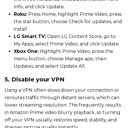
Info, and click Update.
Roku:
Press Home, highlight Prime Video, press
the star button, choose Check for updates, and
install.
LG Smart TV:
Open LG Content Store, go to
My Apps, select Prime Video, and click Update.
Xbox One:
Highlight Prime Video, press the
menu button, choose Manage app, then
Updates, and select Update All.
5. Disable your VPN
Using a VPN often slows down your connection or
reroutes traffic through distant servers, which can
lower streaming resolution. This frequently results
in Amazon Prime video blurry playback, so turning
off your VPN usually restores speed, stability, and
sharper picture quality instantly.