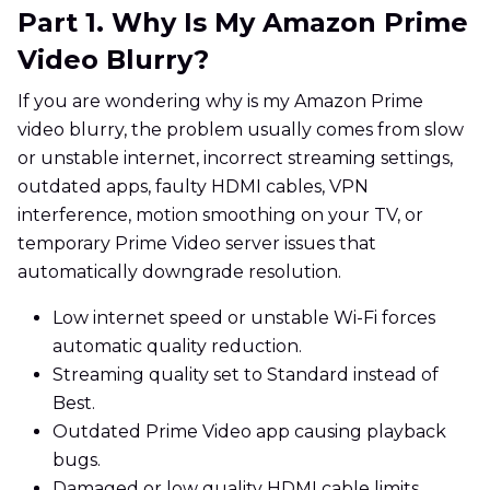
Part 1. Why Is My Amazon Prime
Video Blurry?
If you are wondering why is my Amazon Prime
video blurry, the problem usually comes from slow
or unstable internet, incorrect streaming settings,
outdated apps, faulty HDMI cables, VPN
interference, motion smoothing on your TV, or
temporary Prime Video server issues that
automatically downgrade resolution.
Low internet speed or unstable Wi-Fi forces
automatic quality reduction.
Streaming quality set to Standard instead of
Best.
Outdated Prime Video app causing playback
bugs.
Damaged or low quality HDMI cable limits