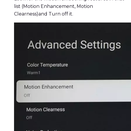
list (Motion Enhancement, Motion
Clearness)and Turn off it.