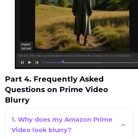
Part 4. Frequently Asked
Questions on Prime Video
Blurry
1. Why does my Amazon Prime
Video look blurry?