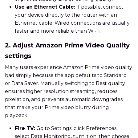
Use an Ethernet Cable:
If possible, connect
your device directly to the router with an
Ethernet cable. Wired connections are usually
faster and more reliable than Wi-Fi.
2. Adjust Amazon Prime Video Quality
settings
Many users experience Amazon Prime video quality
bad simply because the app defaults to Standard
or Data Saver. Manually switching to Best quality
ensures higher resolution streaming, reduces
pixelation, and prevents automatic downgrades
that make your Prime video blurry during
playback.
Fire TV:
Go to Settings, click Preferences,
select Data Monitoring, turn it on, then choose