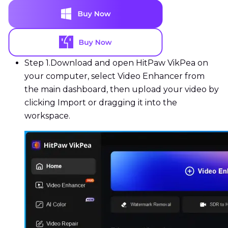
Step 1.
Download and open HitPaw VikPea on
your computer, select Video Enhancer from
the main dashboard, then upload your video by
clicking Import or dragging it into the
workspace.