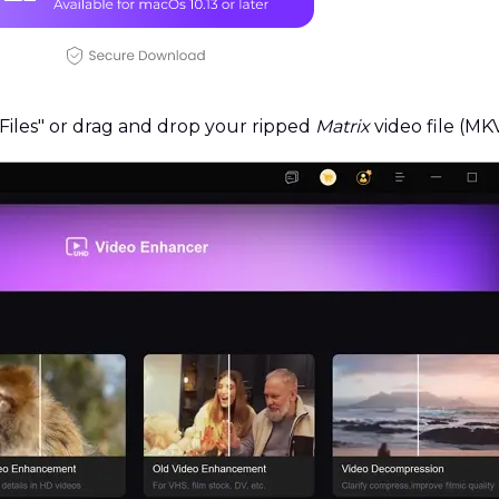
iles" or drag and drop your ripped
Matrix
video file (M