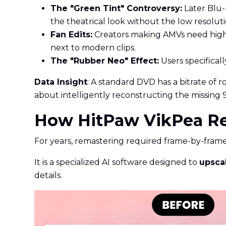
The "Green Tint" Controversy:
Later Blu-r
the theatrical look without the low resoluti
Fan Edits:
Creators making AMVs need high-q
next to modern clips.
The "Rubber Neo" Effect:
Users specificall
Data Insight
: A standard DVD has a bitrate of 
about intelligently reconstructing the missing 
How HitPaw VikPea Res
For years, remastering required frame-by-frame
It is a specialized AI software designed to
upsca
details.