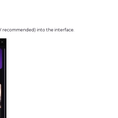
KV recommended) into the interface.