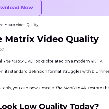
wnload Now
e Matrix Video Quality
 Matrix Video Quality
:50
al
The Matrix
DVD looks pixelated on a modern 4K TV.
, its standard definition format struggles with blurrine
s
tools, you can now upscale
The Matrix
to 4K, restore th
Look Low Quality Today?