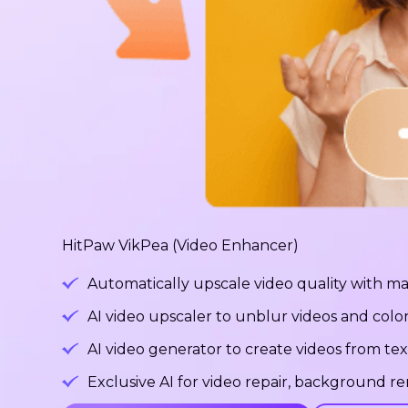
HitPaw VikPea (Video Enhancer)
Automatically upscale video quality with ma
AI video upscaler to unblur videos and color
AI video generator to create videos from tex
Exclusive AI for video repair, background 