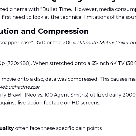
nized cinema with "Bullet Time." However, media consum
e first need to look at the technical limitations of the sou
lution and Compression
l "snapper case" DVD or the 2004
Ultimate Matrix Collecti
 (720x480). When stretched onto a 65-inch 4K TV (3840x
e movie onto a disc, data was compressed. This causes
Nebuchadnezzar
.
urly Brawl" (Neo vs. 100 Agent Smiths) utilized early 200
gainst live-action footage on HD screens.
uality
often face these specific pain points: