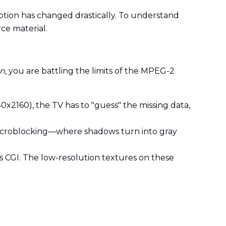
ption has changed drastically. To understand
rce material.
on
, you are battling the limits of the MPEG-2
2160), the TV has to "guess" the missing data,
 macroblocking—where shadows turn into gray
0s CGI. The low-resolution textures on these