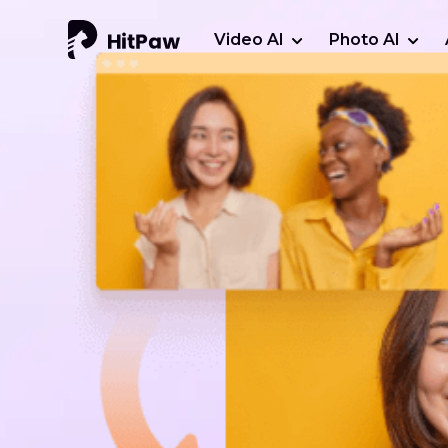
Video AI
Photo AI