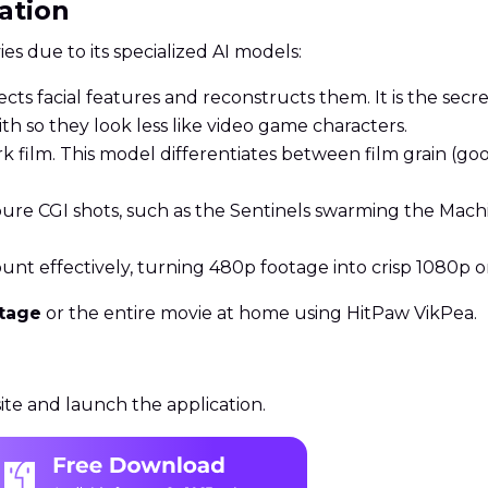
ration
es due to its specialized AI models:
cts facial features and reconstructs them. It is the secr
h so they look less like video game characters.
rk film. This model differentiates between film grain (go
pure CGI shots, such as the Sentinels swarming the Mach
ount effectively, turning 480p footage into crisp 1080p or
otage
or the entire movie at home using HitPaw VikPea.
te and launch the application.