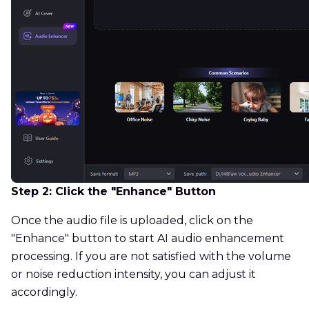
Step 2: Click the "Enhance" Button
Once the audio file is uploaded, click on the
"Enhance" button to start AI audio enhancement
processing. If you are not satisfied with the volume
or noise reduction intensity, you can adjust it
accordingly.