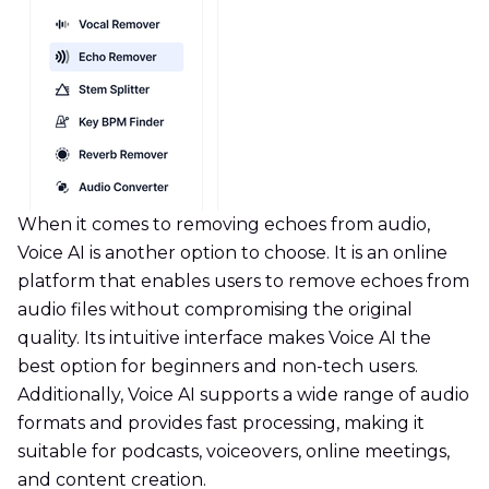
When it comes to removing echoes from audio,
Voice AI is another option to choose. It is an online
platform that enables users to remove echoes from
audio files without compromising the original
quality. Its intuitive interface makes Voice AI the
best option for beginners and non-tech users.
Additionally, Voice AI supports a wide range of audio
formats and provides fast processing, making it
suitable for podcasts, voiceovers, online meetings,
and content creation.