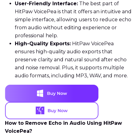
User-Friendly Interface:
The best part of
HitPaw VoicePea is that it offers an intuitive and
simple interface, allowing users to reduce echo
from audio without editing experience or
professional help.
High-Quality Exports:
HitPaw VoicePea
ensures high-quality audio exports that
preserve clarity and natural sound after echo
and noise removal. Plus, it supports multiple
audio formats, including MP3, WAV, and more.
How to Remove Echo in Audio Using HitPaw
VoicePea?