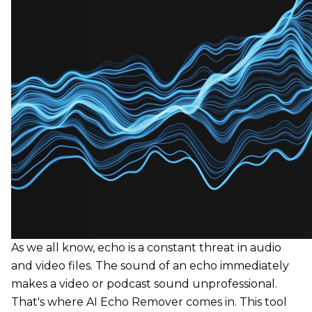
As we all know, echo is a constant threat in audio
and video files. The sound of an echo immediately
makes a video or podcast sound unprofessional.
That's where AI Echo Remover comes in. This tool