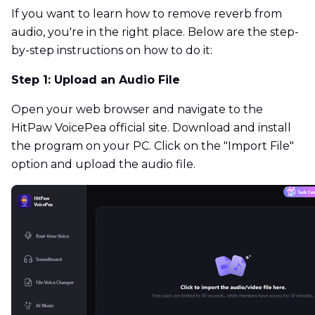
If you want to learn how to remove reverb from
audio, you're in the right place. Below are the step-
by-step instructions on how to do it:
Step 1: Upload an Audio File
Open your web browser and navigate to the
HitPaw VoicePea official site. Download and install
the program on your PC. Click on the "Import File"
option and upload the audio file.