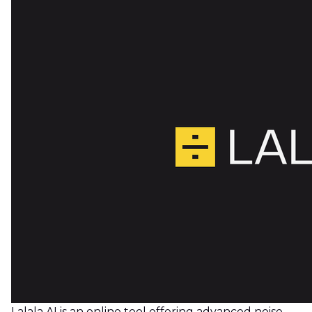
Lalala AI is an online tool offering advanced noise