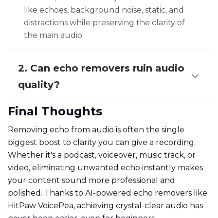
like echoes, background noise, static, and
distractions while preserving the clarity of
the main audio.
2. Can echo removers ruin audio
quality?
Final Thoughts
Removing echo from audio is often the single
biggest boost to clarity you can give a recording.
Whether it's a podcast, voiceover, music track, or
video, eliminating unwanted echo instantly makes
your content sound more professional and
polished. Thanks to AI-powered echo removers like
HitPaw VoicePea, achieving crystal-clear audio has