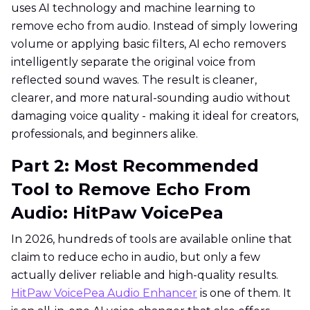
uses AI technology and machine learning to
remove echo from audio. Instead of simply lowering
volume or applying basic filters, AI echo removers
intelligently separate the original voice from
reflected sound waves. The result is cleaner,
clearer, and more natural-sounding audio without
damaging voice quality - making it ideal for creators,
professionals, and beginners alike.
Part 2: Most Recommended
Tool to Remove Echo From
Audio: HitPaw VoicePea
In 2026, hundreds of tools are available online that
claim to reduce echo in audio, but only a few
actually deliver reliable and high-quality results.
HitPaw VoicePea Audio Enhancer
is one of them. It