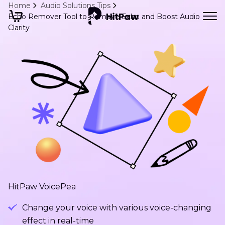
Home
Audio Solutions Tips
Echo Remover Tool to Remove Echo and Boost Audio
Clarity
HitPaw VoicePea
Change your voice with various voice-changing
effect in real-time