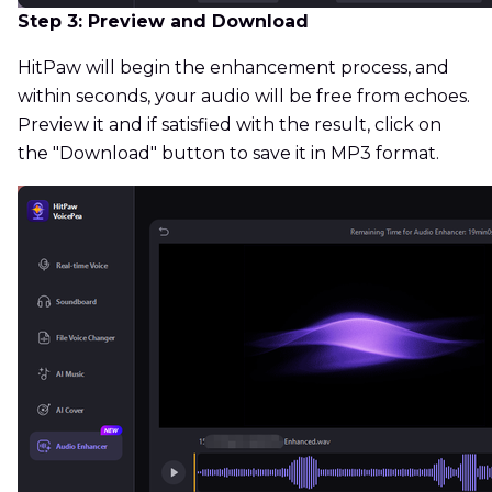
Step 3: Preview and Download
HitPaw will begin the enhancement process, and
within seconds, your audio will be free from echoes.
Preview it and if satisfied with the result, click on
the "Download" button to save it in MP3 format.