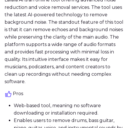
reduction and voice removal services. The tool uses
the latest AI-powered technology to remove
background noise. The standout feature of this tool
is that it can remove echoes and background noises
while preserving the clarity of the main audio. The
platform supports a wide range of audio formats
and provides fast processing with minimal loss in
quality. Its intuitive interface makes it easy for
musicians, podcasters, and content creators to
clean up recordings without needing complex
software.
Pros
Web-based tool, meaning no software
downloading or installation required.
Enables users to remove drums, bass guitar,
piano, guitar, voice, and instrumental sounds by