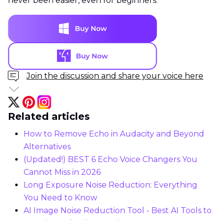
never been easier, even for beginners.
Join the discussion and share your voice here
Related articles
How to Remove Echo in Audacity and Beyond
Alternatives
(Updated!) BEST 6 Echo Voice Changers You
Cannot Miss in 2026
Long Exposure Noise Reduction: Everything
You Need to Know
AI Image Noise Reduction Tool - Best AI Tools to