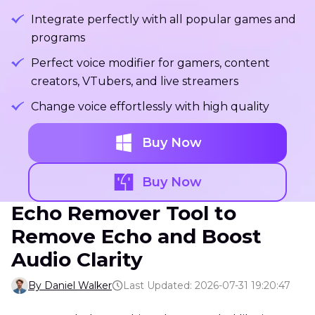
Integrate perfectly with all popular games and
programs
Perfect voice modifier for gamers, content
creators, VTubers, and live streamers
Change voice effortlessly with high quality
Buy Now
Buy Now
Echo Remover Tool to
Remove Echo and Boost
Audio Clarity
By Daniel Walker
Last Updated: 2026-07-31 19:20:47