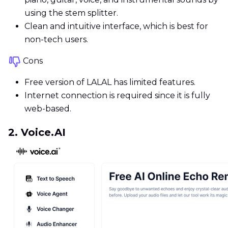
using the stem splitter.
Clean and intuitive interface, which is best for
non-tech users.
Cons
Free version of LALAL has limited features.
Internet connection is required since it is fully
web-based.
2. Voice.AI