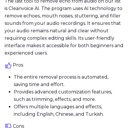
The last tool to remove echo from audio on our list
is Cleanvoice AI. The program uses AI technology to
remove echoes, mouth noises, stuttering, and filler
sounds from your audio recordings. It ensures that
your audio remains natural and clear without
requiring complex editing skills. Its user-friendly
interface makes it accessible for both beginners and
experienced users.
Pros
The entire removal process is automated,
saving time and effort.
Provides advanced customization features,
such as trimming, effects, and more.
Offers multiple languages and effects,
including English, Chinese, and Turkish.
Cons