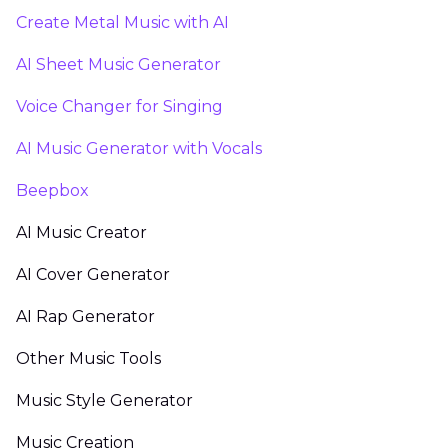
Create Metal Music with AI
AI Sheet Music Generator
Voice Changer for Singing
AI Music Generator with Vocals
Beepbox
AI Music Creator
AI Cover Generator
AI Rap Generator
Other Music Tools
Music Style Generator
Music Creation