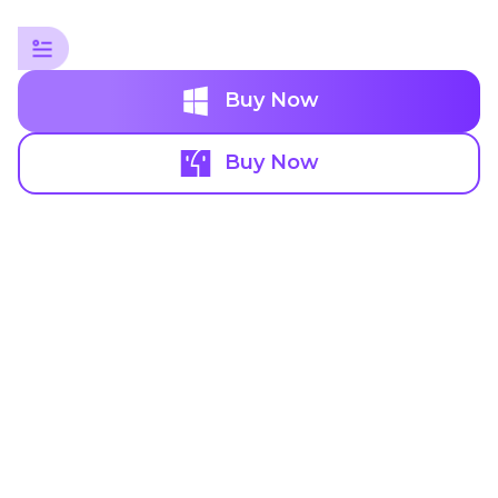
Buy Now
Buy Now