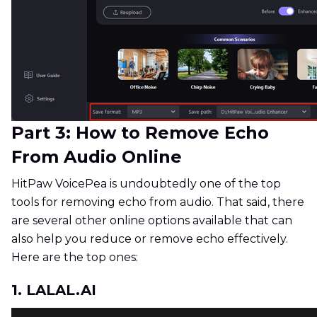
Part 3: How to Remove Echo
From Audio Online
HitPaw VoicePea is undoubtedly one of the top
tools for removing echo from audio. That said, there
are several other online options available that can
also help you reduce or remove echo effectively.
Here are the top ones:
1. LALAL.AI