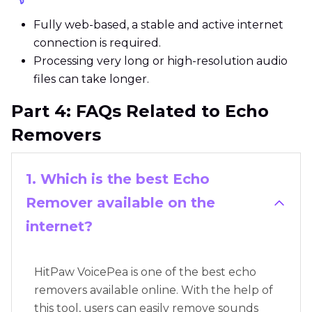
Fully web-based, a stable and active internet
connection is required.
Processing very long or high-resolution audio
files can take longer.
Part 4: FAQs Related to Echo
Removers
1. Which is the best Echo
Remover available on the
internet?
HitPaw VoicePea is one of the best echo
removers available online. With the help of
this tool, users can easily remove sounds