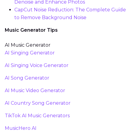
Denoise and Enhance Photos
CapCut Noise Reduction: The Complete Guide
to Remove Background Noise
Music Generator Tips
AI Music Generator
AI Singing Generator
AI Singing Voice Generator
AI Song Generator
AI Music Video Generator
AI Country Song Generator
TikTok AI Music Generators
MusicHero AI