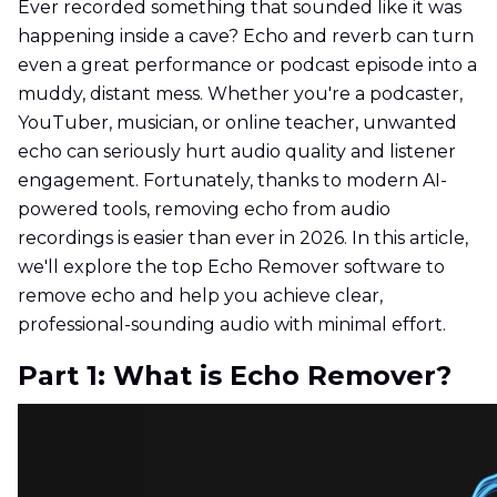
Ever recorded something that sounded like it was
happening inside a cave? Echo and reverb can turn
even a great performance or podcast episode into a
muddy, distant mess. Whether you're a podcaster,
YouTuber, musician, or online teacher, unwanted
echo can seriously hurt audio quality and listener
engagement. Fortunately, thanks to modern AI-
powered tools, removing echo from audio
recordings is easier than ever in 2026. In this article,
we'll explore the top Echo Remover software to
remove echo and help you achieve clear,
professional-sounding audio with minimal effort.
Part 1: What is Echo Remover?