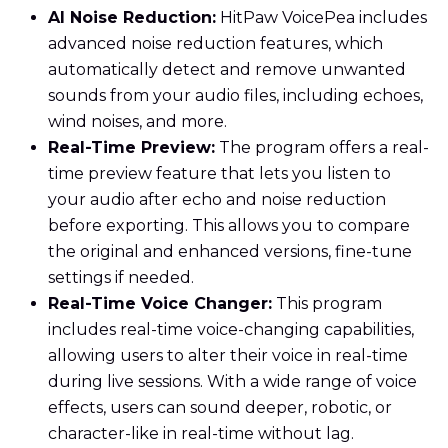
AI Noise Reduction:
HitPaw VoicePea includes
advanced noise reduction features, which
automatically detect and remove unwanted
sounds from your audio files, including echoes,
wind noises, and more.
Real-Time Preview:
The program offers a real-
time preview feature that lets you listen to
your audio after echo and noise reduction
before exporting. This allows you to compare
the original and enhanced versions, fine-tune
settings if needed.
Real-Time Voice Changer:
This program
includes real-time voice-changing capabilities,
allowing users to alter their voice in real-time
during live sessions. With a wide range of voice
effects, users can sound deeper, robotic, or
character-like in real-time without lag.