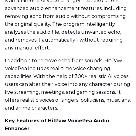
is an all-in-one AI voice changer that also offers
advanced audio enhancement features, including
removing echo from audio without compromising
the original quality. The program intelligently
analyzes the audio file, detects unwanted echo,
and removes it automatically - without requiring
any manual effort.
In addition to remove echo from sounds, HitPaw
VoicePea includes real-time voice changing
capabilities. With the help of 300+ realistic AI voices,
users can alter their voice into any character during
live streaming, meetings, and gaming sessions. It
offers realistic voices of singers, politicians, musicians,
and anime characters.
Key Features of HitPaw VoicePea Audio
Enhancer