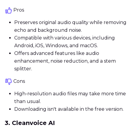
Pros
Preserves original audio quality while removing
echo and background noise.
Compatible with various devices, including
Android, iOS, Windows, and macOS.
Offers advanced features like audio
enhancement, noise reduction, and a stem
splitter.
Cons
High-resolution audio files may take more time
than usual.
Downloading isn't available in the free version.
3. Cleanvoice AI