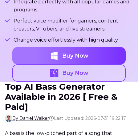
Integrate perfectly with all popular games and
programs
Perfect voice modifier for gamers, content
creators, VTubers, and live streamers
Change voice effortlessly with high quality
Buy Now
Buy Now
Top AI Bass Generator
Available in 2026 [ Free &
Paid]
By Daniel Walker
Last Updated: 2026-07-31 19:22:17
A bass is the low-pitched part of a song that