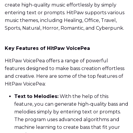
create high-quality music effortlessly by simply
entering text or prompts. HitPaw supports various
music themes, including Healing, Office, Travel,
Sports, Natural, Horror, Romantic, and Cyberpunk.
Key Features of HitPaw VoicePea
HitPaw VoicePea offers a range of powerful
features designed to make bass creation effortless
and creative. Here are some of the top features of
HitPaw VoicePea:
Text to Melodies:
With the help of this
feature, you can generate high-quality bass and
melodies simply by entering text or prompts.
The program uses advanced algorithms and
machine learning to create bass that fit your