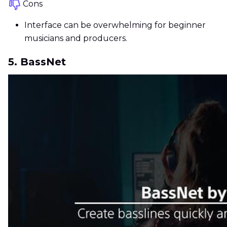
Cons
Interface can be overwhelming for beginner
musicians and producers.
5. BassNet