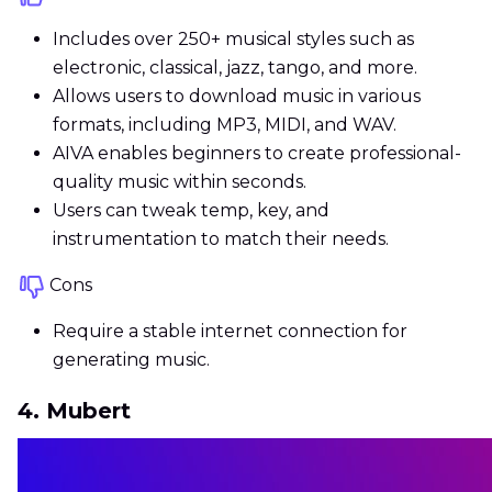
Includes over 250+ musical styles such as
electronic, classical, jazz, tango, and more.
Allows users to download music in various
formats, including MP3, MIDI, and WAV.
AIVA enables beginners to create professional-
quality music within seconds.
Users can tweak temp, key, and
instrumentation to match their needs.
Cons
Require a stable internet connection for
generating music.
4. Mubert