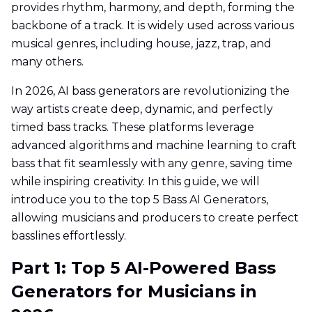
provides rhythm, harmony, and depth, forming the
backbone of a track. It is widely used across various
musical genres, including house, jazz, trap, and
many others.
In 2026, AI bass generators are revolutionizing the
way artists create deep, dynamic, and perfectly
timed bass tracks. These platforms leverage
advanced algorithms and machine learning to craft
bass that fit seamlessly with any genre, saving time
while inspiring creativity. In this guide, we will
introduce you to the top 5 Bass AI Generators,
allowing musicians and producers to create perfect
basslines effortlessly.
Part 1: Top 5 AI-Powered Bass
Generators for Musicians in