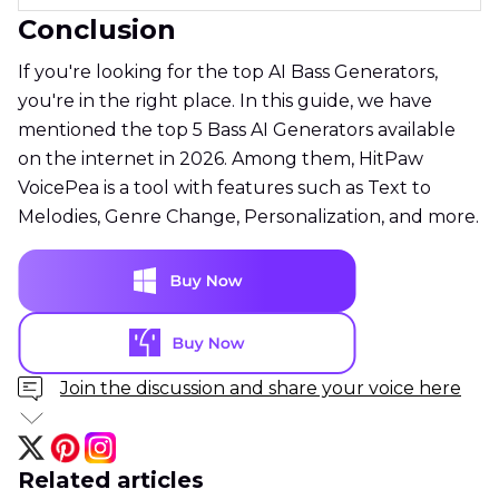
Conclusion
If you're looking for the top AI Bass Generators,
you're in the right place. In this guide, we have
mentioned the top 5 Bass AI Generators available
on the internet in 2026. Among them, HitPaw
VoicePea is a tool with features such as Text to
Melodies, Genre Change, Personalization, and more.
Join the discussion and share your voice here
Related articles