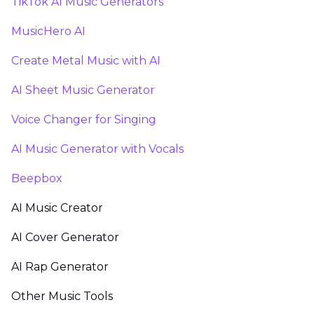
TikTok AI Music Generators
MusicHero AI
Create Metal Music with AI
AI Sheet Music Generator
Voice Changer for Singing
AI Music Generator with Vocals
Beepbox
AI Music Creator
AI Cover Generator
AI Rap Generator
Other Music Tools