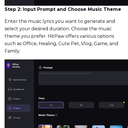
Step 2: Input Prompt and Choose Music Theme
Enter the music lyrics you want to generate and
select your desired duration. Choose the music
theme you prefer. HitPaw offers various options
such as Office, Healing, Cute Pet, Vlog, Game, and
Family.