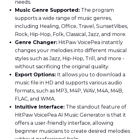
needs.
Music Genre Supported:
The program
supports a wide range of music genres,
including Healing, Office, Travel, SunsetVibes,
Rock, Hip-Hop, Folk, Classical, Jazz, and more.
Genre Changer:
HitPaw VoicePea instantly
changes your melodies into different musical
styles such as Jazz, Hip-Hop, Trill, and more -
without sacrificing the original quality.
Export Options:
It allows you to download a
music file in HD and supports various audio
formats, such as MP3, M4P, WAV, M4A, M4B,
FLAC, and WMA.
Intuitive Interface:
The standout feature of
HitPaw VoicePea AI Music Generator is that it
offers a user-friendly interface, allowing
beginner musicians to create desired melodies