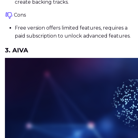
create backing tracks.
Cons
Free version offers limited features, requires a
paid subscription to unlock advanced features.
3. AIVA