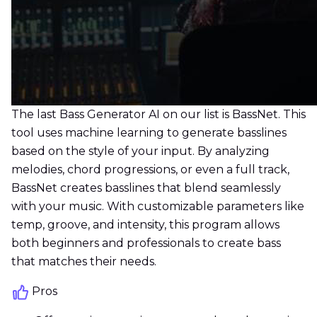
The last Bass Generator AI on our list is BassNet. This
tool uses machine learning to generate basslines
based on the style of your input. By analyzing
melodies, chord progressions, or even a full track,
BassNet creates basslines that blend seamlessly
with your music. With customizable parameters like
temp, groove, and intensity, this program allows
both beginners and professionals to create bass
that matches their needs.
Pros