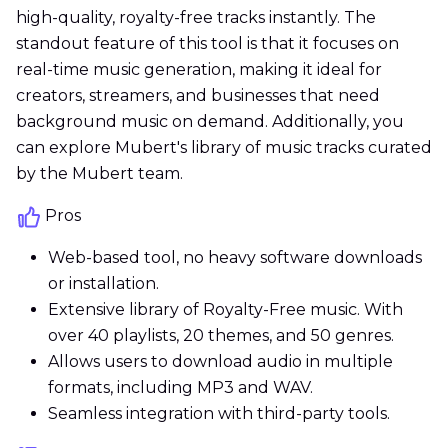
high-quality, royalty-free tracks instantly. The
standout feature of this tool is that it focuses on
real-time music generation, making it ideal for
creators, streamers, and businesses that need
background music on demand. Additionally, you
can explore Mubert's library of music tracks curated
by the Mubert team.
Pros
Web-based tool, no heavy software downloads
or installation.
Extensive library of Royalty-Free music. With
over 40 playlists, 20 themes, and 50 genres.
Allows users to download audio in multiple
formats, including MP3 and WAV.
Seamless integration with third-party tools.