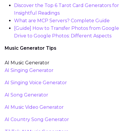
Discover the Top 6 Tarot Card Generators for
Insightful Readings
What are MCP Servers? Complete Guide
[Guide] How to Transfer Photos from Google
Drive to Google Photos: Different Aspects
Music Generator Tips
AI Music Generator
AI Singing Generator
AI Singing Voice Generator
AI Song Generator
AI Music Video Generator
AI Country Song Generator