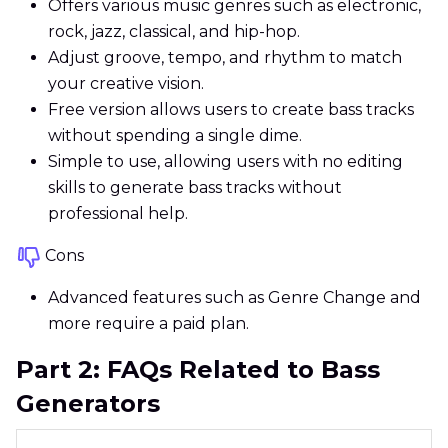
Offers various music genres such as electronic,
rock, jazz, classical, and hip-hop.
Adjust groove, tempo, and rhythm to match
your creative vision.
Free version allows users to create bass tracks
without spending a single dime.
Simple to use, allowing users with no editing
skills to generate bass tracks without
professional help.
Cons
Advanced features such as Genre Change and
more require a paid plan.
Part 2: FAQs Related to Bass
Generators