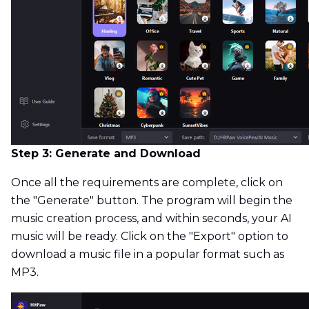
Step 3: Generate and Download
Once all the requirements are complete, click on
the "Generate" button. The program will begin the
music creation process, and within seconds, your AI
music will be ready. Click on the "Export" option to
download a music file in a popular format such as
MP3.