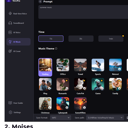
2. Moises