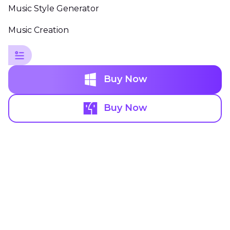
Music Style Generator
Music Creation
Buy Now
Buy Now