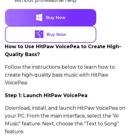
without professional help.
How to Use HitPaw VoicePea to Create High-
Quality Bass?
Follow the instructions below to learn how to
create high-quality bass music with HitPaw
VoicePea:
Step 1: Launch HitPaw VoicePea
Download, install, and launch HitPaw VoicePea on
your PC. From the main interface, select the "AI
Music" feature. Next, choose the "Text to Song"
feature.