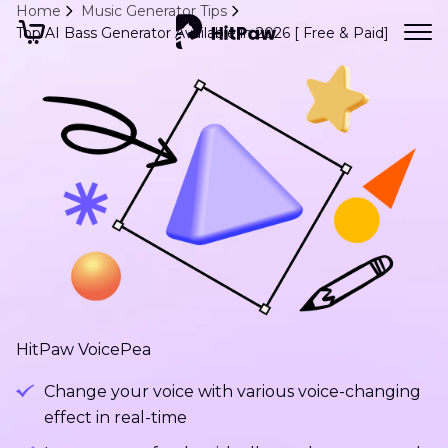
Home
Music Generator Tips
Top AI Bass Generator Available in 2026 [ Free & Paid]
HitPaw VoicePea
Change your voice with various voice-changing
effect in real-time