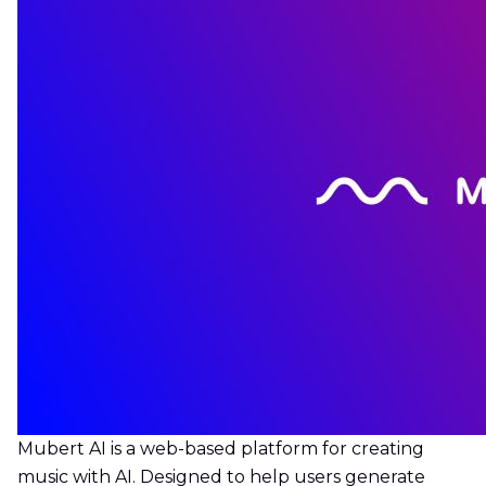
Mubert AI is a web-based platform for creating
music with AI. Designed to help users generate