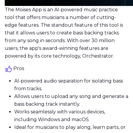
The Moises App is an AI-powered music practice
tool that offers musicians a number of cutting-
edge features. The standout feature of this tool is
that it allows users to create bass backing tracks
from any song in seconds. With over 30 million
users, the app's award-winning features are
powered by its core technology, Orchestrator.
Pros
AI-powered audio separation for isolating bass
from tracks.
Allows users to upload any song and generate a
bass backing track instantly.
Works seamlessly with various devices,
including Windows and macOS.
Ideal for musicians to play along, learn parts, or