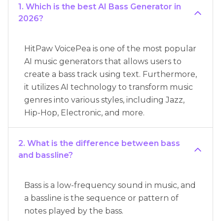
1. Which is the best AI Bass Generator in
2026?
HitPaw VoicePea is one of the most popular
AI music generators that allows users to
create a bass track using text. Furthermore,
it utilizes AI technology to transform music
genres into various styles, including Jazz,
Hip-Hop, Electronic, and more.
2. What is the difference between bass
and bassline?
Bass is a low-frequency sound in music, and
a bassline is the sequence or pattern of
notes played by the bass.