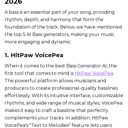
2026
A bass is an essential part of your song, providing
rhythm, depth, and harmony that form the
foundation of the track. Below, we have mentioned
the top 5 AI Bass generators, making your music
more engaging and dynamic.
1. HitPaw VoicePea
When it comes to the best Bass Generator AI, the
first tool that comes to mind is
HitPaw VoicePea
.
This powerful platform allows musicians and
producers to create professional-quality basslines
effortlessly. With its intuitive interface, customizable
rhythms, and wide range of musical styles, VoicePea
makes it easy to craft a bassline that perfectly
complements your tracks. In addition, HitPaw
VoicePea's "Text to Melodies" feature lets users