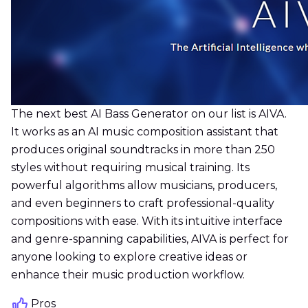
The next best AI Bass Generator on our list is AIVA.
It works as an AI music composition assistant that
produces original soundtracks in more than 250
styles without requiring musical training. Its
powerful algorithms allow musicians, producers,
and even beginners to craft professional-quality
compositions with ease. With its intuitive interface
and genre-spanning capabilities, AIVA is perfect for
anyone looking to explore creative ideas or
enhance their music production workflow.
Pros