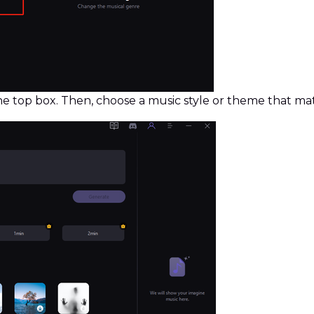
the top box. Then, choose a music style or theme that 