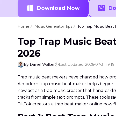
Download Now
Do
Home
Music Generator Tips
Top Trap Music Beat 
Top Trap Music Beat
2026
By Daniel Walker
Last Updated: 2026-07-31 19:19:
Trap music beat makers have changed how produ
A modern trap music beat maker helps beginners
now act as a trap music creator that handles dr
tracks from simple text prompts. These tools s
TikTok creators, a trap beat maker online now f