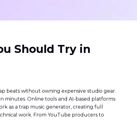
ou Should Try in
ap beats without owning expensive studio gear.
n minutes. Online tools and AI-based platforms
rk as a trap music generator, creating full
 technical work. From YouTube producers to