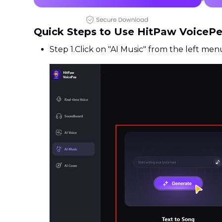
Quick Steps to Use HitPaw VoiceP
Step 1.
Click on "AI Music" from the left men