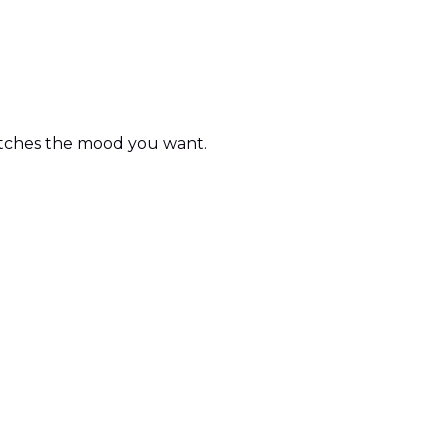
matches the mood you want.