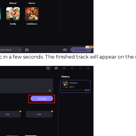
 in a few seconds. The finished track will appear on the