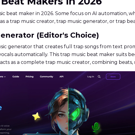
c Beat Makers in 2026
sic beat maker in 2026. Some focus on AI automation, w
as a trap music creator, trap music generator, or trap be
enerator (Editor's Choice)
ic generator that creates full trap songs from text pro
ocals automatically. This trap music beat maker suits be
cts as a complete trap music creator, combining beats, 