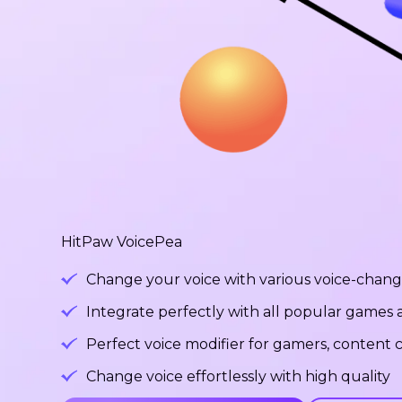
HitPaw VoicePea
Change your voice with various voice-changi
Integrate perfectly with all popular games
Perfect voice modifier for gamers, content c
Change voice effortlessly with high quality