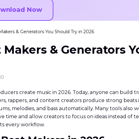
wnload Now
Makers & Generators You Should Try in 2026
 Makers & Generators Y
10
cers create music in 2026. Today, anyone can build tr
, rappers, and content creators produce strong beats i
ums, melodies, and bass automatically. Many tools also wo
ave time and allow creators to focus on ideas instead of
its every workflow.