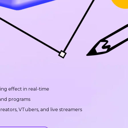
ng effect in real-time
 and programs
reators, VTubers, and live streamers