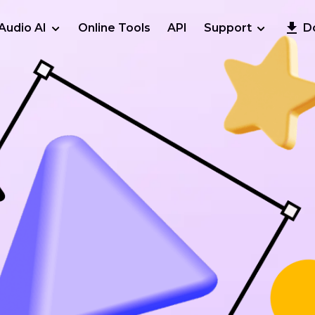
Audio AI
Online Tools
API
Support
D