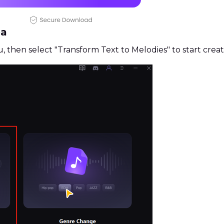
ea
u, then select "Transform Text to Melodies" to start crea