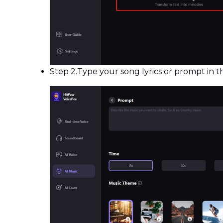
Step 2.
Type your song lyrics or prompt in 