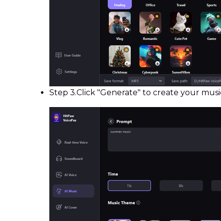
Step 3.
Click "Generate" to create your music