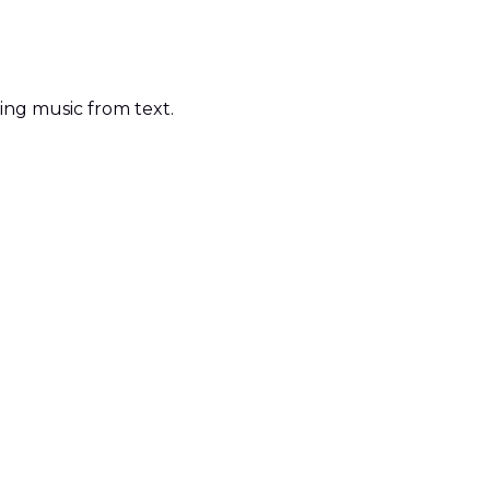
ting music from text.