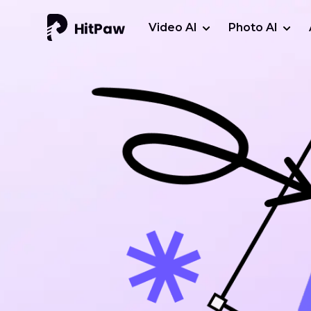
Video AI
Photo AI