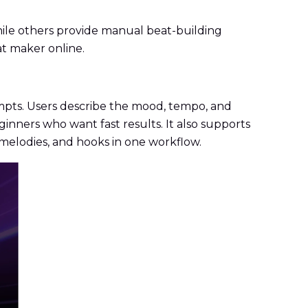
hile others provide manual beat-building
at maker online.
mpts. Users describe the mood, tempo, and
ginners who want fast results. It also supports
melodies, and hooks in one workflow.