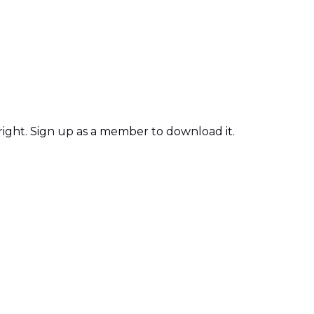
 right. Sign up as a member to download it.