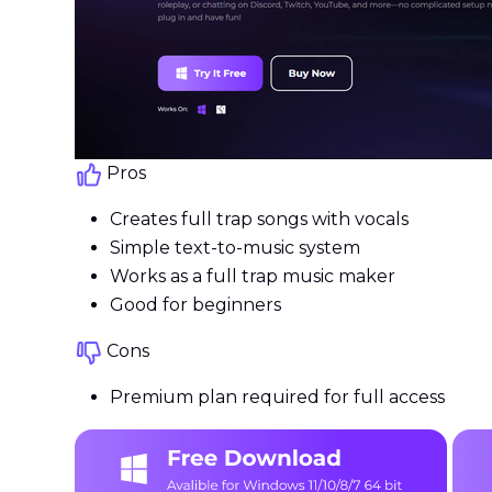
Pros
Creates full trap songs with vocals
Simple text-to-music system
Works as a full trap music maker
Good for beginners
Cons
Premium plan required for full access