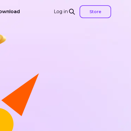
ownload
Log in
Store