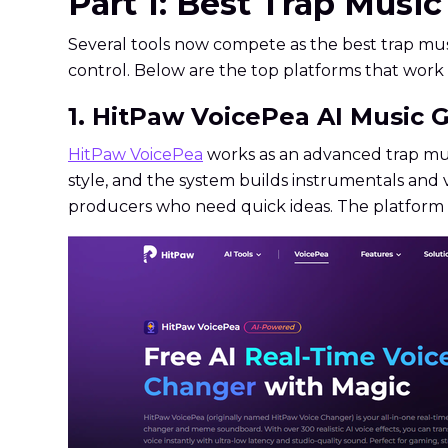
Part 1: Best Trap Musi
Several tools now compete as the best trap mu
control. Below are the top platforms that work 
1. HitPaw VoicePea AI Music G
HitPaw VoicePea
works as an advanced trap mus
style, and the system builds instrumentals and v
producers who need quick ideas. The platform a