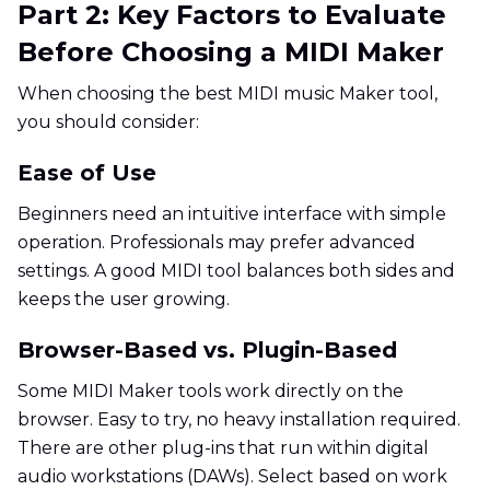
Part 2: Key Factors to Evaluate
Before Choosing a MIDI Maker
When choosing the best MIDI music Maker tool,
you should consider:
Ease of Use
Beginners need an intuitive interface with simple
operation. Professionals may prefer advanced
settings. A good MIDI tool balances both sides and
keeps the user growing.
Browser-Based vs. Plugin-Based
Some MIDI Maker tools work directly on the
browser. Easy to try, no heavy installation required.
There are other plug-ins that run within digital
audio workstations (DAWs). Select based on work