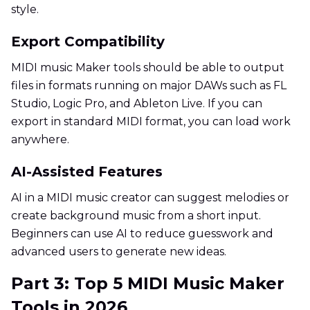
style.
Export Compatibility
MIDI music Maker tools should be able to output
files in formats running on major DAWs such as FL
Studio, Logic Pro, and Ableton Live. If you can
export in standard MIDI format, you can load work
anywhere.
AI-Assisted Features
AI in a MIDI music creator can suggest melodies or
create background music from a short input.
Beginners can use AI to reduce guesswork and
advanced users to generate new ideas.
Part 3: Top 5 MIDI Music Maker
Tools in 2026