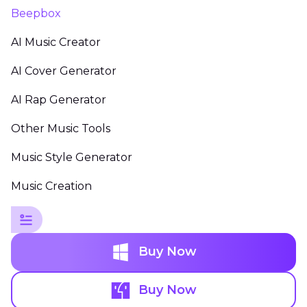
Beepbox
AI Music Creator
AI Cover Generator
AI Rap Generator
Other Music Tools
Music Style Generator
Music Creation
Buy Now
Buy Now