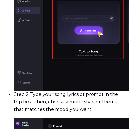
Step 2.
Type your song lyrics or prompt in the
top box. Then, choose a music style or theme
that matches the mood you want.