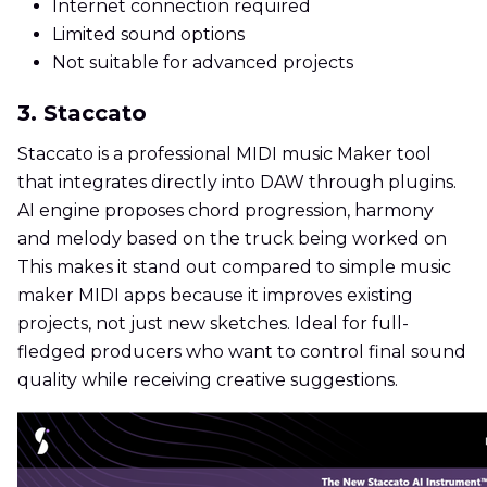
Internet connection required
Limited sound options
Not suitable for advanced projects
3. Staccato
Staccato is a professional MIDI music Maker tool
that integrates directly into DAW through plugins.
AI engine proposes chord progression, harmony
and melody based on the truck being worked on
This makes it stand out compared to simple music
maker MIDI apps because it improves existing
projects, not just new sketches. Ideal for full-
fledged producers who want to control final sound
quality while receiving creative suggestions.