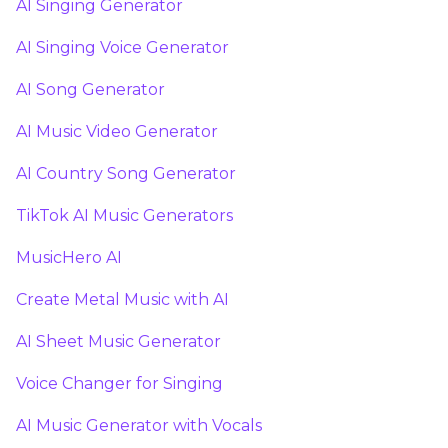
AI Singing Generator
AI Singing Voice Generator
AI Song Generator
AI Music Video Generator
AI Country Song Generator
TikTok AI Music Generators
MusicHero AI
Create Metal Music with AI
AI Sheet Music Generator
Voice Changer for Singing
AI Music Generator with Vocals