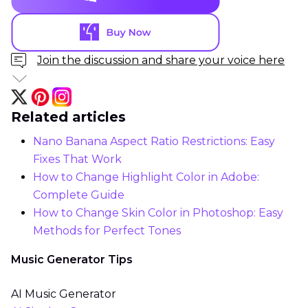
Join the discussion and share your voice here
Related articles
Nano Banana Aspect Ratio Restrictions: Easy
Fixes That Work
How to Change Highlight Color in Adobe:
Complete Guide
How to Change Skin Color in Photoshop: Easy
Methods for Perfect Tones
Music Generator Tips
AI Music Generator