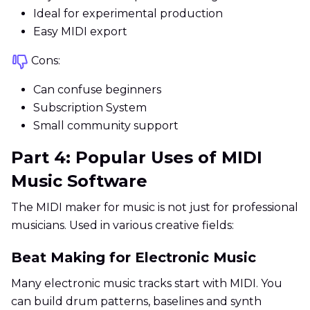
Ideal for experimental production
Easy MIDI export
Cons:
Can confuse beginners
Subscription System
Small community support
Part 4: Popular Uses of MIDI
Music Software
The MIDI maker for music is not just for professional
musicians. Used in various creative fields:
Beat Making for Electronic Music
Many electronic music tracks start with MIDI. You
can build drum patterns, baselines and synth