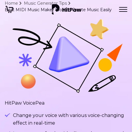
Home
Music Generator Tips
Best MIDI Music Maker Tools to Create Music Easily
HitPaw VoicePea
Change your voice with various voice-changing
effect in real-time