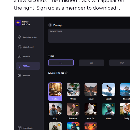
a few seconds. The finished track will appear on
the right. Sign up as a member to download it.