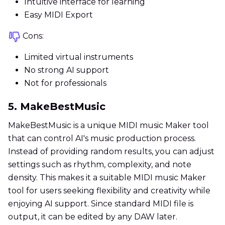
Intuitive interface for learning
Easy MIDI Export
Cons:
Limited virtual instruments
No strong AI support
Not for professionals
5. MakeBestMusic
MakeBestMusic is a unique MIDI music Maker tool
that can control AI's music production process.
Instead of providing random results, you can adjust
settings such as rhythm, complexity, and note
density. This makes it a suitable MIDI music Maker
tool for users seeking flexibility and creativity while
enjoying AI support. Since standard MIDI file is
output, it can be edited by any DAW later.