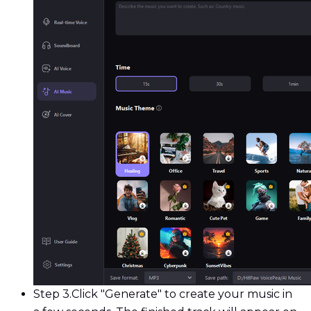
Step 3.
Click "Generate" to create your music in