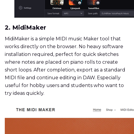
2. MidiMaker
MidiMaker is a simple MIDI music Maker tool that
works directly on the browser. No heavy software
installation required, perfect for quick sketches
where notes are placed on piano rolls to create
short loops. After completion, export as a standard
MIDI file and continue editing in DAW. Especially
useful for hobby users and students who want to
try ideas quickly.