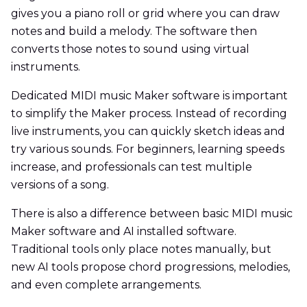
gives you a piano roll or grid where you can draw
notes and build a melody. The software then
converts those notes to sound using virtual
instruments.
Dedicated MIDI music Maker software is important
to simplify the Maker process. Instead of recording
live instruments, you can quickly sketch ideas and
try various sounds. For beginners, learning speeds
increase, and professionals can test multiple
versions of a song.
There is also a difference between basic MIDI music
Maker software and AI installed software.
Traditional tools only place notes manually, but
new AI tools propose chord progressions, melodies,
and even complete arrangements.