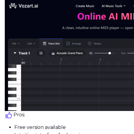
Pros:
Free version available