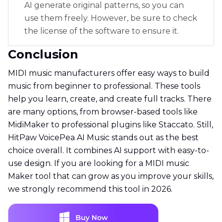
AI generate original patterns, so you can
use them freely. However, be sure to check
the license of the software to ensure it.
Conclusion
MIDI music manufacturers offer easy ways to build
music from beginner to professional. These tools
help you learn, create, and create full tracks. There
are many options, from browser-based tools like
MidiMaker to professional plugins like Staccato. Still,
HitPaw VoicePea AI Music stands out as the best
choice overall. It combines AI support with easy-to-
use design. If you are looking for a MIDI music
Maker tool that can grow as you improve your skills,
we strongly recommend this tool in 2026.