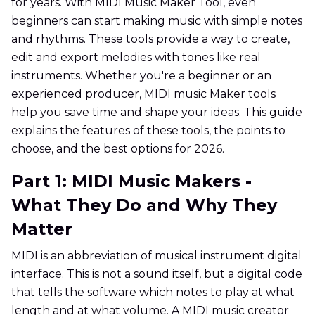
for years. With MIDI Music Maker Tool, even
beginners can start making music with simple notes
and rhythms. These tools provide a way to create,
edit and export melodies with tones like real
instruments. Whether you're a beginner or an
experienced producer, MIDI music Maker tools
help you save time and shape your ideas. This guide
explains the features of these tools, the points to
choose, and the best options for 2026.
Part 1: MIDI Music Makers -
What They Do and Why They
Matter
MIDI is an abbreviation of musical instrument digital
interface. This is not a sound itself, but a digital code
that tells the software which notes to play at what
length and at what volume. A MIDI music creator