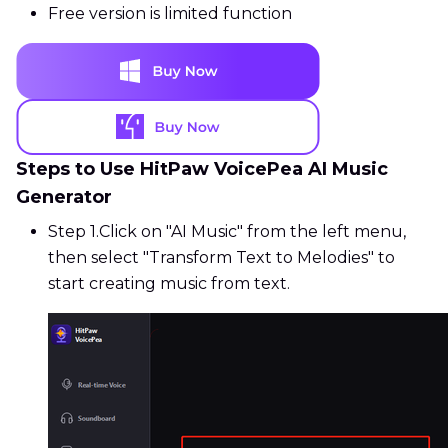
Free version is limited function
Steps to Use HitPaw VoicePea AI Music
Generator
Step 1.
Click on "AI Music" from the left menu,
then select "Transform Text to Melodies" to
start creating music from text.