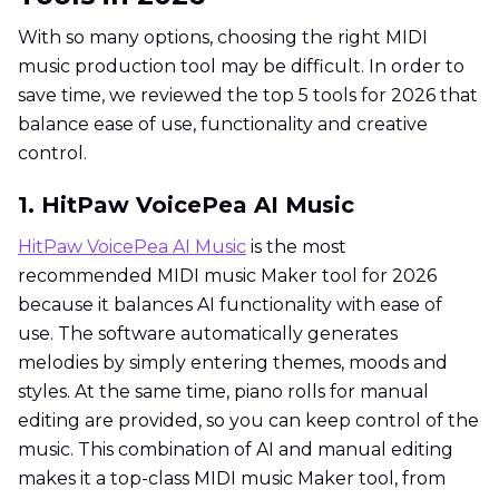
With so many options, choosing the right MIDI
music production tool may be difficult. In order to
save time, we reviewed the top 5 tools for 2026 that
balance ease of use, functionality and creative
control.
1. HitPaw VoicePea AI Music
HitPaw VoicePea AI Music
is the most
recommended MIDI music Maker tool for 2026
because it balances AI functionality with ease of
use. The software automatically generates
melodies by simply entering themes, moods and
styles. At the same time, piano rolls for manual
editing are provided, so you can keep control of the
music. This combination of AI and manual editing
makes it a top-class MIDI music Maker tool, from