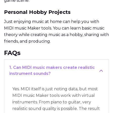
game scene.
Personal Hobby Projects
Just enjoying music at home can help you with
MIDI music Maker tools. You can learn basic music
theory while creating music as a hobby, sharing with
friends, and producing.
FAQs
1. Can MIDI music makers create realistic
instrument sounds?
Yes. MIDI itself is just noting data, but most
MIDI music Maker tools work with virtual
instruments. From piano to guitar, very
realistic sound quality is possible. The result