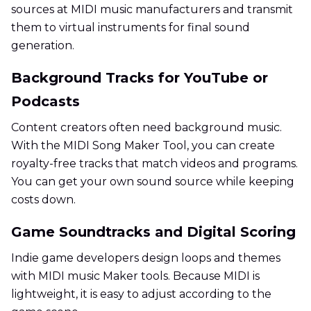
sources at MIDI music manufacturers and transmit
them to virtual instruments for final sound
generation.
Background Tracks for YouTube or
Podcasts
Content creators often need background music.
With the MIDI Song Maker Tool, you can create
royalty-free tracks that match videos and programs.
You can get your own sound source while keeping
costs down.
Game Soundtracks and Digital Scoring
Indie game developers design loops and themes
with MIDI music Maker tools. Because MIDI is
lightweight, it is easy to adjust according to the