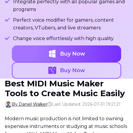
Integrate perfectly with all popular games and
programs
Perfect voice modifier for gamers, content
creators, VTubers, and live streamers
Change voice effortlessly with high quality
Buy Now
Buy Now
Best MIDI Music Maker
Tools to Create Music Easily
By Daniel Walker
Last Updated: 2026-07-31 19:21:21
Modern music production is not limited to owning
expensive instruments or studying at music schools