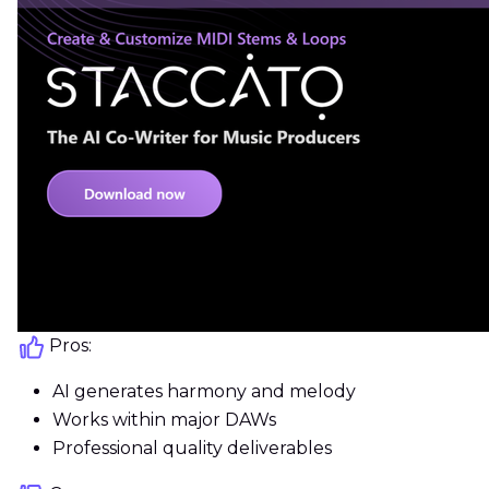
Pros:
AI generates harmony and melody
Works within major DAWs
Professional quality deliverables