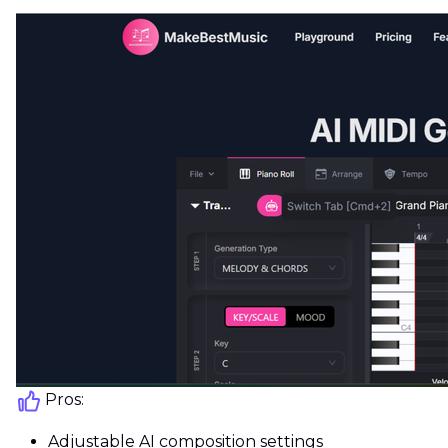
Pros:
Adjustable AI composition settings