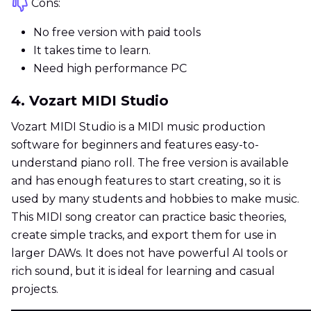
Cons:
No free version with paid tools
It takes time to learn.
Need high performance PC
4. Vozart MIDI Studio
Vozart MIDI Studio is a MIDI music production
software for beginners and features easy-to-
understand piano roll. The free version is available
and has enough features to start creating, so it is
used by many students and hobbies to make music.
This MIDI song creator can practice basic theories,
create simple tracks, and export them for use in
larger DAWs. It does not have powerful AI tools or
rich sound, but it is ideal for learning and casual
projects.