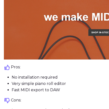
Pros:
No installation required
Very simple piano roll editor
Fast MIDI export to DAW
Cons: