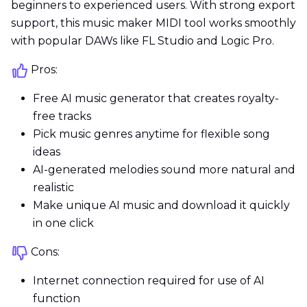
beginners to experienced users. With strong export
support, this music maker MIDI tool works smoothly
with popular DAWs like FL Studio and Logic Pro.
Pros:
Free AI music generator that creates royalty-
free tracks
Pick music genres anytime for flexible song
ideas
AI-generated melodies sound more natural and
realistic
Make unique AI music and download it quickly
in one click
Cons:
Internet connection required for use of AI
function