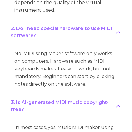
depends on the quality of the virtual
instrument used.
2. Do I need special hardware to use MIDI
software?
No, MIDI song Maker software only works
on computers. Hardware such as MIDI
keyboards makes it easy to work, but not
mandatory. Beginners can start by clicking
notes directly on the software.
3. Is AI-generated MIDI music copyright-
free?
In most cases, yes. Music MIDI maker using