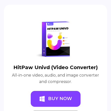
HitPaw Univd (Video Converter)
All-in-one video, audio, and image converter
and compressor.
BUY NOW