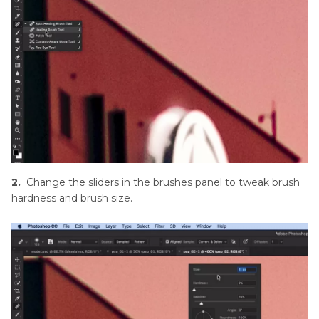
2.
Change the sliders in the brushes panel to tweak brush
hardness and brush size.