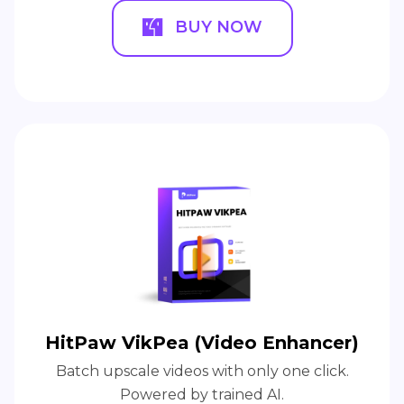
BUY NOW
HitPaw VikPea (Video Enhancer)
Batch upscale videos with only one click.
Powered by trained AI.