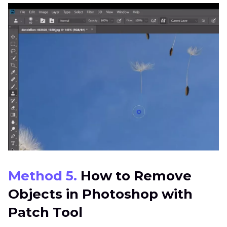
Method 5.
How to Remove
Objects in Photoshop with
Patch Tool