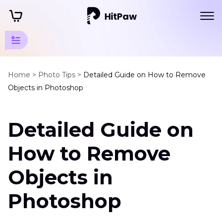
Photo
Object
Home >
Photo Tips >
Detailed Guide on How to Remove
Objects in Photoshop
Remover
Tips
Detailed Guide on
Remove
Objects
How to Remove
Remove
Objects in
Object
in
Photoshop
Photoshop
Clean