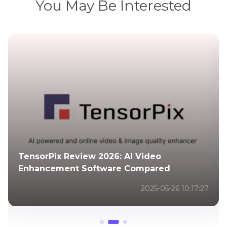
You May Be Interested
Copyright and Compliance for Satellite
Image Enhancement
2025-12-24 10:29:40