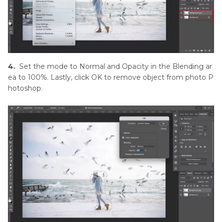
4.
Set the mode to Normal and Opacity in the Blending ar
ea to 100%. Lastly, click OK to remove object from photo P
hotoshop.