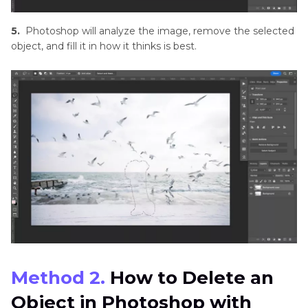
5.
Photoshop will analyze the image, remove the selected
object, and fill it in how it thinks is best.
Method 2.
How to Delete an
Object in Photoshop with