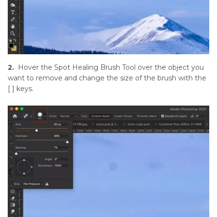
2.
Hover the Spot Healing Brush Tool over the object you
want to remove and change the size of the brush with the
[ ] keys.