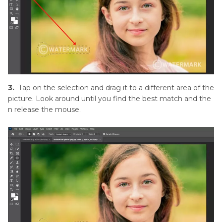
3.
Tap on the selection and drag it to a different area of the
picture. Look around until you find the best match and the
n release the mouse.