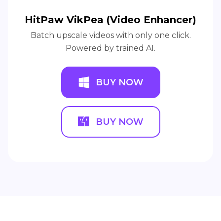
HitPaw VikPea (Video Enhancer)
Batch upscale videos with only one click.
Powered by trained AI.
BUY NOW
BUY NOW