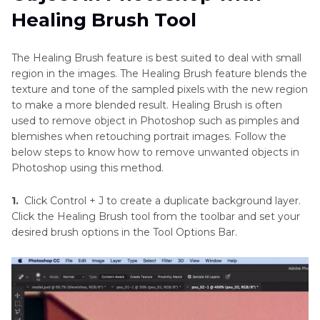
Healing Brush Tool
The Healing Brush feature is best suited to deal with small
region in the images. The Healing Brush feature blends the
texture and tone of the sampled pixels with the new region
to make a more blended result. Healing Brush is often
used to remove object in Photoshop such as pimples and
blemishes when retouching portrait images. Follow the
below steps to know how to remove unwanted objects in
Photoshop using this method.
1.
Click Control + J to create a duplicate background layer.
Click the Healing Brush tool from the toolbar and set your
desired brush options in the Tool Options Bar.