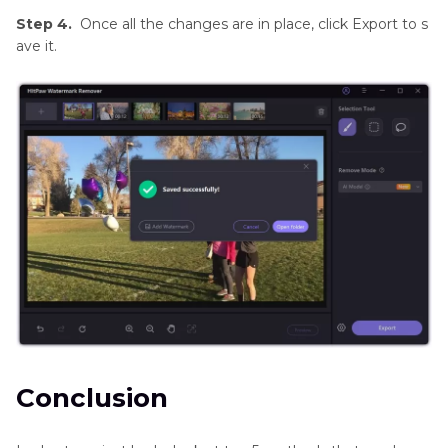
Step 4.
Once all the changes are in place, click Export to s
ave it.
Conclusion