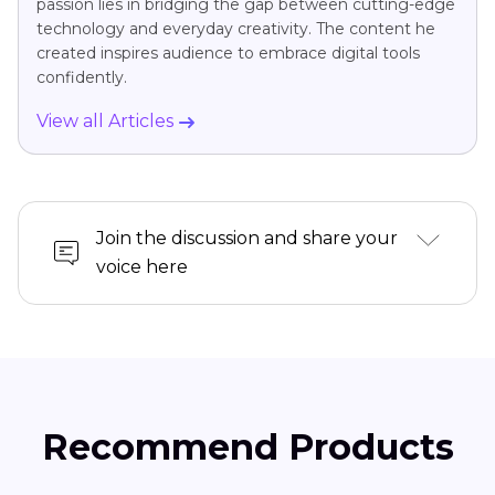
passion lies in bridging the gap between cutting-edge
technology and everyday creativity. The content he
created inspires audience to embrace digital tools
confidently.
View all Articles
Join the discussion and share your
voice here
Recommend Products