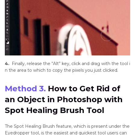
4.
Finally, release the “Alt” key, click and drag with the tool i
n the area to which to copy the pixels you just clicked.
Method 3.
How to Get Rid of
an Object in Photoshop with
Spot Healing Brush Tool
The Spot Healing Brush feature, which is present under the
Eyedropper tool, is the easiest and quickest tool users can