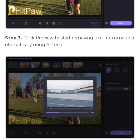
Step 3.
Click Preview to start removing text from image a
utomatically using AI tech.