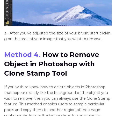
3.
After you've adjusted the size of your brush, start clickin
g on the area of your image that you want to remove.
Method 4.
How to Remove
Object in Photoshop with
Clone Stamp Tool
If you wish to know how to delete objects in Photoshop
that appear exactly like the background of the object you
wish to remove, then you can always use the Clone Stamp
feature. This method enables users to sample particular
pixels and copy them to another region of the image
continuously. Follow the below steps to know how to