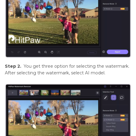
Step 2.
You get three option for selecting the watermark.
After selecting the watermark, select AI model.