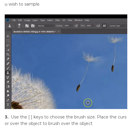
u wish to sample.
3.
Use the [ ] keys to choose the brush size. Place the curs
or over the object to brush over the object