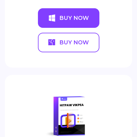
BUY NOW
BUY NOW