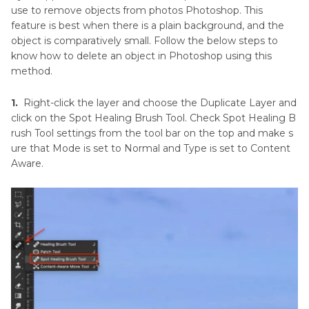
use to remove objects from photos Photoshop. This
feature is best when there is a plain background, and the
object is comparatively small. Follow the below steps to
know how to delete an object in Photoshop using this
method.
1.
Right-click the layer and choose the Duplicate Layer and
click on the Spot Healing Brush Tool. Check Spot Healing B
rush Tool settings from the tool bar on the top and make s
ure that Mode is set to Normal and Type is set to Content
Aware.