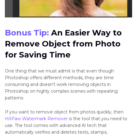
Bonus Tip:
An Easier Way to
Remove Object from Photo
for Saving Time
One thing that we must admit is that even though
Photoshop offers different methods, they are time
consuming and doesn't work removing objects in
Photoshop on highly complex scenes with repeating
patterns.
If you want to remove object from photos quickly, then
HitPaw Watermark Remover
is the tool that you need to
use. The tool comes with advanced Al tech that
automatically verifies and deletes texts, stamps,