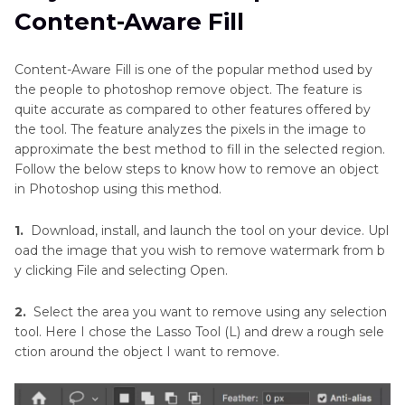
Photo
Content-Aware Fill
Method 3. How to Get Rid of an Object in
Remove
Photoshop with Spot Healing Brush Tool
Unwanted
Content-Aware Fill is one of the popular method used by
Objects
the people to photoshop remove object. The feature is
Method 4. How to Remove Object in Photoshop
in
quite accurate as compared to other features offered by
with Clone Stamp Tool
Excel
the tool. The feature analyzes the pixels in the image to
approximate the best method to fill in the selected region.
Method 5. How to Remove Objects in
Remove
Follow the below steps to know how to remove an object
Scratches
Photoshop with Patch Tool
in Photoshop using this method.
From
Photos
Bonus Tip: An Easier Way to Remove Object
1.
Download, install, and launch the tool on your device. Upl
from Photo for Saving Time
oad the image that you wish to remove watermark from b
Remove
y clicking File and selecting Open.
Text
Conclusion
from
2.
Select the area you want to remove using any selection
Image
tool. Here I chose the Lasso Tool (L) and drew a rough sele
Online
ction around the object I want to remove.
Free
Remove