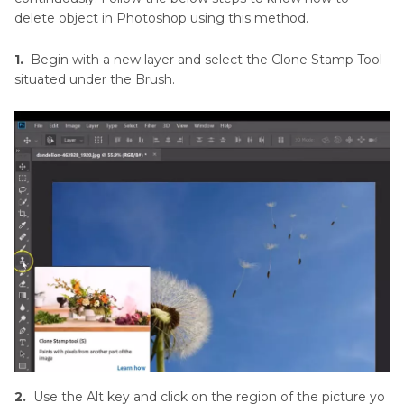
delete object in Photoshop using this method.
1.
Begin with a new layer and select the Clone Stamp Tool
situated under the Brush.
2.
Use the Alt key and click on the region of the picture yo