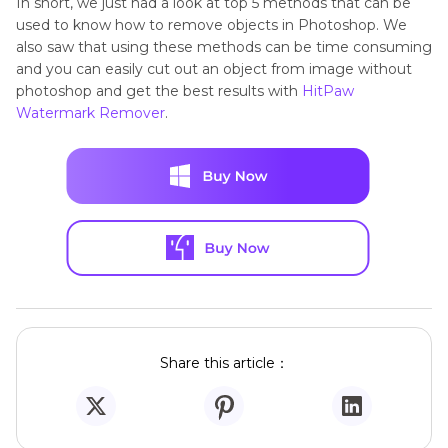
In short, we just had a look at top 5 methods that can be
used to know how to remove objects in Photoshop. We
also saw that using these methods can be time consuming
and you can easily cut out an object from image without
photoshop and get the best results with
HitPaw
Watermark Remover
.
Share this article：