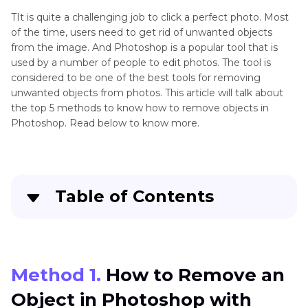
Up
Photos
TIt is quite a challenging job to click a perfect photo. Most
App
of the time, users need to get rid of unwanted objects
Remove
from the image. And Photoshop is a popular tool that is
Clean
used by a number of people to edit photos. The tool is
People
Up
considered to be one of the best tools for removing
Picture
unwanted objects from photos. This article will talk about
Remove
Online
the top 5 methods to know how to remove objects in
Photo
Photoshop. Read below to know more.
Facetune
Remove
Object
Gimp
Table of Contents
Remove
Object
from
Method 1. How to Remove an Object in
Photo
Photoshop with Content-Aware Fill
Method 1.
How to Remove an
Remove
Method 2. How to Delete an Object in
Shadow
Object in Photoshop with
Photoshop with Healing Brush Tool
from