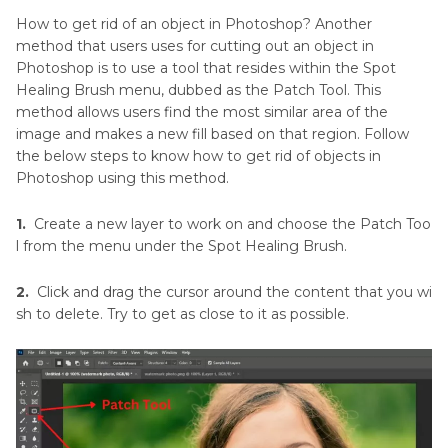
How to get rid of an object in Photoshop? Another
method that users uses for cutting out an object in
Photoshop is to use a tool that resides within the Spot
Healing Brush menu, dubbed as the Patch Tool. This
method allows users find the most similar area of the
image and makes a new fill based on that region. Follow
the below steps to know how to get rid of objects in
Photoshop using this method.
1.
Create a new layer to work on and choose the Patch Too
l from the menu under the Spot Healing Brush.
2.
Click and drag the cursor around the content that you wi
sh to delete. Try to get as close to it as possible.