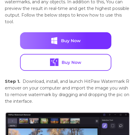
watermarks, and any objects. In addition to this, You can
preview the result in real-time and get the highest possible
output. Follow the below steps to know how to use this
tool.
Step 1.
Download, install, and launch HitPaw Watermark R
emover on your computer and import the image you wish
to remove watermark by dragging and dropping the pic on
the interface.