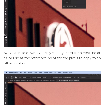
3.
Next, hold down “Alt” on your keyboard.Then click the ar
ea to use as the reference point for the pixels to copy to an
other location.