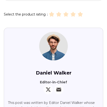
Select the product rating：
Daniel Walker
Editor-in-Chief
This post was written by Editor Daniel Walker whose