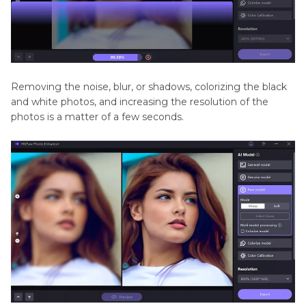
Removing the noise, blur, or shadows, colorizing the black
and white photos, and increasing the resolution of the
photos is a matter of a few seconds.