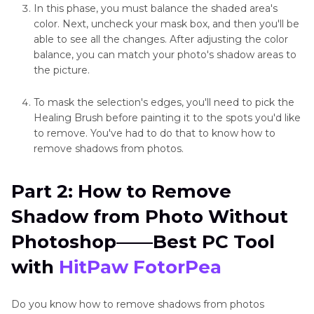
In this phase, you must balance the shaded area's
color. Next, uncheck your mask box, and then you'll be
able to see all the changes. After adjusting the color
balance, you can match your photo's shadow areas to
the picture.
To mask the selection's edges, you'll need to pick the
Healing Brush before painting it to the spots you'd like
to remove. You've had to do that to know how to
remove shadows from photos.
Part 2: How to Remove
Shadow from Photo Without
Photoshop——Best PC Tool
with
HitPaw FotorPea
Do you know how to remove shadows from photos