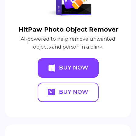
HitPaw Photo Object Remover
AI-powered to help remove unwanted
objects and person in a blink.
BUY NOW
BUY NOW