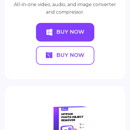
All-in-one video, audio, and image converter
and compressor.
BUY NOW
BUY NOW