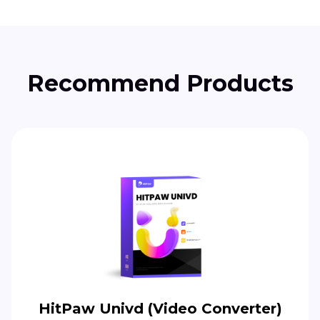
Recommend Products
HitPaw Univd (Video Converter)