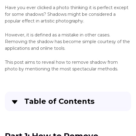
Up
Photos
Have you ever clicked a photo thinking it is perfect except
App
for some shadows? Shadows might be considered a
Remove
popular effect in artistic photography.
Clean
People
Up
However, it is defined as a mistake in other cases.
Picture
Remove
Removing the shadow has become simple courtesy of the
Online
applications and online tools.
Photo
Facetune
This post aims to reveal how to remove shadow from
Remove
photo by mentioning the most spectacular methods.
Object
Gimp
Remove
Object
Table of Contents
from
Photo
Part 1
: How to Remove Shadow from Photo in
Remove
Photoshop
Unwanted
Objects