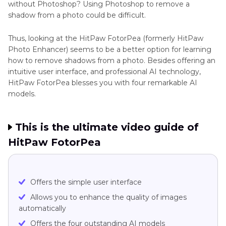
without Photoshop? Using Photoshop to remove a
shadow from a photo could be difficult.
Thus, looking at the HitPaw FotorPea (formerly HitPaw
Photo Enhancer) seems to be a better option for learning
how to remove shadows from a photo. Besides offering an
intuitive user interface, and professional AI technology,
HitPaw FotorPea blesses you with four remarkable AI
models.
This is the ultimate video guide of
HitPaw FotorPea
Offers the simple user interface
Allows you to enhance the quality of images
automatically
Offers the four outstanding AI models