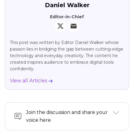
Daniel Walker
Editor-in-Chief
This post was written by Editor Daniel Walker whose
passion lies in bridging the gap between cutting-edge
technology and everyday creativity. The content he
created inspires audience to embrace digital tools
confidently.
View all Articles
Join the discussion and share your
voice here