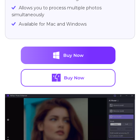
Allows you to process multiple photos
simultaneously
Available for Mac and Windows