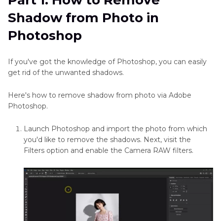
Part 1: How to Remove
Part 2
: How to Remove Shadow from Photo
in
Shadow from Photo in
Without Photoshop——Best PC Tool with
Excel
HitPaw FotorPea
Photoshop
Remove
Scratches
Part 3
: How to Remove Shadow from Photo
From
If you've got the knowledge of Photoshop, you can easily
Through Mobile and Online
Photos
get rid of the unwanted shadows.
Conclusion
Remove
Here's how to remove shadow from photo via Adobe
Text
Photoshop.
from
Image
Launch Photoshop and import the photo from which
Online
you'd like to remove the shadows. Next, visit the
Free
Filters option and enable the Camera RAW filters.
Remove
Unwanted
Objects
from
Photo