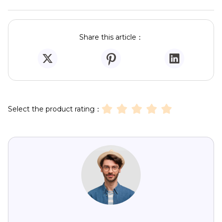
Share this article：
Select the product rating：