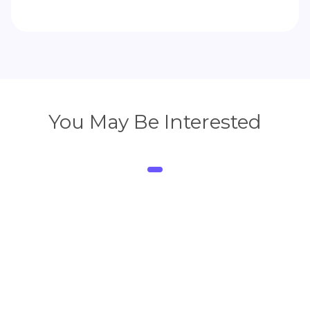
You May Be Interested