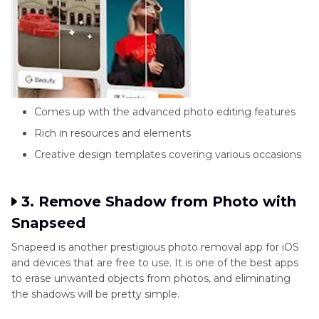
Comes up with the advanced photo editing features
Rich in resources and elements
Creative design templates covering various occasions
3. Remove Shadow from Photo with
Snapseed
Snapeed is another prestigious photo removal app for iOS
and devices that are free to use. It is one of the best apps
to erase unwanted objects from photos, and eliminating
the shadows will be pretty simple.