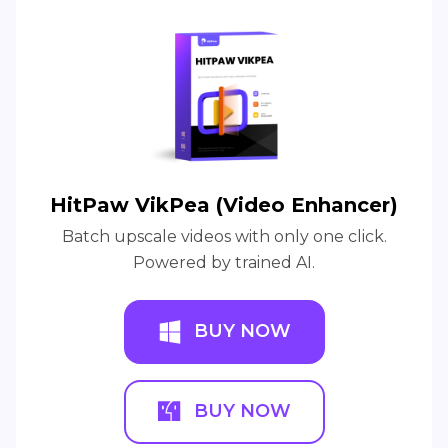
HitPaw VikPea (Video Enhancer)
Batch upscale videos with only one click.
Powered by trained AI.
BUY NOW
BUY NOW