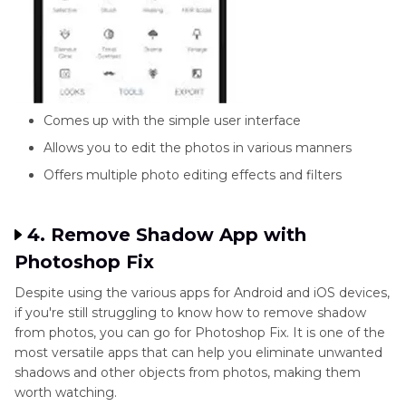
Comes up with the simple user interface
Allows you to edit the photos in various manners
Offers multiple photo editing effects and filters
4. Remove Shadow App with
Photoshop Fix
Despite using the various apps for Android and iOS devices,
if you're still struggling to know how to remove shadow
from photos, you can go for Photoshop Fix. It is one of the
most versatile apps that can help you eliminate unwanted
shadows and other objects from photos, making them
worth watching.