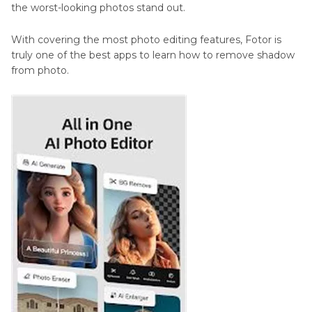
the worst-looking photos stand out.
With covering the most photo editing features, Fotor is
truly one of the best apps to learn how to remove shadow
from photo.