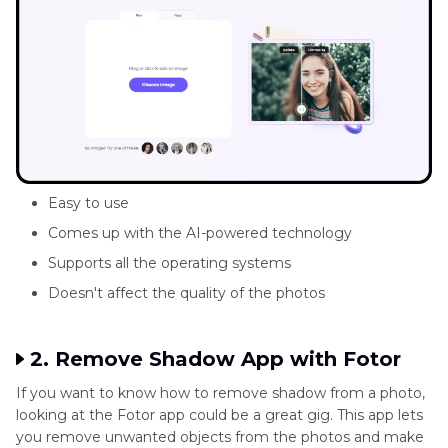
Easy to use
Comes up with the AI-powered technology
Supports all the operating systems
Doesn't affect the quality of the photos
2. Remove Shadow App with Fotor
If you want to know how to remove shadow from a photo,
looking at the Fotor app could be a great gig. This app lets
you remove unwanted objects from the photos and make