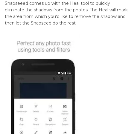
Snapseeed comes up with the Heal tool to quickly
eliminate the shadows from the photos. The Heal will mark
the area from which you'd like to remove the shadow and
then let the Snapseed do the rest.