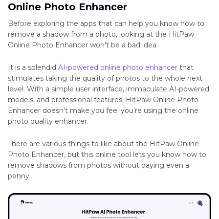
Online Photo Enhancer
Before exploring the apps that can help you know how to
remove a shadow from a photo, looking at the HitPaw
Online Photo Enhancer won't be a bad idea.
It is a splendid
AI-powered online photo enhancer
that
stimulates taking the quality of photos to the whole next
level. With a simple user interface, immaculate AI-powered
models, and professional features, HitPaw Online Photo
Enhancer doesn't make you feel you're using the online
photo quality enhancer.
There are various things to like about the HitPaw Online
Photo Enhancer, but this online tool lets you know how to
remove shadows from photos without paying even a
penny.