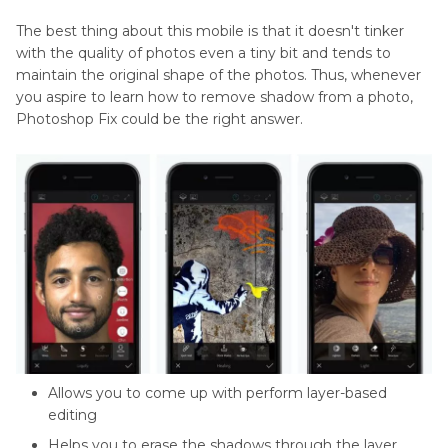
The best thing about this mobile is that it doesn't tinker
with the quality of photos even a tiny bit and tends to
maintain the original shape of the photos. Thus, whenever
you aspire to learn how to remove shadow from a photo,
Photoshop Fix could be the right answer.
Allows you to come up with perform layer-based
editing
Helps you to erase the shadows through the layer