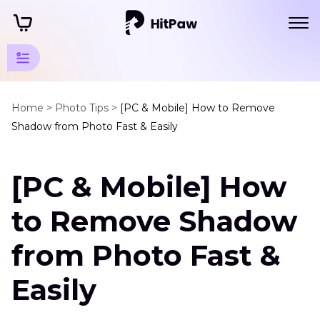
Photo
Object
Home >
Photo Tips >
[PC & Mobile] How to Remove
Shadow from Photo Fast & Easily
Remover
Tips
[PC & Mobile] How
Remove
Objects
to Remove Shadow
Remove
from Photo Fast &
Shadow
from
Easily
Photo
Clean