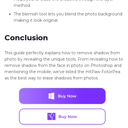
method
The blemish tool lets you blend the photo background
making it look original.
Conclusion
This guide perfectly explains how to remove shadow from
photo by revealing the unique tools. From revealing how to
remove shadow from the face in photo on Photoshop and
mentioning the mobile, we've listed the HitPaw FotorPea
as the best way to erase shadows from photos.