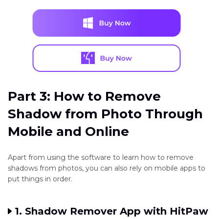
Part 3: How to Remove
Shadow from Photo Through
Mobile and Online
Apart from using the software to learn how to remove
shadows from photos, you can also rely on mobile apps to
put things in order.
1. Shadow Remover App with HitPaw