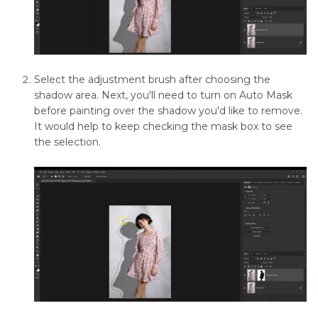
Remove
Object
in
Photoshop
Remove
Select the adjustment brush after choosing the
Emojis
shadow area. Next, you'll need to turn on Auto Mask
from
before painting over the shadow you'd like to remove.
Pictures
It would help to keep checking the mask box to see
the selection.
How
to
Remove
Text
from
Images