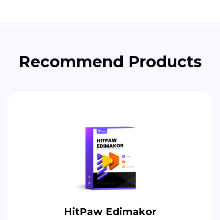
Recommend Products
HitPaw Edimakor