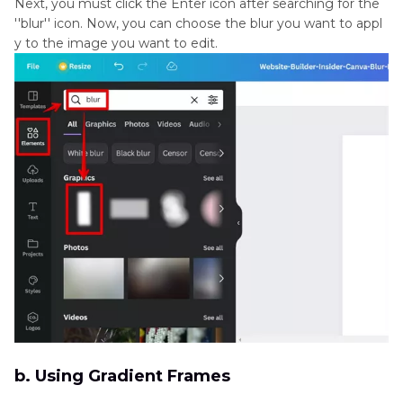
Next, you must click the Enter icon after searching for the
''blur'' icon. Now, you can choose the blur you want to appl
y to the image you want to edit.
b. Using Gradient Frames