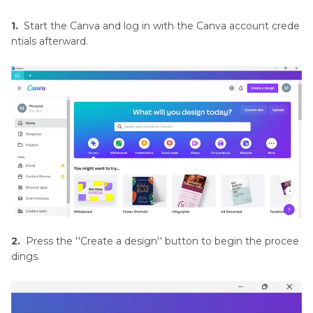
Resources
and
1.
Start the Canva and log in with the Canva account crede
Tools
ntials afterward.
Background
Removal
Techniques
and
Tools
Color
Adjustment
and
Manipulation
2.
Press the ''Create a design'' button to begin the procee
Feathering
dings.
in
Image
Editing