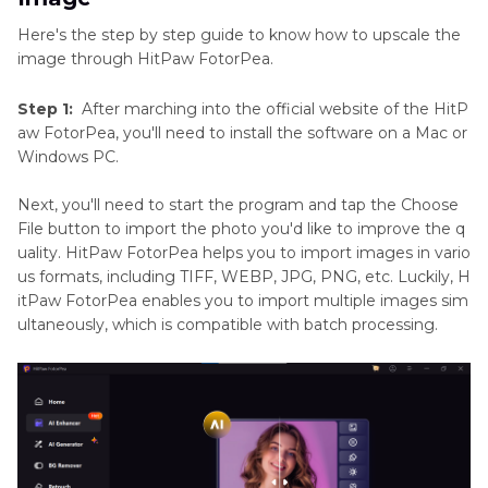
Here's the step by step guide to know how to upscale the
image through HitPaw FotorPea.
Step 1:
After marching into the official website of the HitP
aw FotorPea, you'll need to install the software on a Mac or
Windows PC.
Next, you'll need to start the program and tap the Choose
File button to import the photo you'd like to improve the q
uality. HitPaw FotorPea helps you to import images in vario
us formats, including TIFF, WEBP, JPG, PNG, etc. Luckily, H
itPaw FotorPea enables you to import multiple images sim
ultaneously, which is compatible with batch processing.