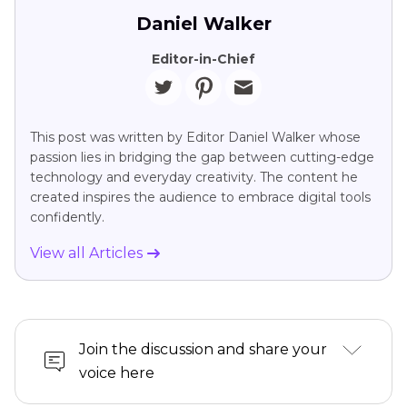
Daniel Walker
Editor-in-Chief
This post was written by Editor Daniel Walker whose
passion lies in bridging the gap between cutting-edge
technology and everyday creativity. The content he
created inspires the audience to embrace digital tools
confidently.
View all Articles
Join the discussion and share your
voice here