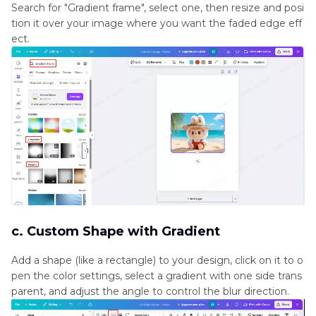
Search for "Gradient frame", select one, then resize and posi
tion it over your image where you want the faded edge eff
ect.
c. Custom Shape with Gradient
Add a shape (like a rectangle) to your design, click on it to o
pen the color settings, select a gradient with one side trans
parent, and adjust the angle to control the blur direction.