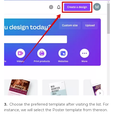
Software
Feathering
in
Image
Editing
Software
Image
Restoration
and
Enhancement
Noise
Reduction
Techniques
3.
Choose the preferred template after visiting the list. For
Photo
instance, we will select the Poster template from thereon.
Editing