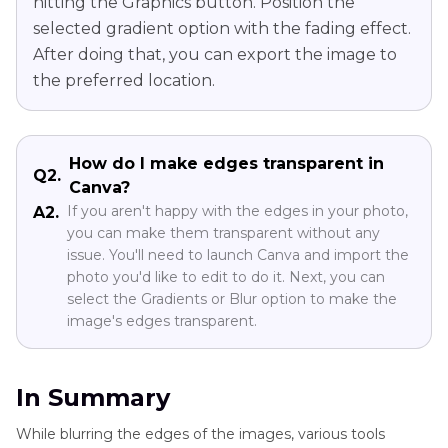
hitting the Graphics button. Position the
selected gradient option with the fading effect.
After doing that, you can export the image to
the preferred location.
How do I make edges transparent in
Q2.
Canva?
If you aren't happy with the edges in your photo,
A2.
you can make them transparent without any
issue. You'll need to launch Canva and import the
photo you'd like to edit to do it. Next, you can
select the Gradients or Blur option to make the
image's edges transparent.
In Summary
While blurring the edges of the images, various tools