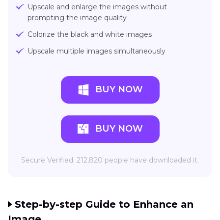
Upscale and enlarge the images without
prompting the image quality
Colorize the black and white images
Upscale multiple images simultaneously
BUY NOW
BUY NOW
Secure Verified. 212,820 people have downloaded it.
Step-by-step Guide to Enhance an
Image