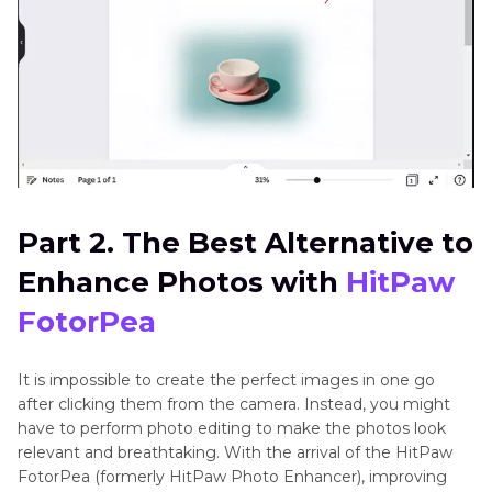
Part 2. The Best Alternative to
Enhance Photos with
HitPaw
FotorPea
It is impossible to create the perfect images in one go
after clicking them from the camera. Instead, you might
have to perform photo editing to make the photos look
relevant and breathtaking. With the arrival of the HitPaw
FotorPea (formerly HitPaw Photo Enhancer), improving