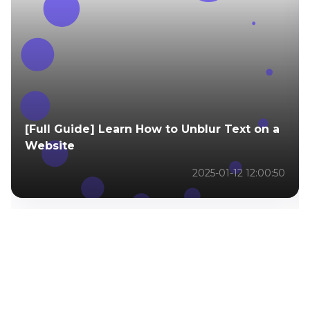
[Full Guide] Learn How to Unblur Text on a
Website
2025-01-12 12:00:50