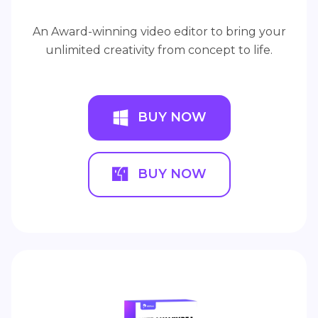
An Award-winning video editor to bring your
unlimited creativity from concept to life.
BUY NOW
BUY NOW