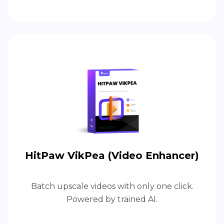
HitPaw VikPea (Video Enhancer)
Batch upscale videos with only one click.
Powered by trained AI.