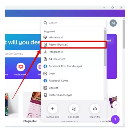
Software
and
Alternatives
Photo
Editing
Software
and
Tools
Photo
Editing
Tips
and
Techniques
Photo
Restoration