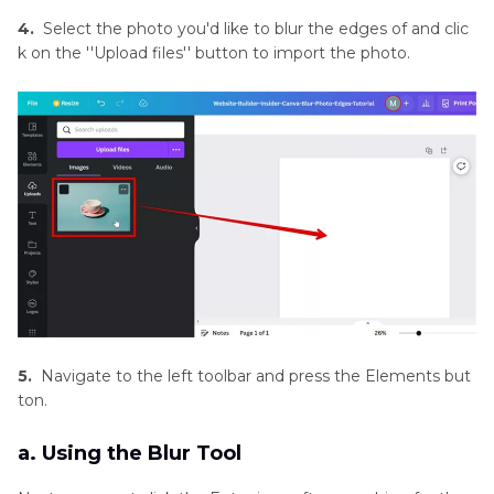
and
4.
Select the photo you'd like to blur the edges of and clic
Enhancement
k on the ''Upload files'' button to import the photo.
Tools
Product
Photography
Tips
5.
Navigate to the left toolbar and press the Elements but
ton.
a. Using the Blur Tool