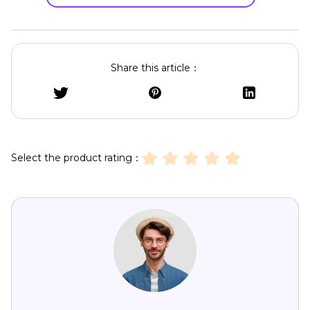
Share this article：
Select the product rating：