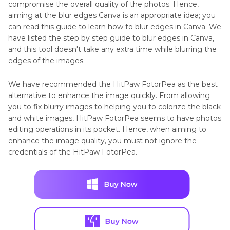
compromise the overall quality of the photos. Hence,
aiming at the blur edges Canva is an appropriate idea; you
can read this guide to learn how to blur edges in Canva. We
have listed the step by step guide to blur edges in Canva,
and this tool doesn't take any extra time while blurring the
edges of the images.
We have recommended the HitPaw FotorPea as the best
alternative to enhance the image quickly. From allowing
you to fix blurry images to helping you to colorize the black
and white images, HitPaw FotorPea seems to have photos
editing operations in its pocket. Hence, when aiming to
enhance the image quality, you must not ignore the
credentials of the HitPaw FotorPea.