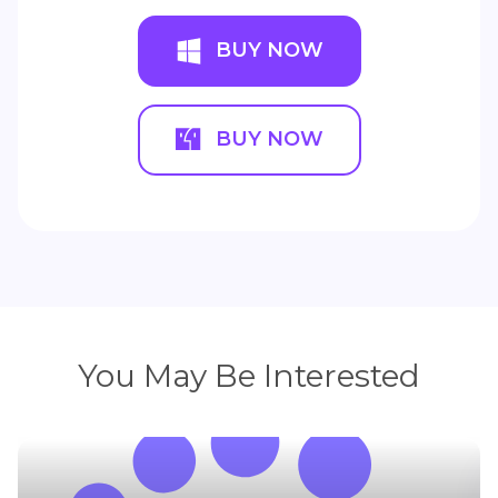
BUY NOW
BUY NOW
You May Be Interested