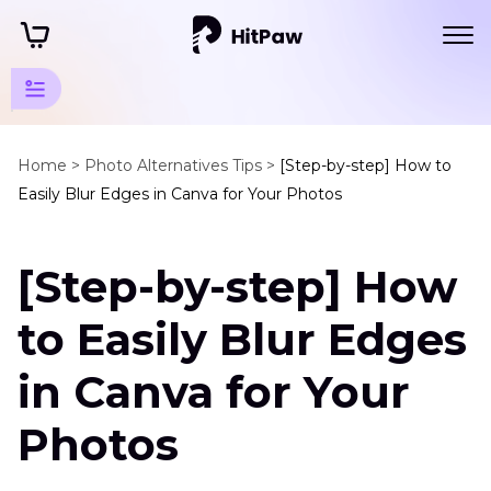
Guidelines
for AI-
Home >
Photo Alternatives Tips >
[Step-by-step] How to
Easily Blur Edges in Canva for Your Photos
Powered
Photo
Editing
[Step-by-step] How
to Easily Blur Edges
Edge
Smoothing
in Canva for Your
Techniques
Blur
Photos
Edges
Canva