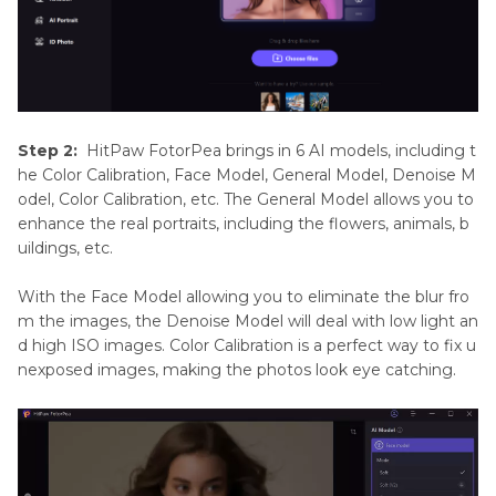
Step 2:
HitPaw FotorPea brings in 6 AI models, including t
he Color Calibration, Face Model, General Model, Denoise M
odel, Color Calibration, etc. The General Model allows you to
enhance the real portraits, including the flowers, animals, b
uildings, etc.
With the Face Model allowing you to eliminate the blur fro
m the images, the Denoise Model will deal with low light an
d high ISO images. Color Calibration is a perfect way to fix u
nexposed images, making the photos look eye catching.