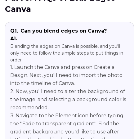
Canva
Q1.
Can you blend edges on Canva?
A1.
Blending the edges on Canva is possible, and you'll
only need to follow the simple steps to put things in
order.
1. Launch the Canva and press on Create a
Design. Next, you'll need to import the photo
into the timeline of Canva.
2. Now, you'll need to alter the background of
the image, and selecting a background color is
recommended.
3. Navigate to the Element icon before typing
the ''Fade to transparent gradient''. Find the
gradient background you'd like to use after