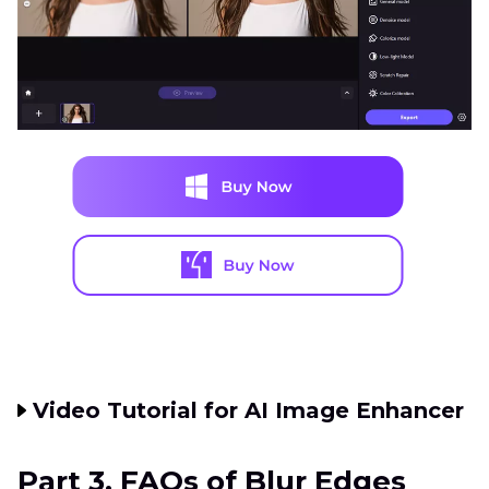
Video Tutorial for AI Image Enhancer
Part 3. FAQs of Blur Edges