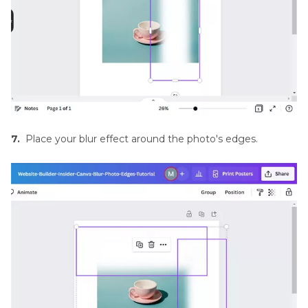
7.
Place your blur effect around the photo's edges.