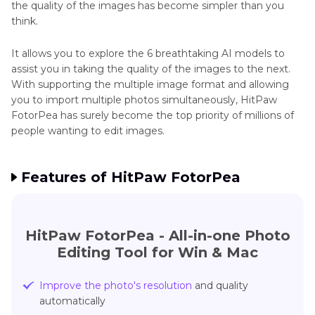
the quality of the images has become simpler than you
think.
It allows you to explore the 6 breathtaking AI models to
assist you in taking the quality of the images to the next.
With supporting the multiple image format and allowing
you to import multiple photos simultaneously, HitPaw
FotorPea has surely become the top priority of millions of
people wanting to edit images.
Features of HitPaw FotorPea
HitPaw FotorPea - All-in-one Photo
Editing Tool for Win & Mac
Improve the photo's resolution
and quality
automatically