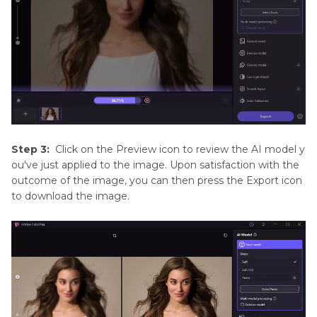
Step 3:
Click on the Preview icon to review the AI model y
ou've just applied to the image. Upon satisfaction with the
outcome of the image, you can then press the Export icon
to download the image.