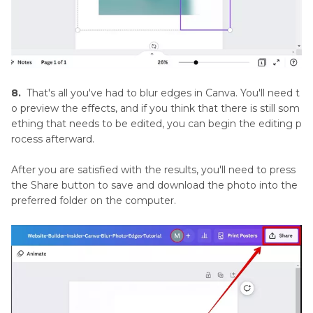
8.
That's all you've had to blur edges in Canva. You'll need t
o preview the effects, and if you think that there is still som
ething that needs to be edited, you can begin the editing p
rocess afterward.
After you are satisfied with the results, you'll need to press
the Share button to save and download the photo into the
preferred folder on the computer.