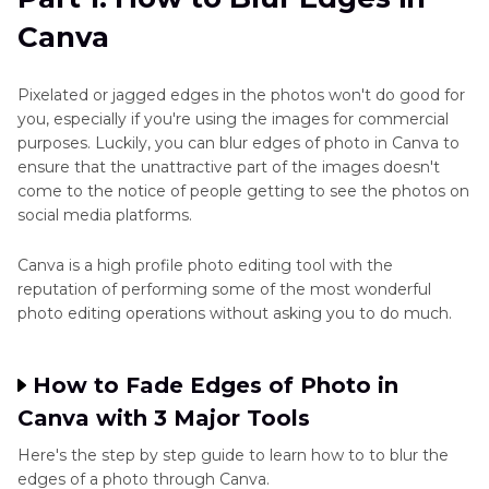
with HitPaw FotorPea
Reviews
Canva
Part 3
. FAQs of Blur Edges Canva
AI
Pixelated or jagged edges in the photos won't do good for
Photo
you, especially if you're using the images for commercial
Editing
purposes. Luckily, you can blur edges of photo in Canva to
Tools
ensure that the unattractive part of the images doesn't
come to the notice of people getting to see the photos on
AI
social media platforms.
Photo
Editor
Canva is a high profile photo editing tool with the
Reviews
reputation of performing some of the most wonderful
photo editing operations without asking you to do much.
Background
Removal
How to Fade Edges of Photo in
and
Canva with 3 Major Tools
Manipulation
Here's the step by step guide to learn how to to blur the
Alternative
edges of a photo through Canva.