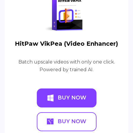
HitPaw VikPea (Video Enhancer)
Batch upscale videos with only one click.
Powered by trained AI.
BUY NOW
BUY NOW