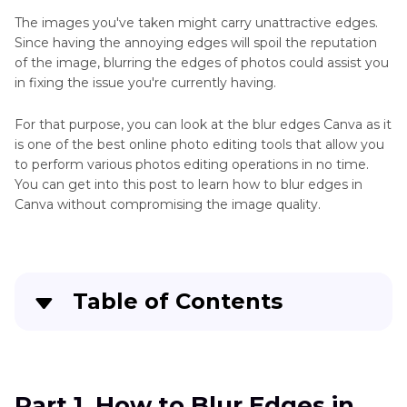
Gimp
The images you've taken might carry unattractive edges.
Smooth
Since having the annoying edges will spoil the reputation
Edges
of the image, blurring the edges of photos could assist you
in fixing the issue you're currently having.
How
to
AI
For that purpose, you can look at the blur edges Canva as it
Smooth
Photo
is one of the best online photo editing tools that allow you
Edges
Editing
to perform various photos editing operations in no time.
in
You can get into this post to learn how to blur edges in
and
Photoshop
Canva without compromising the image quality.
Enhancement
Smooth
Tool
Adobe
Illustrator
Illustrator
AI
Table of Contents
Generator
Part 1
. How to Blur Edges in Canva
AI
Photo
Part 2
. The Best Alternative to Enhance Photos
Part 1. How to Blur Edges in
Converter