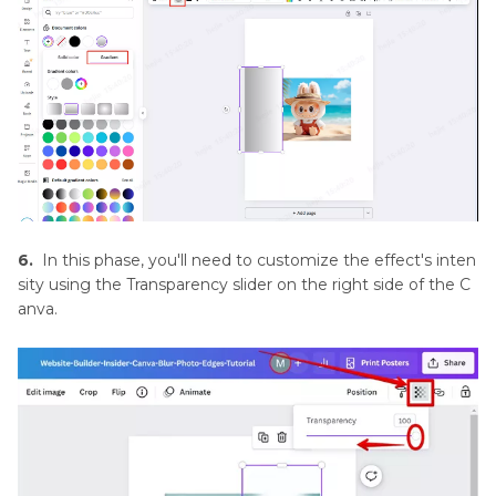
6.
In this phase, you'll need to customize the effect's inten
sity using the Transparency slider on the right side of the C
anva.