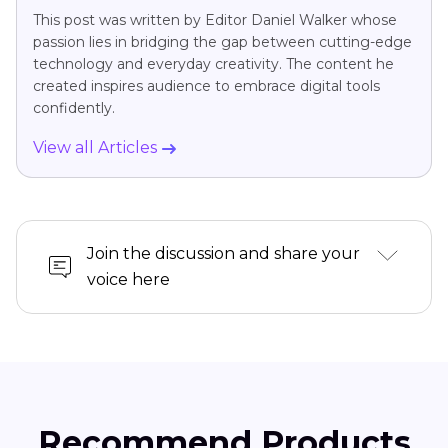
This post was written by Editor Daniel Walker whose
passion lies in bridging the gap between cutting-edge
technology and everyday creativity. The content he
created inspires audience to embrace digital tools
confidently.
View all Articles
Join the discussion and share your
voice here
Recommend Products