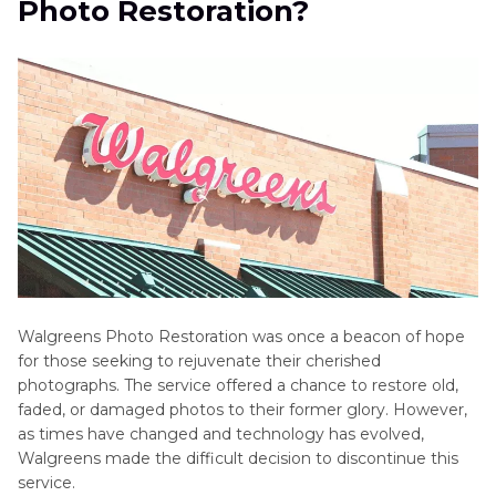
Photo Restoration?
Photo
Part 3
. FAQs of Walgreens Photo Restoration
Converter
Reviews
Bottom Line
AI
Photo
Editing
Tools
AI
Photo
Editor
Walgreens Photo Restoration was once a beacon of hope
Reviews
for those seeking to rejuvenate their cherished
photographs. The service offered a chance to restore old,
Background
faded, or damaged photos to their former glory. However,
Removal
as times have changed and technology has evolved,
and
Walgreens made the difficult decision to discontinue this
Manipulation
service.