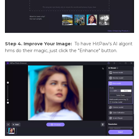
Step 4. Improve Your Image:
To have HitPaw's AI algorit
hms do their magic, just click the "Enhance" button.