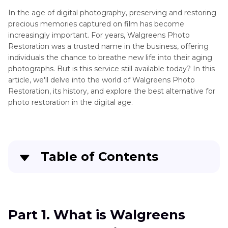
Photo
In the age of digital photography, preserving and restoring
Restoration
precious memories captured on film has become
Photo
increasingly important. For years, Walgreens Photo
Restoration
Restoration was a trusted name in the business, offering
with
individuals the chance to breathe new life into their aging
GFP
photographs. But is this service still available today? In this
Gan
article, we'll delve into the world of Walgreens Photo
AI
Restoration, its history, and explore the best alternative for
Vanceai
photo restoration in the digital age.
Photo
Photo
Editing
Restorer
and
Enhancement
Table of Contents
Adobe
Illustrator
Part 1
. What is Walgreens Photo Restoration?
AI
Generator
Part 2
. Best Alternative of Walgreens Photo
Part 1. What is Walgreens
Restoration
AI