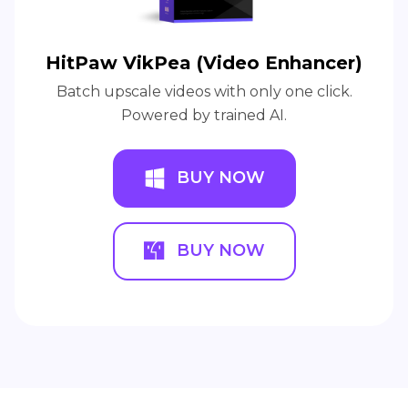
HitPaw VikPea (Video Enhancer)
Batch upscale videos with only one click.
Powered by trained AI.
BUY NOW
BUY NOW