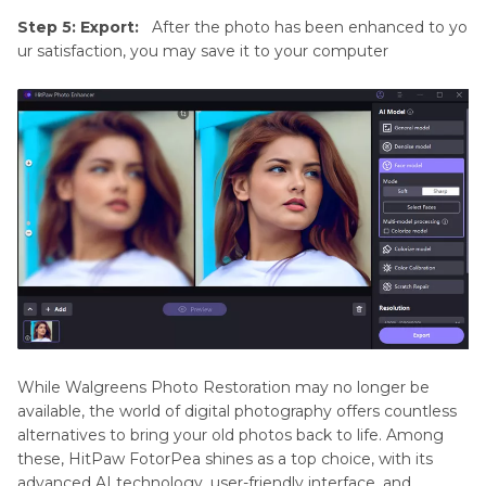
Step 5: Export:
After the photo has been enhanced to yo
ur satisfaction, you may save it to your computer
While Walgreens Photo Restoration may no longer be
available, the world of digital photography offers countless
alternatives to bring your old photos back to life. Among
these, HitPaw FotorPea shines as a top choice, with its
advanced AI technology, user-friendly interface, and