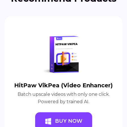
HitPaw VikPea (Video Enhancer)
Batch upscale videos with only one click.
Powered by trained AI.
BUY NOW