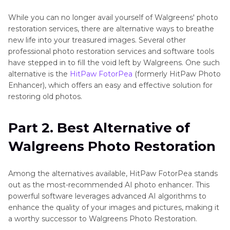
Alternative
While you can no longer avail yourself of Walgreens' photo
Resources
restoration services, there are alternative ways to breathe
new life into your treasured images. Several other
and
professional photo restoration services and software tools
Tools
have stepped in to fill the void left by Walgreens. One such
alternative is the
HitPaw FotorPea
(formerly HitPaw Photo
Background
Enhancer), which offers an easy and effective solution for
Removal
restoring old photos.
Techniques
and
Part 2. Best Alternative of
Tools
Walgreens Photo Restoration
Color
Adjustment
Among the alternatives available, HitPaw FotorPea stands
and
out as the most-recommended AI photo enhancer. This
Manipulation
powerful software leverages advanced AI algorithms to
enhance the quality of your images and pictures, making it
Edge
a worthy successor to Walgreens Photo Restoration.
Smoothing