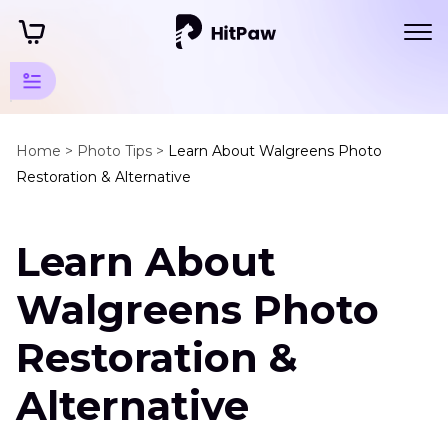
Guidelines
for AI-
Home >
Photo Tips >
Learn About Walgreens Photo
Restoration & Alternative
Powered
Photo
Editing
Learn About
Walgreens Photo
Photo
Restoration
Restoration &
and
Enhancement
Alternative
Tools
Walgreens