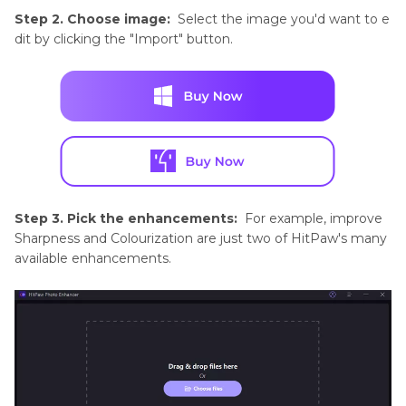
Tips
Step 2. Choose image:
Select the image you'd want to e
and
dit by clicking the "Import" button.
Techniques
Product
Photography
Tips
Step 3. Pick the enhancements:
For example, improve
Sharpness and Colourization are just two of HitPaw's many
available enhancements.