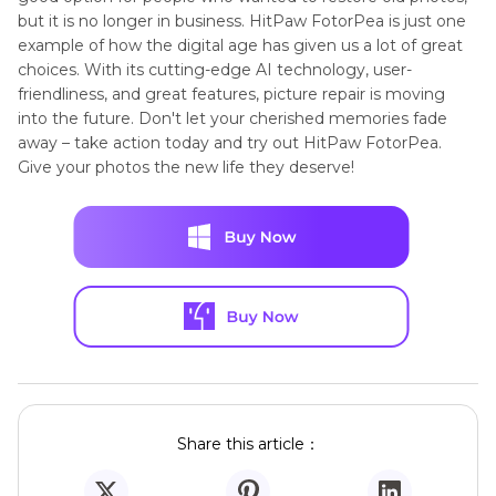
but it is no longer in business. HitPaw FotorPea is just one
example of how the digital age has given us a lot of great
choices. With its cutting-edge AI technology, user-
friendliness, and great features, picture repair is moving
into the future. Don't let your cherished memories fade
away – take action today and try out HitPaw FotorPea.
Give your photos the new life they deserve!
Share this article：