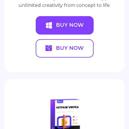
unlimited creativity from concept to life.
BUY NOW
BUY NOW