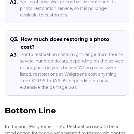
No, as of now, Walgreens has discontinued its
A2.
photo restoration service, so it is no longer
available to customers.
Q3.
How much does restoring a photo
cost?
Photo restoration costs might range from free to
A3.
several hundred dollars, depending on the service
or programme you choose. When prices were
listed, restorations at Walgreens cost anything
from $29.99 to $79.99, depending on how
extensive the damage was.
Bottom Line
In the end, Walgreens Photo Restoration used to be a
good option for people who wanted to restore old photos,