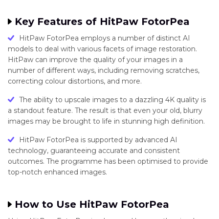
Techniques
Key Features of HitPaw FotorPea
Feathering
HitPaw FotorPea employs a number of distinct AI
in
models to deal with various facets of image restoration.
Image
HitPaw can improve the quality of your images in a
Editing
number of different ways, including removing scratches,
Software
correcting colour distortions, and more.
The ability to upscale images to a dazzling 4K quality is
Feathering
a standout feature. The result is that even your old, blurry
in
images may be brought to life in stunning high definition.
Image
Editing
HitPaw FotorPea is supported by advanced AI
technology, guaranteeing accurate and consistent
Software
outcomes. The programme has been optimised to provide
top-notch enhanced images.
Image
Restoration
and
How to Use HitPaw FotorPea
Enhancement