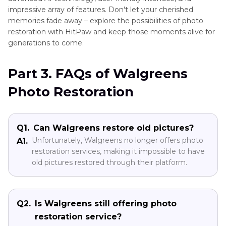
impressive array of features. Don't let your cherished
memories fade away – explore the possibilities of photo
restoration with HitPaw and keep those moments alive for
generations to come.
Part 3. FAQs of Walgreens
Photo Restoration
Q1.
Can Walgreens restore old pictures?
Unfortunately, Walgreens no longer offers photo
A1.
restoration services, making it impossible to have
old pictures restored through their platform.
Q2.
Is Walgreens still offering photo
restoration service?