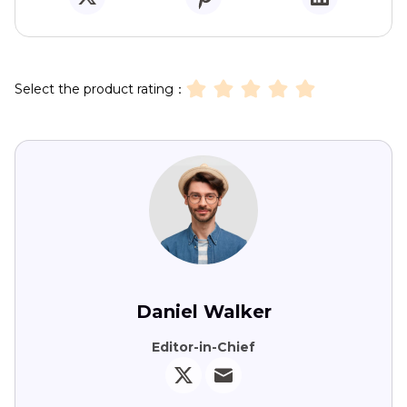
Select the product rating：
Daniel Walker
Editor-in-Chief