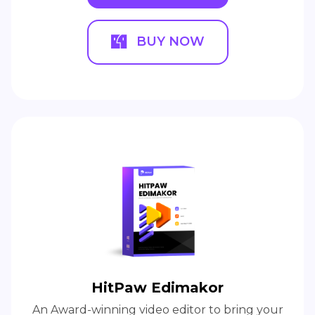
BUY NOW
HitPaw Edimakor
An Award-winning video editor to bring your