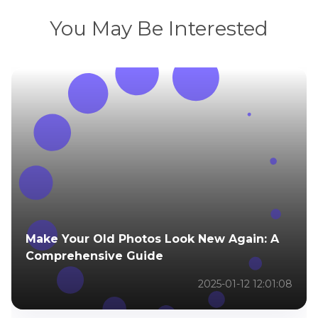
You May Be Interested
Make Your Old Photos Look New Again: A
Comprehensive Guide
2025-01-12 12:01:08