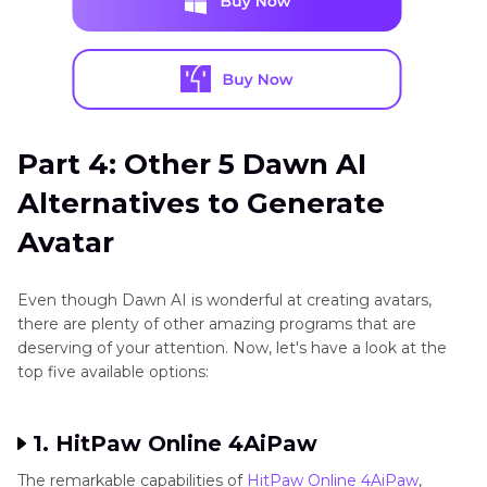
Part 4: Other 5 Dawn AI
Alternatives to Generate
Avatar
Even though Dawn AI is wonderful at creating avatars,
there are plenty of other amazing programs that are
deserving of your attention. Now, let's have a look at the
top five available options:
1. HitPaw Online 4AiPaw
The remarkable capabilities of
HitPaw Online 4AiPaw
,