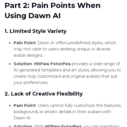
Part 2: Pain Points When
Software
Using Dawn AI
and
Alternatives
1. Limited Style Variety
Photo
Editing
Pain Point
: Dawn AI offers predefined styles, which
Software
may not cater to users seeking unique or diverse
avatar designs.
and
Tools
Solution
:
HitPaw FotorPea
provides a wide range of
AI-generated templates and art styles, allowing you to
Photo
create truly customized and original avatars that suit
Editing
your preferences.
Tips
2. Lack of Creative Flexibility
and
Techniques
Pain Point
: Users cannot fully customize the features,
background, or artistic details in their avatars with
Photo
Dawn AI.
Restoration
Solution
: With
HitPaw FotorPea
, you can transform