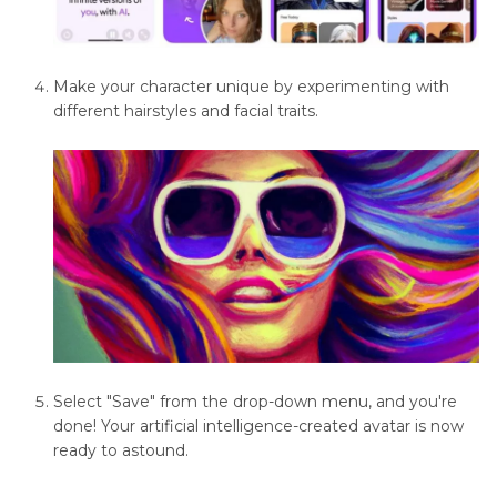
Software
Feathering
Make your character unique by experimenting with
in
different hairstyles and facial traits.
Image
Editing
Software
Image
Restoration
and
Enhancement
Noise
Reduction
Select "Save" from the drop-down menu, and you're
Techniques
done! Your artificial intelligence-created avatar is now
ready to astound.
Photo
Editing