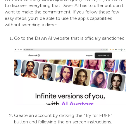
Part 4
: Other 5 Dawn AI Alternatives to
to discover everything that Dawn AI has to offer but don't
Converter
Generate Avatar
want to make the commitment. If you follow these few
Reviews
easy steps, you'll be able to use the app's capabilities
without spending a dime:
Part 5
: Frequently Asked Questions About
AI
Dawn AI App
Photo
Go to the Dawn AI website that is officially sanctioned.
Editing
Tools
AI
Photo
Editor
Reviews
Background
Removal
and
Create an account by clicking the "Try for FREE"
Manipulation
button and following the on-screen instructions.