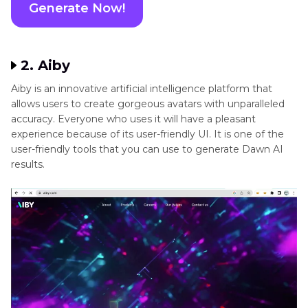
our own personal avatar. And you can find your generated i
mages in Recent AI Artwork.
Generate Now!
2. Aiby
Aiby is an innovative artificial intelligence platform that
allows users to create gorgeous avatars with unparalleled