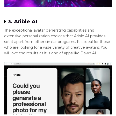
accuracy. Everyone who uses it will have a pleasant
experience because of its user-friendly UI. It is one of the
user-friendly tools that you can use to generate Dawn AI
results.
3. Arible AI
The exceptional avatar generating capabilities and
extensive personalization choices that Arible AI provides