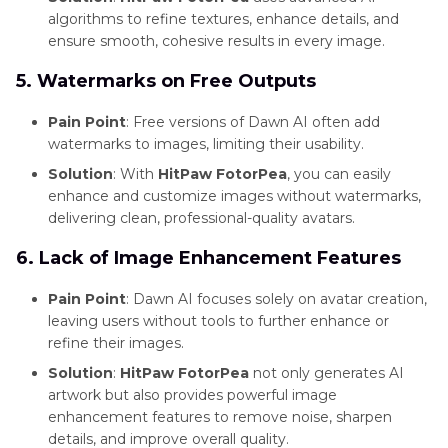
algorithms to refine textures, enhance details, and
ensure smooth, cohesive results in every image.
5. Watermarks on Free Outputs
Pain Point
: Free versions of Dawn AI often add
watermarks to images, limiting their usability.
Solution
: With
HitPaw FotorPea
, you can easily
enhance and customize images without watermarks,
delivering clean, professional-quality avatars.
6. Lack of Image Enhancement Features
Pain Point
: Dawn AI focuses solely on avatar creation,
leaving users without tools to further enhance or
refine their images.
Solution
:
HitPaw FotorPea
not only generates AI
artwork but also provides powerful image
enhancement features to remove noise, sharpen
details, and improve overall quality.