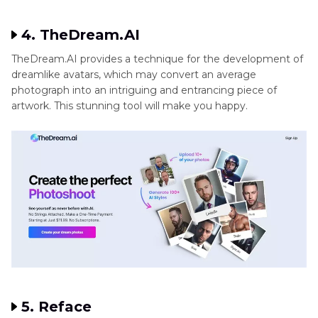
set it apart from other similar programs. It is ideal for those
who are looking for a wide variety of creative avatars. You
will love the results as it is one of apps like Dawn AI.
4. TheDream.AI
TheDream.AI provides a technique for the development of
dreamlike avatars, which may convert an average
photograph into an intriguing and entrancing piece of
artwork. This stunning tool will make you happy.