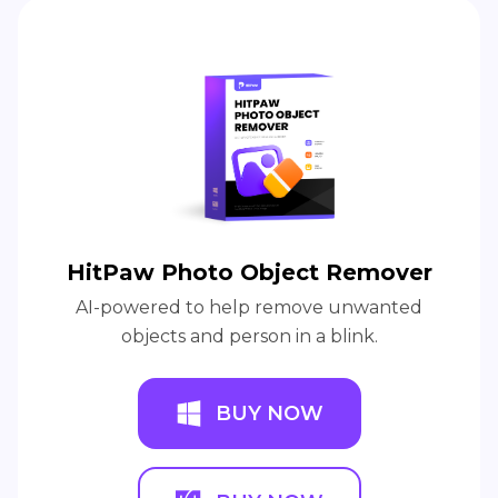
An Award-winning video editor to bring your
unlimited creativity from concept to life.
BUY NOW
BUY NOW