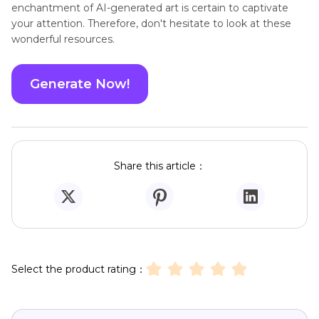
Yes, Dawn AI is a web software that runs in the
A4.
cloud and can be used directly from any web
browser without the need for any downloads or
installs.
Conclusion
Both Dawn AI and the choices it offers provide you
amazing opportunity to let your imagination run wild and
bring your avatars to life. Whether you choose with the
whimsical
HitPaw Online 4AiPaw
, the creative Arible AI, or
any of the other apps that have been discussed, the
enchantment of AI-generated art is certain to captivate
your attention. Therefore, don't hesitate to look at these
wonderful resources.
Generate Now!