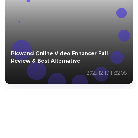
You May Be Interested