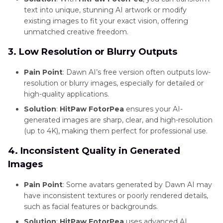
and
text into unique, stunning AI artwork or modify
Enhancement
existing images to fit your exact vision, offering
unmatched creative freedom.
Tools
3. Low Resolution or Blurry Outputs
Product
Photography
Pain Point
: Dawn AI’s free version often outputs low-
Tips
resolution or blurry images, especially for detailed or
high-quality applications.
Solution
:
HitPaw FotorPea
ensures your AI-
generated images are sharp, clear, and high-resolution
(up to 4K), making them perfect for professional use.
4. Inconsistent Quality in Generated
Images
Pain Point
: Some avatars generated by Dawn AI may
have inconsistent textures or poorly rendered details,
such as facial features or backgrounds.
Solution
:
HitPaw FotorPea
uses advanced AI