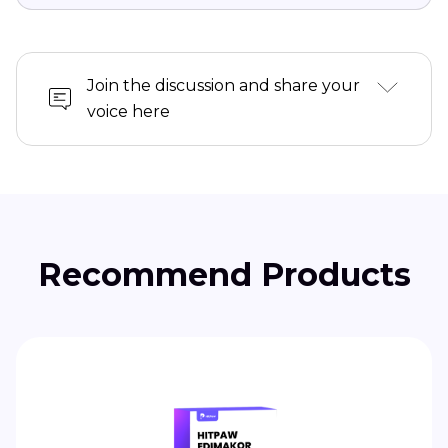
Daniel Walker
Editor-in-Chief
This post was written by Editor Daniel Walker whose
passion lies in bridging the gap between cutting-edge
technology and everyday creativity. The content he
created inspires audience to embrace digital tools
confidently.
View all Articles
Join the discussion and share your
voice here