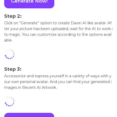
Generate Now!
Step 2:
Click on “Generate” option to create Dawn AI like avatar. Af
ter your picture has been uploaded, wait for the AI to work i
ts magic. You can customize according to the options avail
able.
Step 3:
Accessorize and express yourself in a variety of ways with y