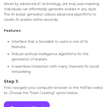
driven by advanced AI technology, are truly awe-inspiring.
Individuals can effortlessly generate avatars in any style.
The AI avatar generator utilizes advanced algorithms to
create AI avatars within seconds.
Features:
Interface that is favorable to users is one of its
features.
Robust artificial intelligence algorithms for the
generation of avatars.
A seamless interaction with many channels for social
networking.
Step 1:
First, navigate your computer browser to the HitPaw websi
te. Choose the "Start Creating" option below.