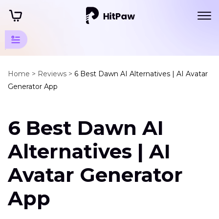
Guidelines
for AI-
Home >
Reviews >
6 Best Dawn AI Alternatives | AI Avatar
Generator App
Powered
Photo
Editing
6 Best Dawn AI
Alternatives | AI
Alternative
Resources
Avatar Generator
and
Tools
App
Dawn
AI