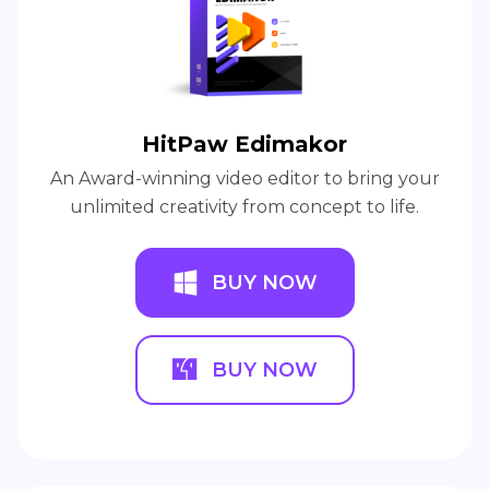
Recommend Products
HitPaw Edimakor