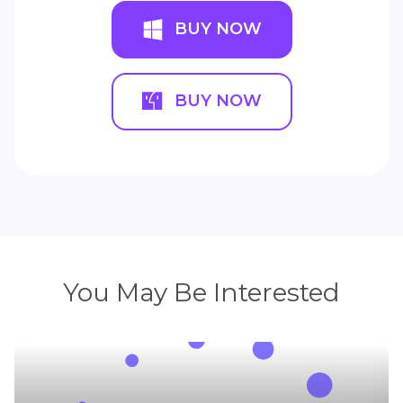
HitPaw VikPea (Video Enhancer)
Batch upscale videos with only one click.
Powered by trained AI.
BUY NOW
BUY NOW