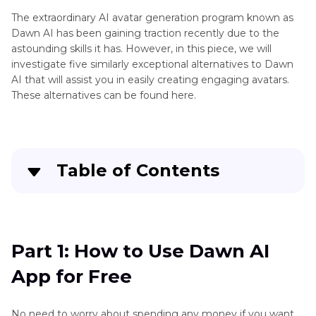
Remini
The extraordinary AI avatar generation program known as
App
Dawn AI has been gaining traction recently due to the
astounding skills it has. However, in this piece, we will
Remini
investigate five similarly exceptional alternatives to Dawn
Baby
AI that will assist you in easily creating engaging avatars.
AI
These alternatives can be found here.
AI
Waifu
Photo
2X
Editing
HitPaw
and
Table of Contents
Photo
Enhancement
Enhancer
Crack
Part 1
: How to Use Dawn AI App for Free
Adobe
Illustrator
Part 2
: Pain Points When Using Dawn AI
Part 1: How to Use Dawn AI
AI
Generator
App for Free
Part 3
: HitPaw FotorPea vs. Dawn AI – The Best
Alernative
AI
Photo
No need to worry about spending any money if you want