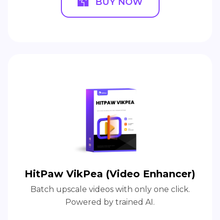
HitPaw Photo Object Remover
AI-powered to help remove unwanted
objects and person in a blink.
BUY NOW
BUY NOW