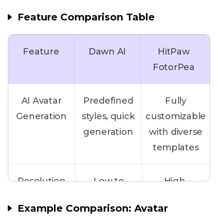
Feature Comparison Table
Feature
Dawn AI
HitPaw
FotorPea
AI Avatar
Predefined
Fully
Generation
styles, quick
customizable
generation
with diverse
templates
Resolution
Low to
High-
medium
resolution
Example Comparison: Avatar
(free
output up to