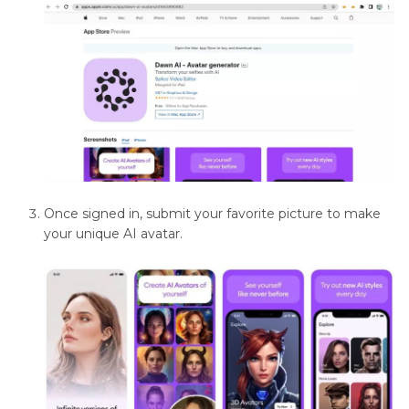
Background
Removal
Techniques
and
Tools
Color
Adjustment
and
Manipulation
Once signed in, submit your favorite picture to make
your unique AI avatar.
Edge
Smoothing
Techniques
Feathering
in
Image
Editing