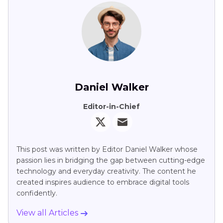
Share this article：
Select the product rating：