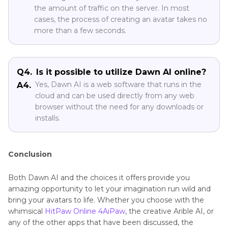
Q2.
Is there no cost to employ Dawn AI?
You may, in fact, take advantage of a risk-free trial
A2.
period to explore everything that Dawn AI has to
offer. However, a paid membership may be
necessary in order to access some more
sophisticated services.
Q3.
How long does Dawn AI take?
The amount of time required to complete an
A3.
order is contingent on a number of variables,
including the level of difficulty of the avatar and
the amount of traffic on the server. In most
cases, the process of creating an avatar takes no
more than a few seconds.
Q4.
Is it possible to utilize Dawn AI online?