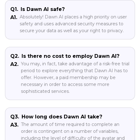
Part 5: Frequently Asked
Questions About Dawn AI App
Q1.
Is Dawn AI safe?
Absolutely! Dawn AI places a high priority on user
A1.
safety and uses advanced security measures to
secure your data as well as your right to privacy.