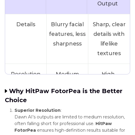
Output
Art Style
Moderate
Wide range
Variety
(preset
of unique art
Details
Blurry facial
Sharp, clear
styles only)
styles and
features, less
details with
templates
sharpness
lifelike
textures
Resolution
Medium
High-
(suitable for
resolution,
Why HitPaw FotorPea is the Better
web use)
printable at
Choice
4K
Superior Resolution
:
Dawn AI’s outputs are limited to medium resolution,
Color
Muted
Bright, vivid
often falling short for professional use.
HitPaw
FotorPea
ensures high-definition results suitable for
Accuracy
tones, less
colors with