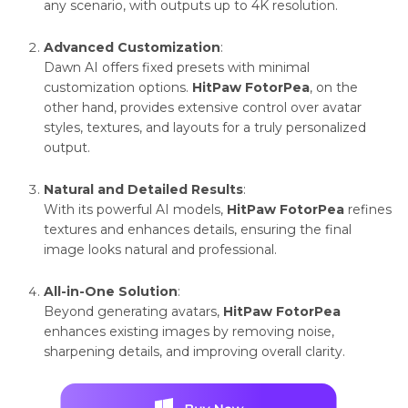
any scenario, with outputs up to 4K resolution.
vibrant
balanced
Advanced Customization
:
tones
Dawn AI offers fixed presets with minimal
customization options.
HitPaw FotorPea
, on the
other hand, provides extensive control over avatar
Customization
Limited,
Highly
styles, textures, and layouts for a truly personalized
fixed
adjustable
output.
presets
with diverse
Natural and Detailed Results
:
templates
With its powerful AI models,
HitPaw FotorPea
refines
textures and enhances details, ensuring the final
image looks natural and professional.
All-in-One Solution
:
Beyond generating avatars,
HitPaw FotorPea
enhances existing images by removing noise,
sharpening details, and improving overall clarity.