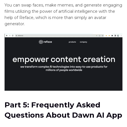
5. Reface
You can swap faces, make memes, and generate engaging
films utilizing the power of artificial intelligence with the
help of Reface, which is more than simply an avatar
generator.