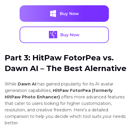
Part 3: HitPaw FotorPea vs.
Dawn AI – The Best Alernative
While
Dawn AI
has gained popularity for its AI avatar
generation capabilities,
HitPaw FotorPea (formerly
HitPaw Photo Enhancer)
offers more advanced features
that cater to users looking for higher customization,
resolution, and creative freedom. Here's a detailed
comparison to help you decide which tool suits your needs
better.