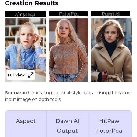
Creation Results
version),
4K
limited HD
Customization
Limited (basic
Advanced
Options
modifications)
adjustments
for style and
details
Full View
Noise
Not available
Removes
Scenario:
Generating a casual-style avatar using the same
Reduction
noise for
input image on both tools.
clean and
professional
Aspect
Dawn AI
HitPaw
images
Output
FotorPea