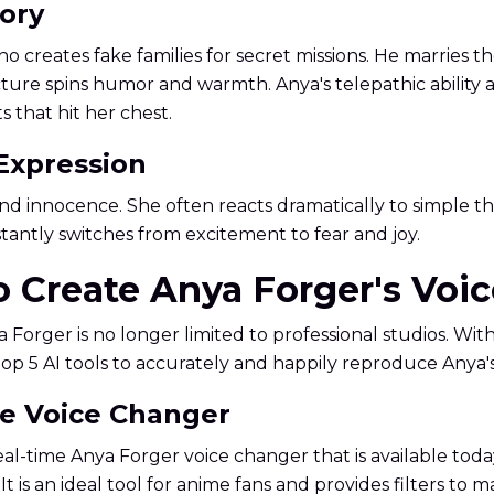
tory
o creates fake families for secret missions. He marries t
ructure spins humor and warmth. Anya's telepathic ability
 that hit her chest.
 Expression
ss and innocence. She often reacts dramatically to simple
instantly switches from excitement to fear and joy.
to Create Anya Forger's Voi
 Forger is no longer limited to professional studios. Wi
top 5 AI tools to accurately and happily reproduce Anya'
me Voice Changer
al-time Anya Forger voice changer that is available today
 It is an ideal tool for anime fans and provides filters to 