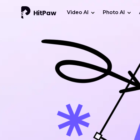
Video AI
Photo AI