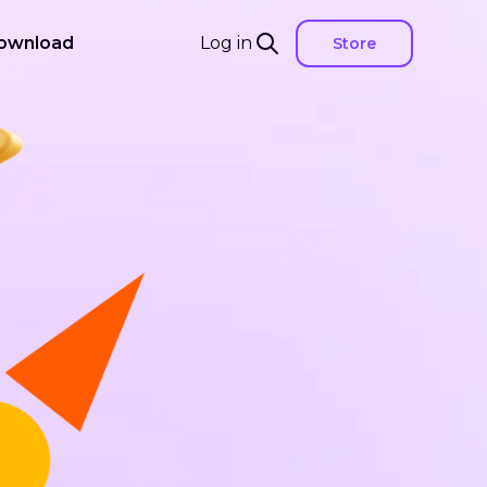
ownload
Log in
Store