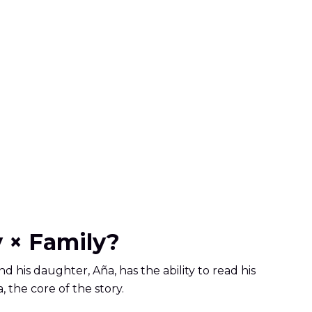
 × Family?
and his daughter, Aña, has the ability to read his
, the core of the story.