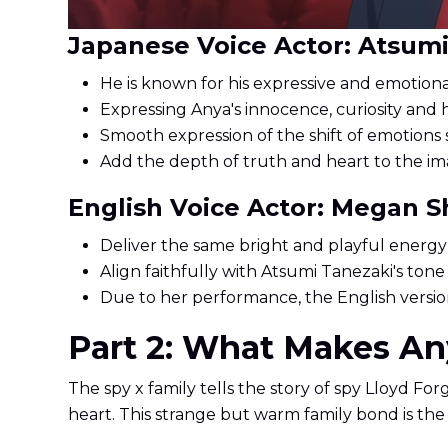
Japanese Voice Actor: Atsum
He is known for his expressive and emotiona
Expressing Anya's innocence, curiosity and 
Smooth expression of the shift of emotions s
Add the depth of truth and heart to the im
English Voice Actor: Megan 
Deliver the same bright and playful energy
Align faithfully with Atsumi Tanezaki's to
Due to her performance, the English version
Part 2: What Makes Any
The spy x family tells the story of spy Lloyd Forg
heart. This strange but warm family bond is the u