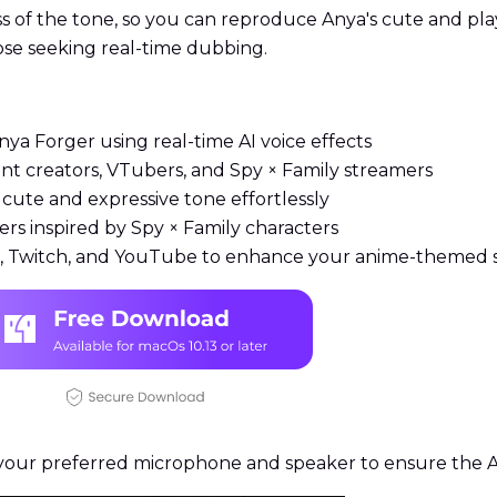
ss of the tone, so you can reproduce Anya's cute and pla
hose seeking real-time dubbing.
nya Forger using real-time AI voice effects
ent creators, VTubers, and Spy × Family streamers
cute and expressive tone effortlessly
rs inspired by Spy × Family characters
rd, Twitch, and YouTube to enhance your anime-themed 
our preferred microphone and speaker to ensure the An