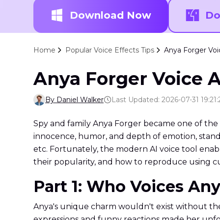
Download Now
Do
Home
Popular Voice Effects Tips
Anya Forger Voi
Anya Forger Voice A
By Daniel Walker
Last Updated: 2026-07-31 19:21:
Spy and family Anya Forger became one of the 
innocence, humor, and depth of emotion, stands
etc. Fortunately, the modern AI voice tool enabl
their popularity, and how to reproduce using cu
Part 1: Who Voices Any
Anya's unique charm wouldn't exist without the
expressions and funny reactions made her unfo