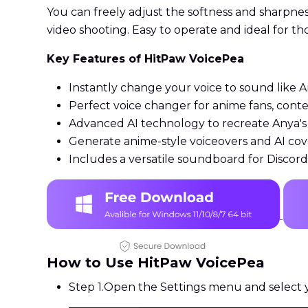
You can freely adjust the softness and sharpne
video shooting. Easy to operate and ideal for t
Key Features of HitPaw VoicePea
Instantly change your voice to sound like A
Perfect voice changer for anime fans, cont
Advanced AI technology to recreate Anya's 
Generate anime-style voiceovers and AI cove
Includes a versatile soundboard for Disco
How to Use HitPaw VoicePea
Step 1.
Open the Settings menu and select y