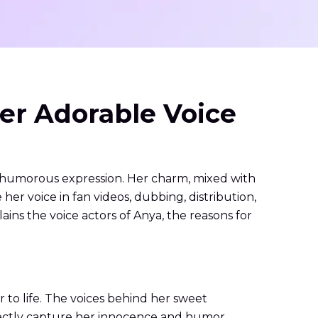
er Adorable Voice
d humorous expression. Her charm, mixed with
r voice in fan videos, dubbing, distribution,
ains the voice actors of Anya, the reasons for
to life. The voices behind her sweet
fectly capture her innocence and humor.