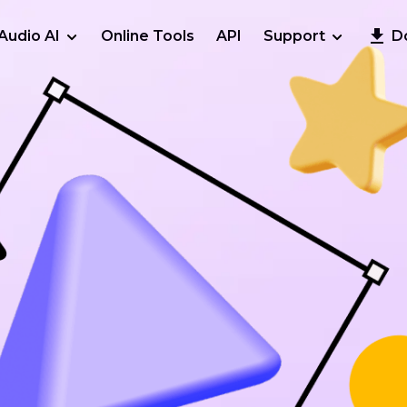
Audio AI
Online Tools
API
Support
D