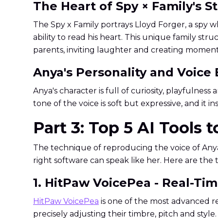
The Heart of Spy × Family's S
The Spy x Family portrays Lloyd Forger, a spy wh
ability to read his heart. This unique family st
parents, inviting laughter and creating moments
Anya's Personality and Voice
Anya's character is full of curiosity, playfulne
tone of the voice is soft but expressive, and it 
Part 3: Top 5 AI Tools 
The technique of reproducing the voice of Anya
right software can speak like her. Here are the 
1. HitPaw VoicePea - Real-Ti
HitPaw VoicePea
is one of the most advanced re
precisely adjusting their timbre, pitch and style.