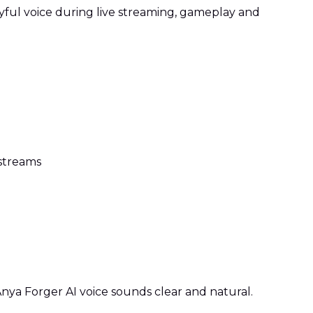
yful voice during live streaming, gameplay and
streams
ya Forger AI voice sounds clear and natural.