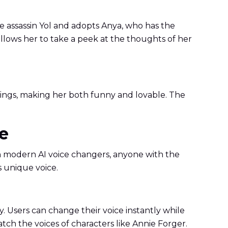
he assassin Yol and adopts Anya, who has the
 allows her to take a peek at the thoughts of her
 things, making her both funny and lovable. The
ce
th modern AI voice changers, anyone with the
s unique voice.
. Users can change their voice instantly while
match the voices of characters like Annie Forger.