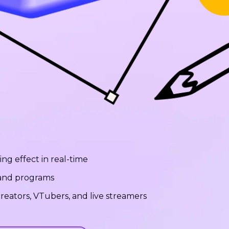
ng effect in real-time
 and programs
reators, VTubers, and live streamers