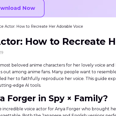
wnload Now
ce Actor: How to Recreate Her Adorable Voice
ctor: How to Recreate H
29
most beloved anime characters for her lovely voice an
 out among anime fans. Many people want to resemble he
ed her to faithfully reproduce her voice. This guide expl
tting-edge AI tools.
a Forger in Spy × Family?
 incredible voice actor for Anya Forger who brought her 
rgettable. Both the Japanese and English versions per