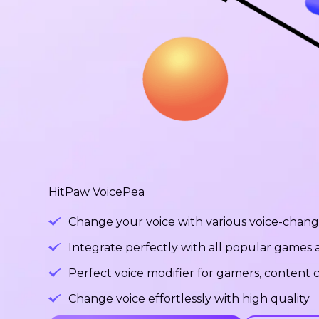
HitPaw VoicePea
Change your voice with various voice-changi
Integrate perfectly with all popular games
Perfect voice modifier for gamers, content c
Change voice effortlessly with high quality