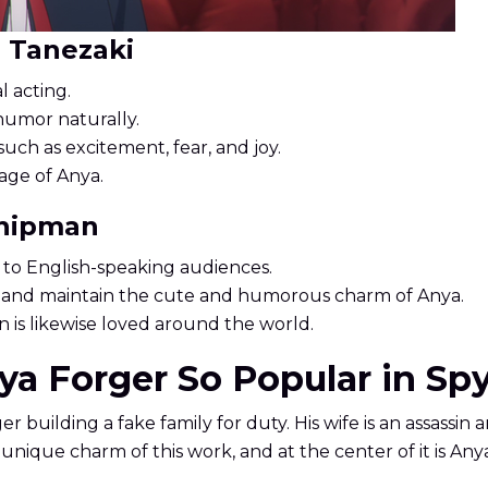
i Tanezaki
l acting.
humor naturally.
uch as excitement, fear, and joy.
age of Anya.
Shipman
 to English-speaking audiences.
ne and maintain the cute and humorous charm of Anya.
 is likewise loved around the world.
a Forger So Popular in Spy
er building a fake family for duty. His wife is an assassin 
nique charm of this work, and at the center of it is Anya