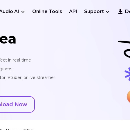
Audio AI
Online Tools
API
Support
D
ea
ect in real-time
ograms
or, Vtuber, or live streamer
load Now