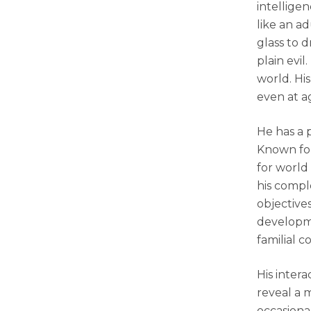
intelligen
like an a
glass to d
plain evi
world. His
even at a
He has a p
Known for
for world
his compl
objective
developme
familial c
His intera
reveal a 
occasional