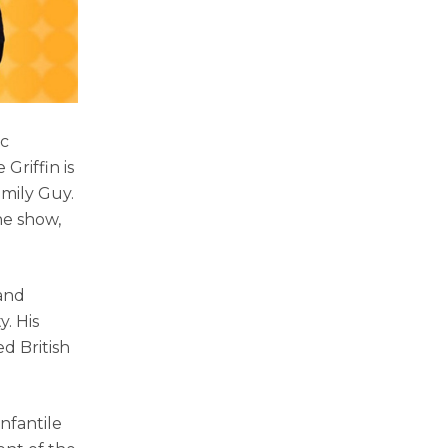
ic
Griffin is
mily Guy.
he show,
 and
y. His
ed British
nfantile