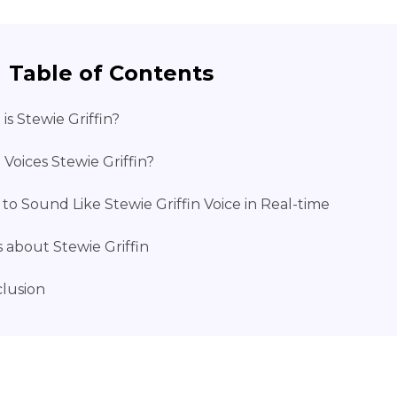
Table of Contents
is Stewie Griffin?
Voices Stewie Griffin?
to Sound Like Stewie Griffin Voice in Real-time
 about Stewie Griffin
lusion