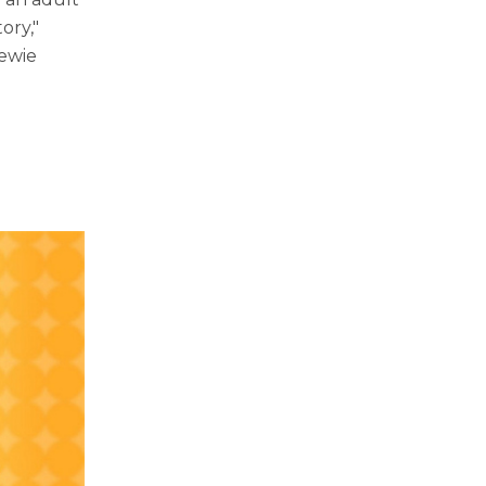
ory,"
tewie