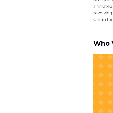
animated 
revolving
Griffin for
Who V