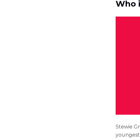
Who i
Stewie Gri
youngest 