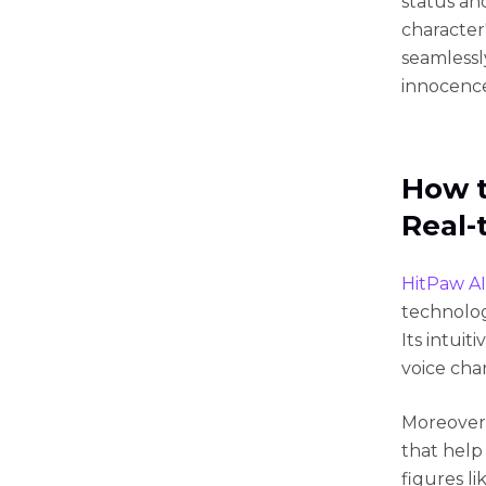
status an
character
seamlessl
innocence
How t
Real-
HitPaw AI
technology
Its intui
voice cha
Moreover,
that help
figures li