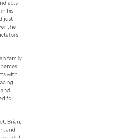
and acts
in his
d just
ver the
ictators
an family.
schemes
rts with
nacing
s and
ed for
t, Brian,
n, and,
f an adult