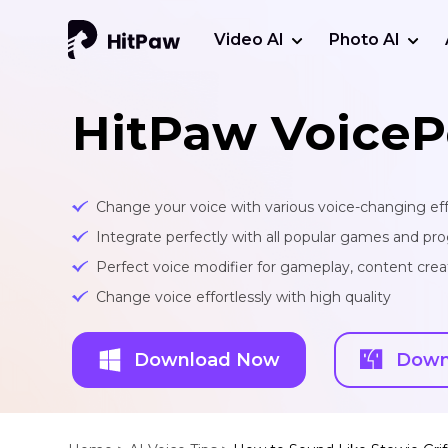
Video AI
Photo AI
HitPaw VoiceP
Change your voice with various voice-changing eff
Integrate perfectly with all popular games and pr
Perfect voice modifier for gameplay, content creat
Change voice effortlessly with high quality
Download Now
Down