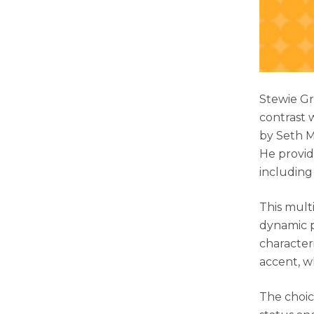
Stewie Gr
contrast w
by Seth M
He provid
including
This mult
dynamic pe
characteri
accent, w
The choic