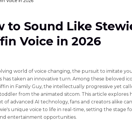
in Voice in 2026
 to Sound Like Stewi
ffin Voice in 2026
olving world of voice changing, the pursuit to imitate you
s has taken an innovative turn. Among these beloved ico
ffin in Family Guy, the intellectually progressive yet cal
toddler from the animated sitcom. This article explores 
t of advanced AI technology, fans and creators alike ca
ie's unique voice to life in real-time, setting the stage f
and entertainment opportunities.