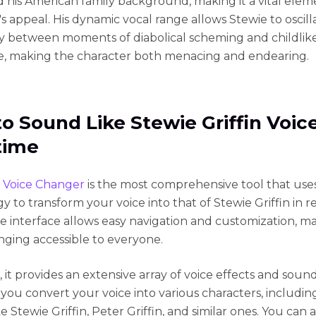
d his American family background, making it a vital elem
's appeal. His dynamic vocal range allows Stewie to oscill
y between moments of diabolical scheming and childlik
, making the character both menacing and endearing.
o Sound Like Stewie Griffin Voice
time
 Voice Changer
is the most comprehensive tool that uses
 to transform your voice into that of Stewie Griffin in re
tive interface allows easy navigation and customization, m
nging accessible to everyone.
 it provides an extensive array of voice effects and sou
 you convert your voice into various characters, including
ke Stewie Griffin, Peter Griffin, and similar ones. You can a