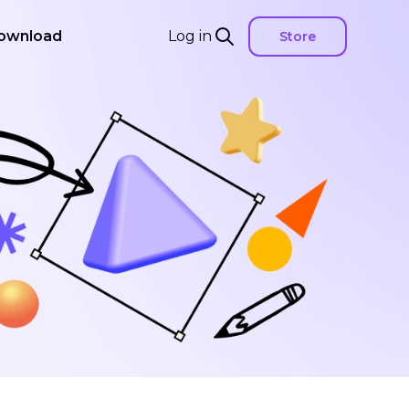
ownload
Log in
Store