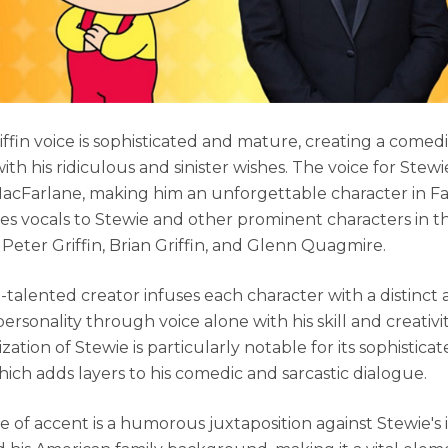
iffin voice is sophisticated and mature, creating a comed
ith his ridiculous and sinister wishes. The voice for Stewie 
acFarlane, making him an unforgettable character in Fa
es vocals to Stewie and other prominent characters in t
 Peter Griffin, Brian Griffin, and Glenn Quagmire.
i-talented creator infuses each character with a distinct
rsonality through voice alone with his skill and creativit
zation of Stewie is particularly notable for its sophisticat
hich adds layers to his comedic and sarcastic dialogue.
e of accent is a humorous juxtaposition against Stewie's i