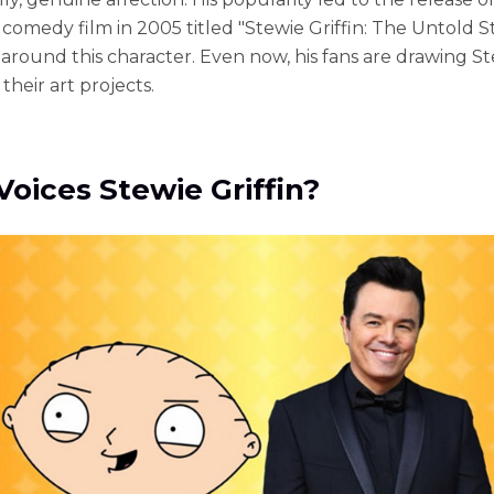
comedy film in 2005 titled "Stewie Griffin: The Untold St
 around this character. Even now, his fans are drawing S
 their art projects.
oices Stewie Griffin?