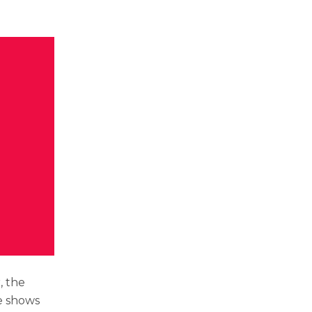
, the
e shows