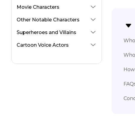
Squidward Voice
Movie Characters
Meg Griffin Voice
Other Notable Characters
Curious George Voices
Superheroes and Villains
Pikachu Voice
Who 
Cartoon Voice Actors
Peppa Pig Voice
Who 
How 
FAQs
Conc