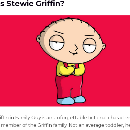
s Stewie Griffin?
ffin in Family Guy is an unforgettable fictional character
member of the Griffin family. Not an average toddler, h