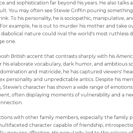
ce and sophistication far beyond his years. He also talks 
dult. You may often see Stewie Griffin pouring something 
rink. To his personality, he is sociopathic, manipulative, an
l. For example, he is out to murder his mother and take o
 diabolical nature could rival the world's most ruthless d
ge one.
osh British accent that contrasts sharply with his Americ
 his elaborate vocabulary, dark humor, and ambitious 
 domination and matricide, he has captured viewers' hea
ex personality and unpredictable antics. Despite his me
s, Stewie's character has shown a wide range of emotion
nt, often displaying moments of vulnerability and a ne
onnection.
ctions with other family members, especially the family pe
multifaceted character capable of friendship, introspectio
ly, genuine affection. His popularity led to the release o