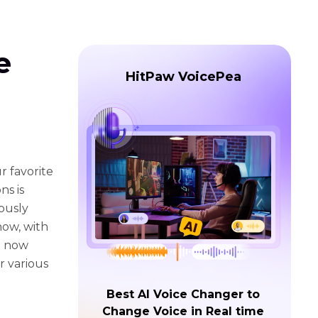
e
HitPaw VoicePea
r favorite
ns is
lously
how, with
n now
or various
Best AI Voice Changer to
Change Voice in Real time