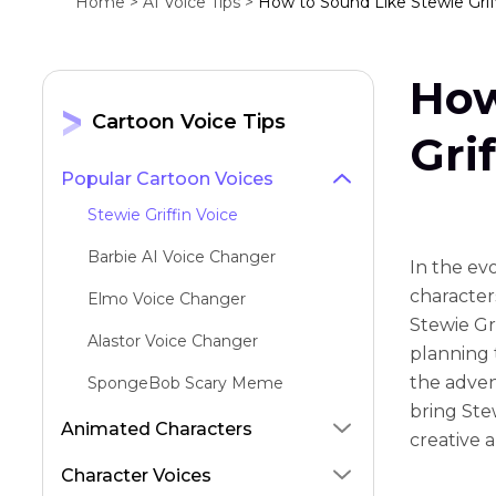
Home >
AI Voice Tips >
How to Sound Like Stewie Griff
How
Cartoon Voice Tips
Gri
Popular Cartoon Voices
Stewie Griffin Voice
Barbie AI Voice Changer
In the ev
character
Elmo Voice Changer
Stewie Gri
Alastor Voice Changer
planning 
the adven
SpongeBob Scary Meme
bring Stew
Mort From Madagascar Voice
Animated Characters
creative 
Stan Marsh Voice
Character Voices