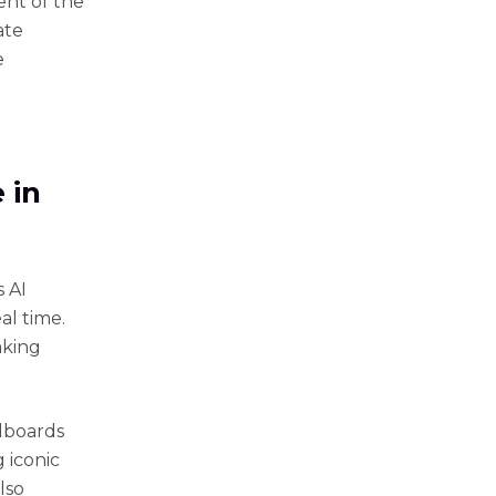
ent of the
ate
e
 in
 AI
al time.
aking
ndboards
 iconic
lso