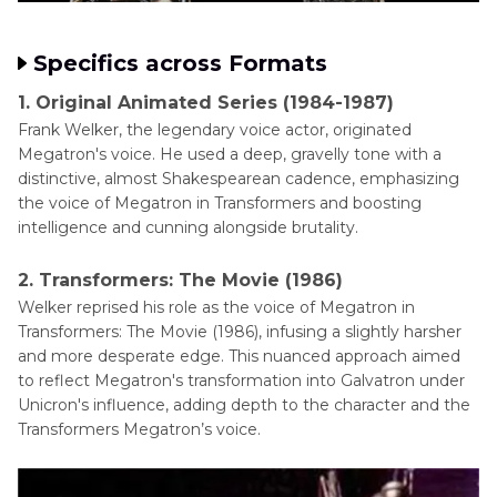
Specifics across Formats
1. Original Animated Series (1984-1987)
Frank Welker, the legendary voice actor, originated
Megatron's voice. He used a deep, gravelly tone with a
distinctive, almost Shakespearean cadence, emphasizing
the voice of Megatron in Transformers and boosting
intelligence and cunning alongside brutality.
2. Transformers: The Movie (1986)
Welker reprised his role as the voice of Megatron in
Transformers: The Movie (1986), infusing a slightly harsher
and more desperate edge. This nuanced approach aimed
to reflect Megatron's transformation into Galvatron under
Unicron's influence, adding depth to the character and the
Transformers Megatron’s voice.