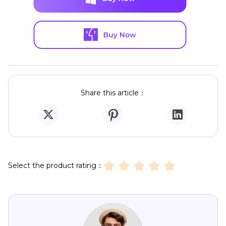
Share this article：
Select the product rating：