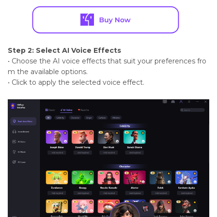
Step 2: Select AI Voice Effects
• Choose the AI voice effects that suit your preferences fro
m the available options.
• Click to apply the selected voice effect.