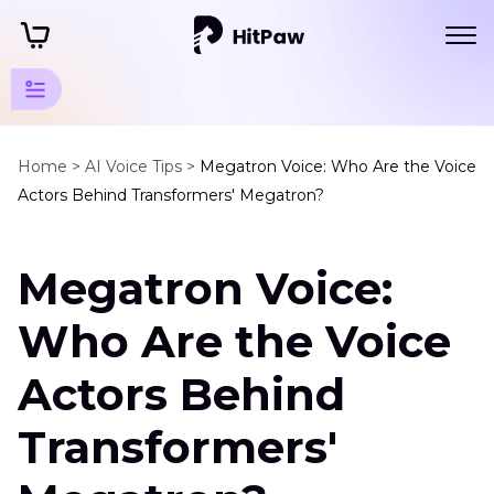
Cartoon
Voice
Home >
AI Voice Tips >
Megatron Voice: Who Are the Voice
Actors Behind Transformers' Megatron?
Tips
Character
Megatron Voice:
Voices
Megatron
Who Are the Voice
Voice
Actors Behind
Best
Dalek
Transformers'
Voice
Changer