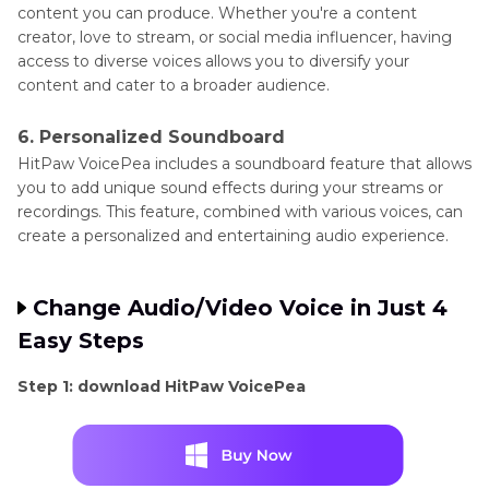
content you can produce. Whether you're a content
creator, love to stream, or social media influencer, having
access to diverse voices allows you to diversify your
content and cater to a broader audience.
6. Personalized Soundboard
HitPaw VoicePea includes a soundboard feature that allows
you to add unique sound effects during your streams or
recordings. This feature, combined with various voices, can
create a personalized and entertaining audio experience.
Change Audio/Video Voice in Just 4
Easy Steps
Step 1: download HitPaw VoicePea