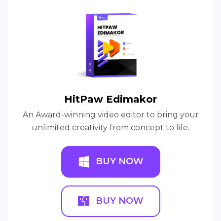
HitPaw Edimakor
An Award-winning video editor to bring your
unlimited creativity from concept to life.
BUY NOW
BUY NOW