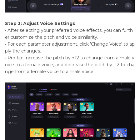
Step 3: Adjust Voice Settings
• After selecting your preferred voice effects, you can furth
er customize the pitch and voice similarity.
• For each parameter adjustment, click 'Change Voice' to ap
ply the changes.
• Pro tip: Increase the pitch by +12 to change from a male v
oice to a female voice, and decrease the pitch by -12 to cha
nge from a female voice to a male voice.