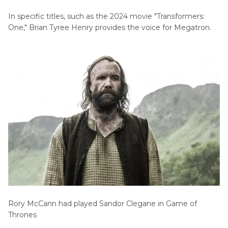
In specific titles, such as the 2024 movie "Transformers:
One," Brian Tyree Henry provides the voice for Megatron.
Rory McCann had played Sandor Clegane in Game of
Thrones