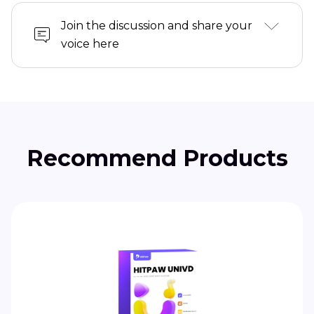
Join the discussion and share your
voice here
Recommend Products