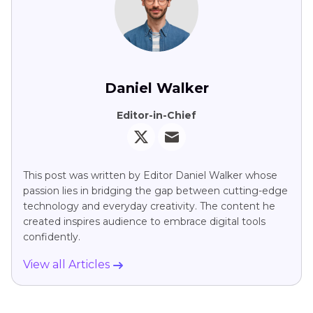
Daniel Walker
Editor-in-Chief
This post was written by Editor Daniel Walker whose
passion lies in bridging the gap between cutting-edge
technology and everyday creativity. The content he
created inspires audience to embrace digital tools
confidently.
View all Articles