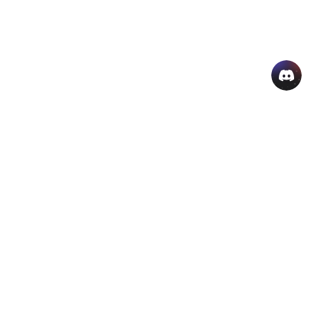
AI Hot Products
More AI Online Tools
Support