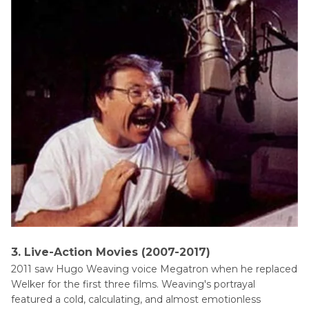
3. Live-Action Movies (2007-2017)
2011 saw Hugo Weaving voice Megatron when he replaced
Welker for the first three films. Weaving's portrayal
featured a cold, calculating, and almost emotionless