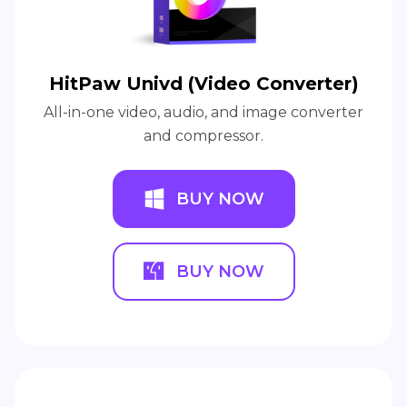
HitPaw Univd (Video Converter)
All-in-one video, audio, and image converter
and compressor.
BUY NOW
BUY NOW