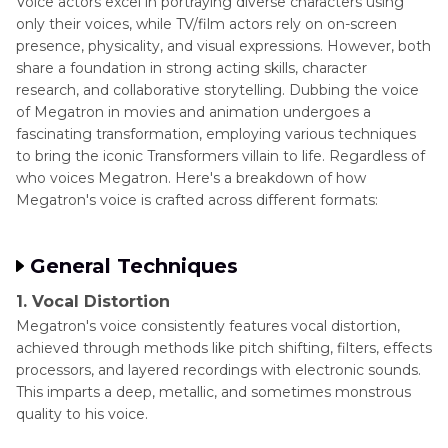
Voice actors excel in portraying diverse characters using
only their voices, while TV/film actors rely on on-screen
presence, physicality, and visual expressions. However, both
share a foundation in strong acting skills, character
research, and collaborative storytelling. Dubbing the voice
of Megatron in movies and animation undergoes a
fascinating transformation, employing various techniques
to bring the iconic Transformers villain to life. Regardless of
who voices Megatron. Here's a breakdown of how
Megatron's voice is crafted across different formats:
General Techniques
1. Vocal Distortion
Megatron's voice consistently features vocal distortion,
achieved through methods like pitch shifting, filters, effects
processors, and layered recordings with electronic sounds.
This imparts a deep, metallic, and sometimes monstrous
quality to his voice.