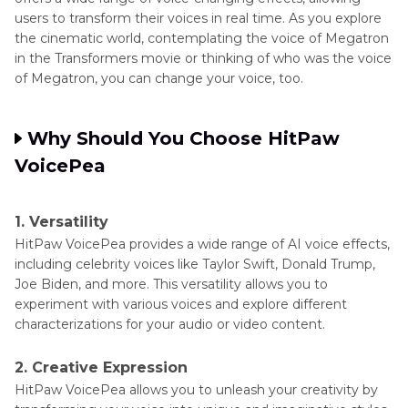
users to transform their voices in real time. As you explore
the cinematic world, contemplating the voice of Megatron
in the Transformers movie or thinking of who was the voice
of Megatron, you can change your voice, too.
Why Should You Choose HitPaw
VoicePea
1. Versatility
HitPaw VoicePea provides a wide range of AI voice effects,
including celebrity voices like Taylor Swift, Donald Trump,
Joe Biden, and more. This versatility allows you to
experiment with various voices and explore different
characterizations for your audio or video content.
2. Creative Expression
HitPaw VoicePea allows you to unleash your creativity by