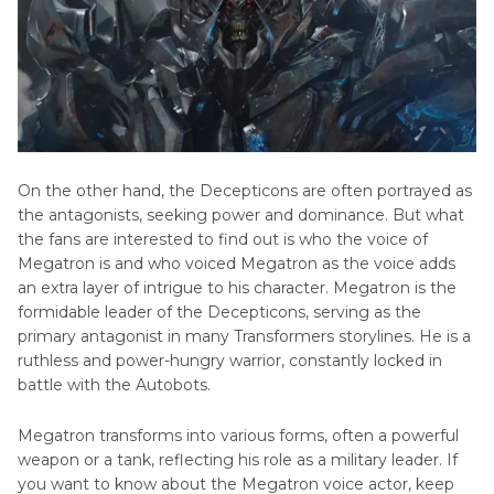
Popular
Characters
Cartoon
with
Voices
Big
Teeth
Mordecai
AI
Voice
On the other hand, the Decepticons are often portrayed as
the antagonists, seeking power and dominance. But what
Get
the fans are interested to find out is who the voice of
Saiba
Megatron is and who voiced Megatron as the voice adds
Momoi
an extra layer of intrigue to his character. Megatron is the
AI
formidable leader of the Decepticons, serving as the
Voice
primary antagonist in many Transformers storylines. He is a
ruthless and power-hungry warrior, constantly locked in
Make
battle with the Autobots.
Sora
Takenouchi
Megatron transforms into various forms, often a powerful
AI
weapon or a tank, reflecting his role as a military leader. If
Voice
you want to know about the Megatron voice actor, keep