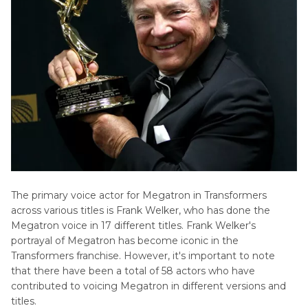
The primary voice actor for Megatron in Transformers
across various titles is Frank Welker, who has done the
Megatron voice in 17 different titles. Frank Welker's
portrayal of Megatron has become iconic in the
Transformers franchise. However, it's important to note
that there have been a total of 58 actors who have
contributed to voicing Megatron in different versions and
titles.