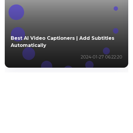
Best AI Video Captioners | Add Subtitles
Automatically
2024-01-27 06:22:20