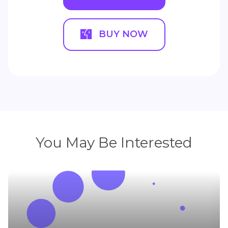
BUY NOW
You May Be Interested