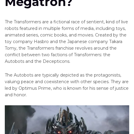
Megatron?
Young-
hee's
Animated
voice
Characters
The Transformers are a fictional race of sentient, kind of live
Get
robots featured in multiple forms of media, including toys,
Movie
Broly's
animated series, comic books, and movies. Created by the
Characters
Powerful
toy company Hasbro and the Japanese company Takara
AI
Tomy, the Transformers franchise revolves around the
Other
Voice
conflict between two factions of Transformers: the
Notable
Autobots and the Decepticons.
Cartoon
Characters
Characters
The Autobots are typically depicted as the protagonists,
with
Superheroes
valuing peace and coexistence with other species. They are
Red
and
led by Optimus Prime, who is known for his sense of justice
Hair
and honor.
Villains
Cartoon
Cartoon
Characters
with
Voice
Glasses
Actors
Cartoon