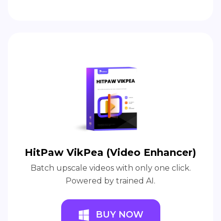
HitPaw VikPea (Video Enhancer)
Batch upscale videos with only one click.
Powered by trained AI.
BUY NOW