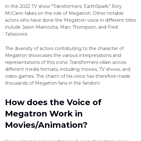
In the 2022 TV show "Transformers: EarthSpark," Rory
McCann takes on the role of Megatron. Other notable
actors who have done the Megatron voice in different titles
include Jason Marnocha, Marc Thompson, and Fred
Tatasciore.
The diversity of actors contributing to the character of
Megatron showcases the various interpretations and
representations of this iconic Transformers villain across
different media formats, including movies, TV shows, and
video games. The charm of his voice has therefore made
thousands of Megatron fans in the fandom.
How does the Voice of
Megatron Work in
Movies/Animation?