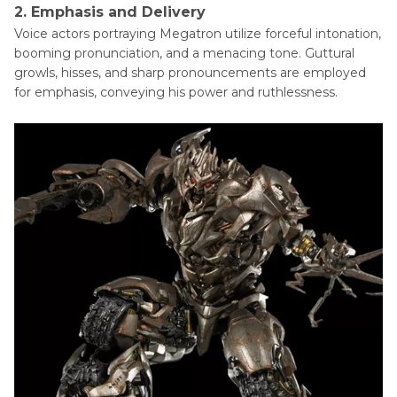
2. Emphasis and Delivery
Voice actors portraying Megatron utilize forceful intonation,
booming pronunciation, and a menacing tone. Guttural
growls, hisses, and sharp pronouncements are employed
for emphasis, conveying his power and ruthlessness.