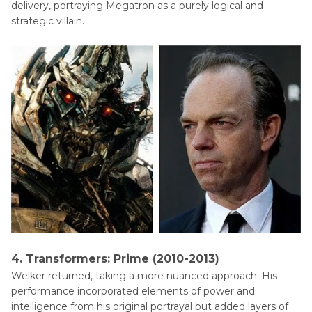
delivery, portraying Megatron as a purely logical and
strategic villain.
4. Transformers: Prime (2010-2013)
Welker returned, taking a more nuanced approach. His
performance incorporated elements of power and
intelligence from his original portrayal but added layers of