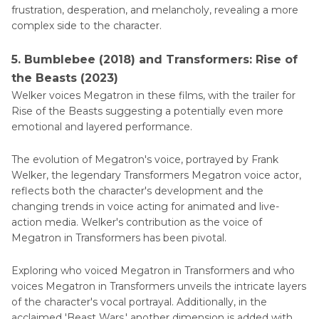
frustration, desperation, and melancholy, revealing a more
complex side to the character.
5. Bumblebee (2018) and Transformers: Rise of
the Beasts (2023)
Welker voices Megatron in these films, with the trailer for
Rise of the Beasts suggesting a potentially even more
emotional and layered performance.
The evolution of Megatron's voice, portrayed by Frank
Welker, the legendary Transformers Megatron voice actor,
reflects both the character's development and the
changing trends in voice acting for animated and live-
action media. Welker's contribution as the voice of
Megatron in Transformers has been pivotal.
Exploring who voiced Megatron in Transformers and who
voices Megatron in Transformers unveils the intricate layers
of the character's vocal portrayal. Additionally, in the
acclaimed 'Beast Wars,' another dimension is added with