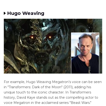
Hugo Weaving
For example, Hugo Weaving Megatron’s voice can be seen
in "Transformers: Dark of the Moon" (2011), adding his
unique touch to the iconic character. In Transformers
history, David Kaye stands out as the compelling actor to
voice Megatron in the acclaimed series "Beast Wars."