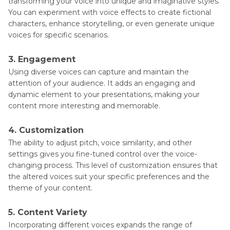
transforming your voice into unique and imaginative styles.
You can experiment with voice effects to create fictional
characters, enhance storytelling, or even generate unique
voices for specific scenarios.
3. Engagement
Using diverse voices can capture and maintain the
attention of your audience. It adds an engaging and
dynamic element to your presentations, making your
content more interesting and memorable.
4. Customization
The ability to adjust pitch, voice similarity, and other
settings gives you fine-tuned control over the voice-
changing process. This level of customization ensures that
the altered voices suit your specific preferences and the
theme of your content.
5. Content Variety
Incorporating different voices expands the range of