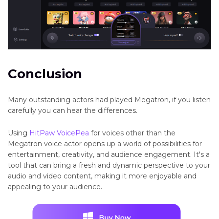
Conclusion
Many outstanding actors had played Megatron, if you listen
carefully you can hear the differences.
Using
HitPaw VoicePea
for voices other than the
Megatron voice actor opens up a world of possibilities for
entertainment, creativity, and audience engagement. It's a
tool that can bring a fresh and dynamic perspective to your
audio and video content, making it more enjoyable and
appealing to your audience.