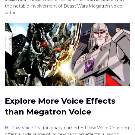
the notable involvement of Beast Wars Megatron voice
actor.
Explore More Voice Effects
than Megatron Voice
HitPaw VoicePea
(originally named HitPaw Voice Changer)
offers a wide range of voice-changing effects, allowing