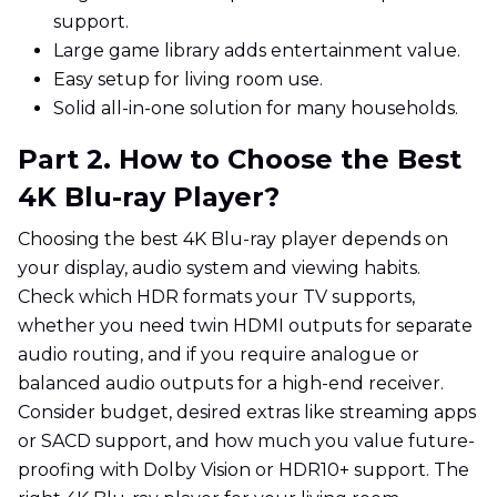
support.
Large game library adds entertainment value.
Easy setup for living room use.
Solid all-in-one solution for many households.
Part 2. How to Choose the Best
4K Blu-ray Player?
Choosing the best 4K Blu-ray player depends on
your display, audio system and viewing habits.
Check which HDR formats your TV supports,
whether you need twin HDMI outputs for separate
audio routing, and if you require analogue or
balanced audio outputs for a high-end receiver.
Consider budget, desired extras like streaming apps
or SACD support, and how much you value future-
proofing with Dolby Vision or HDR10+ support. The