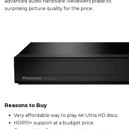
advanced audio hardware. Reviewers praise its
surprising picture quality for the price.
Reasons to Buy
Very affordable way to play 4K Ultra HD discs.
HDR10+ support at a budget price.