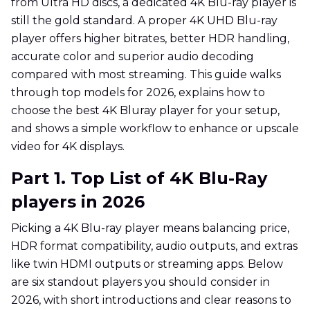
from Ultra HD discs, a dedicated 4K Blu-ray player is
still the gold standard. A proper 4K UHD Blu-ray
player offers higher bitrates, better HDR handling,
accurate color and superior audio decoding
compared with most streaming. This guide walks
through top models for 2026, explains how to
choose the best 4K Bluray player for your setup,
and shows a simple workflow to enhance or upscale
video for 4K displays.
Part 1. Top List of 4K Blu-Ray
players in 2026
Picking a 4K Blu-ray player means balancing price,
HDR format compatibility, audio outputs, and extras
like twin HDMI outputs or streaming apps. Below
are six standout players you should consider in
2026, with short introductions and clear reasons to