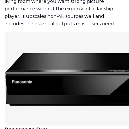
living room where you want strong picture
performance without the expense of a flagship
player. It upscales non-4K sources well and
includes the essential outputs most users need.