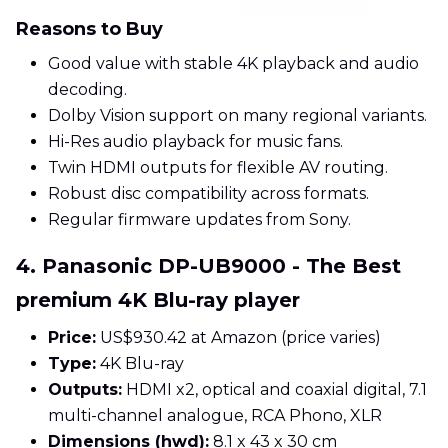
Reasons to Buy
Good value with stable 4K playback and audio
decoding.
Dolby Vision support on many regional variants.
Hi-Res audio playback for music fans.
Twin HDMI outputs for flexible AV routing.
Robust disc compatibility across formats.
Regular firmware updates from Sony.
4. Panasonic DP-UB9000 - The Best
premium 4K Blu-ray player
Price:
US$930.42 at Amazon (price varies)
Type:
4K Blu-ray
Outputs:
HDMI x2, optical and coaxial digital, 7.1
multi-channel analogue, RCA Phono, XLR
Dimensions (hwd):
8.1 x 43 x 30 cm