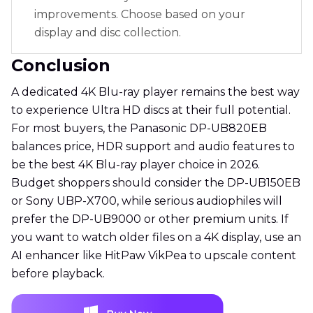
improvements. Choose based on your
display and disc collection.
Conclusion
A dedicated 4K Blu-ray player remains the best way
to experience Ultra HD discs at their full potential.
For most buyers, the Panasonic DP-UB820EB
balances price, HDR support and audio features to
be the best 4K Blu-ray player choice in 2026.
Budget shoppers should consider the DP-UB150EB
or Sony UBP-X700, while serious audiophiles will
prefer the DP-UB9000 or other premium units. If
you want to watch older files on a 4K display, use an
AI enhancer like HitPaw VikPea to upscale content
before playback.