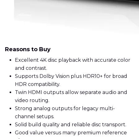
Reasons to Buy
Excellent 4K disc playback with accurate color
and contrast.
Supports Dolby Vision plus HDR10+ for broad
HDR compatibility.
Twin HDMI outputs allow separate audio and
video routing.
Strong analog outputs for legacy multi-
channel setups.
Solid build quality and reliable disc transport.
Good value versus many premium reference