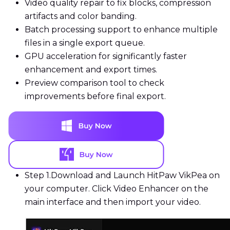
Video quality repair to fix blocks, compression
artifacts and color banding.
Batch processing support to enhance multiple
files in a single export queue.
GPU acceleration for significantly faster
enhancement and export times.
Preview comparison tool to check
improvements before final export.
Step 1.
Download and Launch HitPaw VikPea on
your computer. Click Video Enhancer on the
main interface and then import your video.