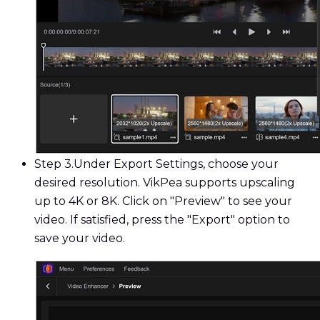
Step 3.
Under Export Settings, choose your
desired resolution. VikPea supports upscaling
up to 4K or 8K. Click on "Preview" to see your
video. If satisfied, press the "Export" option to
save your video.