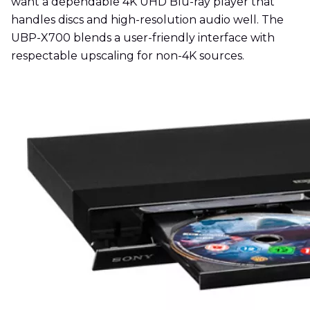
want a dependable 4K UHD Blu-ray player that
handles discs and high-resolution audio well. The
UBP-X700 blends a user-friendly interface with
respectable upscaling for non-4K sources.