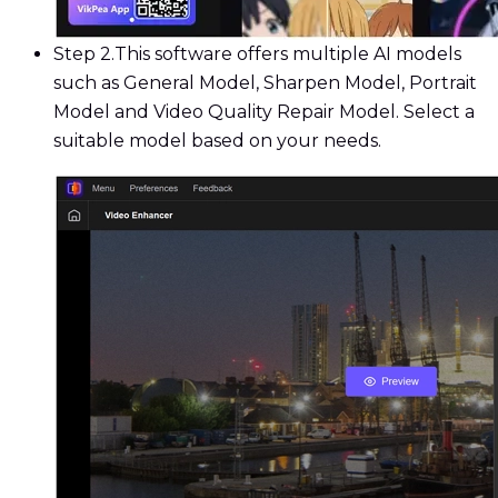
Step 2.
This software offers multiple AI models
such as General Model, Sharpen Model, Portrait
Model and Video Quality Repair Model. Select a
suitable model based on your needs.