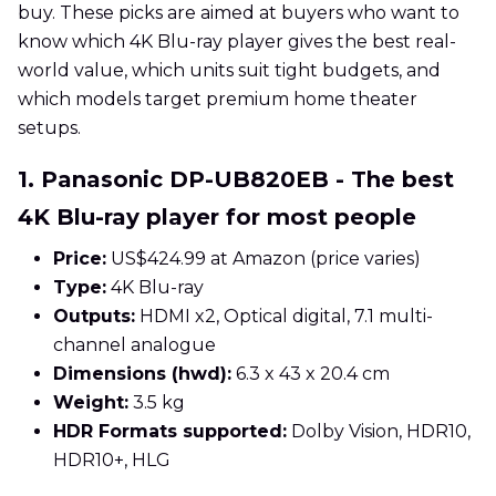
buy. These picks are aimed at buyers who want to
know which 4K Blu-ray player gives the best real-
world value, which units suit tight budgets, and
which models target premium home theater
setups.
1. Panasonic DP-UB820EB - The best
4K Blu-ray player for most people
Price:
US$424.99 at Amazon (price varies)
Type:
4K Blu-ray
Outputs:
HDMI x2, Optical digital, 7.1 multi-
channel analogue
Dimensions (hwd):
6.3 x 43 x 20.4 cm
Weight:
3.5 kg
HDR Formats supported:
Dolby Vision, HDR10,
HDR10+, HLG