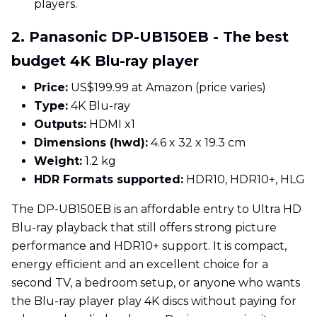
players.
2. Panasonic DP-UB150EB - The best
budget 4K Blu-ray player
Price:
US$199.99 at Amazon (price varies)
Type:
4K Blu-ray
Outputs:
HDMI x1
Dimensions (hwd):
4.6 x 32 x 19.3 cm
Weight:
1.2 kg
HDR Formats supported:
HDR10, HDR10+, HLG
The DP-UB150EB is an affordable entry to Ultra HD
Blu-ray playback that still offers strong picture
performance and HDR10+ support. It is compact,
energy efficient and an excellent choice for a
second TV, a bedroom setup, or anyone who wants
the Blu-ray player play 4K discs without paying for