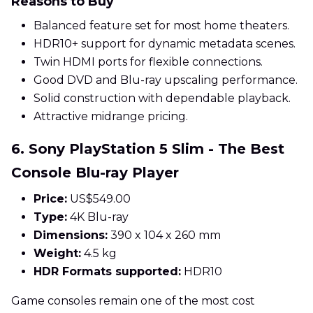
Reasons to Buy
Balanced feature set for most home theaters.
HDR10+ support for dynamic metadata scenes.
Twin HDMI ports for flexible connections.
Good DVD and Blu-ray upscaling performance.
Solid construction with dependable playback.
Attractive midrange pricing.
6. Sony PlayStation 5 Slim - The Best
Console Blu-ray Player
Price:
US$549.00
Type:
4K Blu-ray
Dimensions:
390 x 104 x 260 mm
Weight:
4.5 kg
HDR Formats supported:
HDR10
Game consoles remain one of the most cost