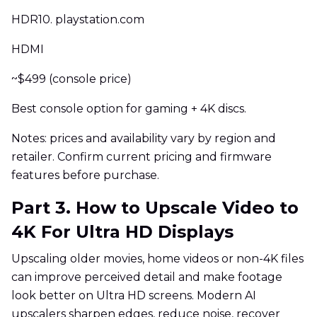
HDR10. playstation.com
HDMI
~$499 (console price)
Best console option for gaming + 4K discs.
Notes: prices and availability vary by region and
retailer. Confirm current pricing and firmware
features before purchase.
Part 3. How to Upscale Video to
4K For Ultra HD Displays
Upscaling older movies, home videos or non-4K files
can improve perceived detail and make footage
look better on Ultra HD screens. Modern AI
upscalers sharpen edges, reduce noise, recover