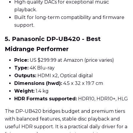
High quality DACs for exceptional music
playback.
Built for long-term compatibility and firmware
support.
5. Panasonic DP-UB420 - Best
Midrange Performer
Price:
US $299.99 at Amazon (price varies)
Type:
4K Blu-ray
Outputs:
HDMI x2, Optical digital
Dimensions (hwd):
4.5 x 32 x 19.7 cm
Weight:
1.4 kg
HDR Formats supported:
HDR10, HDR10+, HLG
The DP-UB420 bridges budget and premium tiers
with balanced features, stable disc playback and
useful HDR support. It is a practical daily driver for a