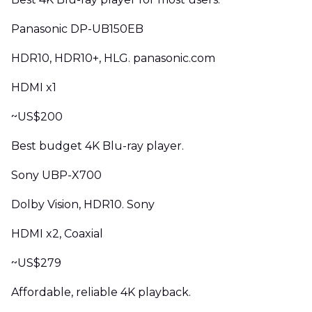
Panasonic DP-UB150EB
HDR10, HDR10+, HLG. panasonic.com
HDMI x1
~US$200
Best budget 4K Blu-ray player.
Sony UBP-X700
Dolby Vision, HDR10. Sony
HDMI x2, Coaxial
~US$279
Affordable, reliable 4K playback.