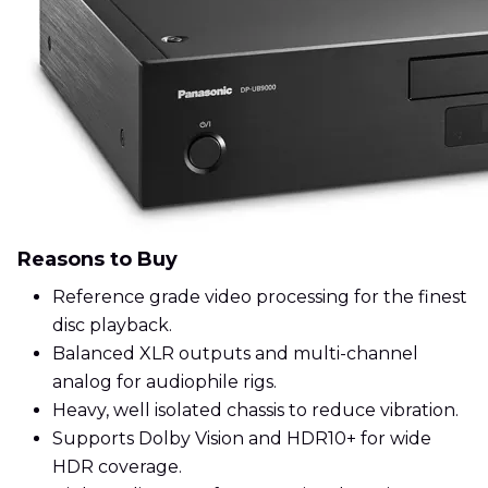
Reasons to Buy
Reference grade video processing for the finest
disc playback.
Balanced XLR outputs and multi-channel
analog for audiophile rigs.
Heavy, well isolated chassis to reduce vibration.
Supports Dolby Vision and HDR10+ for wide
HDR coverage.