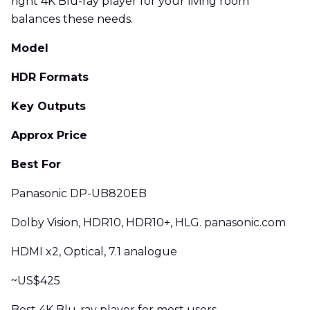
right 4K Blu-ray player for your living room
balances these needs.
Model
HDR Formats
Key Outputs
Approx Price
Best For
Panasonic DP-UB820EB
Dolby Vision, HDR10, HDR10+, HLG. panasonic.com
HDMI x2, Optical, 7.1 analogue
~US$425
Best 4K Blu-ray player for most users.