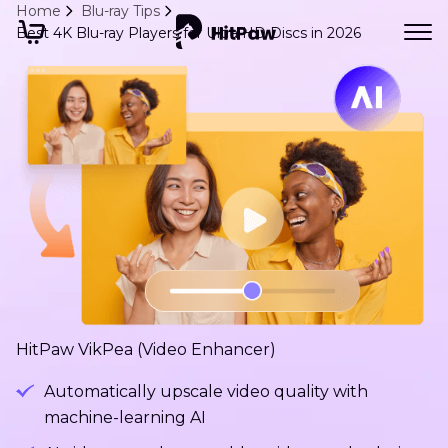
Home
Blu-ray Tips
Best 4K Blu-ray Players for Ultra HD Discs in 2026
HitPaw VikPea (Video Enhancer)
Automatically upscale video quality with
machine-learning AI