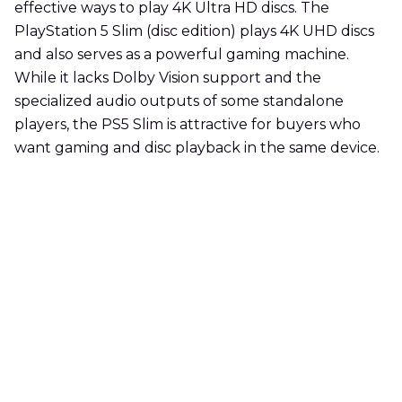
effective ways to play 4K Ultra HD discs. The
PlayStation 5 Slim (disc edition) plays 4K UHD discs
and also serves as a powerful gaming machine.
While it lacks Dolby Vision support and the
specialized audio outputs of some standalone
players, the PS5 Slim is attractive for buyers who
want gaming and disc playback in the same device.