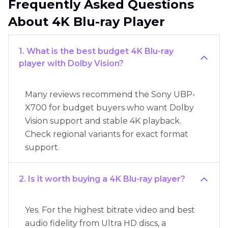
Frequently Asked Questions
About 4K Blu-ray Player
1. What is the best budget 4K Blu-ray
player with Dolby Vision?
Many reviews recommend the Sony UBP-
X700 for budget buyers who want Dolby
Vision support and stable 4K playback.
Check regional variants for exact format
support.
2. Is it worth buying a 4K Blu-ray player?
Yes. For the highest bitrate video and best
audio fidelity from Ultra HD discs, a