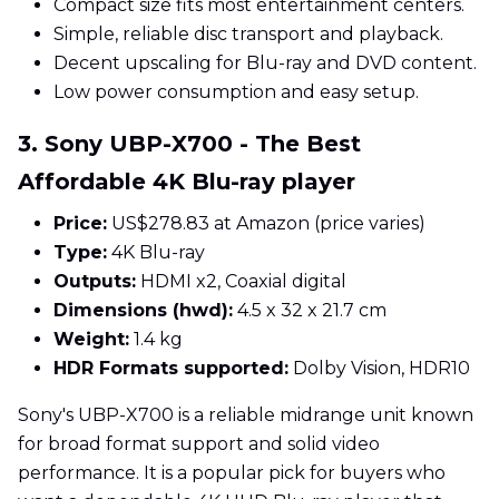
Compact size fits most entertainment centers.
Simple, reliable disc transport and playback.
Decent upscaling for Blu-ray and DVD content.
Low power consumption and easy setup.
3. Sony UBP-X700 - The Best
Affordable 4K Blu-ray player
Price:
US$278.83 at Amazon (price varies)
Type:
4K Blu-ray
Outputs:
HDMI x2, Coaxial digital
Dimensions (hwd):
4.5 x 32 x 21.7 cm
Weight:
1.4 kg
HDR Formats supported:
Dolby Vision, HDR10
Sony's UBP-X700 is a reliable midrange unit known
for broad format support and solid video
performance. It is a popular pick for buyers who