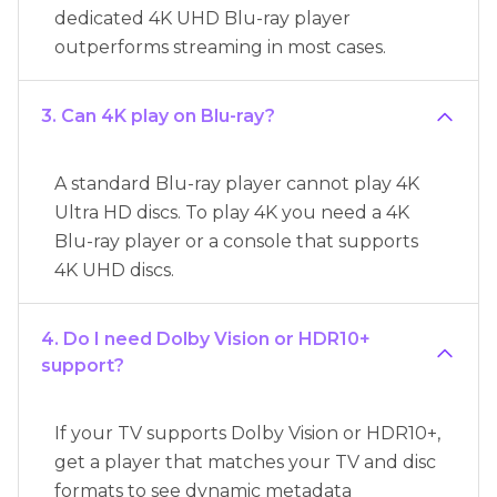
dedicated 4K UHD Blu-ray player
outperforms streaming in most cases.
3. Can 4K play on Blu-ray?
A standard Blu-ray player cannot play 4K
Ultra HD discs. To play 4K you need a 4K
Blu-ray player or a console that supports
4K UHD discs.
4. Do I need Dolby Vision or HDR10+
support?
If your TV supports Dolby Vision or HDR10+,
get a player that matches your TV and disc
formats to see dynamic metadata