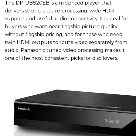
The DP-UB820EB is a midpriced player that
delivers strong picture processing, wide HDR
support and useful audio connectivity. It is ideal for
buyers who want near-flagship picture quality
without flagship pricing, and for those who need
twin HDMI outputs to route video separately from
audio. Panasonic tuned video processing makes it
one of the most consistent picks for disc lovers.