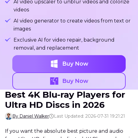
AI video upscaler to unblur videos and colorize
videos
AI video generator to create videos from text or
images
Exclusive AI for video repair, background
removal, and replacement
Buy Now
Buy Now
Best 4K Blu-ray Players for
Ultra HD Discs in 2026
By Daniel Walker
Last Updated: 2026-07-31 19:21:21
If you want the absolute best picture and audio