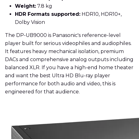
Weight:
7.8 kg
HDR Formats supported:
HDR10, HDR10+,
Dolby Vision
The DP-UB9000 is Panasonic's reference-level
player built for serious videophiles and audiophiles.
It features heavy mechanical isolation, premium
DACs and comprehensive analog outputs including
balanced XLR. If you have a high-end home theater
and want the best Ultra HD Blu-ray player
performance for both audio and video, this is
engineered for that audience.