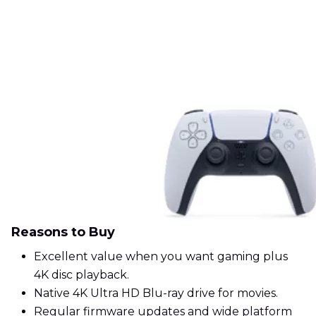
Reasons to Buy
Excellent value when you want gaming plus
4K disc playback.
Native 4K Ultra HD Blu-ray drive for movies.
Regular firmware updates and wide platform