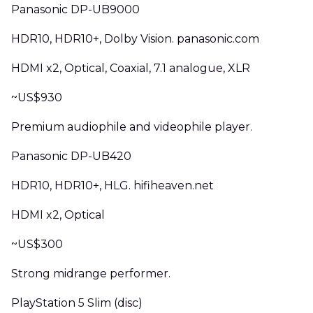
Panasonic DP-UB9000
HDR10, HDR10+, Dolby Vision. panasonic.com
HDMI x2, Optical, Coaxial, 7.1 analogue, XLR
~US$930
Premium audiophile and videophile player.
Panasonic DP-UB420
HDR10, HDR10+, HLG. hifiheaven.net
HDMI x2, Optical
~US$300
Strong midrange performer.
PlayStation 5 Slim (disc)