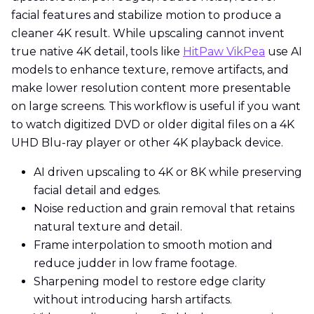
facial features and stabilize motion to produce a
cleaner 4K result. While upscaling cannot invent
true native 4K detail, tools like
HitPaw VikPea
use AI
models to enhance texture, remove artifacts, and
make lower resolution content more presentable
on large screens. This workflow is useful if you want
to watch digitized DVD or older digital files on a 4K
UHD Blu-ray player or other 4K playback device.
AI driven upscaling to 4K or 8K while preserving
facial detail and edges.
Noise reduction and grain removal that retains
natural texture and detail.
Frame interpolation to smooth motion and
reduce judder in low frame footage.
Sharpening model to restore edge clarity
without introducing harsh artifacts.