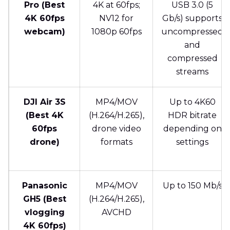
Pro (Best
4K at 60fps;
USB 3.0 (5
4K 60fps
NV12 for
Gb/s) supports
webcam)
1080p 60fps
uncompressed
and
compressed
streams
DJI Air 3S
MP4/MOV
Up to 4K60
(Best 4K
(H.264/H.265),
HDR bitrate
60fps
drone video
depending on
drone)
formats
settings
Panasonic
MP4/MOV
Up to 150 Mb/s
GH5 (Best
(H.264/H.265),
vlogging
AVCHD
4K 60fps)