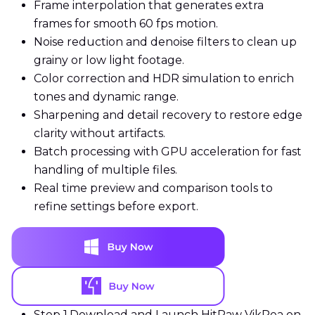
Frame interpolation that generates extra
frames for smooth 60 fps motion.
Noise reduction and denoise filters to clean up
grainy or low light footage.
Color correction and HDR simulation to enrich
tones and dynamic range.
Sharpening and detail recovery to restore edge
clarity without artifacts.
Batch processing with GPU acceleration for fast
handling of multiple files.
Real time preview and comparison tools to
refine settings before export.
Step 1.
Download and Launch HitPaw VikPea on