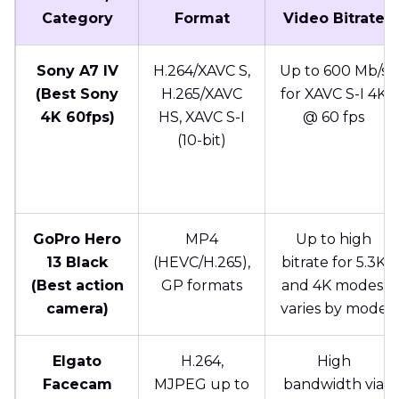
Category
Format
Video Bitrate
Sony A7 IV
H.264/XAVC S,
Up to 600 Mb/s
(Best Sony
H.265/XAVC
for XAVC S-I 4K
4K 60fps)
HS, XAVC S-I
@ 60 fps
(10-bit)
GoPro Hero
MP4
Up to high
13 Black
(HEVC/H.265),
bitrate for 5.3K
(Best action
GP formats
and 4K modes;
camera)
varies by mode
Elgato
H.264,
High
Facecam
MJPEG up to
bandwidth via