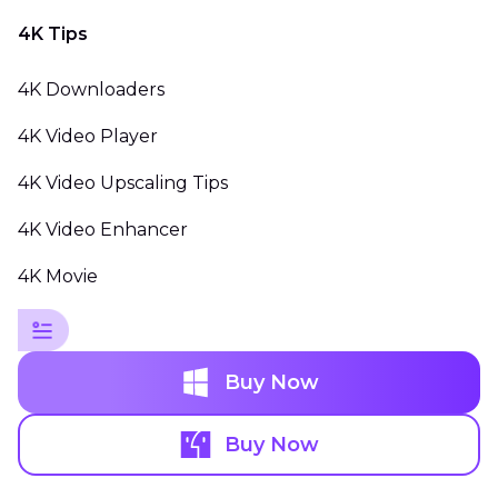
4K Tips
4K Downloaders
4K Video Player
4K Video Upscaling Tips
4K Video Enhancer
4K Movie
Buy Now
Buy Now