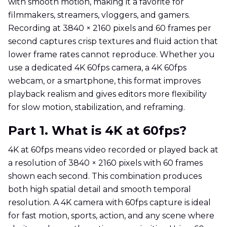
with smooth motion, making it a favorite for
filmmakers, streamers, vloggers, and gamers.
Recording at 3840 × 2160 pixels and 60 frames per
second captures crisp textures and fluid action that
lower frame rates cannot reproduce. Whether you
use a dedicated 4K 60fps camera, a 4K 60fps
webcam, or a smartphone, this format improves
playback realism and gives editors more flexibility
for slow motion, stabilization, and reframing.
Part 1. What is 4K at 60fps?
4K at 60fps means video recorded or played back at
a resolution of 3840 × 2160 pixels with 60 frames
shown each second. This combination produces
both high spatial detail and smooth temporal
resolution. A 4K camera with 60fps capture is ideal
for fast motion, sports, action, and any scene where