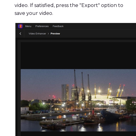
video. If satisfied, press the "Export" option to
save your video.