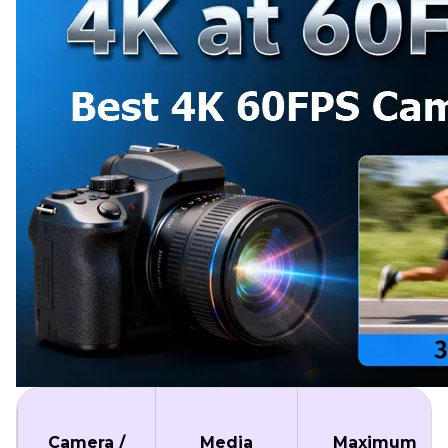
Camera /
Media
Maximum