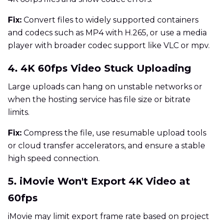
Fix:
Convert files to widely supported containers
and codecs such as MP4 with H.265, or use a media
player with broader codec support like VLC or mpv.
4. 4K 60fps Video Stuck Uploading
Large uploads can hang on unstable networks or
when the hosting service has file size or bitrate
limits.
Fix:
Compress the file, use resumable upload tools
or cloud transfer accelerators, and ensure a stable
high speed connection.
5. iMovie Won't Export 4K Video at
60fps
iMovie may limit export frame rate based on project