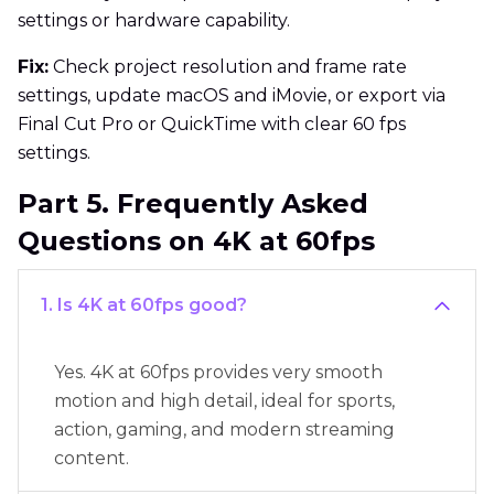
settings or hardware capability.
Fix:
Check project resolution and frame rate
settings, update macOS and iMovie, or export via
Final Cut Pro or QuickTime with clear 60 fps
settings.
Part 5. Frequently Asked
Questions on 4K at 60fps
1. Is 4K at 60fps good?
Yes. 4K at 60fps provides very smooth
motion and high detail, ideal for sports,
action, gaming, and modern streaming
content.