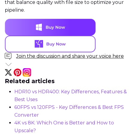
that balance quality with file size to optimize your
pipeline.
Join the discussion and share your voice here
Related articles
HDR10 vs HDR400: Key Differences, Features &
Best Uses
60FPS vs 120FPS - Key Differences & Best FPS
Converter
4K vs 8K: Which One is Better and How to
Upscale?