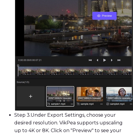
Step 3.
Under Export Settings, choose your
desired resolution. VikPea supports upscaling
up to 4K or 8K. Click on "Preview" to see your