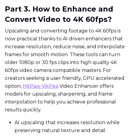
Part 3. How to Enhance and
Convert Video to 4K 60fps?
Upscaling and converting footage to 4K 60fps is
now practical thanks to AI driven enhancers that
increase resolution, reduce noise, and interpolate
frames for smooth motion. These tools can turn
older 1080p or 30 fps clips into high quality 4K
60fps video camera compatible masters. For
creators seeking a user friendly, GPU accelerated
option,
HitPaw VikPea
Video Enhancer offers
models for upscaling, sharpening, and frame
interpolation to help you achieve professional
results quickly.
AI upscaling that increases resolution while
preserving natural texture and detail.