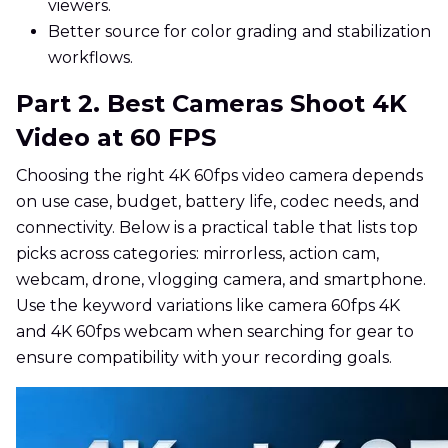
viewers.
Better source for color grading and stabilization
workflows.
Part 2. Best Cameras Shoot 4K
Video at 60 FPS
Choosing the right 4K 60fps video camera depends
on use case, budget, battery life, codec needs, and
connectivity. Below is a practical table that lists top
picks across categories: mirrorless, action cam,
webcam, drone, vlogging camera, and smartphone.
Use the keyword variations like camera 60fps 4K
and 4K 60fps webcam when searching for gear to
ensure compatibility with your recording goals.