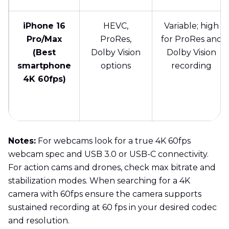
iPhone 16
HEVC,
Variable; high
Pro/Max
ProRes,
for ProRes and
(Best
Dolby Vision
Dolby Vision
smartphone
options
recording
4K 60fps)
Notes:
For webcams look for a true 4K 60fps
webcam spec and USB 3.0 or USB-C connectivity.
For action cams and drones, check max bitrate and
stabilization modes. When searching for a 4K
camera with 60fps ensure the camera supports
sustained recording at 60 fps in your desired codec
and resolution.