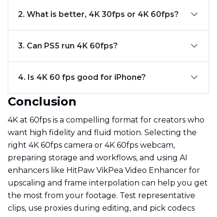
2. What is better, 4K 30fps or 4K 60fps?
3. Can PS5 run 4K 60fps?
4. Is 4K 60 fps good for iPhone?
Conclusion
4K at 60fps is a compelling format for creators who
want high fidelity and fluid motion. Selecting the
right 4K 60fps camera or 4K 60fps webcam,
preparing storage and workflows, and using AI
enhancers like HitPaw VikPea Video Enhancer for
upscaling and frame interpolation can help you get
the most from your footage. Test representative
clips, use proxies during editing, and pick codecs