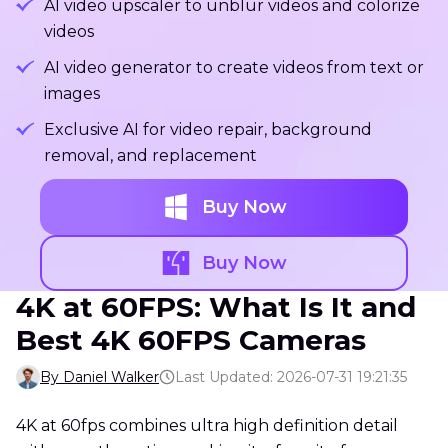
AI video upscaler to unblur videos and colorize
videos
AI video generator to create videos from text or
images
Exclusive AI for video repair, background
removal, and replacement
Buy Now
Buy Now
4K at 60FPS: What Is It and
Best 4K 60FPS Cameras
By Daniel Walker
Last Updated: 2026-07-31 19:21:35
4K at 60fps combines ultra high definition detail