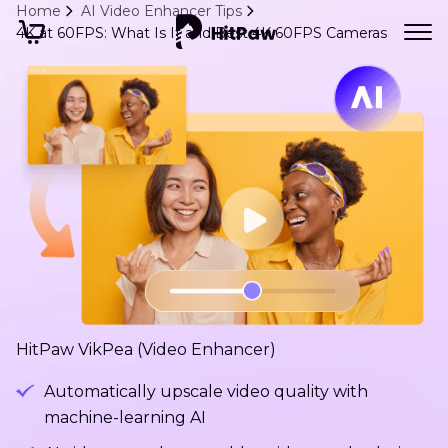
Home
AI Video Enhancer Tips
4K at 60FPS: What Is It and Best 4K 60FPS Cameras
HitPaw VikPea (Video Enhancer)
Automatically upscale video quality with
machine-learning AI