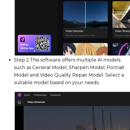
Step 2.
This software offers multiple AI models
such as General Model, Sharpen Model, Portrait
Model and Video Quality Repair Model. Select a
suitable model based on your needs.