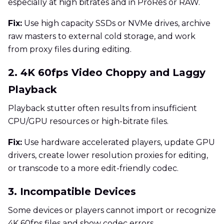
especially at high bitrates and in ProRes or RAW.
Fix:
Use high capacity SSDs or NVMe drives, archive
raw masters to external cold storage, and work
from proxy files during editing.
2. 4K 60fps Video Choppy and Laggy
Playback
Playback stutter often results from insufficient
CPU/GPU resources or high-bitrate files.
Fix:
Use hardware accelerated players, update GPU
drivers, create lower resolution proxies for editing,
or transcode to a more edit-friendly codec.
3. Incompatible Devices
Some devices or players cannot import or recognize
4K 60fps files and show codec errors.