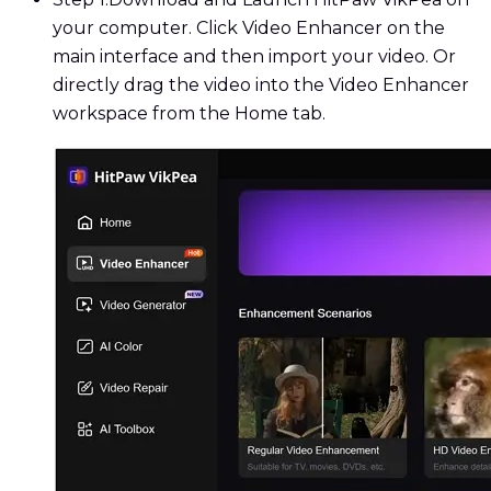
your computer. Click Video Enhancer on the
main interface and then import your video. Or
directly drag the video into the Video Enhancer
workspace from the Home tab.