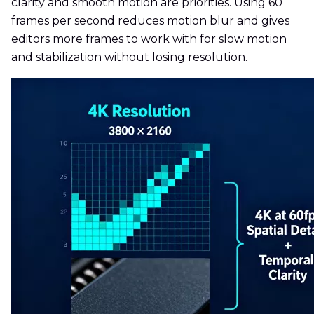
clarity and smooth motion are priorities. Using 60
frames per second reduces motion blur and gives
editors more frames to work with for slow motion
and stabilization without losing resolution.