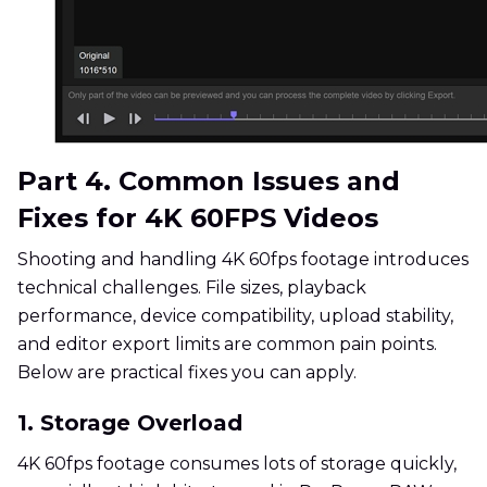
Part 4. Common Issues and
Fixes for 4K 60FPS Videos
Shooting and handling 4K 60fps footage introduces
technical challenges. File sizes, playback
performance, device compatibility, upload stability,
and editor export limits are common pain points.
Below are practical fixes you can apply.
1. Storage Overload
4K 60fps footage consumes lots of storage quickly,