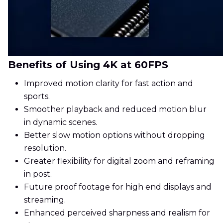
Benefits of Using 4K at 60FPS
Improved motion clarity for fast action and
sports.
Smoother playback and reduced motion blur
in dynamic scenes.
Better slow motion options without dropping
resolution.
Greater flexibility for digital zoom and reframing
in post.
Future proof footage for high end displays and
streaming.
Enhanced perceived sharpness and realism for