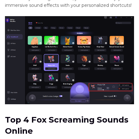
immersive sound effects with your personalized shortcuts!
Top 4 Fox Screaming Sounds
Online