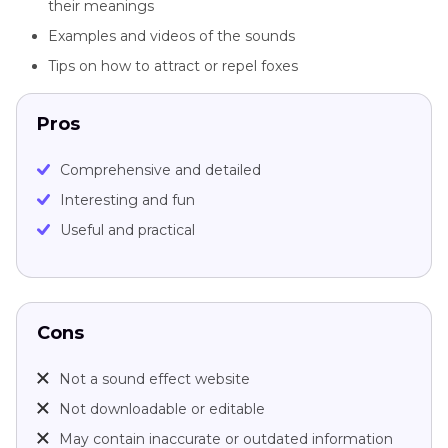
their meanings
Examples and videos of the sounds
Tips on how to attract or repel foxes
Pros
Comprehensive and detailed
Interesting and fun
Useful and practical
Cons
Not a sound effect website
Not downloadable or editable
May contain inaccurate or outdated information