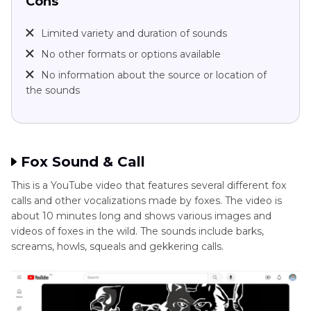
Cons
Limited variety and duration of sounds
No other formats or options available
No information about the source or location of
the sounds
Fox Sound & Call
This is a YouTube video that features several different fox
calls and other vocalizations made by foxes. The video is
about 10 minutes long and shows various images and
videos of foxes in the wild. The sounds include barks,
screams, howls, squeals and gekkering calls.