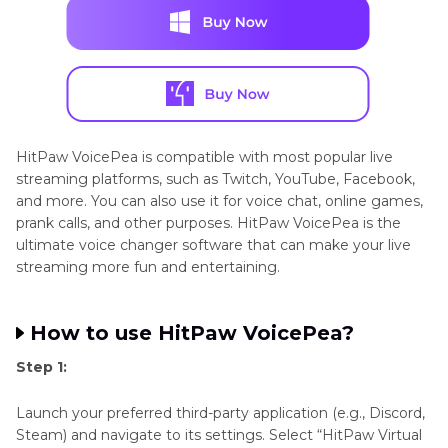
HitPaw VoicePea is compatible with most popular live
streaming platforms, such as Twitch, YouTube, Facebook,
and more. You can also use it for voice chat, online games,
prank calls, and other purposes. HitPaw VoicePea is the
ultimate voice changer software that can make your live
streaming more fun and entertaining.
How to use HitPaw VoicePea?
Step 1:
Launch your preferred third-party application (e.g., Discord,
Steam) and navigate to its settings. Select “HitPaw Virtual