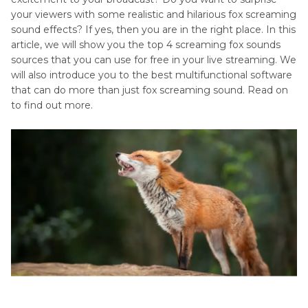
Sounds
your viewers with some realistic and hilarious fox screaming
Canines
sound effects? If yes, then you are in the right place. In this
Panda
Sounds
article, we will show you the top 4 screaming fox sounds
Sound
sources that you can use for free in your live streaming. We
Domestic
will also introduce you to the best multifunctional software
Animals
that can do more than just fox screaming sound. Read on
to find out more.
Feline
Sounds
Large
Mammals
Marine
Mammals
Miscellaneous
Animal
Sounds