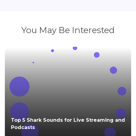
You May Be Interested
Top 5 Shark Sounds for Live Streaming and
Podcasts