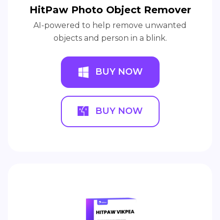
HitPaw Photo Object Remover
AI-powered to help remove unwanted
objects and person in a blink.
BUY NOW
BUY NOW