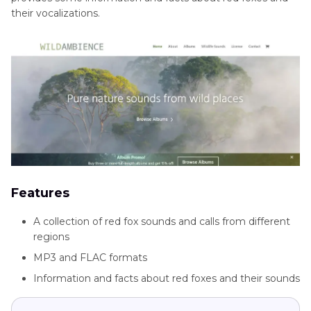
their vocalizations.
Features
A collection of red fox sounds and calls from different
regions
MP3 and FLAC formats
Information and facts about red foxes and their sounds