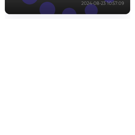
2024-08-23 10:57:09