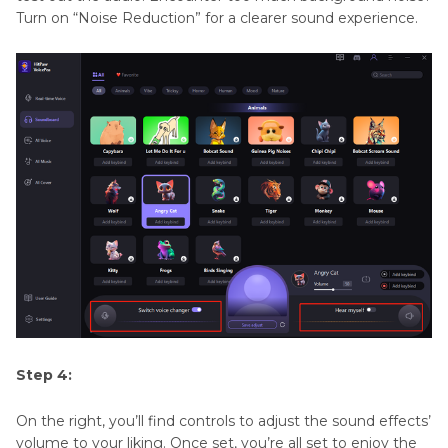
Turn on “Noise Reduction” for a clearer sound experience.
Step 4:
On the right, you’ll find controls to adjust the sound effects’
volume to your liking. Once set, you’re all set to enjoy the