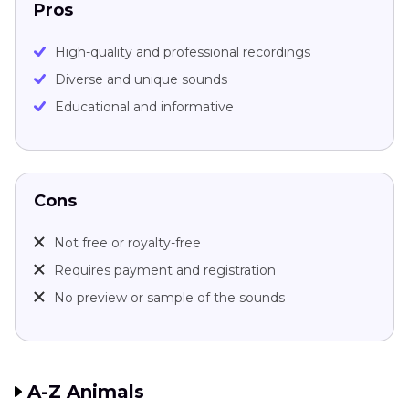
Pros
High-quality and professional recordings
Diverse and unique sounds
Educational and informative
Cons
Not free or royalty-free
Requires payment and registration
No preview or sample of the sounds
A-Z Animals