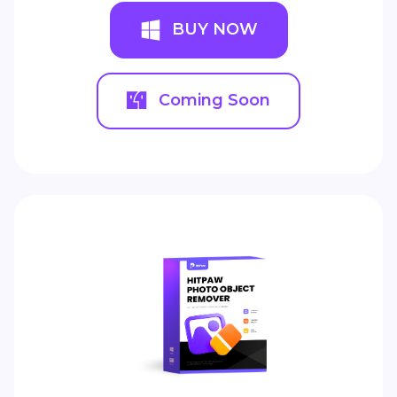
BUY NOW
Coming Soon