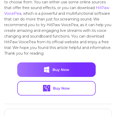
to choose from. You can either use some online sources
that offer free sound effects, or you can download
HitPaw
VoicePea
, which is a powerful and multifunctional software
that can do more than just fox screaming sound. We
recommend you to try HitPaw VoicePea, as it can help you
create amazing and engaging live streams with its voice
changing and soundboard functions. You can download
HitPaw VoicePea from its official website and enjoy a free
trial. We hope you found this article helpful and informative.
Thank you for reading.