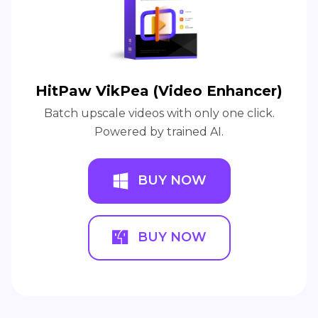
HitPaw VikPea (Video Enhancer)
Batch upscale videos with only one click.
Powered by trained AI.
BUY NOW
BUY NOW