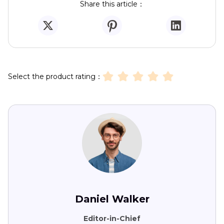
Share this article：
Select the product rating：
Daniel Walker
Editor-in-Chief