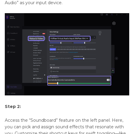
Audio” as your input device.
Step 2:
Access the “Soundboard” feature on the left panel. Here,
you can pick and assign sound effects that resonate with
you. Customize their shortcut keys for swift toggling—like