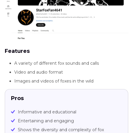
Features
A variety of different fox sounds and calls
Video and audio format
Images and videos of foxes in the wild
Pros
Informative and educational
Entertaining and engaging
Shows the diversity and complexity of fox