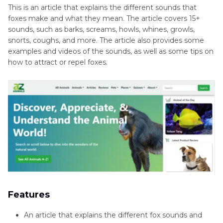
This is an article that explains the different sounds that
foxes make and what they mean. The article covers 15+
sounds, such as barks, screams, howls, whines, growls,
snorts, coughs, and more. The article also provides some
examples and videos of the sounds, as well as some tips on
how to attract or repel foxes.
Features
An article that explains the different fox sounds and