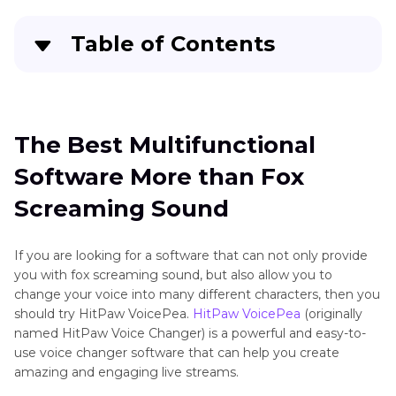
Small
Table of Contents
Mammals
Sounds
The Best Multifunctional Software More than
Small
Fox Screaming Sound
Mammals
The Best Multifunctional
Top 4 Fox Screaming Sounds Online
Software More than Fox
What Pros make HitPaw VoicePea So Popular
Screaming Sound
Conclusion
If you are looking for a software that can not only provide
you with fox screaming sound, but also allow you to
change your voice into many different characters, then you
should try HitPaw VoicePea.
HitPaw VoicePea
(originally
named HitPaw Voice Changer) is a powerful and easy-to-
use voice changer software that can help you create
amazing and engaging live streams.