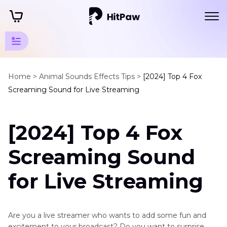
Mammal
Animals
Home >
Animal Sounds Effects Tips >
[2024] Top 4 Fox
Screaming Sound for Live Streaming
Sounds
Wild
[2024] Top 4 Fox
Animals
Fox
Screaming Sound
Screaming
Sound
for Live Streaming
Deer
Sounds
Are you a live streamer who wants to add some fun and
Monkey
excitement to your broadcast? Do you want to surprise