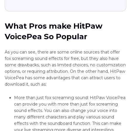
What Pros make HitPaw
VoicePea So Popular
As you can see, there are some online sources that offer
fox screaming sound effects for free, but they also have
some drawbacks, such as limited choices, no customization
options, or requiring attribution. On the other hand, HitPaw
VoicePea has some advantages that can attract users to
download it, such as:
More than just fox screaming sound: HitPaw VoicePea
can provide you with more than just fox screaming
sound effects. You can also change your voice into
many different characters and play various sound
effects with the soundboard function. This can make
your live streaming more diverse and interesting.