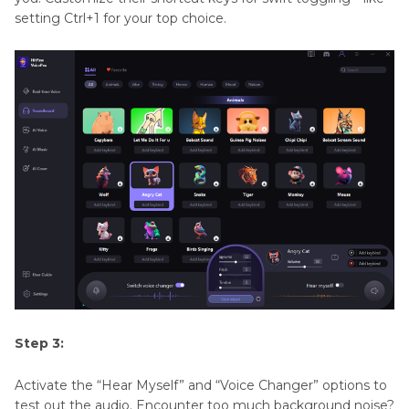
setting Ctrl+1 for your top choice.
Step 3:
Activate the “Hear Myself” and “Voice Changer” options to
test out the audio. Encounter too much background noise?