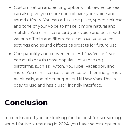
Customization and editing options: HitPaw VoicePea
can also give you more control over your voice and
sound effects. You can adjust the pitch, speed, volume,
and tone of your voice to make it more natural and
realistic. You can also record your voice and edit it with
various effects and filters. You can save your voice
settings and sound effects as presets for future use.
Compatibility and convenience: HitPaw VoicePea is
compatible with most popular live streaming
platforms, such as Twitch, YouTube, Facebook, and
more. You can also use it for voice chat, online games,
prank calls, and other purposes. HitPaw VoicePea is
easy to use and has a user-friendly interface.
Conclusion
In conclusion, if you are looking for the best fox screaming
sound for live streaming in 2024, you have several options