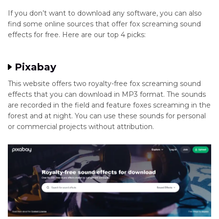
If you don’t want to download any software, you can also
find some online sources that offer fox screaming sound
effects for free. Here are our top 4 picks:
Pixabay
This website offers two royalty-free fox screaming sound
effects that you can download in MP3 format. The sounds
are recorded in the field and feature foxes screaming in the
forest and at night. You can use these sounds for personal
or commercial projects without attribution.