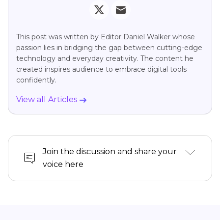
This post was written by Editor Daniel Walker whose
passion lies in bridging the gap between cutting-edge
technology and everyday creativity. The content he
created inspires audience to embrace digital tools
confidently.
View all Articles
Join the discussion and share your
voice here