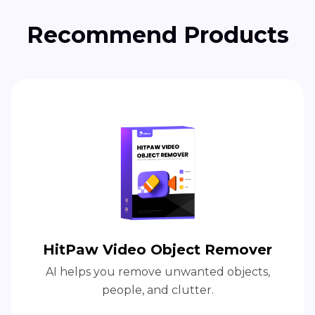
Recommend Products
HitPaw Video Object Remover
AI helps you remove unwanted objects,
people, and clutter.