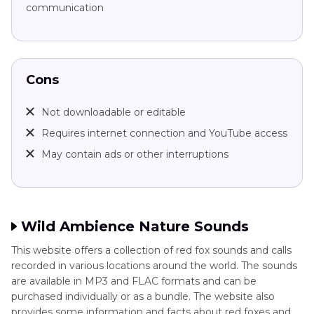
communication
Cons
Not downloadable or editable
Requires internet connection and YouTube access
May contain ads or other interruptions
Wild Ambience Nature Sounds
This website offers a collection of red fox sounds and calls
recorded in various locations around the world. The sounds
are available in MP3 and FLAC formats and can be
purchased individually or as a bundle. The website also
provides some information and facts about red foxes and