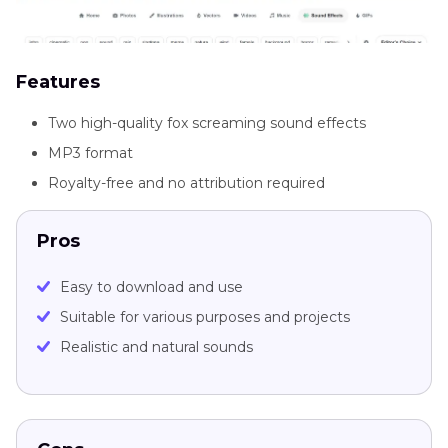
Features
Two high-quality fox screaming sound effects
MP3 format
Royalty-free and no attribution required
Pros
Easy to download and use
Suitable for various purposes and projects
Realistic and natural sounds