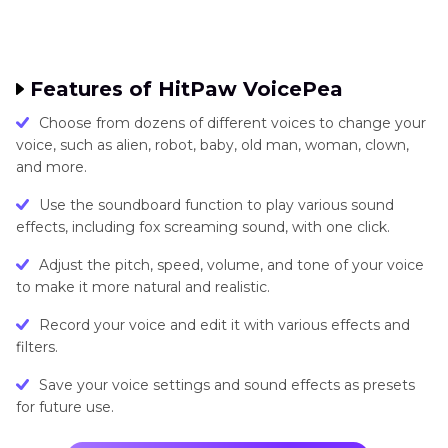
Features of HitPaw VoicePea
Choose from dozens of different voices to change your
voice, such as alien, robot, baby, old man, woman, clown,
and more.
Use the soundboard function to play various sound
effects, including fox screaming sound, with one click.
Adjust the pitch, speed, volume, and tone of your voice
to make it more natural and realistic.
Record your voice and edit it with various effects and
filters.
Save your voice settings and sound effects as presets
for future use.