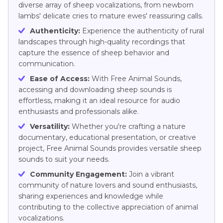
diverse array of sheep vocalizations, from newborn
lambs' delicate cries to mature ewes' reassuring calls.
Authenticity:
Experience the authenticity of rural
landscapes through high-quality recordings that
capture the essence of sheep behavior and
communication.
Ease of Access:
With Free Animal Sounds,
accessing and downloading sheep sounds is
effortless, making it an ideal resource for audio
enthusiasts and professionals alike.
Versatility:
Whether you're crafting a nature
documentary, educational presentation, or creative
project, Free Animal Sounds provides versatile sheep
sounds to suit your needs.
Community Engagement:
Join a vibrant
community of nature lovers and sound enthusiasts,
sharing experiences and knowledge while
contributing to the collective appreciation of animal
vocalizations.