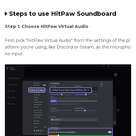
Steps to use HitPaw Soundboard
Step 1: Choose HitPaw Virtual Audio
First, pick "HitPaw Virtual Audio" from the settings of the pl
atform you're using, like Discord or Steam, as the micropho
ne input.