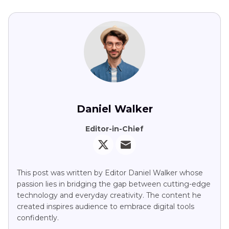
Daniel Walker
Editor-in-Chief
This post was written by Editor Daniel Walker whose
passion lies in bridging the gap between cutting-edge
technology and everyday creativity. The content he
created inspires audience to embrace digital tools
confidently.