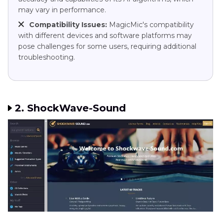
may vary in performance.
Compatibility Issues:
MagicMic's compatibility
with different devices and software platforms may
pose challenges for some users, requiring additional
troubleshooting.
2. ShockWave-Sound