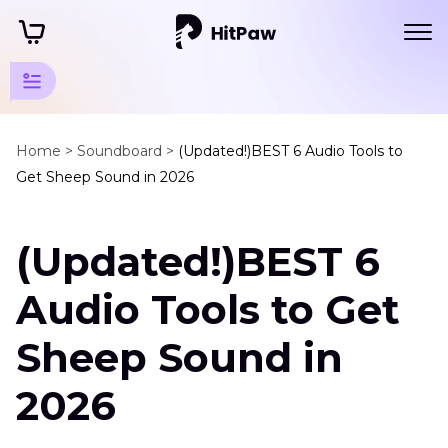
Mammal
Animals
Home >
Soundboard >
(Updated!)BEST 6 Audio Tools to
Get Sheep Sound in 2026
Sounds
Domestic
(Updated!)BEST 6
Animals
Sheep
Audio Tools to Get
Sound
Sheep Sound in
Horse
Sound
2026
Cow
Sound