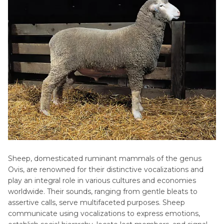
Sounds
HitPaw AI Voice Changer
Small
FAQs of Sheep Sound
Mammals
Conclusion
Wild
Animals
Sheep, domesticated ruminant mammals of the genus
Ovis, are renowned for their distinctive vocalizations and
play an integral role in various cultures and economies
worldwide. Their sounds, ranging from gentle bleats to
assertive calls, serve multifaceted purposes. Sheep
communicate using vocalizations to express emotions,