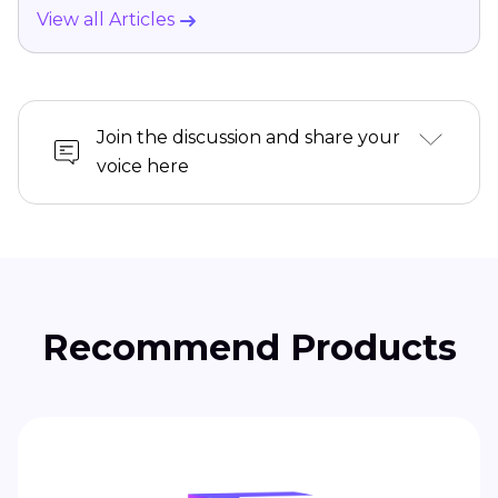
View all Articles
Join the discussion and share your
voice here
Recommend Products