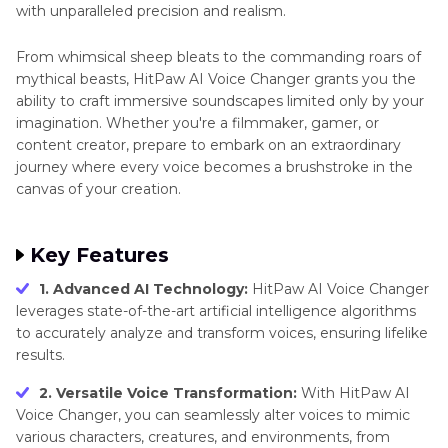
with unparalleled precision and realism.
From whimsical sheep bleats to the commanding roars of
mythical beasts, HitPaw AI Voice Changer grants you the
ability to craft immersive soundscapes limited only by your
imagination. Whether you're a filmmaker, gamer, or
content creator, prepare to embark on an extraordinary
journey where every voice becomes a brushstroke in the
canvas of your creation.
Key Features
1. Advanced AI Technology:
HitPaw AI Voice Changer
leverages state-of-the-art artificial intelligence algorithms
to accurately analyze and transform voices, ensuring lifelike
results.
2. Versatile Voice Transformation:
With HitPaw AI
Voice Changer, you can seamlessly alter voices to mimic
various characters, creatures, and environments, from