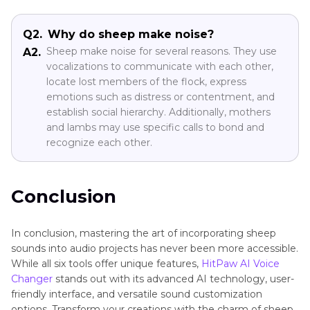
Q2.
Why do sheep make noise?
Sheep make noise for several reasons. They use
A2.
vocalizations to communicate with each other,
locate lost members of the flock, express
emotions such as distress or contentment, and
establish social hierarchy. Additionally, mothers
and lambs may use specific calls to bond and
recognize each other.
Conclusion
In conclusion, mastering the art of incorporating sheep
sounds into audio projects has never been more accessible.
While all six tools offer unique features,
HitPaw AI Voice
Changer
stands out with its advanced AI technology, user-
friendly interface, and versatile sound customization
options. Transform your creations with the charm of sheep