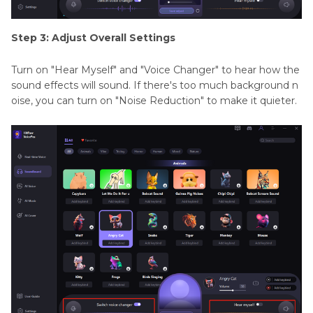
Step 3: Adjust Overall Settings
Turn on "Hear Myself" and "Voice Changer" to hear how the
sound effects will sound. If there's too much background n
oise, you can turn on "Noise Reduction" to make it quieter.