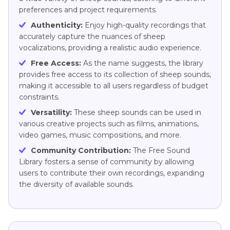
preferences and project requirements.
Authenticity:
Enjoy high-quality recordings that
accurately capture the nuances of sheep
vocalizations, providing a realistic audio experience.
Free Access:
As the name suggests, the library
provides free access to its collection of sheep sounds,
making it accessible to all users regardless of budget
constraints.
Versatility:
These sheep sounds can be used in
various creative projects such as films, animations,
video games, music compositions, and more.
Community Contribution:
The Free Sound
Library fosters a sense of community by allowing
users to contribute their own recordings, expanding
the diversity of available sounds.