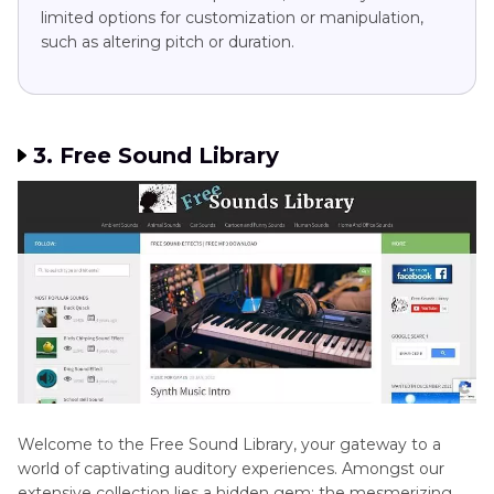
limited options for customization or manipulation,
such as altering pitch or duration.
3. Free Sound Library
Welcome to the Free Sound Library, your gateway to a
world of captivating auditory experiences. Amongst our
extensive collection lies a hidden gem: the mesmerizing