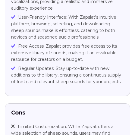
vocalizations, providing a realistic and immersive
auditory experience.
User-Friendly Interface: With Zapslat's intuitive
platform, browsing, selecting, and downloading
sheep sounds make is effortless, catering to both
novices and seasoned audio professionals.
Free Access: Zapslat provides free access to its
extensive library of sounds, making it an invaluable
resource for creators on a budget.
Regular Updates: Stay up-to-date with new
additions to the library, ensuring a continuous supply
of fresh and relevant sheep sounds for your projects.
Cons
Limited Customization: While Zapslat offers a
wide selection of sheep sounds, users may find