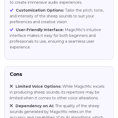
to create immersive audio experiences.
Customization Options:
Tailor the pitch, tone,
and intensity of the sheep sounds to suit your
preferences and creative vision.
User-Friendly Interface:
MagicMic's intuitive
interface makes it easy for both beginners and
professionals to use, ensuring a seamless user
experience.
Cons
Limited Voice Options:
While MagicMic excels
in producing sheep sounds, its repertoire may be
limited when it comes to other voice alterations.
Dependency on AI:
The quality of the sheep
sounds generated by MagicMic relies on the
accuracy and capabilities of its AI algorithms, which