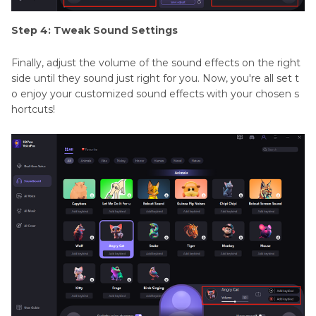
Step 4: Tweak Sound Settings
Finally, adjust the volume of the sound effects on the right
side until they sound just right for you. Now, you're all set t
o enjoy your customized sound effects with your chosen s
hortcuts!