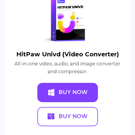
HitPaw Univd (Video Converter)
All-in-one video, audio, and image converter
and compressor.
BUY NOW
BUY NOW