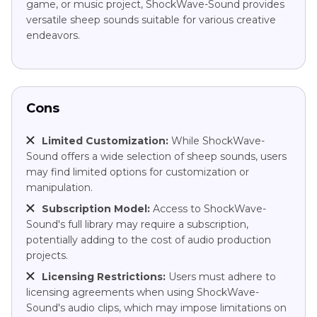
game, or music project, ShockWave-Sound provides
versatile sheep sounds suitable for various creative
endeavors.
Cons
Limited Customization:
While ShockWave-
Sound offers a wide selection of sheep sounds, users
may find limited options for customization or
manipulation.
Subscription Model:
Access to ShockWave-
Sound's full library may require a subscription,
potentially adding to the cost of audio production
projects.
Licensing Restrictions:
Users must adhere to
licensing agreements when using ShockWave-
Sound's audio clips, which may impose limitations on