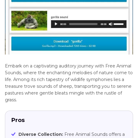
Embark on a captivating auditory journey with Free Animal
Sounds, where the enchanting melodies of nature come to
life. Among its rich tapestry of wildlife symphonies lies a
treasure trove sounds of sheep, transporting you to serene
pastures where gentle bleats mingle with the rustle of
grass.
Pros
Diverse Collection:
Free Animal Sounds offers a