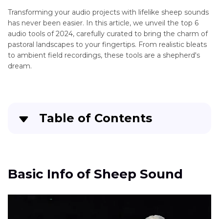
Transforming your audio projects with lifelike sheep sounds
Canines
has never been easier. In this article, we unveil the top 6
Sounds
audio tools of 2024, carefully curated to bring the charm of
pastoral landscapes to your fingertips. From realistic bleats
Feline
to ambient field recordings, these tools are a shepherd's
Sounds
dream.
Large
Mammals
Table of Contents
Marine
Mammals
Basic Info of Sheep Sound
Miscellaneous
Animal
2 Useful Sheep Sound Effects Apps
Basic Info of Sheep Sound
Sounds
3 Great Online Sheep Sound Effects
Small
Mammals
Extra Tip: Best PC Tools to Get Sound Effects -