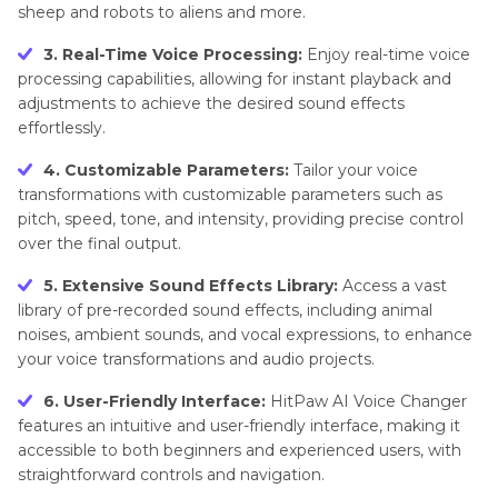
sheep and robots to aliens and more.
3. Real-Time Voice Processing:
Enjoy real-time voice
processing capabilities, allowing for instant playback and
adjustments to achieve the desired sound effects
effortlessly.
4. Customizable Parameters:
Tailor your voice
transformations with customizable parameters such as
pitch, speed, tone, and intensity, providing precise control
over the final output.
5. Extensive Sound Effects Library:
Access a vast
library of pre-recorded sound effects, including animal
noises, ambient sounds, and vocal expressions, to enhance
your voice transformations and audio projects.
6. User-Friendly Interface:
HitPaw AI Voice Changer
features an intuitive and user-friendly interface, making it
accessible to both beginners and experienced users, with
straightforward controls and navigation.