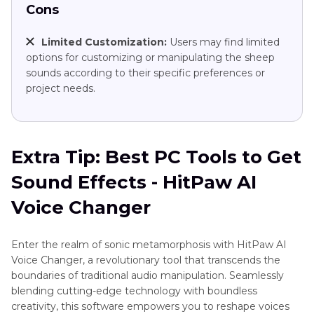
Cons
Limited Customization:
Users may find limited
options for customizing or manipulating the sheep
sounds according to their specific preferences or
project needs.
Extra Tip: Best PC Tools to Get
Sound Effects - HitPaw AI
Voice Changer
Enter the realm of sonic metamorphosis with HitPaw AI
Voice Changer, a revolutionary tool that transcends the
boundaries of traditional audio manipulation. Seamlessly
blending cutting-edge technology with boundless
creativity, this software empowers you to reshape voices