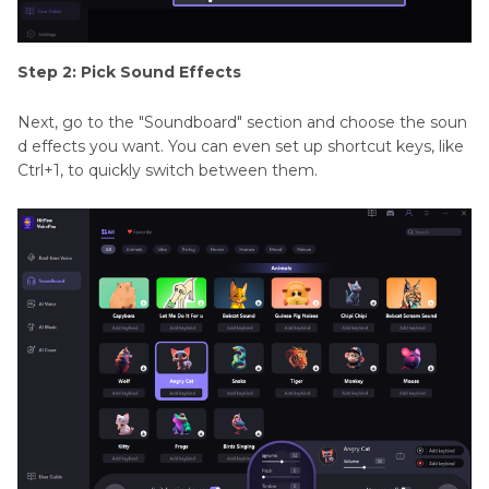
Step 2: Pick Sound Effects
Next, go to the "Soundboard" section and choose the soun
d effects you want. You can even set up shortcut keys, like
Ctrl+1, to quickly switch between them.