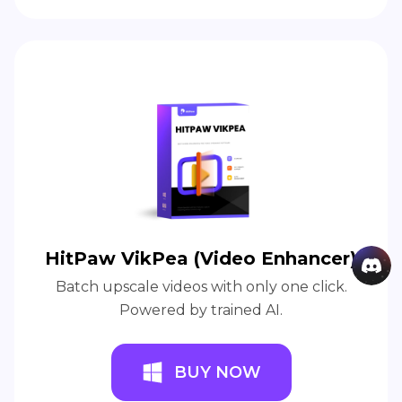
HitPaw VikPea (Video Enhancer)
Batch upscale videos with only one click.
Powered by trained AI.
BUY NOW