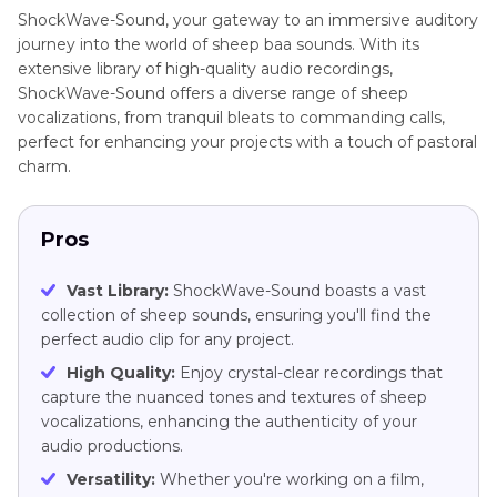
ShockWave-Sound, your gateway to an immersive auditory
journey into the world of sheep baa sounds. With its
extensive library of high-quality audio recordings,
ShockWave-Sound offers a diverse range of sheep
vocalizations, from tranquil bleats to commanding calls,
perfect for enhancing your projects with a touch of pastoral
charm.
Pros
Vast Library:
ShockWave-Sound boasts a vast
collection of sheep sounds, ensuring you'll find the
perfect audio clip for any project.
High Quality:
Enjoy crystal-clear recordings that
capture the nuanced tones and textures of sheep
vocalizations, enhancing the authenticity of your
audio productions.
Versatility:
Whether you're working on a film,