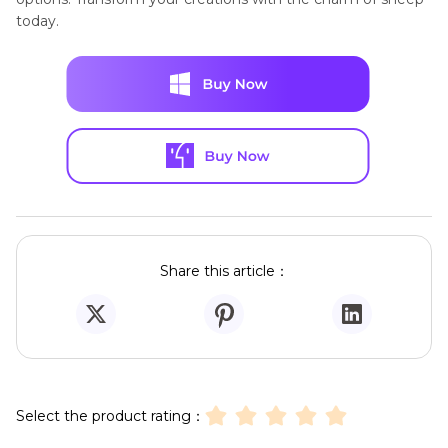
today.
Share this article：
Select the product rating：