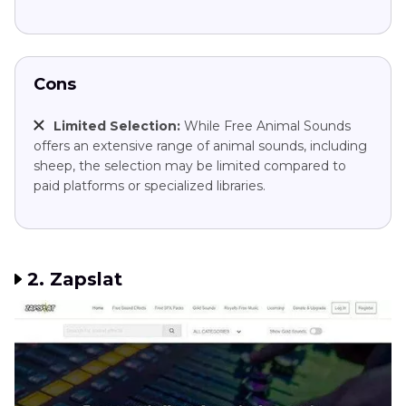
Cons
Limited Selection:
While Free Animal Sounds
offers an extensive range of animal sounds, including
sheep, the selection may be limited compared to
paid platforms or specialized libraries.
2. Zapslat