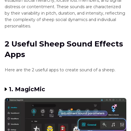
establish social hierarchy, locate lost members, and signal
distress or contentment. These sounds are characterized
by their variability in pitch, duration, and intensity, reflecting
the complexity of sheep social dynamics and individual
personalities.
2 Useful Sheep Sound Effects
Apps
Here are the 2 useful apps to create sound of a sheep.
1. MagicMic