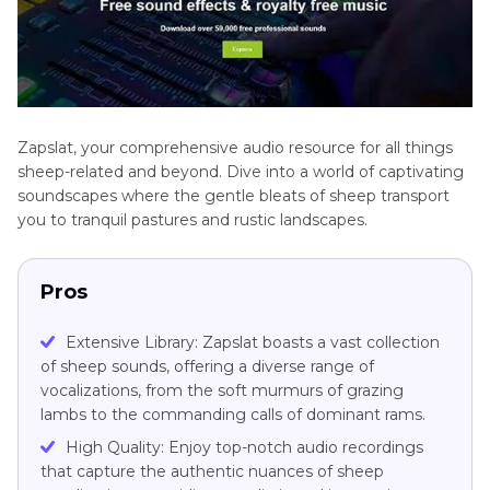
Zapslat, your comprehensive audio resource for all things
sheep-related and beyond. Dive into a world of captivating
soundscapes where the gentle bleats of sheep transport
you to tranquil pastures and rustic landscapes.
Pros
Extensive Library: Zapslat boasts a vast collection
of sheep sounds, offering a diverse range of
vocalizations, from the soft murmurs of grazing
lambs to the commanding calls of dominant rams.
High Quality: Enjoy top-notch audio recordings
that capture the authentic nuances of sheep