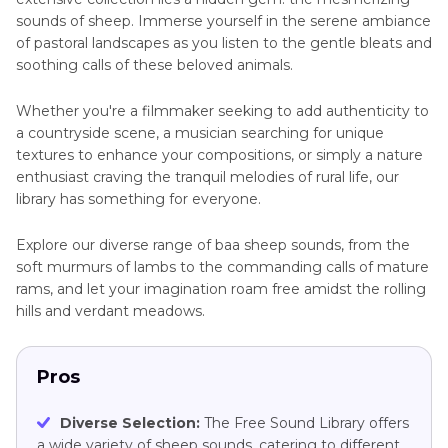
sounds of sheep. Immerse yourself in the serene ambiance
of pastoral landscapes as you listen to the gentle bleats and
soothing calls of these beloved animals.
Whether you're a filmmaker seeking to add authenticity to
a countryside scene, a musician searching for unique
textures to enhance your compositions, or simply a nature
enthusiast craving the tranquil melodies of rural life, our
library has something for everyone.
Explore our diverse range of baa sheep sounds, from the
soft murmurs of lambs to the commanding calls of mature
rams, and let your imagination roam free amidst the rolling
hills and verdant meadows.
Pros
Diverse Selection:
The Free Sound Library offers
a wide variety of sheep sounds, catering to different