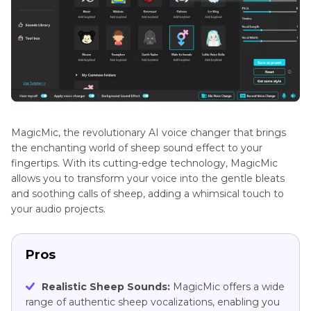
MagicMic, the revolutionary AI voice changer that brings
the enchanting world of sheep sound effect to your
fingertips. With its cutting-edge technology, MagicMic
allows you to transform your voice into the gentle bleats
and soothing calls of sheep, adding a whimsical touch to
your audio projects.
Pros
Realistic Sheep Sounds:
MagicMic offers a wide
range of authentic sheep vocalizations, enabling you