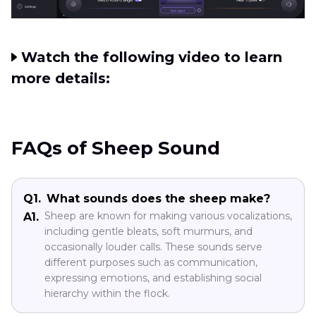
Watch the following video to learn
more details:
FAQs of Sheep Sound
Q1.
What sounds does the sheep make?
Sheep are known for making various vocalizations,
A1.
including gentle bleats, soft murmurs, and
occasionally louder calls. These sounds serve
different purposes such as communication,
expressing emotions, and establishing social
hierarchy within the flock.