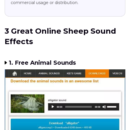
commercial usage or distribution.
3 Great Online Sheep Sound
Effects
1. Free Animal Sounds